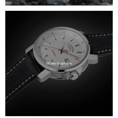
Mühle-Glashütte