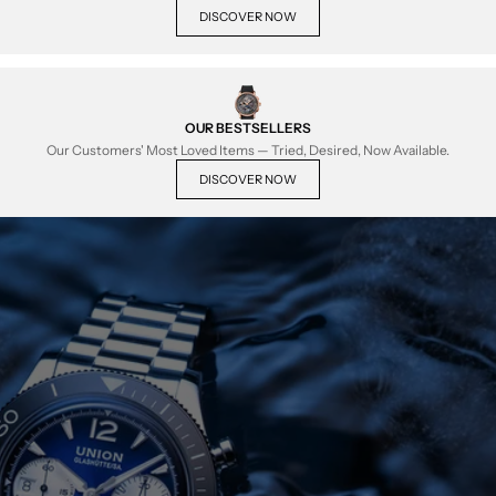
DISCOVER NOW
OUR BESTSELLERS
Our Customers' Most Loved Items — Tried, Desired, Now Available.
DISCOVER NOW