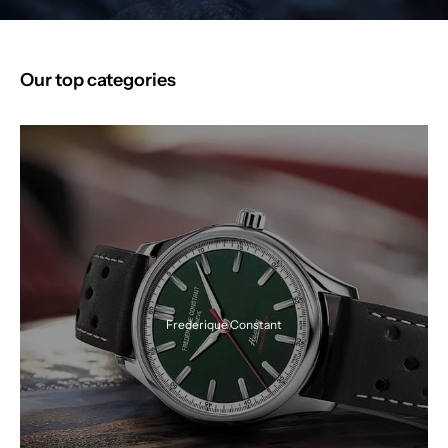
Our top categories
Frederique Constant