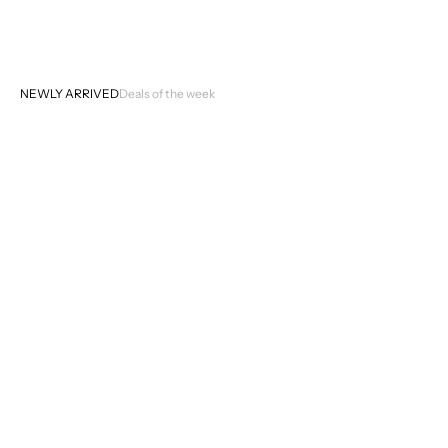
NEWLY ARRIVED
Deals of the week