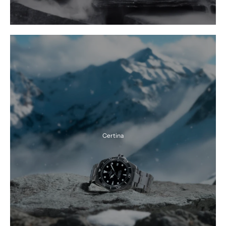
Certina