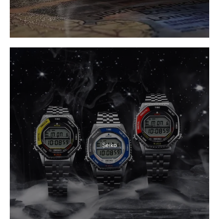
Seiko