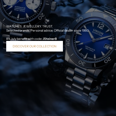
WATCHES. JEWELLERY. TRUST.
Selected brands. Personal advice. Official dealer since 1993.
8% July benefit with code
:
JSteiner8
DISCOVER OUR COLLECTION