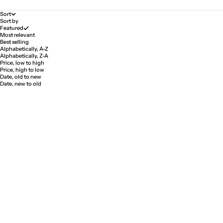
Sort
Sort by
Featured
Most relevant
Best selling
Alphabetically, A-Z
Alphabetically, Z-A
Price, low to high
Price, high to low
Date, old to new
Date, new to old