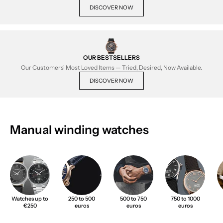
DISCOVER NOW
OUR BESTSELLERS
Our Customers' Most Loved Items — Tried, Desired, Now Available.
DISCOVER NOW
Manual winding watches
Watches up to
250 to 500
500 to 750
750 to 1000
€250
euros
euros
euros