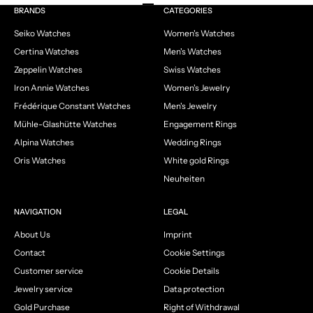
Go to item 1
Go to item 2
Go to item 3
Go to item 4
BRANDS
CATEGORIES
Seiko Watches
Women's Watches
Certina Watches
Men's Watches
Zeppelin Watches
Swiss Watches
Iron Annie Watches
Women's Jewelry
Frédérique Constant Watches
Men's Jewelry
Mühle-Glashütte Watches
Engagement Rings
Alpina Watches
Wedding Rings
Oris Watches
White gold Rings
Neuheiten
NAVIGATION
LEGAL
About Us
Imprint
Contact
Cookie Settings
Customer service
Cookie Details
Jewelry service
Data protection
Gold Purchase
Right of Withdrawal