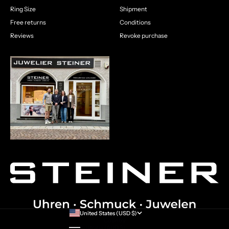
Ring Size
Shipment
Free returns
Conditions
Reviews
Revoke purchase
United States (USD $)
Country
Australia (AUD $)