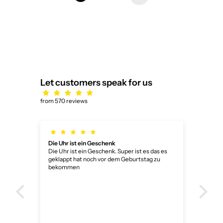
Let customers speak for us
from 570 reviews
Die Uhr ist ein Geschenk
Dank
Die Uhr ist ein Geschenk. Super ist es das es
Dank
geklappt hat noch vor dem Geburtstag zu
bekommen