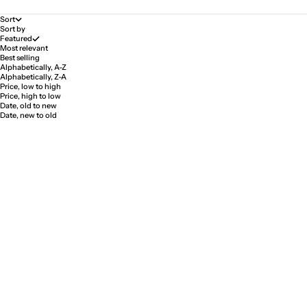
Sort
Sort by
Featured
Most relevant
Best selling
Alphabetically, A-Z
Alphabetically, Z-A
Price, low to high
Price, high to low
Date, old to new
Date, new to old
Pale Ring "First Love"
Pale Ring "First Love"
Sale price
Sale price
$333.00
$388.00