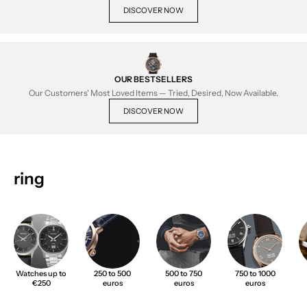
DISCOVER NOW
OUR BESTSELLERS
Our Customers' Most Loved Items — Tried, Desired, Now Available.
DISCOVER NOW
ring
Watches up to
250 to 500
500 to 750
750 to 1000
€250
euros
euros
euros