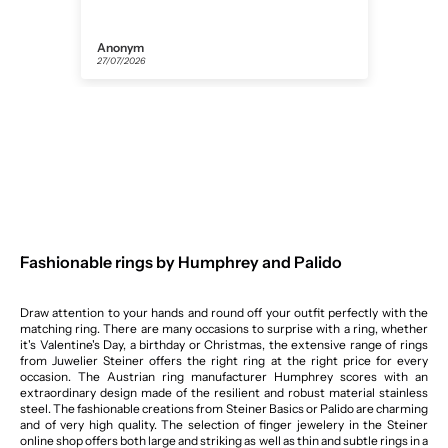
Anonym
Helm
27/07/2026
26/07
Fashionable rings by Humphrey and Palido
Draw attention to your hands and round off your outfit perfectly with the
matching ring. There are many occasions to surprise with a ring, whether
it's Valentine's Day, a birthday or Christmas, the extensive range of rings
from Juwelier Steiner offers the right ring at the right price for every
occasion. The Austrian ring manufacturer Humphrey scores with an
extraordinary design made of the resilient and robust material stainless
steel. The fashionable creations from Steiner Basics or Palido are charming
and of very high quality. The selection of finger jewelery in the Steiner
online shop offers both large and striking as well as thin and subtle rings in a