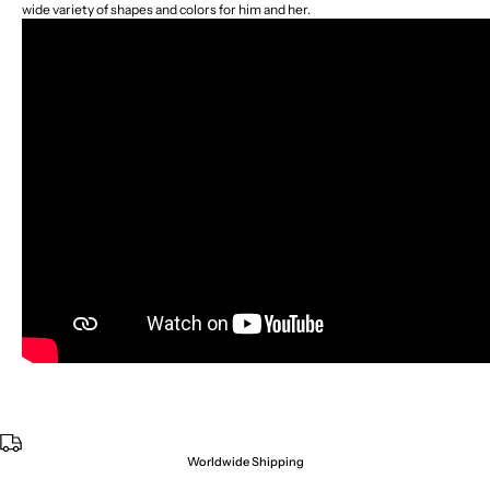
wide variety of shapes and colors for him and her.
Worldwide Shipping