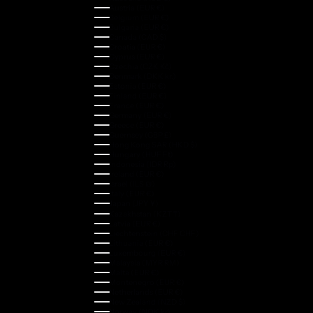
Austria (EUR €)
Belgium (EUR €)
Bulgaria (EUR €)
Canada (CAD $)
Croatia (EUR €)
Cyprus (EUR €)
Czechia (CZK Kč)
Denmark (DKK kr.)
Estonia (EUR €)
Finland (EUR €)
France (EUR €)
Germany (EUR €)
Greece (EUR €)
Guernsey (GBP £)
Hong Kong SAR (HKD $)
Hungary (HUF Ft)
Indonesia (IDR Rp)
Ireland (EUR €)
Israel (ILS ₪)
Italy (EUR €)
Japan (JPY ¥)
Kazakhstan (KZT ₸)
Latvia (EUR €)
Liechtenstein (CHF CHF)
Lithuania (EUR €)
Luxembourg (EUR €)
Malaysia (MYR RM)
Malta (EUR €)
Montenegro (EUR €)
Netherlands (EUR €)
New Zealand (NZD $)
Norway (NOK kr)