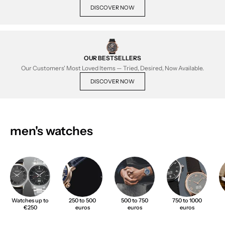
DISCOVER NOW
OUR BESTSELLERS
Our Customers' Most Loved Items — Tried, Desired, Now Available.
DISCOVER NOW
men's watches
Watches up to
250 to 500
500 to 750
750 to 1000
€250
euros
euros
euros