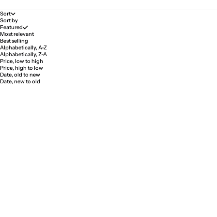
Sort
Sort by
Featured
Most relevant
Best selling
Alphabetically, A-Z
Alphabetically, Z-A
Price, low to high
Price, high to low
Date, old to new
Date, new to old