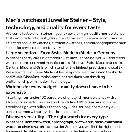
Men's watches at Juwelier Steiner – Style,
technology, and quality for every taste
Welcome to Juwelier Steiner – your expert for high-quality men's watches
that combine functionality, design, and precision. Discover an impressive
selection of quartz watches, automatic watches, and chronographs for men
– ideal for any occasion and any style.
Large selection – From Swiss Made to Made in Germany
Whether sporty, classic, or modern – at Juwelier Steiner you will find men's
watches from renowned manufacturers. Discover Swiss Made brands like
Certina
,
Mido
, and
Oris
, which stand for the highest precision and quality.
We also offer exclusive
Made in Germany
watches from
Union Glashütte
and
Mühle Glashütte
, which combine traditional watchmaking
craftsmanship with modern technology.
Watches for every budget – quality doesn't have to be
expensive
"Starting from under 100 euros, we offer stylish men's watches with a
strong price-performance ratio. Brands like
TIYL
or
Festina
combine
trendy design with reliable technology – ideal for beginners or style-
conscious men with an eye for the essentials."
Discover versatility – The right watch for every type
Whether
automatic watch
,
chronograph
,
pilot watch
,
radio-controlled
watch
, or
diver's watch
– at Juwelier Steiner, you will find the right model
for your style. Whether sporty, elegant, or technically inspired – our