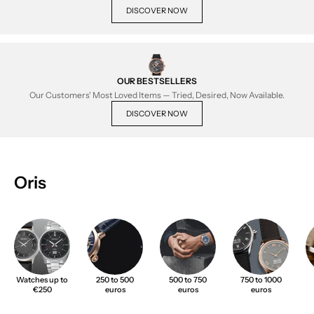
DISCOVER NOW
OUR BESTSELLERS
Our Customers' Most Loved Items — Tried, Desired, Now Available.
DISCOVER NOW
Oris
Watches up to
250 to 500
500 to 750
750 to 1000
€250
euros
euros
euros