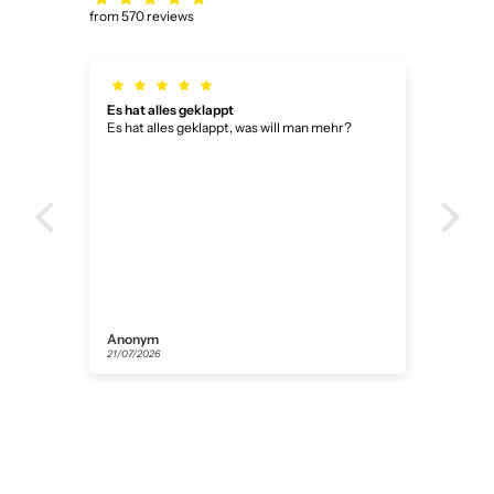
from 570 reviews
Es hat alles geklappt
Bin 
Es hat alles geklappt, was will man mehr?
Bin 
Anonym
Dani
21/07/2026
14/07