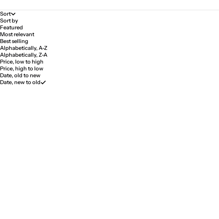
Sort
Sort by
Featured
Most relevant
Best selling
Alphabetically, A-Z
Alphabetically, Z-A
Price, low to high
Price, high to low
Date, old to new
Date, new to old