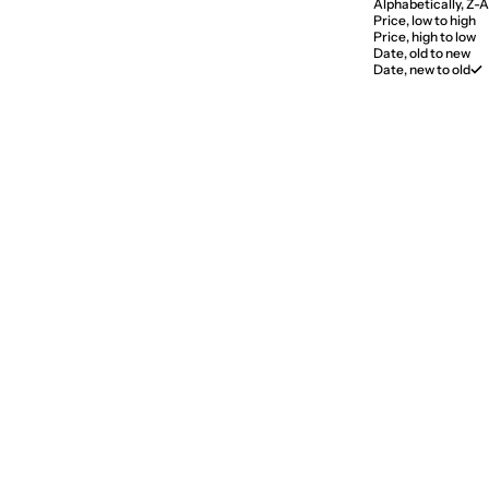
Alphabetically, Z-A
Price, low to high
Price, high to low
Date, old to new
Date, new to old