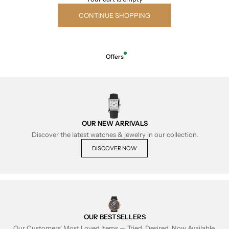
CONTINUE SHOPPING
Offers
OUR NEW ARRIVALS
Discover the latest watches & jewelry in our collection.
DISCOVER NOW
OUR BESTSELLERS
Our Customers' Most Loved Items — Tried, Desired, Now Available.