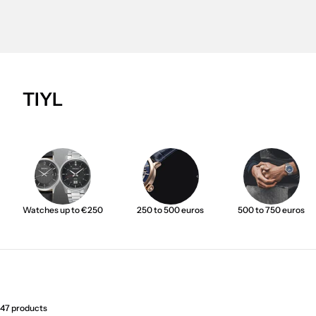
TIYL
Watches up to €250
250 to 500 euros
500 to 750 euros
47 products