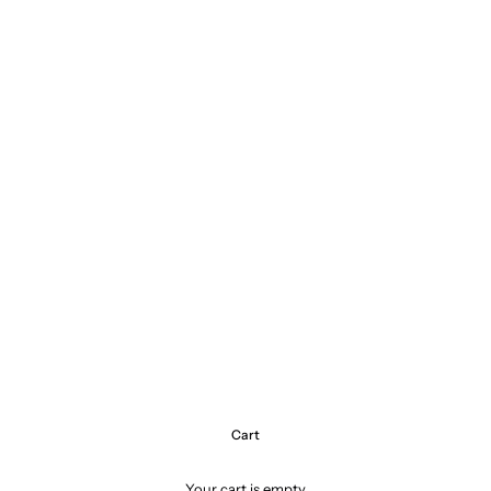
Cart
Your cart is empty