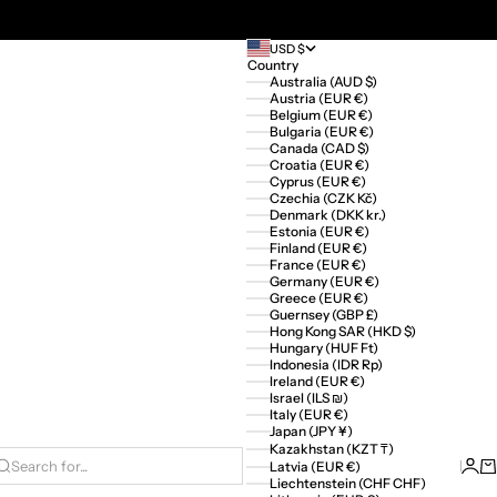
USD $
Country
Australia (AUD $)
Austria (EUR €)
Belgium (EUR €)
Bulgaria (EUR €)
Canada (CAD $)
Croatia (EUR €)
Cyprus (EUR €)
Czechia (CZK Kč)
Denmark (DKK kr.)
Estonia (EUR €)
Finland (EUR €)
France (EUR €)
Germany (EUR €)
Greece (EUR €)
Guernsey (GBP £)
Hong Kong SAR (HKD $)
Hungary (HUF Ft)
Indonesia (IDR Rp)
Ireland (EUR €)
Israel (ILS ₪)
Italy (EUR €)
Japan (JPY ¥)
Kazakhstan (KZT ₸)
Logi
Ca
Latvia (EUR €)
Search for...
Liechtenstein (CHF CHF)