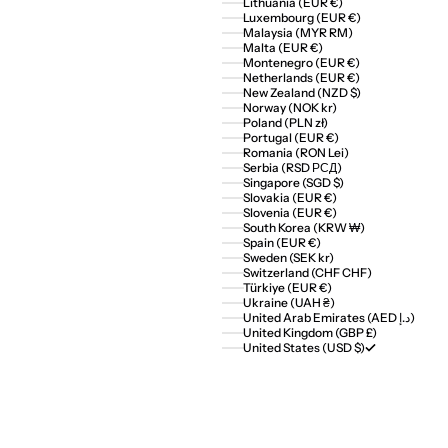
Lithuania (EUR €)
Luxembourg (EUR €)
Malaysia (MYR RM)
Malta (EUR €)
Montenegro (EUR €)
Netherlands (EUR €)
New Zealand (NZD $)
Norway (NOK kr)
Poland (PLN zł)
Portugal (EUR €)
Romania (RON Lei)
Serbia (RSD РСД)
Singapore (SGD $)
Slovakia (EUR €)
Slovenia (EUR €)
South Korea (KRW ₩)
Spain (EUR €)
Sweden (SEK kr)
Switzerland (CHF CHF)
Türkiye (EUR €)
Ukraine (UAH ₴)
United Arab Emirates (AED د.إ)
United Kingdom (GBP £)
United States (USD $)