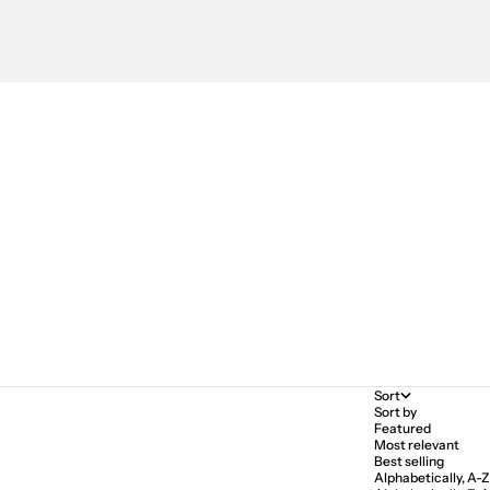
Sort
Sort by
Featured
Most relevant
Best selling
Alphabetically, A-Z