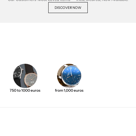
DISCOVER NOW
750 to 1000 euros
from 1,000 euros