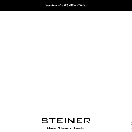
Service:
+43 (0) 4852 70956
Juwelier Steiner