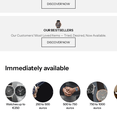
DISCOVER NOW
OUR BESTSELLERS
Our Customers' Most Loved Items — Tried, Desired, Now Available.
DISCOVER NOW
Immediately available
Watches up to
250 to 500
500 to 750
750 to 1000
€250
euros
euros
euros