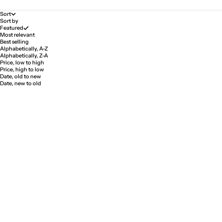
Sort
Sort by
Featured
Most relevant
Best selling
Alphabetically, A-Z
Alphabetically, Z-A
Price, low to high
Price, high to low
Date, old to new
Date, new to old