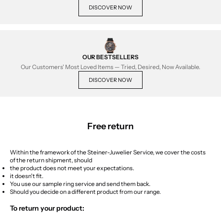
DISCOVER NOW
OUR BESTSELLERS
Our Customers' Most Loved Items — Tried, Desired, Now Available.
DISCOVER NOW
Free return
Within the framework of the Steiner-Juwelier Service, we cover the costs
of the return shipment, should
the product does not meet your expectations.
it doesn't fit.
You use our sample ring service and send them back.
Should you decide on a different product from our range.
To return your product: