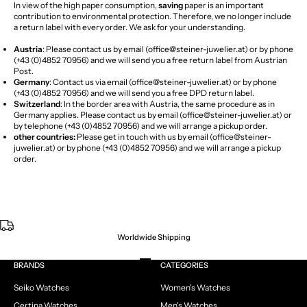
In view of the high paper consumption,
saving
paper is an important
contribution to environmental protection. Therefore, we no longer include
a return label with every order. We ask for your understanding.
Austria
: Please contact us by email (
office@steiner-juwelier.at
) or by phone
(+43 (0)4852 70956) and we will send you a free return label from Austrian
Post.
Germany
: Contact us via email (
office@steiner-juwelier.at
) or by phone
(+43 (0)4852 70956) and we will send you a free DPD return label.
Switzerland
: In the border area with Austria, the same procedure as in
Germany applies. Please contact us by email (
office@steiner-juwelier.at
) or
by telephone (
+43 (0)4852 70956
)
and we will arrange a pickup order.
other countries:
Please get in touch with us by email (
office@steiner-
juwelier.at
) or by phone (+43 (0)4852 70956) and we will arrange a pickup
order.
Worldwide Shipping
Go to item 1
Go to item 2
Go to item 3
Go to item 4
BRANDS
CATEGORIES
Seiko Watches
Women's Watches
Certina Watches
Men's Watches