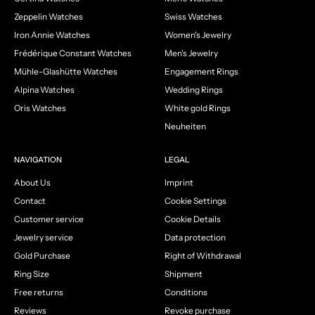
Zeppelin Watches
Swiss Watches
Iron Annie Watches
Women's Jewelry
Frédérique Constant Watches
Men's Jewelry
Mühle-Glashütte Watches
Engagement Rings
Alpina Watches
Wedding Rings
Oris Watches
White gold Rings
Neuheiten
NAVIGATION
LEGAL
About Us
Imprint
Contact
Cookie Settings
Customer service
Cookie Details
Jewelry service
Data protection
Gold Purchase
Right of Withdrawal
Ring Size
Shipment
Free returns
Conditions
Reviews
Revoke purchase