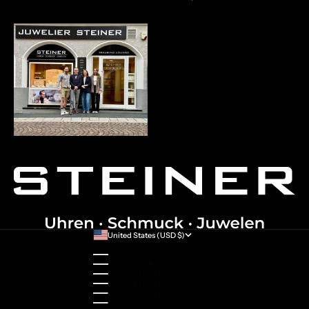
United States (USD $)
Country
Australia (AUD $)
Austria (EUR €)
Belgium (EUR €)
Bulgaria (EUR €)
Canada (CAD $)
Croatia (EUR €)