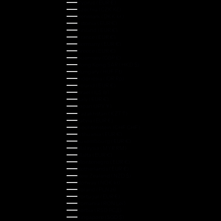
Cyprus (EUR €)
Czechia (CZK Kč)
Denmark (DKK kr.)
Estonia (EUR €)
Finland (EUR €)
France (EUR €)
Germany (EUR €)
Greece (EUR €)
Guernsey (GBP £)
Hong Kong SAR (HKD $)
Hungary (HUF Ft)
Indonesia (IDR Rp)
Ireland (EUR €)
Israel (ILS ₪)
Italy (EUR €)
Japan (JPY ¥)
Kazakhstan (KZT ₸)
Latvia (EUR €)
Liechtenstein (CHF CHF)
Lithuania (EUR €)
Luxembourg (EUR €)
Malaysia (MYR RM)
Malta (EUR €)
Montenegro (EUR €)
Netherlands (EUR €)
New Zealand (NZD $)
Norway (NOK kr)
Poland (PLN zł)
Portugal (EUR €)
Romania (RON Lei)
Serbia (RSD РСД)
Singapore (SGD $)