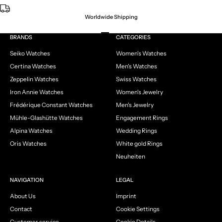
Worldwide Shipping
Go to item 1
Go to item 2
Go to item 3
Go to item 4
BRANDS
CATEGORIES
Seiko Watches
Women's Watches
Certina Watches
Men's Watches
Zeppelin Watches
Swiss Watches
Iron Annie Watches
Women's Jewelry
Frédérique Constant Watches
Men's Jewelry
Mühle-Glashütte Watches
Engagement Rings
Alpina Watches
Wedding Rings
Oris Watches
White gold Rings
Neuheiten
NAVIGATION
LEGAL
About Us
Imprint
Contact
Cookie Settings
Customer service
Cookie Details