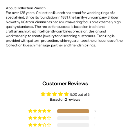
About Collection Ruesch
For over 125 years, Collection Ruesch has stood for wedding rings of a
special kind. Since its foundation in 1881, the family-run company Brüder
Nowotny KG from Vienna has had an unwavering focus on extremely high
quality standards. The recipe for success is based on traditional
craftsmanship that intelligently combines precision, design and
workmanship to create jewelry for discerning customers. Each ring is
provided with pattern protection, which guarantees the uniqueness of the
Collection Ruesch marriage, partner and friendship rings.
Customer Reviews
5.00 out of 5
Based on 2 reviews
2
0
0