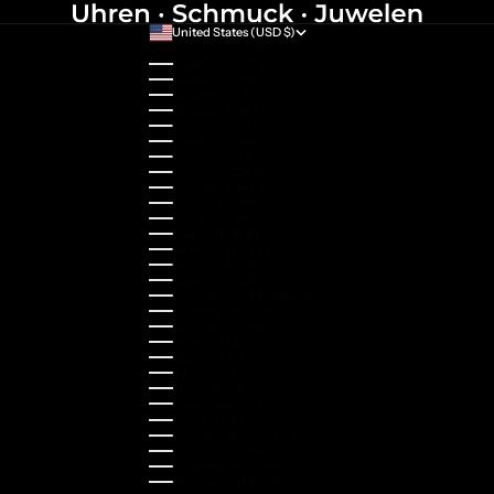
United States (USD $)
Country
Australia (AUD $)
Austria (EUR €)
Belgium (EUR €)
Bulgaria (EUR €)
Canada (CAD $)
Croatia (EUR €)
Cyprus (EUR €)
Czechia (CZK Kč)
Denmark (DKK kr.)
Estonia (EUR €)
Finland (EUR €)
France (EUR €)
Germany (EUR €)
Greece (EUR €)
Guernsey (GBP £)
Hong Kong SAR (HKD $)
Hungary (HUF Ft)
Indonesia (IDR Rp)
Ireland (EUR €)
Israel (ILS ₪)
Italy (EUR €)
Japan (JPY ¥)
Kazakhstan (KZT ₸)
Latvia (EUR €)
Liechtenstein (CHF CHF)
Lithuania (EUR €)
Luxembourg (EUR €)
Malaysia (MYR RM)