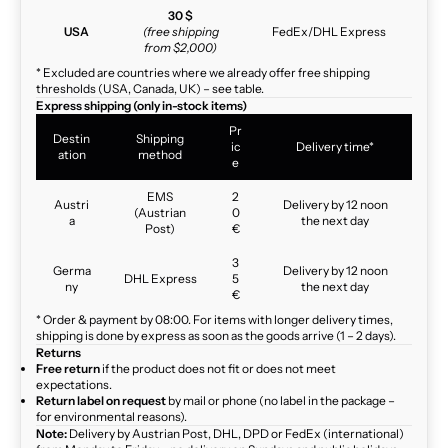
30 $
USA
(free shipping
FedEx/DHL Express
from $2,000)
* Excluded are countries where we already offer free shipping
thresholds (USA, Canada, UK) – see table.
Express shipping (only in-stock items)
Pr
Destin
Shipping
ic
Delivery time*
ation
method
e
EMS
2
Austri
Delivery by 12 noon
(Austrian
0
a
the next day
Post)
€
3
Germa
Delivery by 12 noon
DHL Express
5
ny
the next day
€
* Order & payment by 08:00. For items with longer delivery times,
shipping is done by express as soon as the goods arrive (1 – 2 days).
Returns
Free return
if the product does not fit or does not meet
expectations.
Return label on request
by mail or phone (no label in the package –
for environmental reasons).
Note:
Delivery by Austrian Post, DHL, DPD or FedEx (international)