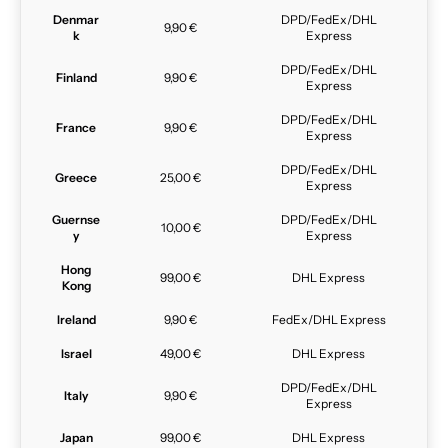
Denmar
DPD/FedEx/DHL
9,90 €
k
Express
DPD/FedEx/DHL
Finland
9,90 €
Express
DPD/FedEx/DHL
France
9,90 €
Express
DPD/FedEx/DHL
Greece
25,00 €
Express
Guernse
DPD/FedEx/DHL
10,00 €
y
Express
Hong
99,00 €
DHL Express
Kong
Ireland
9,90 €
FedEx/DHL Express
Israel
49,00 €
DHL Express
DPD/FedEx/DHL
Italy
9,90 €
Express
Japan
99,00 €
DHL Express