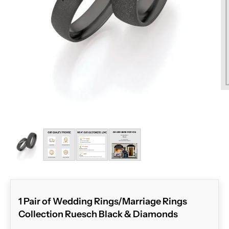
ZOOM
1 Pair of Wedding Rings/Marriage Rings
Collection Ruesch Black & Diamonds