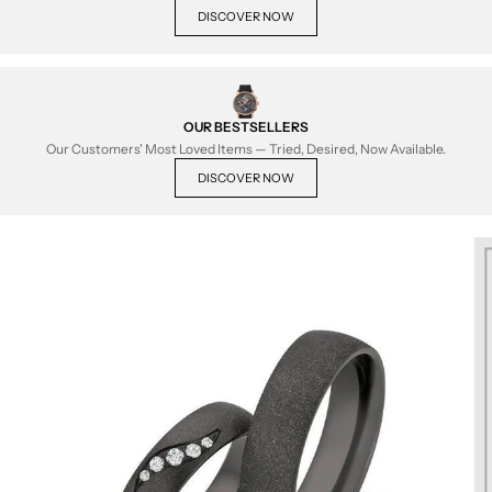
DISCOVER NOW
OUR BESTSELLERS
Our Customers' Most Loved Items — Tried, Desired, Now Available.
DISCOVER NOW