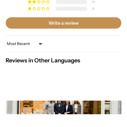
0
0
Write a review
Sort by
Reviews in Other Languages