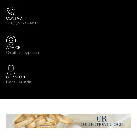
CONTACT
+43 (0)4852 70956
ADVICE
On-site or by phone
OUR STORE
Lienz - Austria