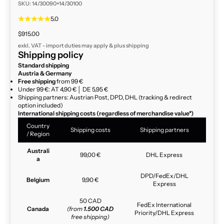
SKU: 14/30090+14/30100
5.0
Sale price
$915.00
exkl. VAT - import duties may apply & plus
shipping
Shipping policy
Standard shipping
Austria & Germany
Free shipping
from 99 €
Under 99 €: AT 4,90 € │ DE 5,95 €
Shipping partners: Austrian Post, DPD, DHL (tracking & redirect
option included)
International shipping costs (regardless of merchandise value*)
Country
Shipping costs
Shipping partners
/ Region
Australi
99,00 €
DHL Express
a
DPD/FedEx/DHL
Belgium
9,90 €
Express
50 CAD
FedEx International
Canada
(from
1.500 CAD
Priority/DHL Express
free shipping)