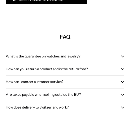
FAQ
What is the guarantee on watches and jewelry?
How can you return a product and is the return free?
How can I contact customer service?
Are taxes payable when selling outside the EU?
How does delivery to Switzerland work?