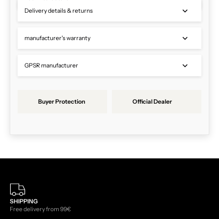
Delivery details & returns
manufacturer's warranty
GPSR manufacturer
Buyer Protection
Official Dealer
SHIPPING
Free delivery from 99€