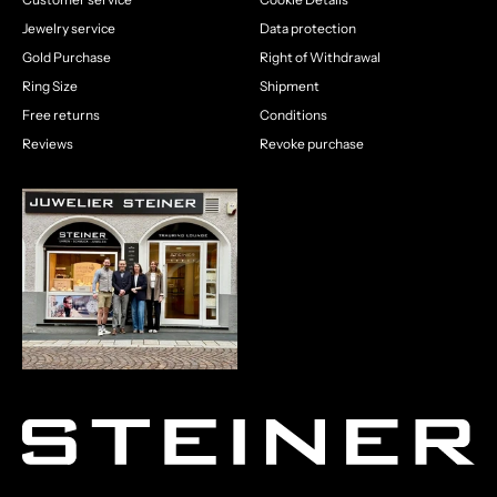
Jewelry service
Data protection
Gold Purchase
Right of Withdrawal
Ring Size
Shipment
Free returns
Conditions
Reviews
Revoke purchase