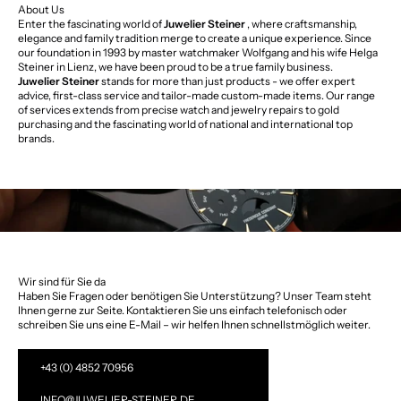
About Us
Enter the fascinating world of
Juwelier Steiner
, where craftsmanship,
elegance and family tradition merge to create a unique experience. Since
our foundation in 1993 by master watchmaker Wolfgang and his wife Helga
Steiner in Lienz, we have been proud to be a true family business.
Juwelier Steiner
stands for more than just products - we offer expert
advice, first-class service and tailor-made custom-made items. Our range
of services extends from precise watch and jewelry repairs to gold
purchasing and the fascinating world of national and international top
brands.
Wir sind für Sie da
Haben Sie Fragen oder benötigen Sie Unterstützung? Unser Team steht
Ihnen gerne zur Seite. Kontaktieren Sie uns einfach telefonisch oder
schreiben Sie uns eine E-Mail – wir helfen Ihnen schnellstmöglich weiter.
+43 (0) 4852 70956
INFO@JUWELIER-STEINER.DE