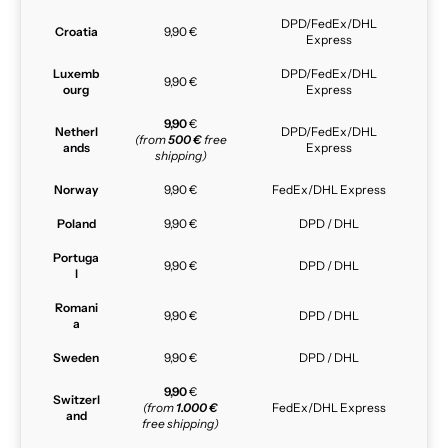
DPD/FedEx/DHL
Croatia
9,90 €
Express
Luxemb
DPD/FedEx/DHL
9,90 €
ourg
Express
9,90
€
Netherl
DPD/FedEx/DHL
(from
500 €
free
ands
Express
shipping)
Norway
9,90 €
FedEx/DHL Express
Poland
9,90 €
DPD / DHL
Portuga
9,90 €
DPD / DHL
l
Romani
9,90 €
DPD / DHL
a
Sweden
9,90 €
DPD / DHL
9,90
€
Switzerl
(from
1.000 €
FedEx/DHL Express
and
free shipping)