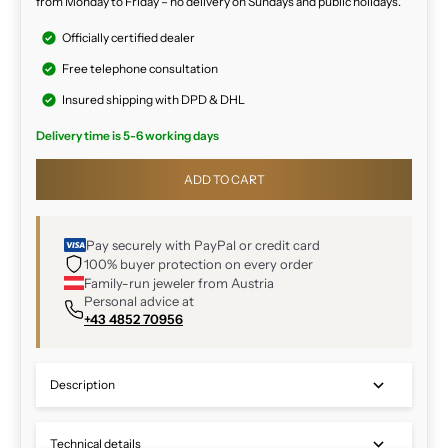
from Monday to Friday – no delivery on Sundays and public holidays.
Officially certified dealer
Free telephone consultation
Insured shipping with DPD & DHL
Delivery time is 5-6 working days
ADD TO CART
Pay securely with PayPal or credit card
100% buyer protection on every order
Family-run jeweler from Austria
Personal advice at
+43 4852 70956
Description
Technical details