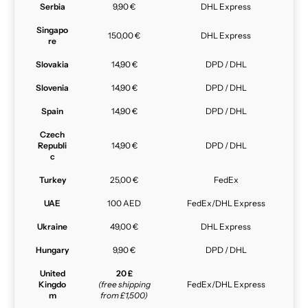
Serbia
9,90 €
DHL Express
Singapo
150,00 €
DHL Express
re
Slovakia
14,90 €
DPD / DHL
Slovenia
14,90 €
DPD / DHL
Spain
14,90 €
DPD / DHL
Czech
Republi
14,90 €
DPD / DHL
c
Turkey
25,00 €
FedEx
UAE
100 AED
FedEx/DHL Express
Ukraine
49,00 €
DHL Express
Hungary
9,90 €
DPD / DHL
United
20 £
Kingdo
(free shipping
FedEx/DHL Express
m
from £1,500)