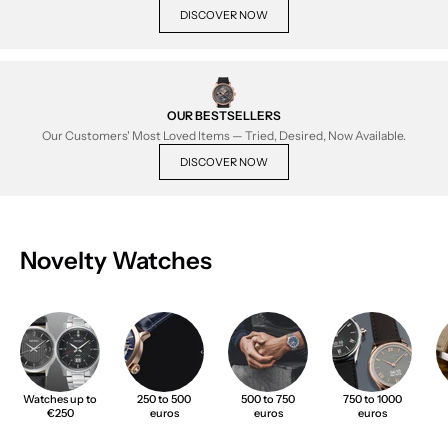
DISCOVER NOW
OUR BESTSELLERS
Our Customers' Most Loved Items — Tried, Desired, Now Available.
DISCOVER NOW
Novelty Watches
Watches up to
250 to 500
500 to 750
750 to 1000
€250
euros
euros
euros