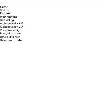
Sort
Sort by
Featured
Most relevant
Best selling
Alphabetically, A-Z
Alphabetically, Z-A
Price, low to high
Price, high to low
Date, old to new
Date, new to old