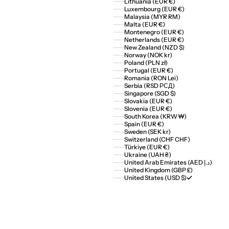
Lithuania (EUR €)
Luxembourg (EUR €)
Malaysia (MYR RM)
Malta (EUR €)
Montenegro (EUR €)
Netherlands (EUR €)
New Zealand (NZD $)
Norway (NOK kr)
Poland (PLN zł)
Portugal (EUR €)
Romania (RON Lei)
Serbia (RSD РСД)
Singapore (SGD $)
Slovakia (EUR €)
Slovenia (EUR €)
South Korea (KRW ₩)
Spain (EUR €)
Sweden (SEK kr)
Switzerland (CHF CHF)
Türkiye (EUR €)
Ukraine (UAH ₴)
United Arab Emirates (AED د.إ)
United Kingdom (GBP £)
United States (USD $)