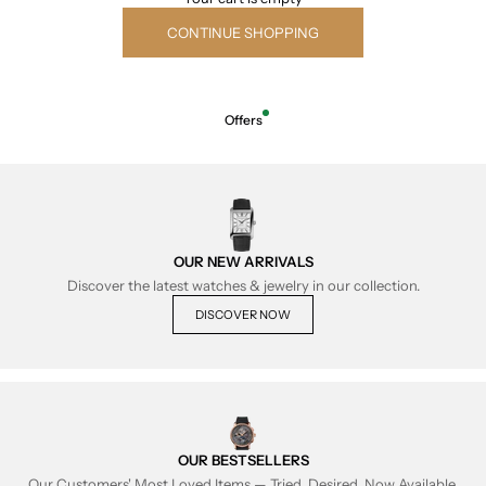
CONTINUE SHOPPING
Offers
OUR NEW ARRIVALS
Discover the latest watches & jewelry in our collection.
DISCOVER NOW
OUR BESTSELLERS
Our Customers' Most Loved Items — Tried, Desired, Now Available.