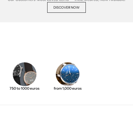
DISCOVER NOW
750 to 1000 euros
from 1,000 euros