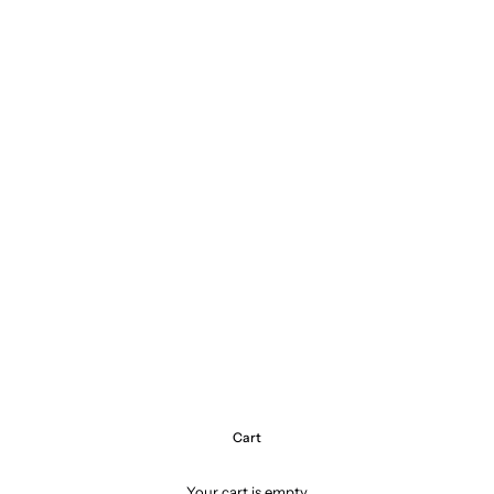
Cart
Your cart is empty