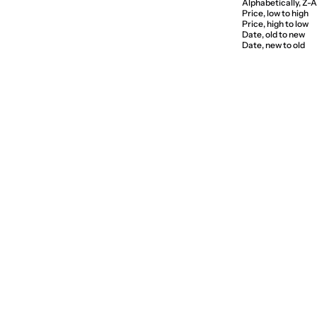
Alphabetically, Z-A
Price, low to high
Price, high to low
Date, old to new
Date, new to old