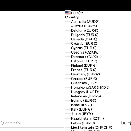
USD $
Country
Australia (AUD $)
Austria (EUR €)
Belgium (EUR €)
Bulgaria (EUR €)
Canada (CAD $)
Croatia (EUR €)
Cyprus (EUR €)
Czechia (CZK Kč)
Denmark (DKK kr.)
Estonia (EUR €)
Finland (EUR €)
France (EUR €)
Germany (EUR €)
Greece (EUR €)
Guernsey (GBP £)
Hong Kong SAR (HKD $)
Hungary (HUF Ft)
Indonesia (IDR Rp)
Ireland (EUR €)
Israel (ILS ₪)
Italy (EUR €)
Japan (JPY ¥)
Kazakhstan (KZT ₸)
Logi
Ca
Latvia (EUR €)
Search for...
Liechtenstein (CHF CHF)