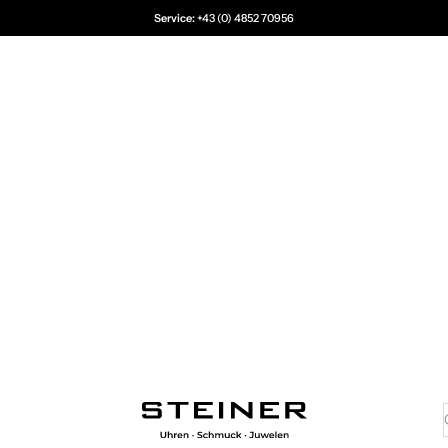
Service:
+43 (0) 4852 70956
Juwelier Steiner