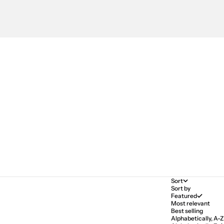
Sort
Sort by
Featured
Most relevant
Best selling
Alphabetically, A-Z