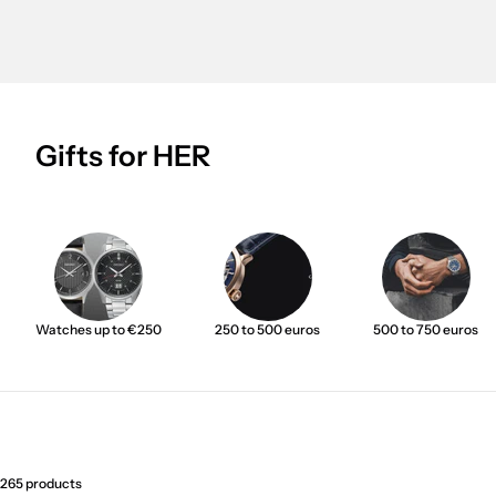
Gifts for HER
Watches up to €250
250 to 500 euros
500 to 750 euros
265 products