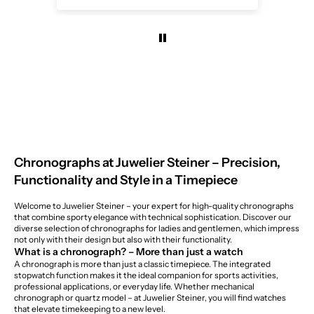
Chronographs at Juwelier Steiner – Precision,
Function
ality
and Style in a Timepiece
Welcome to Juwelier Steiner – your expert for high-quality chronographs
that combine sporty elegance with technical sophistication. Discover our
diverse selection of chronographs for ladies and gentlemen, which impress
not only with their design but also with their functionality.
What is a chronograph? – More than just a watch
A chronograph is more than just a classic timepiece. The integrated
stopwatch function makes it the ideal companion for sports activities,
professional applications, or everyday life. Whether mechanical
chronograph or quartz model – at Juwelier Steiner, you will find watches
that elevate timekeeping to a new level.