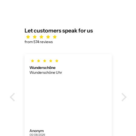
Let customers speak for us
from 574 reviews
Wunderschöne
Ich
Wunderschöne Uhr
Ich 
ner
Anonym
Flor
05/08/2026
31/07