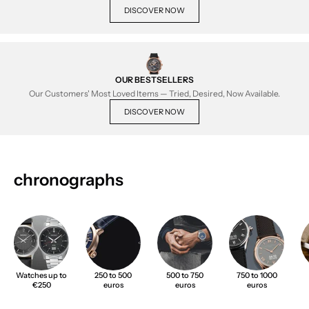
DISCOVER NOW
OUR BESTSELLERS
Our Customers' Most Loved Items — Tried, Desired, Now Available.
DISCOVER NOW
chronographs
Watches up to
250 to 500
500 to 750
750 to 1000
€250
euros
euros
euros