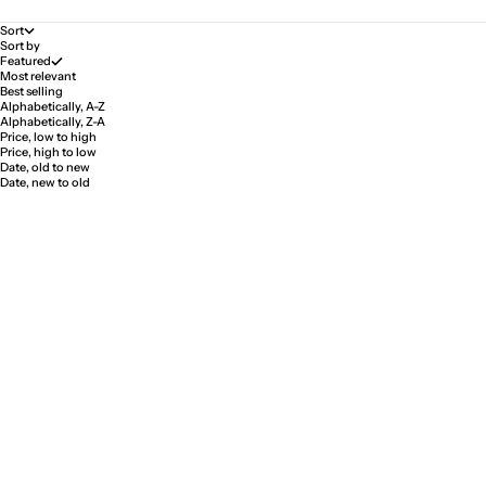
Sort
Sort by
Featured
Most relevant
Best selling
Alphabetically, A-Z
Alphabetically, Z-A
Price, low to high
Price, high to low
Date, old to new
Date, new to old