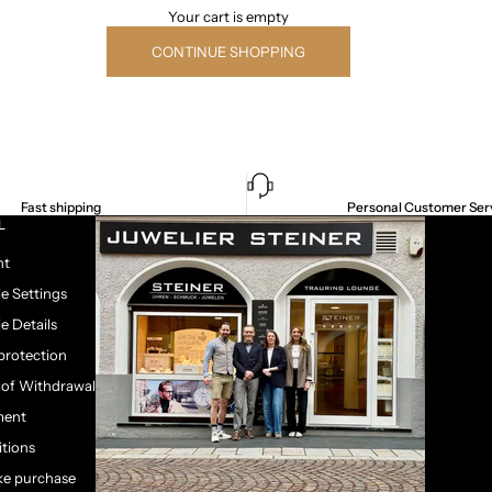
Your cart is empty
CONTINUE SHOPPING
Fast shipping
Personal Customer Ser
L
nt
e Settings
e Details
protection
 of Withdrawal
ment
tions
e purchase