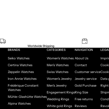
Worldwide Shipping
BRANDS
CATEGORIES
NAVIGATION
LEGA
Seiko Watches
Women's Watches
About Us
Impri
Certina Watches
Men's Watches
Contact
Cooki
Zeppelin Watches
Swiss Watches
Customer service
Cooki
Iron Annie Watches
Women's Jewelry
Jewelry service
Data 
Frédérique Constant
Men's Jewelry
Gold Purchase
Right
Watches
Engagement Rings
Ring Size
Ship
Mühle-Glashütte Watches
Wedding Rings
Free returns
Condi
Alpina Watches
White gold Rings
Reviews
Revok