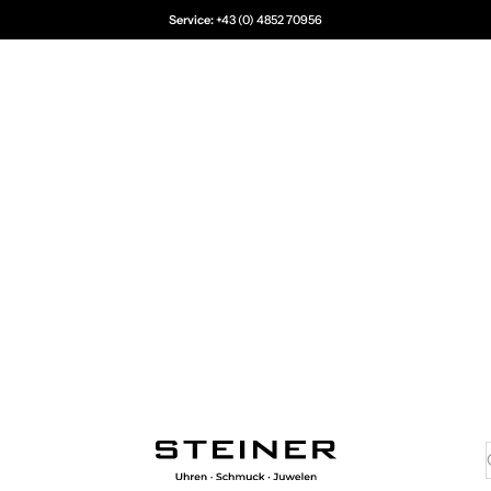
Service:
+43 (0) 4852 70956
Juwelier Steiner