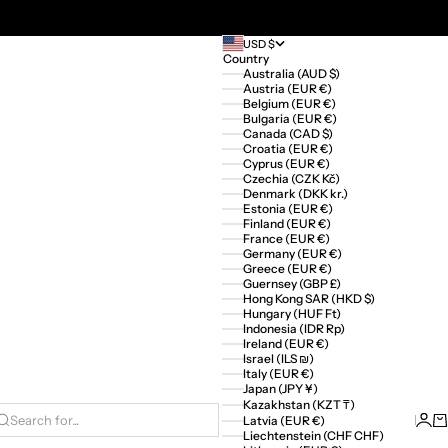
USD $
Country
Australia (AUD $)
Austria (EUR €)
Belgium (EUR €)
Bulgaria (EUR €)
Canada (CAD $)
Croatia (EUR €)
Cyprus (EUR €)
Czechia (CZK Kč)
Denmark (DKK kr.)
Estonia (EUR €)
Finland (EUR €)
France (EUR €)
Germany (EUR €)
Greece (EUR €)
Guernsey (GBP £)
Hong Kong SAR (HKD $)
Hungary (HUF Ft)
Indonesia (IDR Rp)
Ireland (EUR €)
Israel (ILS ₪)
Italy (EUR €)
Japan (JPY ¥)
Kazakhstan (KZT ₸)
Logi
Ca
Latvia (EUR €)
Search for...
Liechtenstein (CHF CHF)