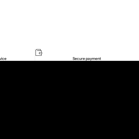
vice
Secure payment