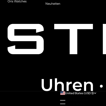
Oris Watches
Neuheiten
United States (USD $)
Country
Australia (AUD $)
Austria (EUR €)