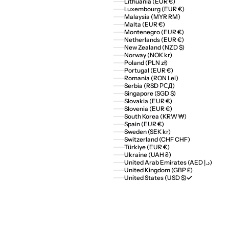
Lithuania (EUR €)
Luxembourg (EUR €)
Malaysia (MYR RM)
Malta (EUR €)
Montenegro (EUR €)
Netherlands (EUR €)
New Zealand (NZD $)
Norway (NOK kr)
Poland (PLN zł)
Portugal (EUR €)
Romania (RON Lei)
Serbia (RSD РСД)
Singapore (SGD $)
Slovakia (EUR €)
Slovenia (EUR €)
South Korea (KRW ₩)
Spain (EUR €)
Sweden (SEK kr)
Switzerland (CHF CHF)
Türkiye (EUR €)
Ukraine (UAH ₴)
United Arab Emirates (AED د.إ)
United Kingdom (GBP £)
United States (USD $)