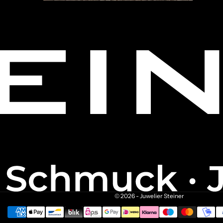
© 2026 - Juwelier Steiner