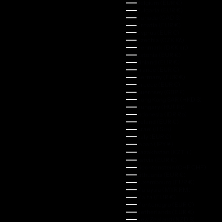
Belgium (EUR €)
Bulgaria (EUR €)
Canada (CAD $)
Croatia (EUR €)
Cyprus (EUR €)
Czechia (CZK Kč)
Denmark (DKK kr.)
Estonia (EUR €)
Finland (EUR €)
France (EUR €)
Germany (EUR €)
Greece (EUR €)
Guernsey (GBP £)
Hong Kong SAR (HKD $)
Hungary (HUF Ft)
Indonesia (IDR Rp)
Ireland (EUR €)
Israel (ILS ₪)
Italy (EUR €)
Japan (JPY ¥)
Kazakhstan (KZT ₸)
Latvia (EUR €)
Liechtenstein (CHF CHF)
Lithuania (EUR €)
Luxembourg (EUR €)
Malaysia (MYR RM)
Malta (EUR €)
Montenegro (EUR €)
Netherlands (EUR €)
New Zealand (NZD $)