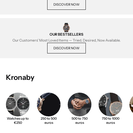
DISCOVER NOW
OUR BESTSELLERS
Our Customers' Most Loved Items — Tried, Desired, Now Available.
DISCOVER NOW
Kronaby
Watches up to
250 to 500
500 to 750
750 to 1000
€250
euros
euros
euros