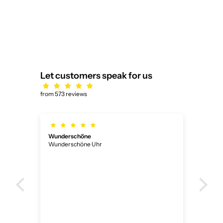
Let customers speak for us
from 573 reviews
Wunderschöne
Ich
Wunderschöne Uhr
Ich 
ner