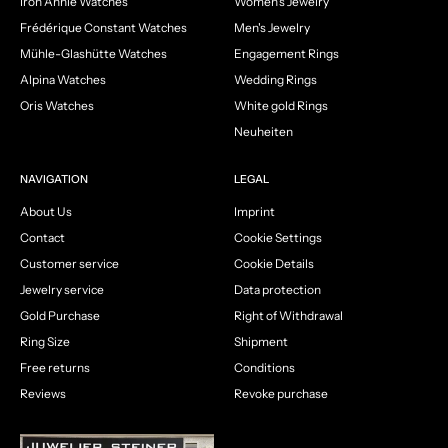
Iron Annie Watches
Women's Jewelry
Frédérique Constant Watches
Men's Jewelry
Mühle-Glashütte Watches
Engagement Rings
Alpina Watches
Wedding Rings
Oris Watches
White gold Rings
Neuheiten
NAVIGATION
LEGAL
About Us
Imprint
Contact
Cookie Settings
Customer service
Cookie Details
Jewelry service
Data protection
Gold Purchase
Right of Withdrawal
Ring Size
Shipment
Free returns
Conditions
Reviews
Revoke purchase