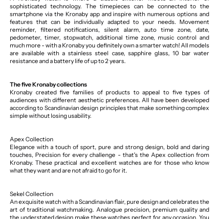
sophisticated technology. The timepieces can be connected to the
smartphone via the Kronaby app and inspire with numerous options and
features that can be individually adapted to your needs. Movement
reminder, filtered notifications, silent alarm, auto time zone, date,
pedometer, timer, stopwatch, additional time zone, music control and
much more - with a Kronaby you definitely own a smarter watch! All models
are available with a stainless steel case, sapphire glass, 10 bar water
resistance and a battery life of up to 2 years.
The five Kronaby collections
Kronaby created five families of products to appeal to five types of
audiences with different aesthetic preferences. All have been developed
according to Scandinavian design principles that make something complex
simple without losing usability.
Apex Collection
Elegance with a touch of sport, pure and strong design, bold and daring
touches, Precision for every challenge - that's the Apex collection from
Kronaby. These practical and excellent watches are for those who know
what they want and are not afraid to go for it.
Sekel Collection
An exquisite watch with a Scandinavian flair, pure design and celebrates the
art of traditional watchmaking. Analogue precision, premium quality and
the understated design make these watches perfect for any occasion. You