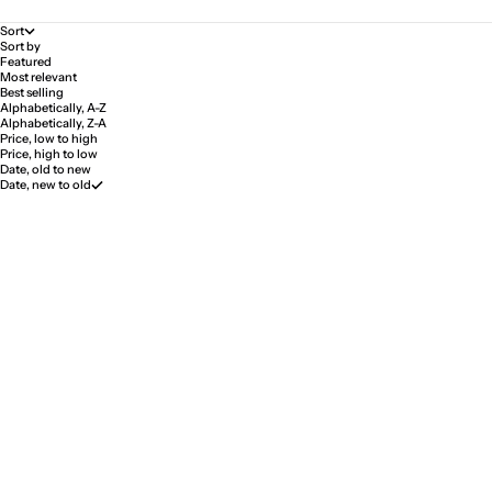
Sort
Sort by
Featured
Most relevant
Best selling
Alphabetically, A-Z
Alphabetically, Z-A
Price, low to high
Price, high to low
Date, old to new
Date, new to old
SOLD OUT
SAVE 15%
SAVE 15%