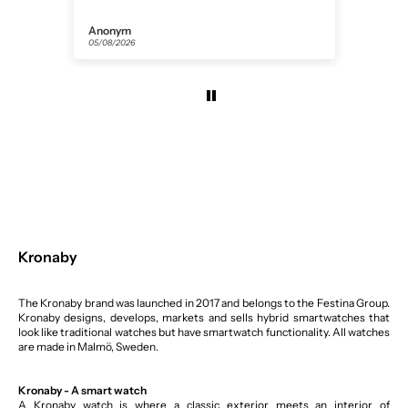
Anonym
Flor
05/08/2026
31/07
Kronaby
The Kronaby brand was launched in 2017 and belongs to the Festina Group.
Kronaby designs, develops, markets and sells hybrid smartwatches that
look like traditional watches but have smartwatch functionality. All watches
are made in Malmö, Sweden.
Kronaby - A smart watch
A Kronaby watch is where a classic exterior meets an interior of