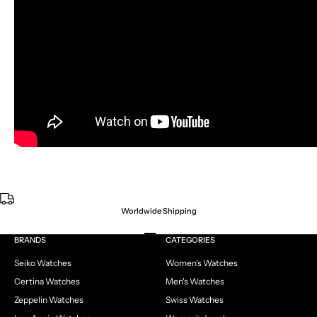
Worldwide Shipping
Go to item 1
Go to item 2
Go to item 3
Go to item 4
BRANDS
CATEGORIES
Seiko Watches
Women's Watches
Certina Watches
Men's Watches
Zeppelin Watches
Swiss Watches