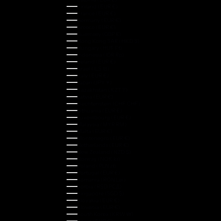
Finland (EUR €)
France (EUR €)
Germany (EUR €)
Greece (EUR €)
Guernsey (GBP £)
Hong Kong SAR (HKD $)
Hungary (HUF Ft)
Indonesia (IDR Rp)
Ireland (EUR €)
Israel (ILS ₪)
Italy (EUR €)
Japan (JPY ¥)
Kazakhstan (KZT ₸)
Latvia (EUR €)
Liechtenstein (CHF CHF)
Lithuania (EUR €)
Luxembourg (EUR €)
Malaysia (MYR RM)
Malta (EUR €)
Montenegro (EUR €)
Netherlands (EUR €)
New Zealand (NZD $)
Norway (NOK kr)
Poland (PLN zł)
Portugal (EUR €)
Romania (RON Lei)
Serbia (RSD РСД)
Singapore (SGD $)
Slovakia (EUR €)
Slovenia (EUR €)
South Korea (KRW ₩)
Spain (EUR €)