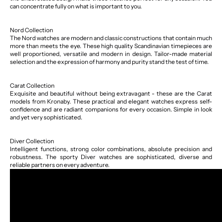
can concentrate fully on what is important to you.
Nord Collection
The Nord watches are modern and classic constructions that contain much
more than meets the eye. These high quality Scandinavian timepieces are
well proportioned, versatile and modern in design. Tailor-made material
selection and the expression of harmony and purity stand the test of time.
Carat Collection
Exquisite and beautiful without being extravagant - these are the Carat
models from Kronaby. These practical and elegant watches express self-
confidence and are radiant companions for every occasion. Simple in look
and yet very sophisticated.
Diver Collection
Intelligent functions, strong color combinations, absolute precision and
robustness. The sporty Diver watches are sophisticated, diverse and
reliable partners on every adventure.