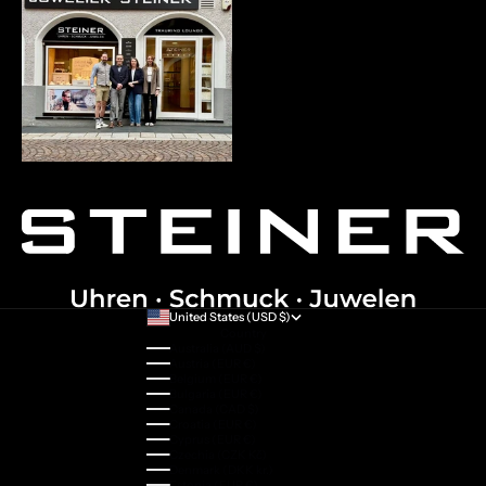
United States (USD $)
Country
Australia (AUD $)
Austria (EUR €)
Belgium (EUR €)
Bulgaria (EUR €)
Canada (CAD $)
Croatia (EUR €)
Cyprus (EUR €)
Czechia (CZK Kč)
Denmark (DKK kr.)
Estonia (EUR €)