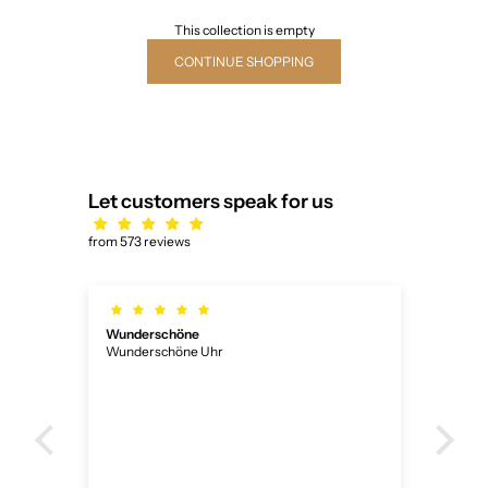
This collection is empty
CONTINUE SHOPPING
Let customers speak for us
from 573 reviews
Wunderschöne
Ich
Wunderschöne Uhr
Ich 
ner