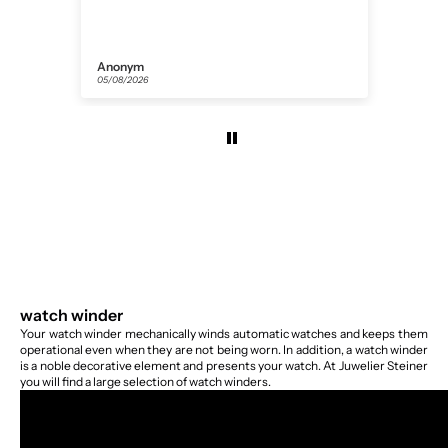
Anonym
Flor
05/08/2026
31/07
watch winder
Your watch winder mechanically winds automatic watches and keeps them
operational even when they are not being worn. In addition, a watch winder
is a noble decorative element and presents your watch. At Juwelier Steiner
you will find a large selection of watch winders.