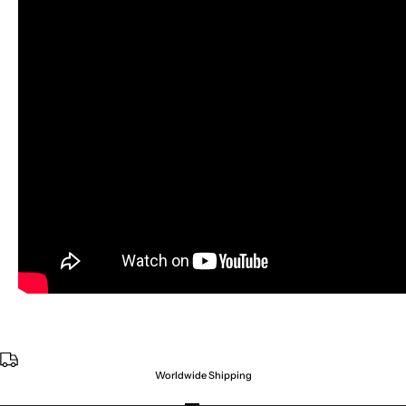
Worldwide Shipping