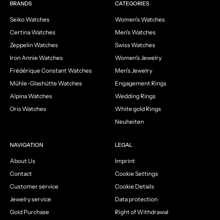
Go to item 1
Go to item 2
Go to item 3
Go to item 4
BRANDS
CATEGORIES
Seiko Watches
Women's Watches
Certina Watches
Men's Watches
Zeppelin Watches
Swiss Watches
Iron Annie Watches
Women's Jewelry
Frédérique Constant Watches
Men's Jewelry
Mühle-Glashütte Watches
Engagement Rings
Alpina Watches
Wedding Rings
Oris Watches
White gold Rings
Neuheiten
NAVIGATION
LEGAL
About Us
Imprint
Contact
Cookie Settings
Customer service
Cookie Details
Jewelry service
Data protection
Gold Purchase
Right of Withdrawal