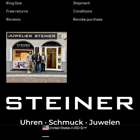
Ring Size
Shipment
Free returns
Conditions
Reviews
Revoke purchase
United States (USD $)
Country
Australia (AUD $)