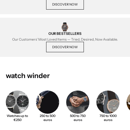
DISCOVER NOW
OUR BESTSELLERS
Our Customers' Most Loved Items — Tried, Desired, Now Available.
DISCOVER NOW
watch winder
Watches up to
250 to 500
500 to 750
750 to 1000
€250
euros
euros
euros