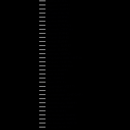
Austria (EUR €)
Belgium (EUR €)
Bulgaria (EUR €)
Canada (CAD $)
Croatia (EUR €)
Cyprus (EUR €)
Czechia (CZK Kč)
Denmark (DKK kr.)
Estonia (EUR €)
Finland (EUR €)
France (EUR €)
Germany (EUR €)
Greece (EUR €)
Guernsey (GBP £)
Hong Kong SAR (HKD $)
Hungary (HUF Ft)
Indonesia (IDR Rp)
Ireland (EUR €)
Israel (ILS ₪)
Italy (EUR €)
Japan (JPY ¥)
Kazakhstan (KZT ₸)
Latvia (EUR €)
Liechtenstein (CHF CHF)
Lithuania (EUR €)
Luxembourg (EUR €)
Malaysia (MYR RM)
Malta (EUR €)
Montenegro (EUR €)
Netherlands (EUR €)
New Zealand (NZD $)
Norway (NOK kr)