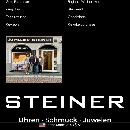
Gold Purchase
Right of Withdrawal
Ring Size
Shipment
Free returns
Conditions
Reviews
Revoke purchase
United States (USD $)
Country