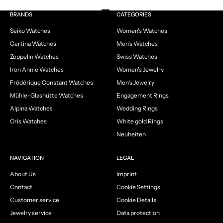
Go to item 1
Go to item 2
Go to item 3
Go to item 4
BRANDS
CATEGORIES
Seiko Watches
Women's Watches
Certina Watches
Men's Watches
Zeppelin Watches
Swiss Watches
Iron Annie Watches
Women's Jewelry
Frédérique Constant Watches
Men's Jewelry
Mühle-Glashütte Watches
Engagement Rings
Alpina Watches
Wedding Rings
Oris Watches
White gold Rings
Neuheiten
NAVIGATION
LEGAL
About Us
Imprint
Contact
Cookie Settings
Customer service
Cookie Details
Jewelry service
Data protection