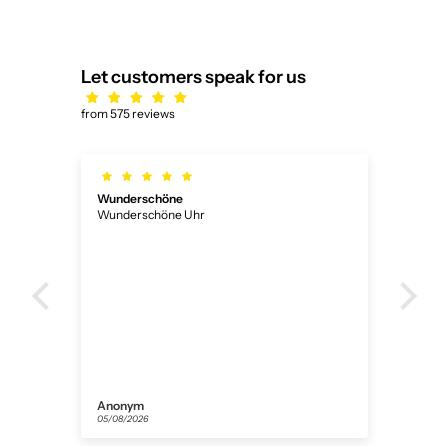
Let customers speak for us
from 575 reviews
Ich habe bekommen das was ich
Ich habe bekommen das was ich wollte
Florian
31/07/2026