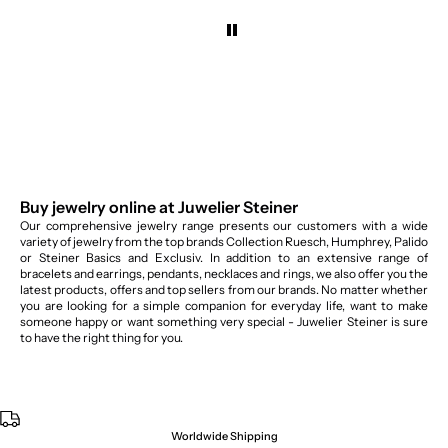
Buy jewelry online at Juwelier Steiner
Our comprehensive jewelry range presents our customers with a wide
variety of jewelry from the top brands Collection Ruesch, Humphrey, Palido
or Steiner Basics and Exclusiv. In addition to an extensive range of
bracelets and earrings, pendants, necklaces and rings, we also offer you the
latest products, offers and top sellers from our brands. No matter whether
you are looking for a simple companion for everyday life, want to make
someone happy or want something very special - Juwelier Steiner is sure
to have the right thing for you.
Worldwide Shipping