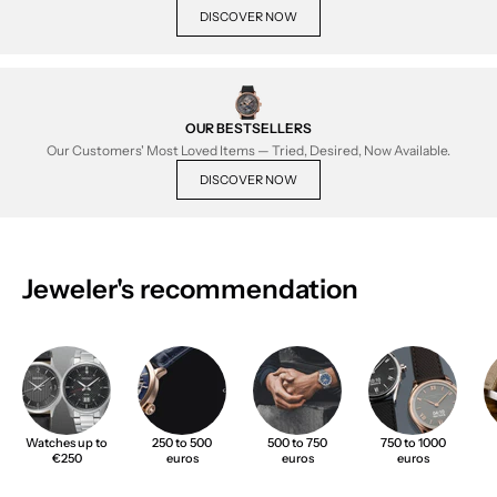
DISCOVER NOW
OUR BESTSELLERS
Our Customers' Most Loved Items — Tried, Desired, Now Available.
DISCOVER NOW
Jeweler's recommendation
Watches up to
250 to 500
500 to 750
750 to 1000
€250
euros
euros
euros