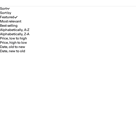
Sort
Sort by
Featured
Most relevant
Best selling
Alphabetically, A-Z
Alphabetically, Z-A
Price, low to high
Price, high to low
Date, old to new
Date, new to old