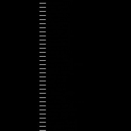
Australia (AUD $)
Austria (EUR €)
Belgium (EUR €)
Bulgaria (EUR €)
Canada (CAD $)
Croatia (EUR €)
Cyprus (EUR €)
Czechia (CZK Kč)
Denmark (DKK kr.)
Estonia (EUR €)
Finland (EUR €)
France (EUR €)
Germany (EUR €)
Greece (EUR €)
Guernsey (GBP £)
Hong Kong SAR (HKD $)
Hungary (HUF Ft)
Indonesia (IDR Rp)
Ireland (EUR €)
Israel (ILS ₪)
Italy (EUR €)
Japan (JPY ¥)
Kazakhstan (KZT ₸)
Latvia (EUR €)
Liechtenstein (CHF CHF)
Lithuania (EUR €)
Luxembourg (EUR €)
Malaysia (MYR RM)
Malta (EUR €)
Montenegro (EUR €)
Netherlands (EUR €)
New Zealand (NZD $)