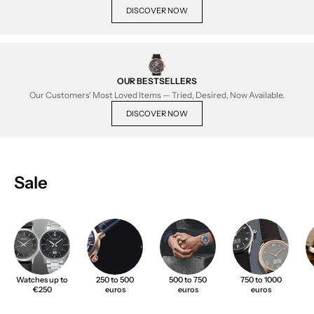
DISCOVER NOW
OUR BESTSELLERS
Our Customers' Most Loved Items — Tried, Desired, Now Available.
DISCOVER NOW
Sale
Watches up to
250 to 500
500 to 750
750 to 1000
€250
euros
euros
euros