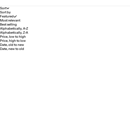
Sort
Sort by
Featured
Most relevant
Best selling
Alphabetically, A-Z
Alphabetically, Z-A
Price, low to high
Price, high to low
Date, old to new
Date, new to old
SAVE 5%
SAVE 5%