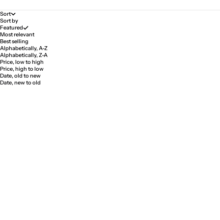
Sort
Sort by
Featured
Most relevant
Best selling
Alphabetically, A-Z
Alphabetically, Z-A
Price, low to high
Price, high to low
Date, old to new
Date, new to old