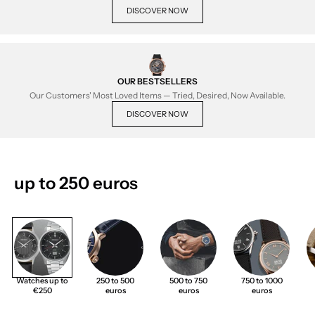
DISCOVER NOW
OUR BESTSELLERS
Our Customers' Most Loved Items — Tried, Desired, Now Available.
DISCOVER NOW
up to 250 euros
Watches up to
250 to 500
500 to 750
750 to 1000
€250
euros
euros
euros