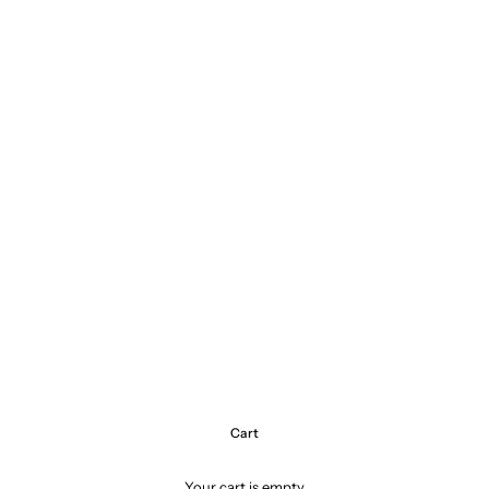
Cart
Your cart is empty