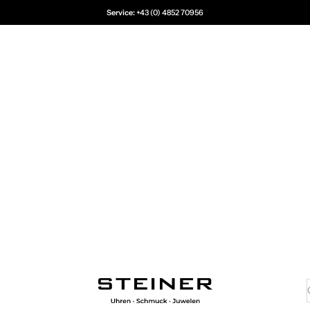
Service:
+43 (0) 4852 70956
Juwelier Steiner