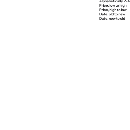
Alphabetically, Z-A
Price, low to high
Price, high to low
Date, old to new
Date, new to old
SAVE 5%