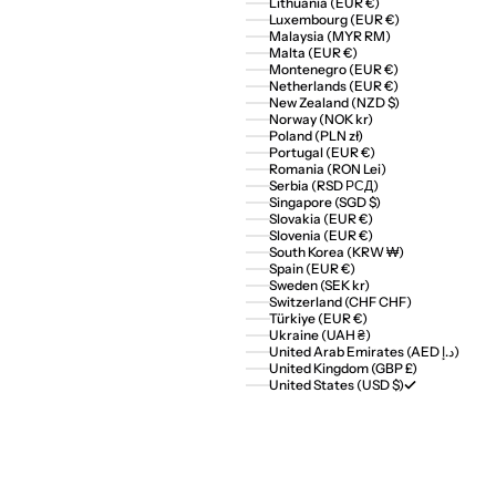
Lithuania (EUR €)
Luxembourg (EUR €)
Malaysia (MYR RM)
Malta (EUR €)
Montenegro (EUR €)
Netherlands (EUR €)
New Zealand (NZD $)
Norway (NOK kr)
Poland (PLN zł)
Portugal (EUR €)
Romania (RON Lei)
Serbia (RSD РСД)
Singapore (SGD $)
Slovakia (EUR €)
Slovenia (EUR €)
South Korea (KRW ₩)
Spain (EUR €)
Sweden (SEK kr)
Switzerland (CHF CHF)
Türkiye (EUR €)
Ukraine (UAH ₴)
United Arab Emirates (AED د.إ)
United Kingdom (GBP £)
United States (USD $)