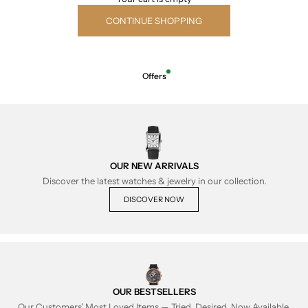
CONTINUE SHOPPING
Offers
OUR NEW ARRIVALS
Discover the latest watches & jewelry in our collection.
DISCOVER NOW
OUR BESTSELLERS
Our Customers' Most Loved Items — Tried, Desired, Now Available.