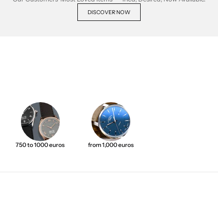
DISCOVER NOW
750 to 1000 euros
from 1,000 euros