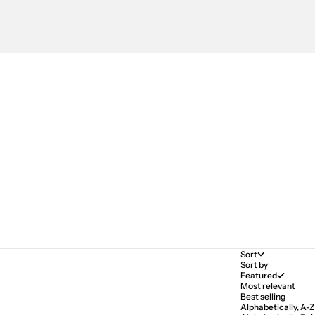
Sort
Sort by
Featured
Most relevant
Best selling
Alphabetically, A-Z