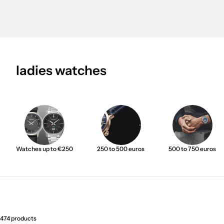
ladies watches
Watches up to €250
250 to 500 euros
500 to 750 euros
474 products