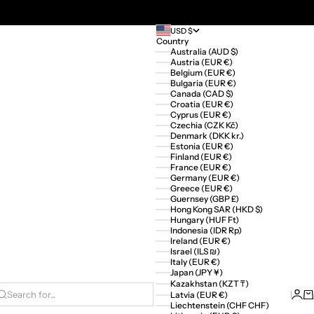
USD $
Country
Australia (AUD $)
Austria (EUR €)
Belgium (EUR €)
Bulgaria (EUR €)
Canada (CAD $)
Croatia (EUR €)
Cyprus (EUR €)
Czechia (CZK Kč)
Denmark (DKK kr.)
Estonia (EUR €)
Finland (EUR €)
France (EUR €)
Germany (EUR €)
Greece (EUR €)
Guernsey (GBP £)
Hong Kong SAR (HKD $)
Hungary (HUF Ft)
Indonesia (IDR Rp)
Ireland (EUR €)
Israel (ILS ₪)
Italy (EUR €)
Japan (JPY ¥)
Kazakhstan (KZT ₸)
Logi
Ca
Latvia (EUR €)
Search for...
Liechtenstein (CHF CHF)