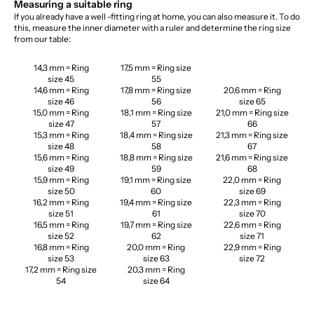
Measuring a suitable ring
If you already have a well -fitting ring at home, you can also measure it. To do
this, measure the inner diameter with a ruler and determine the ring size
from our table:
14,3 mm = Ring
17,5 mm = Ring size
size 45
55
14,6 mm = Ring
17,8 mm = Ring size
20,6 mm = Ring
size 46
56
size 65
15,0 mm = Ring
18,1 mm = Ring size
21,0 mm = Ring size
size 47
57
66
15,3 mm = Ring
18,4 mm = Ring size
21,3 mm = Ring size
size 48
58
67
15,6 mm = Ring
18,8 mm = Ring size
21,6 mm = Ring size
size 49
59
68
15,9 mm = Ring
19,1 mm = Ring size
22,0 mm = Ring
size 50
60
size 69
16,2 mm = Ring
19,4 mm = Ring size
22,3 mm = Ring
size 51
61
size 70
16,5 mm = Ring
19,7 mm = Ring size
22,6 mm = Ring
size 52
62
size 71
16,8 mm = Ring
20,0 mm = Ring
22,9 mm = Ring
size 53
size 63
size 72
17,2 mm = Ring size
20,3 mm = Ring
54
size 64