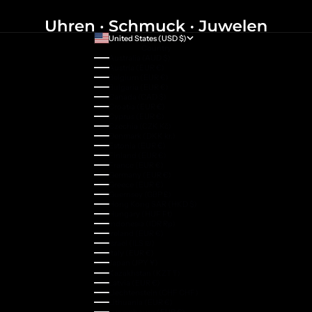
United States (USD $)
Country
Australia (AUD $)
Austria (EUR €)
Belgium (EUR €)
Bulgaria (EUR €)
Canada (CAD $)
Croatia (EUR €)
Cyprus (EUR €)
Czechia (CZK Kč)
Denmark (DKK kr.)
Estonia (EUR €)
Finland (EUR €)
France (EUR €)
Germany (EUR €)
Greece (EUR €)
Guernsey (GBP £)
Hong Kong SAR (HKD $)
Hungary (HUF Ft)
Indonesia (IDR Rp)
Ireland (EUR €)
Israel (ILS ₪)
Italy (EUR €)
Japan (JPY ¥)
Kazakhstan (KZT ₸)
Latvia (EUR €)
Liechtenstein (CHF CHF)
Lithuania (EUR €)