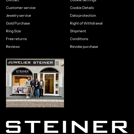
Customer service
Cookie Details
Jewelry service
Data protection
Gold Purchase
Right of Withdrawal
Ring Size
Shipment
Free returns
Conditions
Reviews
Revoke purchase