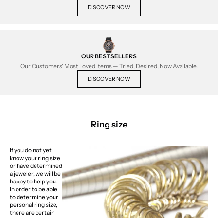
DISCOVER NOW
OUR BESTSELLERS
Our Customers' Most Loved Items — Tried, Desired, Now Available.
DISCOVER NOW
Ring size
If you do not yet
know your ring size
or have determined
a jeweler, we will be
happy to help you.
In order to be able
to determine your
personal ring size,
there are certain