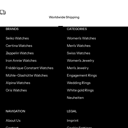
Worldwide Shipping
Go to item 1
Go to item 2
Go to item 3
Go to item 4
BRANDS
CATEGORIES
Seiko Watches
Women's Watches
Certina Watches
Men's Watches
Zeppelin Watches
Swiss Watches
Iron Annie Watches
Women's Jewelry
Frédérique Constant Watches
Men's Jewelry
Mühle-Glashütte Watches
Engagement Rings
Alpina Watches
Wedding Rings
Oris Watches
White gold Rings
Neuheiten
NAVIGATION
LEGAL
About Us
Imprint
Contact
Cookie Settings