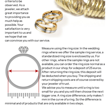
criteria to be
observed. As a
jeweler, we attach
great importance
to providing you as
much help as
possible. Your
satisfaction is very
important to us and
we hope that we
can convince you with our service.
Measure using the ring size: In the wedding
rings where we offer the sample ring service, a
standardized ring size is enclosed by us. For
other rings, where the sample rings are not
available, you can order the ring size normal as a
product in our shop, for a deposit of 25 euros.
After returning the ring size, this deposit will
be deducted when you buy. The shipping and
return shipping costs are of course covered by
your jeweler of trust.
We advise you to measure until a ring is too
small for you and you will then choose the next
bigger one. A ring size difference, only makes 1
mm in the curve of a ring. So the difference is
minimal and of products that are only available in two steps.