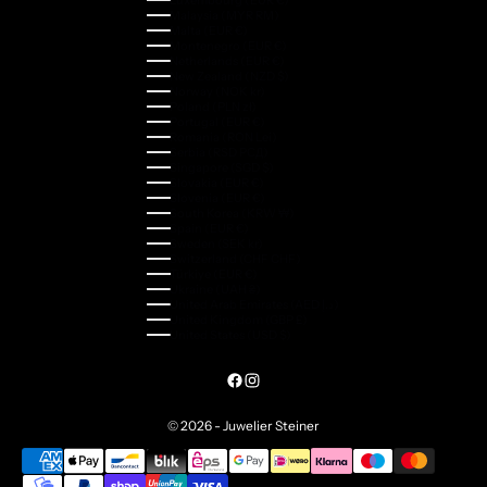
Luxembourg (EUR €)
Malaysia (MYR RM)
Malta (EUR €)
Montenegro (EUR €)
Netherlands (EUR €)
New Zealand (NZD $)
Norway (NOK kr)
Poland (PLN zł)
Portugal (EUR €)
Romania (RON Lei)
Serbia (RSD РСД)
Singapore (SGD $)
Slovakia (EUR €)
Slovenia (EUR €)
South Korea (KRW ₩)
Spain (EUR €)
Sweden (SEK kr)
Switzerland (CHF CHF)
Türkiye (EUR €)
Ukraine (UAH ₴)
United Arab Emirates (AED د.إ)
United Kingdom (GBP £)
United States (USD $)
© 2026 - Juwelier Steiner