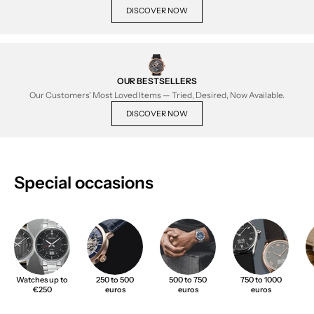
DISCOVER NOW
OUR BESTSELLERS
Our Customers' Most Loved Items — Tried, Desired, Now Available.
DISCOVER NOW
Special occasions
Watches up to
250 to 500
500 to 750
750 to 1000
€250
euros
euros
euros