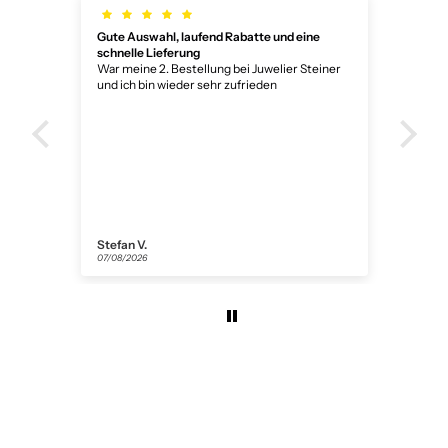
Gute Auswahl, laufend Rabatte und eine
Wun
schnelle Lieferung
Wun
War meine 2. Bestellung bei Juwelier Steiner
und ich bin wieder sehr zufrieden
Stefan V.
Ano
07/08/2026
05/0