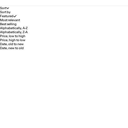
Sort
Sort by
Featured
Most relevant
Best selling
Alphabetically, A-Z
Alphabetically, Z-A
Price, low to high
Price, high to low
Date, old to new
Date, new to old
SAVE 33%
SAVE 5%