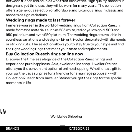
between friends and couples who trust each other. High quality, modern in
design and yet timeless, they will be worn for many years. The collection
offers a generous selection of affordable and luxurious rings in classic and
modern design variations.
Wedding rings made to last forever
Immerse yourself in the world of wedding rings from Collection Ruesch,
made from fine materials such as 585 white, red or yellow gold, 500 and
950 palladium and even 950 platinum. The wedding rings are available in
countless variations and designs - bi- or tri-color, decorated with diamonds
or striking cuts. The selection allows you to stay true to your style and find
the right wedding rings that meet your taste and requirements.
Buy Collection Ruesch rings online now
Discover the timeless elegance of the Collection Ruesch rings and
experience pure happiness. As a jeweler online shop, Juwelier Steiner
offers you the convenient option of online shopping. Whether as a gift for
your partner, as a surprise for a friend or for a marriage proposal - with
Collection Ruesch from Juwelier Steiner you get the rings for the special
moments in life.
Worldwide Shipping
Go to item 1
Go to item 2
Go to item 3
Go to item 4
BRANDS
CATEGORIES