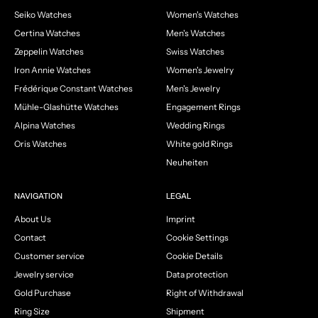
Seiko Watches
Women's Watches
Certina Watches
Men's Watches
Zeppelin Watches
Swiss Watches
Iron Annie Watches
Women's Jewelry
Frédérique Constant Watches
Men's Jewelry
Mühle-Glashütte Watches
Engagement Rings
Alpina Watches
Wedding Rings
Oris Watches
White gold Rings
Neuheiten
NAVIGATION
LEGAL
About Us
Imprint
Contact
Cookie Settings
Customer service
Cookie Details
Jewelry service
Data protection
Gold Purchase
Right of Withdrawal
Ring Size
Shipment