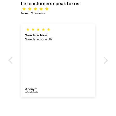
Let customers speak for us
from 571 reviews
Wunderschöne
Ich
Wunderschöne Uhr
Ich 
ner
Anonym
Flor
05/08/2026
31/07