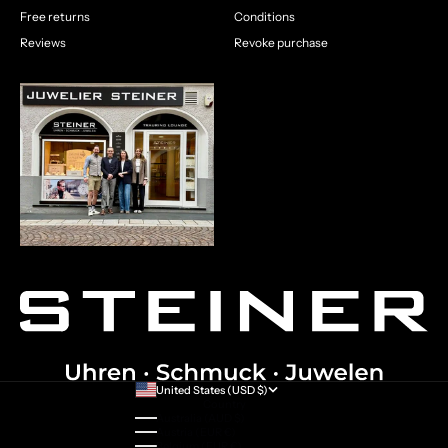
Free returns
Conditions
Reviews
Revoke purchase
United States (USD $)
Country
Australia (AUD $)
Austria (EUR €)
Belgium (EUR €)