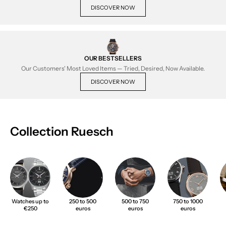
DISCOVER NOW
OUR BESTSELLERS
Our Customers' Most Loved Items — Tried, Desired, Now Available.
DISCOVER NOW
Collection Ruesch
Watches up to
250 to 500
500 to 750
750 to 1000
€250
euros
euros
euros