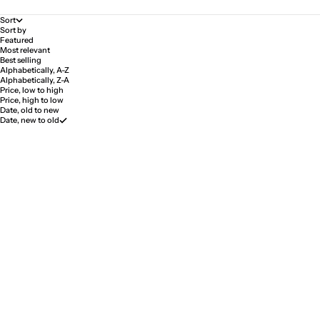
Sort
Sort by
Featured
Most relevant
Best selling
Alphabetically, A-Z
Alphabetically, Z-A
Price, low to high
Price, high to low
Date, old to new
Date, new to old