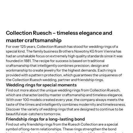
Collection Ruesch – timeless elegance and
master craftsmanship
For over 125 years, Collection Ruesch has stood for wedding rings of a
special kind. The family business Brothers Nowotny KG from Vienna has
had an unshakable focus on extremely high quality standards since it was
founded in 1881. The recipe for success is based on traditional
craftsmanship that intelligently combines precision, design and
workmanship to create jewelry for the highest demands. Each ring is
provided with a pattern protection, which guarantees the uniqueness of
the Collection Ruesch wedding, partner and friendship rings.
Wedding rings for special moments
Find out more about the unique wedding rings from Collection Ruesch,
which are characterized by master craftsmanship and timeless elegance.
With over 100 models created every year, the company always meets the
taste of the times and intelligently combines modernity and timelessness.
Discover the variety of wedding rings that are designed to continue to be
beautiful eye-catchers tomorrow.
Friendship rings for a long-lasting bond
Find out why friendship rings from the Ruesch Collection are a special
symbol of long-term relationships. These rings strengthen the bond