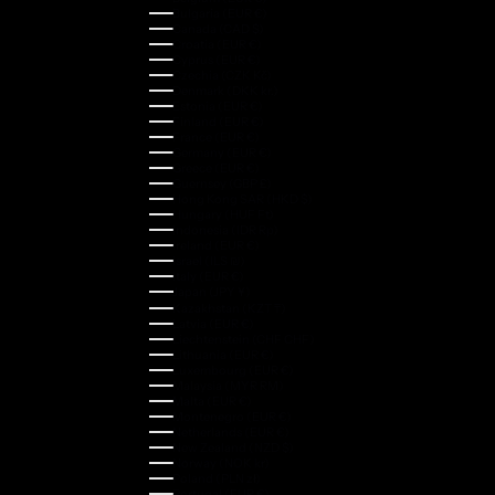
Bulgaria (EUR €)
Canada (CAD $)
Croatia (EUR €)
Cyprus (EUR €)
Czechia (CZK Kč)
Denmark (DKK kr.)
Estonia (EUR €)
Finland (EUR €)
France (EUR €)
Germany (EUR €)
Greece (EUR €)
Guernsey (GBP £)
Hong Kong SAR (HKD $)
Hungary (HUF Ft)
Indonesia (IDR Rp)
Ireland (EUR €)
Israel (ILS ₪)
Italy (EUR €)
Japan (JPY ¥)
Kazakhstan (KZT ₸)
Latvia (EUR €)
Liechtenstein (CHF CHF)
Lithuania (EUR €)
Luxembourg (EUR €)
Malaysia (MYR RM)
Malta (EUR €)
Montenegro (EUR €)
Netherlands (EUR €)
New Zealand (NZD $)
Norway (NOK kr)
Poland (PLN zł)
Portugal (EUR €)