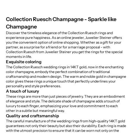
Collection Ruesch Champagne - Sparkle like
Champagne
Discover the timeless elegance of the Collection Ruesch rings and
experience pure happiness. As an online jeweler, Juwelier Steiner offers
you the convenient option of online shopping. Whether as a gift for your
partner, as a surprise for a friend or for a marriage proposal - with
Collection Ruesch from Juwelier Steiner you get the rings for the special
moments in life.
Exquisite coloring
The Collection Ruesch wedding rings in 14KT gold, now in the enchanting
color champagne, embody the perfect combination of traditional
craftsmanship and modern design. The warm and noble gold in champagne
color gives these rings a unique touch that perfectly underlines your
personality and style preferences.
A touch of luxury
These rings are more than just pieces of jewelry. They are an embodiment
of elegance and style. The delicate shade of champagne adds a touch of
luxury to each finger, emphasizing your love and commitment to each
other in a subtle but meaningful way.
Quality and craftsmanship
The careful manufacture of the wedding rings from high-quality 14KT gold
guarantees not only their beauty but also their durability. Each ring is made
with the utmost precision to ensure that it can be worn not only on the