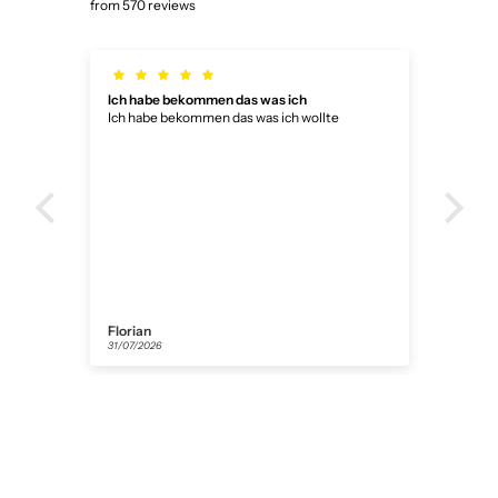
from 570 reviews
Ich habe bekommen das was ich
Die 
Ich habe bekommen das was ich wollte
Die Uhr
gekl
bek
Florian
Ano
31/07/2026
27/07