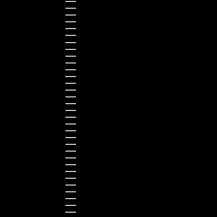
Indonesia (IDR Rp)
Ireland (EUR €)
Israel (ILS ₪)
Italy (EUR €)
Japan (JPY ¥)
Kazakhstan (KZT ₸)
Latvia (EUR €)
Liechtenstein (CHF CHF)
Lithuania (EUR €)
Luxembourg (EUR €)
Malaysia (MYR RM)
Malta (EUR €)
Montenegro (EUR €)
Netherlands (EUR €)
New Zealand (NZD $)
Norway (NOK kr)
Poland (PLN zł)
Portugal (EUR €)
Romania (RON Lei)
Serbia (RSD РСД)
Singapore (SGD $)
Slovakia (EUR €)
Slovenia (EUR €)
South Korea (KRW ₩)
Spain (EUR €)
Sweden (SEK kr)
Switzerland (CHF CHF)
Türkiye (EUR €)
Ukraine (UAH ₴)
United Arab Emirates (AED د.إ)
United Kingdom (GBP £)
United States (USD $)