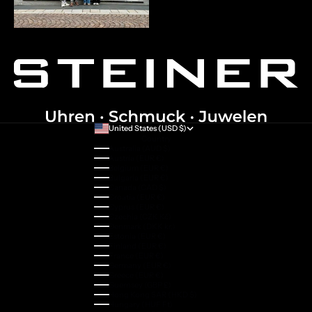
United States (USD $)
Country
Australia (AUD $)
Austria (EUR €)
Belgium (EUR €)
Bulgaria (EUR €)
Canada (CAD $)
Croatia (EUR €)
Cyprus (EUR €)
Czechia (CZK Kč)
Denmark (DKK kr.)
Estonia (EUR €)
Finland (EUR €)
France (EUR €)
Germany (EUR €)
Greece (EUR €)
Guernsey (GBP £)
Hong Kong SAR (HKD $)
Hungary (HUF Ft)