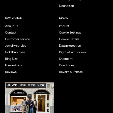
Neuheiten
NAVIGATION
LEGAL
About Us
Imprint
Contact
Cookie Settings
Customer service
Cookie Details
Jewelry service
Data protection
Gold Purchase
Right of Withdrawal
Ring Size
Shipment
Free returns
Conditions
Reviews
Revoke purchase