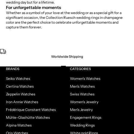
wedding day but for a lifetime.
For unforgettable moments
Whether as a symbol of your love at the wedding or as a special gift for a
significant occasion, the Collection Ruesch wedding rings in champagne
color are the perfect choice to celebrate unforgettable moments and
capture them forever.
Worldwide Shipping
Go to item 1
Go to item 2
Go to item 3
Go to item 4
BRANDS
CATEGORIES
Seiko Watches
Women's Watches
Certina Watches
Men's Watches
Zeppelin Watches
Swiss Watches
Iron Annie Watches
Women's Jewelry
Frédérique Constant Watches
Men's Jewelry
Mühle-Glashütte Watches
Engagement Rings
Alpina Watches
Wedding Rings
Oris Watches
White gold Rings