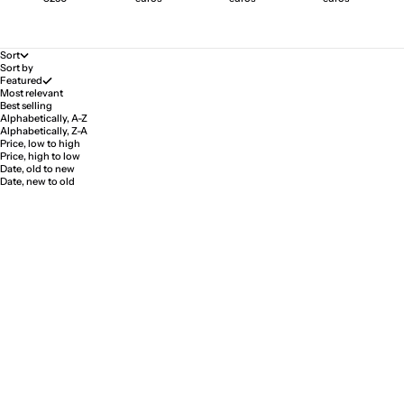
Sort
Sort by
Featured
Most relevant
Best selling
Alphabetically, A-Z
Alphabetically, Z-A
Price, low to high
Price, high to low
Date, old to new
Date, new to old