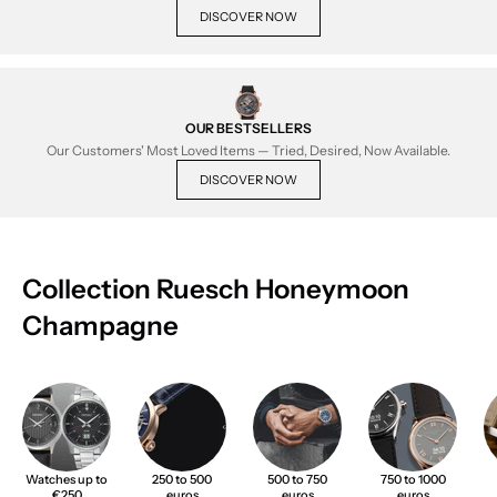
DISCOVER NOW
OUR BESTSELLERS
Our Customers' Most Loved Items — Tried, Desired, Now Available.
DISCOVER NOW
Collection Ruesch Honeymoon
Champagne
Watches up to
250 to 500
500 to 750
750 to 1000
€250
euros
euros
euros