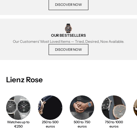
DISCOVER NOW
OUR BESTSELLERS
Our Customers' Most Loved Items — Tried, Desired, Now Available.
DISCOVER NOW
Lienz Rose
Watches up to
250 to 500
500 to 750
750 to 1000
€250
euros
euros
euros