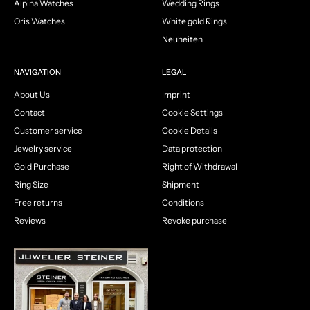
Alpina Watches
Wedding Rings
Oris Watches
White gold Rings
Neuheiten
NAVIGATION
LEGAL
About Us
Imprint
Contact
Cookie Settings
Customer service
Cookie Details
Jewelry service
Data protection
Gold Purchase
Right of Withdrawal
Ring Size
Shipment
Free returns
Conditions
Reviews
Revoke purchase