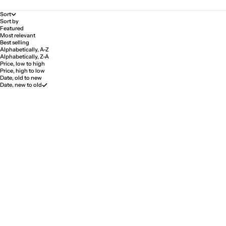
Sort
Sort by
Featured
Most relevant
Best selling
Alphabetically, A-Z
Alphabetically, Z-A
Price, low to high
Price, high to low
Date, old to new
Date, new to old
Lienz Rose Bracelet Stainless
Lienz Rose Bracelet Stainless
Steel
Steel with Diamond
Sale price
Sale price
$58.00
$147.00