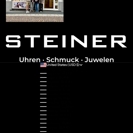
United States (USD $)
Country
Australia (AUD $)
Austria (EUR €)
Belgium (EUR €)
Bulgaria (EUR €)
Canada (CAD $)
Croatia (EUR €)
Cyprus (EUR €)
Czechia (CZK Kč)
Denmark (DKK kr.)
Estonia (EUR €)
Finland (EUR €)
France (EUR €)
Germany (EUR €)
Greece (EUR €)
Guernsey (GBP £)