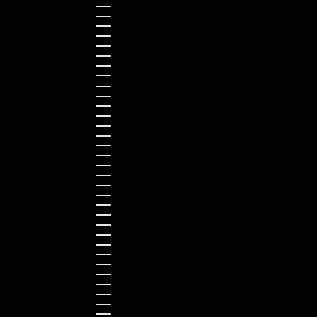
Hong Kong SAR (HKD $)
Hungary (HUF Ft)
Indonesia (IDR Rp)
Ireland (EUR €)
Israel (ILS ₪)
Italy (EUR €)
Japan (JPY ¥)
Kazakhstan (KZT ₸)
Latvia (EUR €)
Liechtenstein (CHF CHF)
Lithuania (EUR €)
Luxembourg (EUR €)
Malaysia (MYR RM)
Malta (EUR €)
Montenegro (EUR €)
Netherlands (EUR €)
New Zealand (NZD $)
Norway (NOK kr)
Poland (PLN zł)
Portugal (EUR €)
Romania (RON Lei)
Serbia (RSD РСД)
Singapore (SGD $)
Slovakia (EUR €)
Slovenia (EUR €)
South Korea (KRW ₩)
Spain (EUR €)
Sweden (SEK kr)
Switzerland (CHF CHF)
Türkiye (EUR €)
Ukraine (UAH ₴)
United Arab Emirates (AED د.إ)