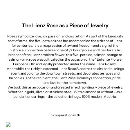
The Lienz Rose as a Piece of Jewelry
Roses symbolize love, joy, passion, and discretion. As part of the Lienz city
coat of arms, the five-petaled rose has accompanied the citizens of Lienz
for centuries. It is an expression of law and freedom and a sign of the
historical connection between the city's bourgeoisie and the Görz rule.
In honor of the Lienz emblem flower, this five-petaled, salmon-orange to
salmon-pink rose was cultivated on the occasion of the "Entente Florale
Europe 2006" and legally protected under the name Lienz Rose®.
Meanwhile, the richly blossomed Lienz Rose® adorns the city parks, brings
scent and color to the downtown streets, and decorates terraces and
balconies. To the recipient, the Lienz Rose® conveys connection, pride,
and love for the hometown.
We took this as an occasion and created an extraordinary piece of jewelry.
Whether in gold, silver, or stainless steel. With diamond or without - as a
pendant or earrings - the selection is huge. 100% made in Austria.
in cooperation with