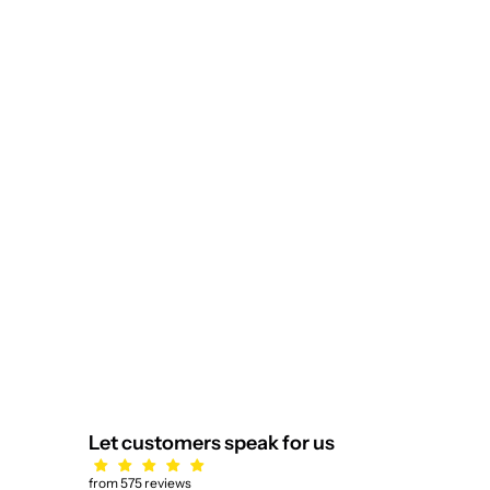
Lienz Rose Pendant Gold
Sale price
$2,839.00
Let customers speak for us
from 575 reviews