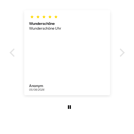
Wunderschöne
Ich
Wunderschöne Uhr
Ich 
ner
Anonym
Flor
05/08/2026
31/07