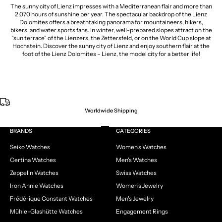
The sunny city of Lienz impresses with a Mediterranean flair and more than
2,070 hours of sunshine per year. The spectacular backdrop of the Lienz
Dolomites offers a breathtaking panorama for mountaineers, hikers,
bikers, and water sports fans. In winter, well-prepared slopes attract on the
"sun terrace" of the Lienzers, the Zettersfeld, or on the World Cup slope at
Hochstein. Discover the sunny city of Lienz and enjoy southern flair at the
foot of the Lienz Dolomites – Lienz, the model city for a better life!
Worldwide Shipping
Go to item 1
Go to item 2
Go to item 3
Go to item 4
BRANDS
CATEGORIES
Seiko Watches
Women's Watches
Certina Watches
Men's Watches
Zeppelin Watches
Swiss Watches
Iron Annie Watches
Women's Jewelry
Frédérique Constant Watches
Men's Jewelry
Mühle-Glashütte Watches
Engagement Rings