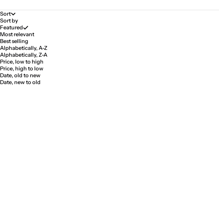
Sort
Sort by
Featured
Most relevant
Best selling
Alphabetically, A-Z
Alphabetically, Z-A
Price, low to high
Price, high to low
Date, old to new
Date, new to old