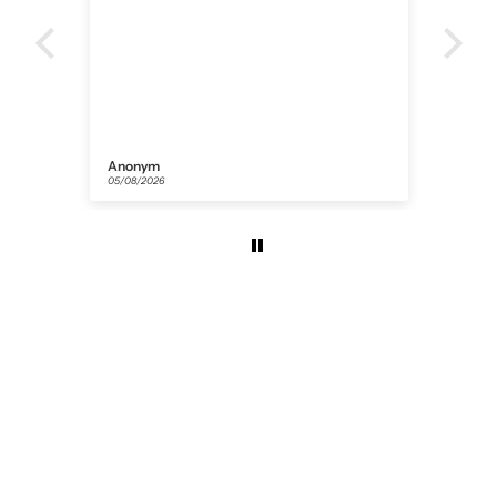
Anonym
Flor
05/08/2026
31/07