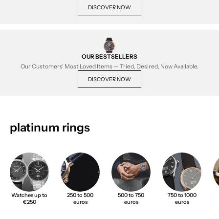
DISCOVER NOW
OUR BESTSELLERS
Our Customers' Most Loved Items — Tried, Desired, Now Available.
DISCOVER NOW
platinum rings
Watches up to
250 to 500
500 to 750
750 to 1000
€250
euros
euros
euros