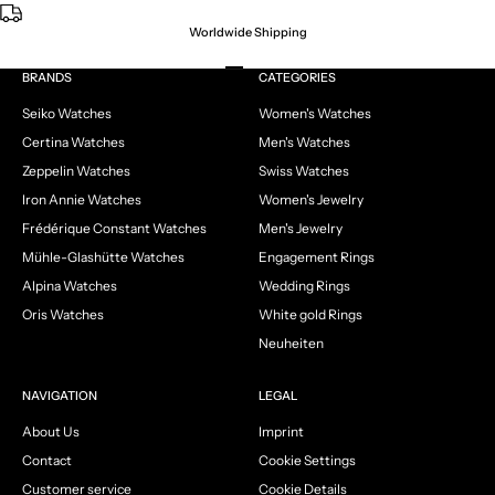
Worldwide Shipping
Go to item 1
Go to item 2
Go to item 3
Go to item 4
BRANDS
CATEGORIES
Seiko Watches
Women's Watches
Certina Watches
Men's Watches
Zeppelin Watches
Swiss Watches
Iron Annie Watches
Women's Jewelry
Frédérique Constant Watches
Men's Jewelry
Mühle-Glashütte Watches
Engagement Rings
Alpina Watches
Wedding Rings
Oris Watches
White gold Rings
Neuheiten
NAVIGATION
LEGAL
About Us
Imprint
Contact
Cookie Settings
Customer service
Cookie Details