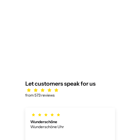
1 Pair of Wedding Rings/Marriage
Rings Collection Ruesch
Sale price
$2,873.00
Honeymoon Platinum III
5.0
Let customers speak for us
from 573 reviews
Wunderschöne
Ich
Wunderschöne Uhr
Ich 
ner