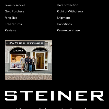
Jewelry service
Data protection
Gold Purchase
Right of Withdrawal
Ring Size
Shipment
Free returns
Conditions
Reviews
Revoke purchase