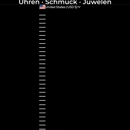
United States (USD $)
Country
Australia (AUD $)
Austria (EUR €)
Belgium (EUR €)
Bulgaria (EUR €)
Canada (CAD $)
Croatia (EUR €)
Cyprus (EUR €)
Czechia (CZK Kč)
Denmark (DKK kr.)
Estonia (EUR €)
Finland (EUR €)
France (EUR €)
Germany (EUR €)
Greece (EUR €)
Guernsey (GBP £)
Hong Kong SAR (HKD $)
Hungary (HUF Ft)
Indonesia (IDR Rp)
Ireland (EUR €)
Israel (ILS ₪)
Italy (EUR €)
Japan (JPY ¥)
Kazakhstan (KZT ₸)
Latvia (EUR €)
Liechtenstein (CHF CHF)
Lithuania (EUR €)
Luxembourg (EUR €)
Malaysia (MYR RM)
Malta (EUR €)