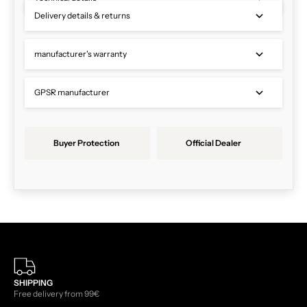
Delivery details & returns
manufacturer's warranty
GPSR manufacturer
Buyer Protection
Official Dealer
SHIPPING
Free delivery from 99€