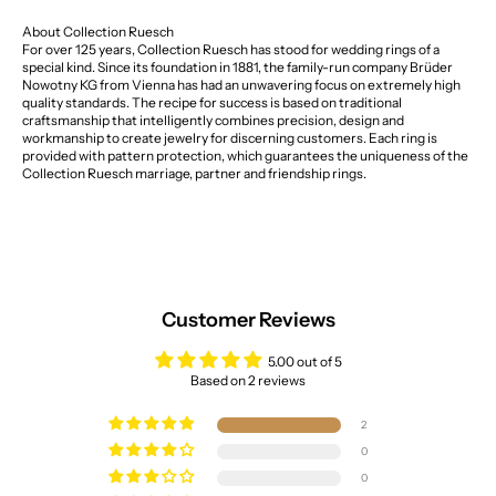
About Collection Ruesch
For over 125 years, Collection Ruesch has stood for wedding rings of a
special kind. Since its foundation in 1881, the family-run company Brüder
Nowotny KG from Vienna has had an unwavering focus on extremely high
quality standards. The recipe for success is based on traditional
craftsmanship that intelligently combines precision, design and
workmanship to create jewelry for discerning customers. Each ring is
provided with pattern protection, which guarantees the uniqueness of the
Collection Ruesch marriage, partner and friendship rings.
Customer Reviews
5.00 out of 5
Based on 2 reviews
2
0
0