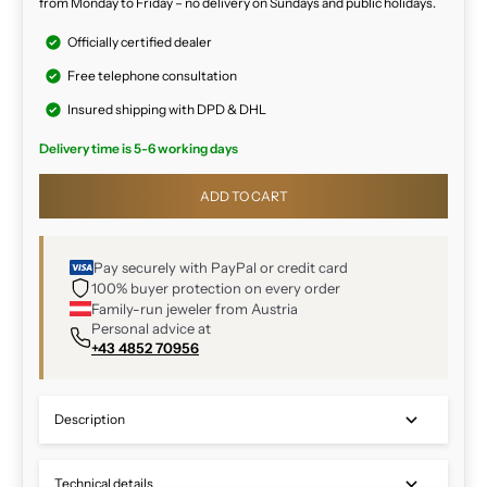
from Monday to Friday – no delivery on Sundays and public holidays.
Officially certified dealer
Free telephone consultation
Insured shipping with DPD & DHL
Delivery time is 5-6 working days
ADD TO CART
Pay securely with PayPal or credit card
100% buyer protection on every order
Family-run jeweler from Austria
Personal advice at
+43 4852 70956
Description
Technical details