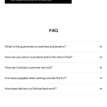
FAQ
What is the guarantee on watches and jewelry?
How can you return a product and is the return free?
How can I contact customer service?
Are taxes payable when selling outside the EU?
How does delivery to Switzerland work?