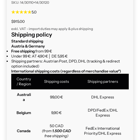
SKU: 14/30110+14/30120
5.0
Sale price
$915.00
exkl. VAT - import duties may apply & plus
shipping
Shipping policy
Standard shipping
Austria & Germany
Free shipping
from 99 €
Under 99 €: AT 4,90 € │ DE 5,95 €
Shipping partners: Austrian Post, DPD, DHL (tracking & redirect
option included)
International shipping costs (regardless of merchandise value*)
Country
Shipping costs
Shipping partners
/ Region
Australi
99,00 €
DHL Express
a
DPD/FedEx/DHL
Belgium
9,90 €
Express
50 CAD
FedEx International
Canada
(from
1.500 CAD
Priority/DHL Express
free shipping)