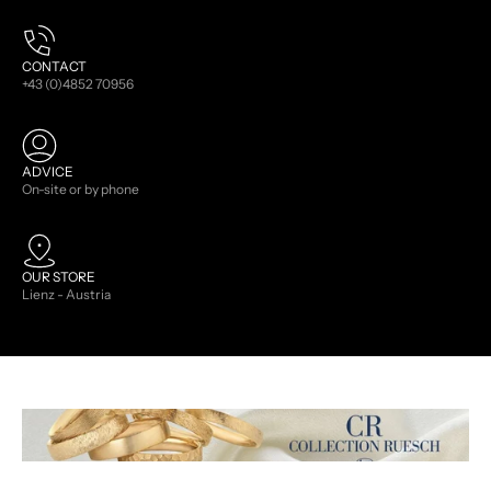
CONTACT
+43 (0)4852 70956
ADVICE
On-site or by phone
OUR STORE
Lienz - Austria