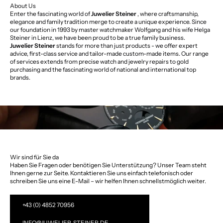
About Us
Enter the fascinating world of
Juwelier Steiner
, where craftsmanship,
elegance and family tradition merge to create a unique experience. Since
our foundation in 1993 by master watchmaker Wolfgang and his wife Helga
Steiner in Lienz, we have been proud to be a true family business.
Juwelier Steiner
stands for more than just products - we offer expert
advice, first-class service and tailor-made custom-made items. Our range
of services extends from precise watch and jewelry repairs to gold
purchasing and the fascinating world of national and international top
brands.
Wir sind für Sie da
Haben Sie Fragen oder benötigen Sie Unterstützung? Unser Team steht
Ihnen gerne zur Seite. Kontaktieren Sie uns einfach telefonisch oder
schreiben Sie uns eine E-Mail – wir helfen Ihnen schnellstmöglich weiter.
+43 (0) 4852 70956
INFO@JUWELIER-STEINER.DE