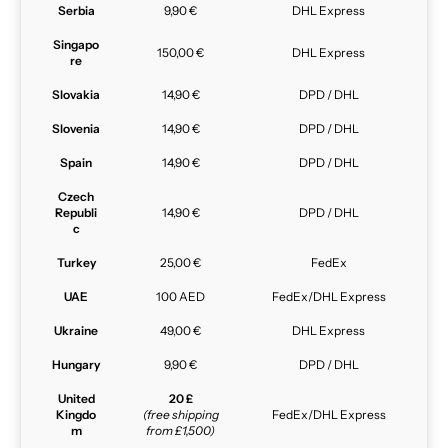
Serbia
9,90 €
DHL Express
Singapo
150,00 €
DHL Express
re
Slovakia
14,90 €
DPD / DHL
Slovenia
14,90 €
DPD / DHL
Spain
14,90 €
DPD / DHL
Czech
Republi
14,90 €
DPD / DHL
c
Turkey
25,00 €
FedEx
UAE
100 AED
FedEx/DHL Express
Ukraine
49,00 €
DHL Express
Hungary
9,90 €
DPD / DHL
United
20 £
Kingdo
(free shipping
FedEx/DHL Express
m
from £1,500)