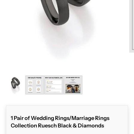
ZOOM
1 Pair of Wedding Rings/Marriage Rings
Collection Ruesch Black & Diamonds