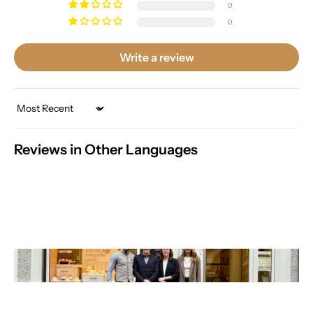
0
0
Write a review
Sort by
Reviews in Other Languages