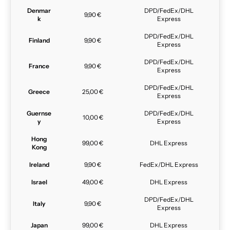
Denmar
DPD/FedEx/DHL
9,90 €
k
Express
DPD/FedEx/DHL
Finland
9,90 €
Express
DPD/FedEx/DHL
France
9,90 €
Express
DPD/FedEx/DHL
Greece
25,00 €
Express
Guernse
DPD/FedEx/DHL
10,00 €
y
Express
Hong
99,00 €
DHL Express
Kong
Ireland
9,90 €
FedEx/DHL Express
Israel
49,00 €
DHL Express
DPD/FedEx/DHL
Italy
9,90 €
Express
Japan
99,00 €
DHL Express