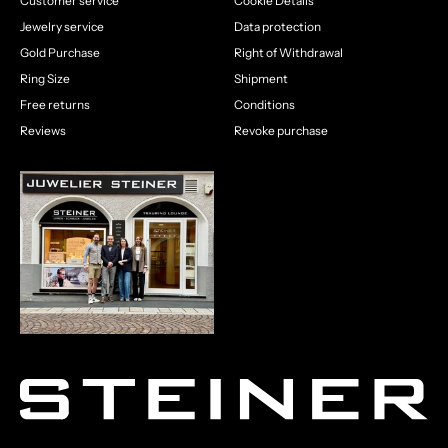
Customer service
Cookie Details
Jewelry service
Data protection
Gold Purchase
Right of Withdrawal
Ring Size
Shipment
Free returns
Conditions
Reviews
Revoke purchase