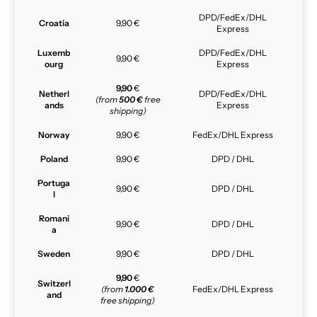
DPD/FedEx/DHL
Croatia
9,90 €
Express
Luxemb
DPD/FedEx/DHL
9,90 €
ourg
Express
9,90
€
Netherl
DPD/FedEx/DHL
(from
500 €
free
ands
Express
shipping)
Norway
9,90 €
FedEx/DHL Express
Poland
9,90 €
DPD / DHL
Portuga
9,90 €
DPD / DHL
l
Romani
9,90 €
DPD / DHL
a
Sweden
9,90 €
DPD / DHL
9,90
€
Switzerl
(from
1.000 €
FedEx/DHL Express
and
free shipping)