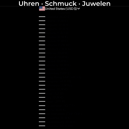
United States (USD $)
Country
Australia (AUD $)
Austria (EUR €)
Belgium (EUR €)
Bulgaria (EUR €)
Canada (CAD $)
Croatia (EUR €)
Cyprus (EUR €)
Czechia (CZK Kč)
Denmark (DKK kr.)
Estonia (EUR €)
Finland (EUR €)
France (EUR €)
Germany (EUR €)
Greece (EUR €)
Guernsey (GBP £)
Hong Kong SAR (HKD $)
Hungary (HUF Ft)
Indonesia (IDR Rp)
Ireland (EUR €)
Israel (ILS ₪)
Italy (EUR €)
Japan (JPY ¥)
Kazakhstan (KZT ₸)
Latvia (EUR €)
Liechtenstein (CHF CHF)
Lithuania (EUR €)
Luxembourg (EUR €)
Malaysia (MYR RM)