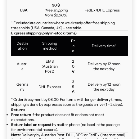
30 $
USA
(free shipping
FedEx/DHL Express
from $2,000)
* Excluded are countries where we already offer free shipping
thresholds (USA, Canada, UK) – see table.
Express shipping (only in-stock items)
Pr
Destin
Shipping
ic
Delivery time*
ation
method
e
EMS
2
Austri
Delivery by 12 noon
(Austrian
0
a
the next day
Post)
€
3
Germa
Delivery by 12 noon
DHL Express
5
ny
the next day
€
* Order & payment by 08:00. For items with longer delivery times,
shipping is done by express as soon as the goods arrive (1 – 2 days).
Returns
Free return
if the product does not fit or does not meet
expectations.
Return label on request
by mail or phone (no label in the package –
for environmental reasons).
Note:
Delivery by Austrian Post, DHL, DPD or FedEx (international)