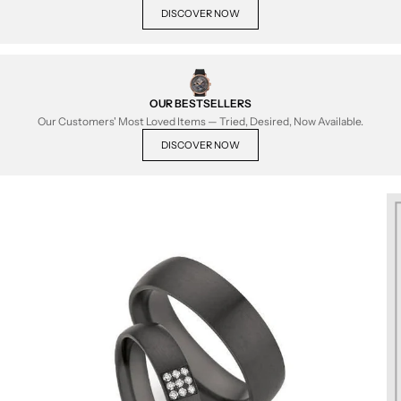
DISCOVER NOW
OUR BESTSELLERS
Our Customers' Most Loved Items — Tried, Desired, Now Available.
DISCOVER NOW