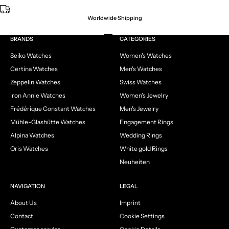
Worldwide Shipping
Go to item 1
Go to item 2
Go to item 3
Go to item 4
BRANDS
CATEGORIES
Seiko Watches
Women's Watches
Certina Watches
Men's Watches
Zeppelin Watches
Swiss Watches
Iron Annie Watches
Women's Jewelry
Frédérique Constant Watches
Men's Jewelry
Mühle-Glashütte Watches
Engagement Rings
Alpina Watches
Wedding Rings
Oris Watches
White gold Rings
Neuheiten
NAVIGATION
LEGAL
About Us
Imprint
Contact
Cookie Settings