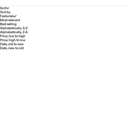
Sort
Sort by
Featured
Most relevant
Best selling
Alphabetically, A-Z
Alphabetically, Z-A
Price, low to high
Price, high to low
Date, old to new
Date, new to old
Pale Ring "First Love"
Pale Ring "First Love"
Sale price
Sale price
$334.00
$389.00