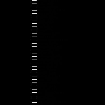
Germany (EUR €)
Greece (EUR €)
Guernsey (GBP £)
Hong Kong SAR (HKD $)
Hungary (HUF Ft)
Indonesia (IDR Rp)
Ireland (EUR €)
Israel (ILS ₪)
Italy (EUR €)
Japan (JPY ¥)
Kazakhstan (KZT ₸)
Latvia (EUR €)
Liechtenstein (CHF CHF)
Lithuania (EUR €)
Luxembourg (EUR €)
Malaysia (MYR RM)
Malta (EUR €)
Montenegro (EUR €)
Netherlands (EUR €)
New Zealand (NZD $)
Norway (NOK kr)
Poland (PLN zł)
Portugal (EUR €)
Romania (RON Lei)
Serbia (RSD РСД)
Singapore (SGD $)
Slovakia (EUR €)
Slovenia (EUR €)
South Korea (KRW ₩)
Spain (EUR €)
Sweden (SEK kr)
Switzerland (CHF CHF)