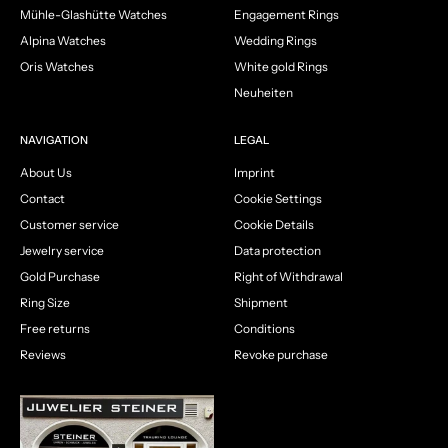
Mühle-Glashütte Watches
Engagement Rings
Alpina Watches
Wedding Rings
Oris Watches
White gold Rings
Neuheiten
NAVIGATION
LEGAL
About Us
Imprint
Contact
Cookie Settings
Customer service
Cookie Details
Jewelry service
Data protection
Gold Purchase
Right of Withdrawal
Ring Size
Shipment
Free returns
Conditions
Reviews
Revoke purchase