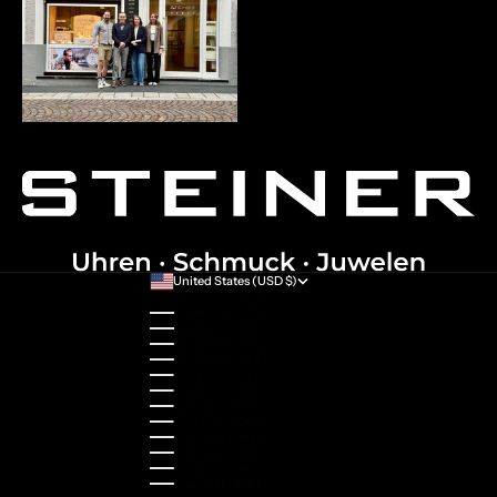
United States (USD $)
Country
Australia (AUD $)
Austria (EUR €)
Belgium (EUR €)
Bulgaria (EUR €)
Canada (CAD $)
Croatia (EUR €)
Cyprus (EUR €)
Czechia (CZK Kč)
Denmark (DKK kr.)
Estonia (EUR €)
Finland (EUR €)
France (EUR €)