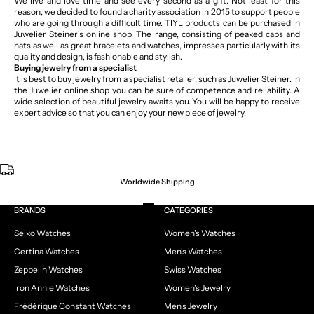
We live and love time and see every second as a gift. Not least for this
reason, we decided to found a charity association in 2015 to support people
who are going through a difficult time. TIYL products can be purchased in
Juwelier Steiner's online shop. The range, consisting of peaked caps and
hats as well as great bracelets and watches, impresses particularly with its
quality and design, is fashionable and stylish.
Buying jewelry from a specialist
It is best to buy jewelry from a specialist retailer, such as Juwelier Steiner. In
the Juwelier online shop you can be sure of competence and reliability. A
wide selection of beautiful jewelry awaits you. You will be happy to receive
expert advice so that you can enjoy your new piece of jewelry.
Worldwide Shipping
Go to item 1
Go to item 2
Go to item 3
Go to item 4
BRANDS
CATEGORIES
Seiko Watches
Women's Watches
Certina Watches
Men's Watches
Zeppelin Watches
Swiss Watches
Iron Annie Watches
Women's Jewelry
Frédérique Constant Watches
Men's Jewelry