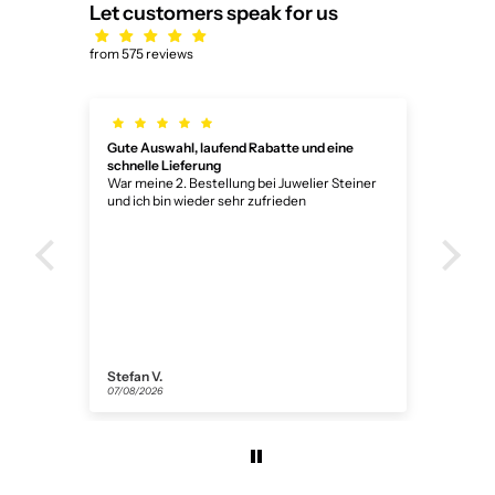
Let customers speak for us
from 575 reviews
Gute Auswahl, laufend Rabatte und eine
Wun
schnelle Lieferung
Wun
War meine 2. Bestellung bei Juwelier Steiner
und ich bin wieder sehr zufrieden
Stefan V.
Ano
07/08/2026
05/0