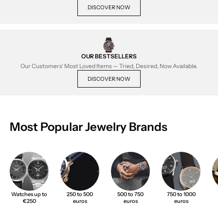
DISCOVER NOW
OUR BESTSELLERS
Our Customers' Most Loved Items — Tried, Desired, Now Available.
DISCOVER NOW
Most Popular Jewelry Brands
Watches up to
250 to 500
500 to 750
750 to 1000
€250
euros
euros
euros