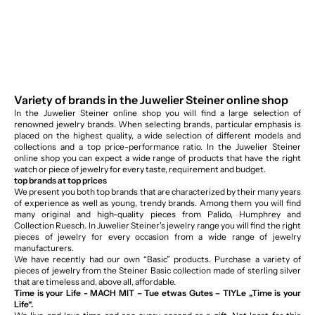
Variety of brands in the Juwelier Steiner online shop
In the Juwelier Steiner online shop you will find a large selection of
renowned jewelry brands. When selecting brands, particular emphasis is
placed on the highest quality, a wide selection of different models and
collections and a top price-performance ratio. In the Juwelier Steiner
online shop you can expect a wide range of products that have the right
watch or piece of jewelry for every taste, requirement and budget.
top brands at top prices
We present you both top brands that are characterized by their many years
of experience as well as young, trendy brands. Among them you will find
many original and high-quality pieces from Palido, Humphrey and
Collection Ruesch. In Juwelier Steiner's jewelry range you will find the right
pieces of jewelry for every occasion from a wide range of jewelry
manufacturers.
We have recently had our own “Basic” products. Purchase a variety of
pieces of jewelry from the Steiner Basic collection made of sterling silver
that are timeless and, above all, affordable.
Time is your Life - MACH MIT – Tue etwas Gutes – TIYLe „Time is your
Life“.