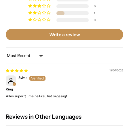
0
1
0
Write a review
Sort by
19/07/2025
Sylvia
Ring
Alles super :) ..meine Frau hat Ja gesagt.
Reviews in Other Languages