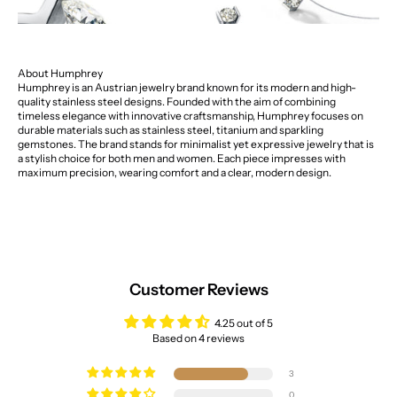
About Humphrey
Humphrey is an Austrian jewelry brand known for its modern and high-
quality stainless steel designs. Founded with the aim of combining
timeless elegance with innovative craftsmanship, Humphrey focuses on
durable materials such as stainless steel, titanium and sparkling
gemstones. The brand stands for minimalist yet expressive jewelry that is
a stylish choice for both men and women. Each piece impresses with
maximum precision, wearing comfort and a clear, modern design.
Customer Reviews
4.25 out of 5
Based on 4 reviews
3
0