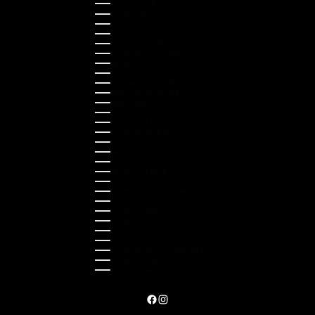
Japan (JPY ¥)
Kazakhstan (KZT ₸)
Latvia (EUR €)
Liechtenstein (CHF CHF)
Lithuania (EUR €)
Luxembourg (EUR €)
Malaysia (MYR RM)
Malta (EUR €)
Montenegro (EUR €)
Netherlands (EUR €)
New Zealand (NZD $)
Norway (NOK kr)
Poland (PLN zł)
Portugal (EUR €)
Romania (RON Lei)
Serbia (RSD РСД)
Singapore (SGD $)
Slovakia (EUR €)
Slovenia (EUR €)
South Korea (KRW ₩)
Spain (EUR €)
Sweden (SEK kr)
Switzerland (CHF CHF)
Türkiye (EUR €)
Ukraine (UAH ₴)
United Arab Emirates (AED د.إ)
United Kingdom (GBP £)
United States (USD $)