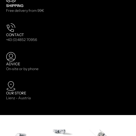
SHIPPING
Free delivery from 99€
CONTACT
+43 (0)4852 70956
ADVICE
On-site or by phone
OUR STORE
Lienz - Austria