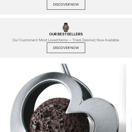
DISCOVER NOW
OUR BESTSELLERS
Our Customers' Most Loved Items — Tried, Desired, Now Available.
DISCOVER NOW