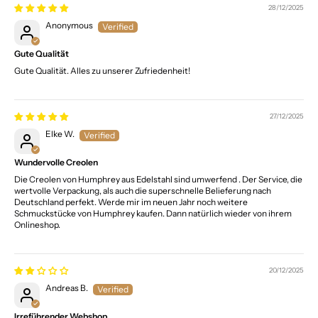
28/12/2025
Anonymous
Gute Qualität
Gute Qualität. Alles zu unserer Zufriedenheit!
27/12/2025
Elke W.
Wundervolle Creolen
Die Creolen von Humphrey aus Edelstahl sind umwerfend . Der Service, die
wertvolle Verpackung, als auch die superschnelle Belieferung nach
Deutschland perfekt. Werde mir im neuen Jahr noch weitere
Schmuckstücke von Humphrey kaufen. Dann natürlich wieder von ihrem
Onlineshop.
20/12/2025
Andreas B.
Irreführender Webshop