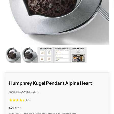
ZOOM
Humphrey Kugel Pendant Alpine Heart
SKU: KHe3027-Lav14br
4.3
Sale price
$224.00
exkl. VAT - import duties may apply & plus
shipping