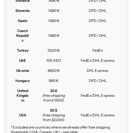
Slovakia
14,90 €
DPD / DHL
Slovenia
14,90 €
DPD / DHL
Spain
14,90 €
DPD / DHL
Czech
Republi
14,90 €
DPD / DHL
c
Turkey
25,00 €
FedEx
UAE
100 AED
FedEx/DHL Express
Ukraine
49,00 €
DHL Express
Hungary
9,90 €
DPD / DHL
United
20 £
Kingdo
(free shipping
FedEx/DHL Express
m
from £1,500)
30 $
USA
(free shipping
FedEx/DHL Express
from $2,000)
* Excluded are countries where we already offer free shipping
thresholds (USA, Canada, UK) – see table.