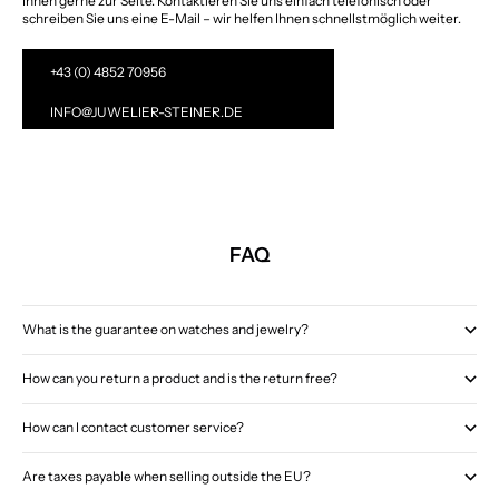
Ihnen gerne zur Seite. Kontaktieren Sie uns einfach telefonisch oder
schreiben Sie uns eine E-Mail – wir helfen Ihnen schnellstmöglich weiter.
+43 (0) 4852 70956
INFO@JUWELIER-STEINER.DE
FAQ
What is the guarantee on watches and jewelry?
How can you return a product and is the return free?
How can I contact customer service?
Are taxes payable when selling outside the EU?