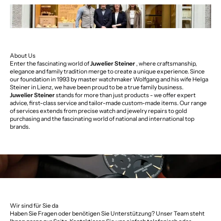
About Us
Enter the fascinating world of
Juwelier Steiner
, where craftsmanship,
elegance and family tradition merge to create a unique experience. Since
our foundation in 1993 by master watchmaker Wolfgang and his wife Helga
Steiner in Lienz, we have been proud to be a true family business.
Juwelier Steiner
stands for more than just products - we offer expert
advice, first-class service and tailor-made custom-made items. Our range
of services extends from precise watch and jewelry repairs to gold
purchasing and the fascinating world of national and international top
brands.
Wir sind für Sie da
Haben Sie Fragen oder benötigen Sie Unterstützung? Unser Team steht