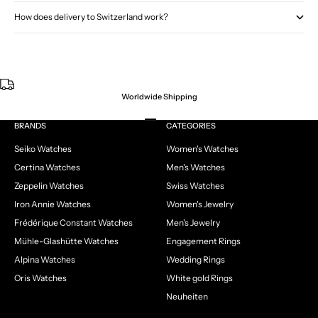
How does delivery to Switzerland work?
Worldwide Shipping
Go to item 1
Go to item 2
Go to item 3
Go to item 4
BRANDS
CATEGORIES
Seiko Watches
Women's Watches
Certina Watches
Men's Watches
Zeppelin Watches
Swiss Watches
Iron Annie Watches
Women's Jewelry
Frédérique Constant Watches
Men's Jewelry
Mühle-Glashütte Watches
Engagement Rings
Alpina Watches
Wedding Rings
Oris Watches
White gold Rings
Neuheiten