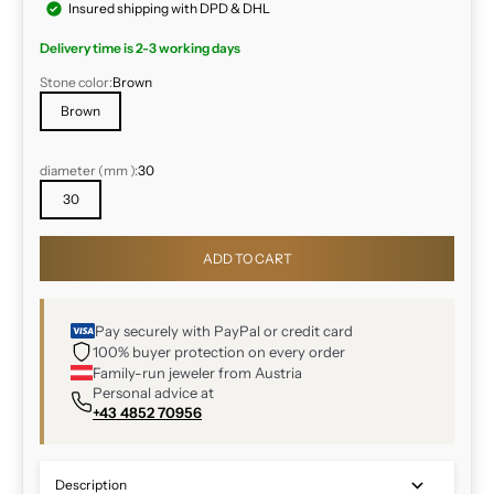
Insured shipping with DPD & DHL
Delivery time is 2-3 working days
Stone color:
Brown
Brown
diameter (
mm
):
30
30
ADD TO CART
Pay securely with PayPal or credit card
100% buyer protection on every order
Family-run jeweler from Austria
Personal advice at
+43 4852 70956
Description