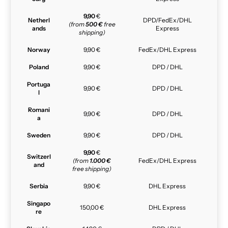
9,90
€
Netherl
DPD/FedEx/DHL
(from
500 €
free
ands
Express
shipping)
Norway
9,90 €
FedEx/DHL Express
Poland
9,90 €
DPD / DHL
Portuga
9,90 €
DPD / DHL
l
Romani
9,90 €
DPD / DHL
a
Sweden
9,90 €
DPD / DHL
9,90
€
Switzerl
(from
1.000 €
FedEx/DHL Express
and
free shipping)
Serbia
9,90 €
DHL Express
Singapo
150,00 €
DHL Express
re