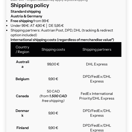
Shipping policy
Standard shipping
Austria & Germany
Free shipping
from 99 €
Under 99 €: AT 4,90 € │ DE 5,95 €
Shipping partners: Austrian Post, DPD, DHL (tracking & redirect
option included)
International shipping costs (regardless of merchandise value*)
Country
Shipping costs
Shipping partners
/ Region
Australi
99,00 €
DHL Express
a
DPD/FedEx/DHL
Belgium
9,90 €
Express
50 CAD
FedEx International
Canada
(from
1.500 CAD
Priority/DHL Express
free shipping)
Denmar
DPD/FedEx/DHL
9,90 €
k
Express
DPD/FedEx/DHL
Finland
9,90 €
Express