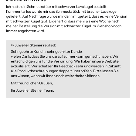
Ich hatte ein Schmuckstück mit schwarzer Lavakugel bestellt.
Kommentarlos wurde mir das Schmuckstück mit brauner Lavakugel
geliefert. Auf Nachfrage wurde mir dann mitgeteilt, dass es keine Version
mit schwarzer Kugel gibt. Eigenartig, dass mehr als eine Woche nach
meiner Bestellung die Version mit schwarzer Kugel im Webshop noch
immer angeboten wird.
>>
Juwelier Steiner
replied:
Sehr geehrte Kundin, sehr geehrter Kunde,
vielen Dank, dass Sie uns darauf aufmerksam gemacht haben. Wir
entschuldigen uns für die Verwirrung. Wir haben unsere Website
aktualisiert. Wir schätzen Ihr Feedback sehr und werden in Zukunft
alle Produktbeschreibungen doppelt überprüfen. Bitte lassen Sie
uns wissen, wenn wir Ihnen noch weiterhelfen können.
Mit freundlichen Grüßen,
Ihr Juwelier Steiner Team.