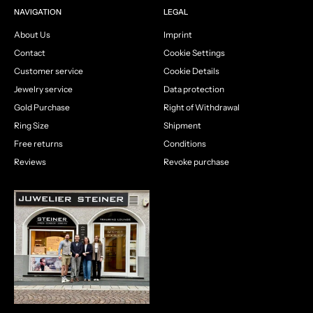
NAVIGATION
LEGAL
About Us
Imprint
Contact
Cookie Settings
Customer service
Cookie Details
Jewelry service
Data protection
Gold Purchase
Right of Withdrawal
Ring Size
Shipment
Free returns
Conditions
Reviews
Revoke purchase