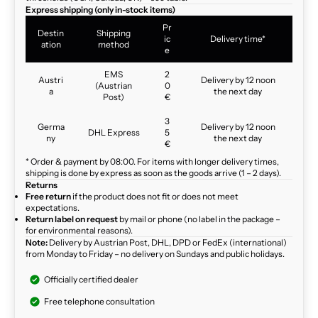
Express shipping (only in-stock items)
Pr
Destin
Shipping
ic
Delivery time*
ation
method
e
EMS
2
Austri
Delivery by 12 noon
(Austrian
0
a
the next day
Post)
€
3
Germa
Delivery by 12 noon
DHL Express
5
ny
the next day
€
* Order & payment by 08:00. For items with longer delivery times,
shipping is done by express as soon as the goods arrive (1 – 2 days).
Returns
Free return
if the product does not fit or does not meet
expectations.
Return label on request
by mail or phone (no label in the package –
for environmental reasons).
Note:
Delivery by Austrian Post, DHL, DPD or FedEx (international)
from Monday to Friday – no delivery on Sundays and public holidays.
Officially certified dealer
Free telephone consultation