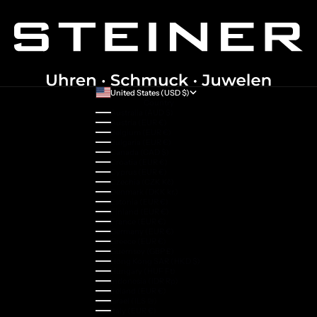
United States (USD $)
Country
Australia (AUD $)
Austria (EUR €)
Belgium (EUR €)
Bulgaria (EUR €)
Canada (CAD $)
Croatia (EUR €)
Cyprus (EUR €)
Czechia (CZK Kč)
Denmark (DKK kr.)
Estonia (EUR €)
Finland (EUR €)
France (EUR €)
Germany (EUR €)
Greece (EUR €)
Guernsey (GBP £)
Hong Kong SAR (HKD $)
Hungary (HUF Ft)
Indonesia (IDR Rp)
Ireland (EUR €)
Israel (ILS ₪)
Italy (EUR €)