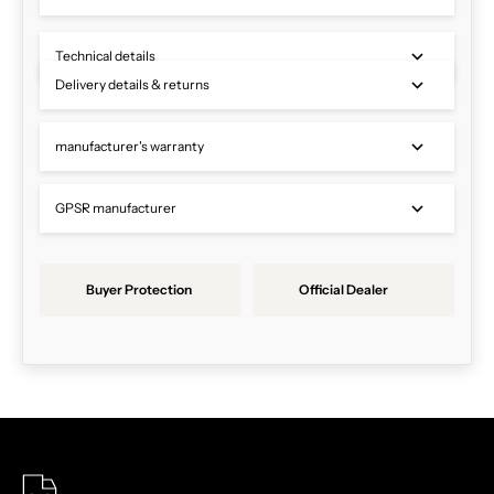
Technical details
Delivery details & returns
manufacturer's warranty
GPSR manufacturer
Buyer Protection
Official Dealer