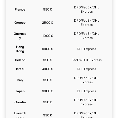
DPD/FedEx/DHL
France
9,90 €
Express
DPD/FedEx/DHL
Greece
25,00 €
Express
Guernse
DPD/FedEx/DHL
10,00 €
y
Express
Hong
99,00 €
DHL Express
Kong
Ireland
9,90 €
FedEx/DHL Express
Israel
49,00 €
DHL Express
DPD/FedEx/DHL
Italy
9,90 €
Express
Japan
99,00 €
DHL Express
DPD/FedEx/DHL
Croatia
9,90 €
Express
Luxemb
DPD/FedEx/DHL
9,90 €
ourg
Express