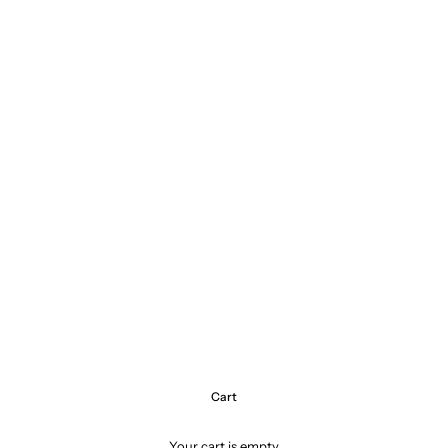
Cart
Your cart is empty