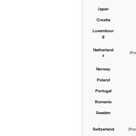
Japan
Croatia
Luxembour
g
Netherland
(f
s
Norway
Poland
Portugal
Romania
Sweden
Switzerland
(fr