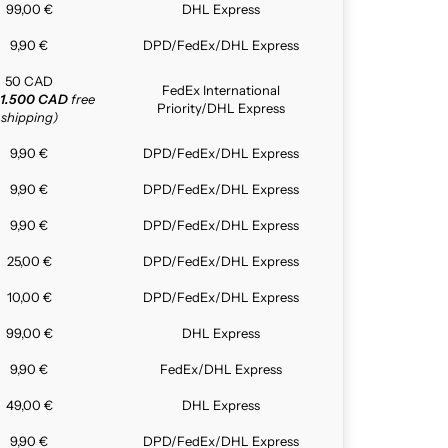
99,00 €
DHL Express
9,90 €
DPD/FedEx/DHL Express
50 CAD
FedEx International
1.500 CAD
free
Priority/DHL Express
shipping)
9,90 €
DPD/FedEx/DHL Express
9,90 €
DPD/FedEx/DHL Express
9,90 €
DPD/FedEx/DHL Express
25,00 €
DPD/FedEx/DHL Express
10,00 €
DPD/FedEx/DHL Express
99,00 €
DHL Express
9,90 €
FedEx/DHL Express
49,00 €
DHL Express
9,90 €
DPD/FedEx/DHL Express