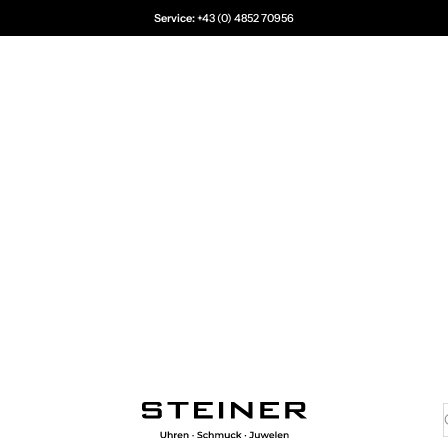
Service:
+43 (0) 4852 70956
Juwelier Steiner