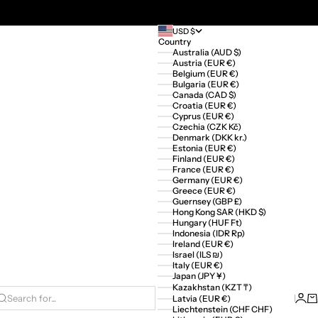
USD $
Country
Australia (AUD $)
Austria (EUR €)
Belgium (EUR €)
Bulgaria (EUR €)
Canada (CAD $)
Croatia (EUR €)
Cyprus (EUR €)
Czechia (CZK Kč)
Denmark (DKK kr.)
Estonia (EUR €)
Finland (EUR €)
France (EUR €)
Germany (EUR €)
Greece (EUR €)
Guernsey (GBP £)
Hong Kong SAR (HKD $)
Hungary (HUF Ft)
Indonesia (IDR Rp)
Ireland (EUR €)
Israel (ILS ₪)
Italy (EUR €)
Japan (JPY ¥)
Kazakhstan (KZT ₸)
Logi
Ca
Latvia (EUR €)
Search for...
Liechtenstein (CHF CHF)