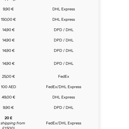
9,90 €
DHL Express
150,00 €
DHL Express
14,90 €
DPD / DHL
14,90 €
DPD / DHL
14,90 €
DPD / DHL
14,90 €
DPD / DHL
25,00 €
FedEx
100 AED
FedEx/DHL Express
49,00 €
DHL Express
9,90 €
DPD / DHL
20 £
e shipping from
FedEx/DHL Express
£1,500)