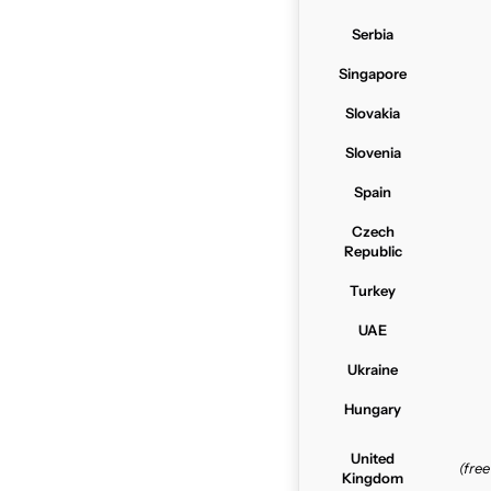
Serbia
Singapore
Slovakia
Slovenia
Spain
Czech
Republic
Turkey
UAE
Ukraine
Hungary
United
(fre
Kingdom