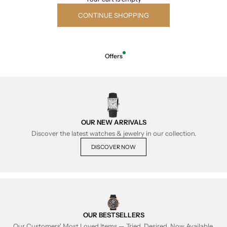
CONTINUE SHOPPING
Offers
OUR NEW ARRIVALS
Discover the latest watches & jewelry in our collection.
DISCOVER NOW
OUR BESTSELLERS
Our Customers' Most Loved Items — Tried, Desired, Now Available.