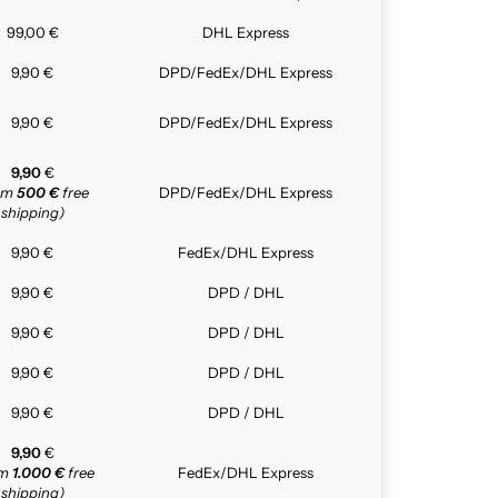
99,00 €
DHL Express
9,90 €
DPD/FedEx/DHL Express
9,90 €
DPD/FedEx/DHL Express
9,90
€
rom
500 €
free
DPD/FedEx/DHL Express
shipping)
9,90 €
FedEx/DHL Express
9,90 €
DPD / DHL
9,90 €
DPD / DHL
9,90 €
DPD / DHL
9,90 €
DPD / DHL
9,90
€
om
1.000 €
free
FedEx/DHL Express
shipping)