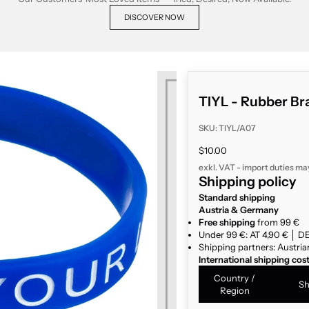
DISCOVER NOW
TIYL - Rubber Bra
SKU: TIYL/A07
Sale price
$10.00
exkl. VAT - import duties ma
Shipping policy
Standard shipping
Austria & Germany
Free shipping
from 99 €
Under 99 €: AT 4,90 € │ DE
Shipping partners: Austria
International shipping cos
Country /
Sh
Region