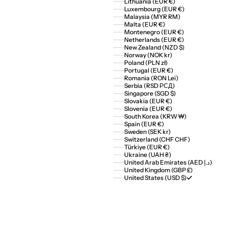
Lithuania (EUR €)
Luxembourg (EUR €)
Malaysia (MYR RM)
Malta (EUR €)
Montenegro (EUR €)
Netherlands (EUR €)
New Zealand (NZD $)
Norway (NOK kr)
Poland (PLN zł)
Portugal (EUR €)
Romania (RON Lei)
Serbia (RSD РСД)
Singapore (SGD $)
Slovakia (EUR €)
Slovenia (EUR €)
South Korea (KRW ₩)
Spain (EUR €)
Sweden (SEK kr)
Switzerland (CHF CHF)
Türkiye (EUR €)
Ukraine (UAH ₴)
United Arab Emirates (AED د.إ)
United Kingdom (GBP £)
United States (USD $)