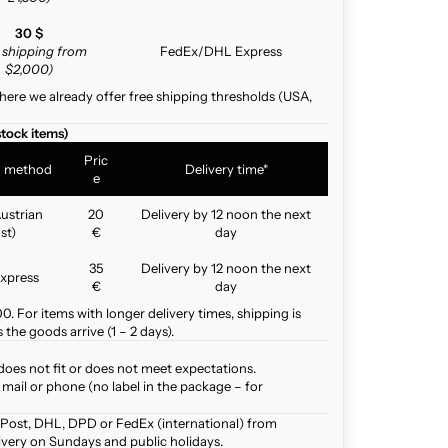
30 $
e shipping from
FedEx/DHL Express
$2,000)
here we already offer free shipping thresholds (USA,
stock items)
Pric
g method
Delivery time*
e
ustrian
20
Delivery by 12 noon the next
st)
€
day
35
Delivery by 12 noon the next
xpress
€
day
. For items with longer delivery times, shipping is
the goods arrive (1 – 2 days).
does not fit or does not meet expectations.
mail or phone (no label in the package – for
 Post, DHL, DPD or FedEx (international) from
ivery on Sundays and public holidays.