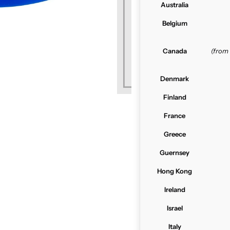
Australia
Belgium
Canada
(from
Denmark
Finland
France
Greece
Guernsey
Hong Kong
Ireland
Israel
Italy