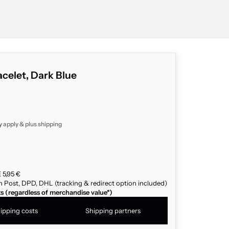
celet, Dark Blue
y apply & plus
shipping
 5,95 €
n Post, DPD, DHL (tracking & redirect option included)
ts (regardless of merchandise value*)
ipping costs
Shipping partners