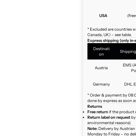
USA
(fre
* Excluded are countries w
Canada, UK) – see table.
Express shipping (only in-
Destinati
Shippin
on
EMS (A
Austria
Po
Germany
DHL E
* Order & payment by 08:00
done by express as soon as 
Returns
Free return
if the product 
Return label on request
by 
environmental reasons).
Note:
Delivery by Austrian
Monday to Friday – no del