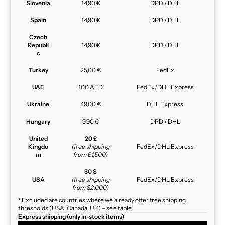
Slovenia
14,90 €
DPD / DHL
Spain
14,90 €
DPD / DHL
Czech
Republi
14,90 €
DPD / DHL
c
Turkey
25,00 €
FedEx
UAE
100 AED
FedEx/DHL Express
Ukraine
49,00 €
DHL Express
Hungary
9,90 €
DPD / DHL
United
20 £
Kingdo
(free shipping
FedEx/DHL Express
m
from £1,500)
30 $
USA
(free shipping
FedEx/DHL Express
from $2,000)
* Excluded are countries where we already offer free shipping
thresholds (USA, Canada, UK) – see table.
Express shipping (only in-stock items)