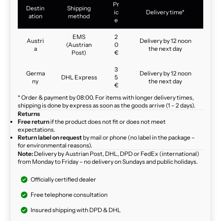
Pr
Destin
Shipping
ic
Delivery time*
ation
method
e
EMS
2
Austri
Delivery by 12 noon
(Austrian
0
a
the next day
Post)
€
3
Germa
Delivery by 12 noon
DHL Express
5
ny
the next day
€
* Order & payment by 08:00. For items with longer delivery times,
shipping is done by express as soon as the goods arrive (1 – 2 days).
Returns
Free return
if the product does not fit or does not meet
expectations.
Return label on request
by mail or phone (no label in the package –
for environmental reasons).
Note:
Delivery by Austrian Post, DHL, DPD or FedEx (international)
from Monday to Friday – no delivery on Sundays and public holidays.
Officially certified dealer
Free telephone consultation
Insured shipping with DPD & DHL