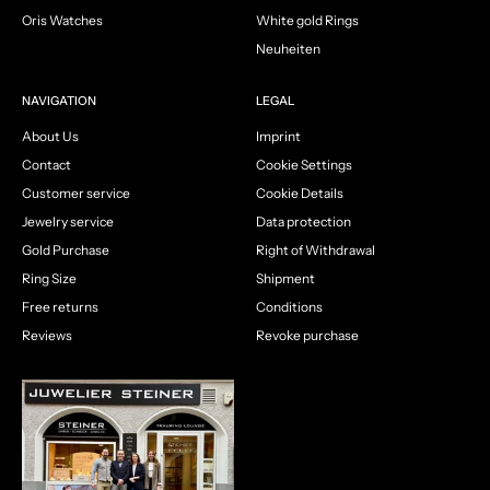
Oris Watches
White gold Rings
Neuheiten
NAVIGATION
LEGAL
About Us
Imprint
Contact
Cookie Settings
Customer service
Cookie Details
Jewelry service
Data protection
Gold Purchase
Right of Withdrawal
Ring Size
Shipment
Free returns
Conditions
Reviews
Revoke purchase