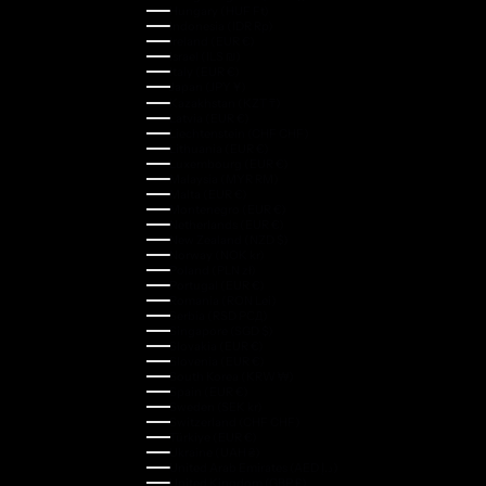
Hungary (HUF Ft)
Indonesia (IDR Rp)
Ireland (EUR €)
Israel (ILS ₪)
Italy (EUR €)
Japan (JPY ¥)
Kazakhstan (KZT ₸)
Latvia (EUR €)
Liechtenstein (CHF CHF)
Lithuania (EUR €)
Luxembourg (EUR €)
Malaysia (MYR RM)
Malta (EUR €)
Montenegro (EUR €)
Netherlands (EUR €)
New Zealand (NZD $)
Norway (NOK kr)
Poland (PLN zł)
Portugal (EUR €)
Romania (RON Lei)
Serbia (RSD РСД)
Singapore (SGD $)
Slovakia (EUR €)
Slovenia (EUR €)
South Korea (KRW ₩)
Spain (EUR €)
Sweden (SEK kr)
Switzerland (CHF CHF)
Türkiye (EUR €)
Ukraine (UAH ₴)
United Arab Emirates (AED د.إ)
United Kingdom (GBP £)