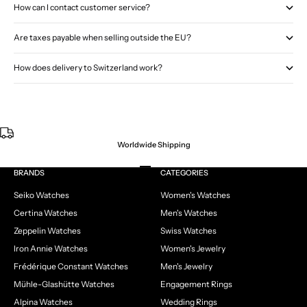
How can I contact customer service?
Are taxes payable when selling outside the EU?
How does delivery to Switzerland work?
Worldwide Shipping
Go to item 1
Go to item 2
Go to item 3
Go to item 4
BRANDS
CATEGORIES
Seiko Watches
Women's Watches
Certina Watches
Men's Watches
Zeppelin Watches
Swiss Watches
Iron Annie Watches
Women's Jewelry
Frédérique Constant Watches
Men's Jewelry
Mühle-Glashütte Watches
Engagement Rings
Alpina Watches
Wedding Rings