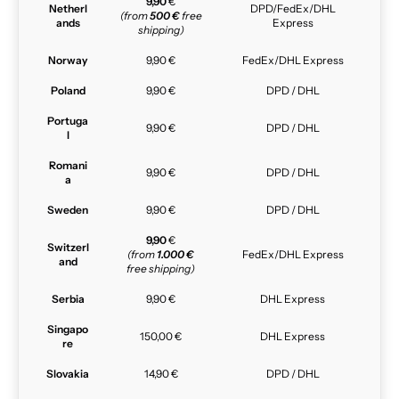
9,90
€
Netherl
DPD/FedEx/DHL
(from
500 €
free
ands
Express
shipping)
Norway
9,90 €
FedEx/DHL Express
Poland
9,90 €
DPD / DHL
Portuga
9,90 €
DPD / DHL
l
Romani
9,90 €
DPD / DHL
a
Sweden
9,90 €
DPD / DHL
9,90
€
Switzerl
(from
1.000 €
FedEx/DHL Express
and
free shipping)
Serbia
9,90 €
DHL Express
Singapo
150,00 €
DHL Express
re
Slovakia
14,90 €
DPD / DHL