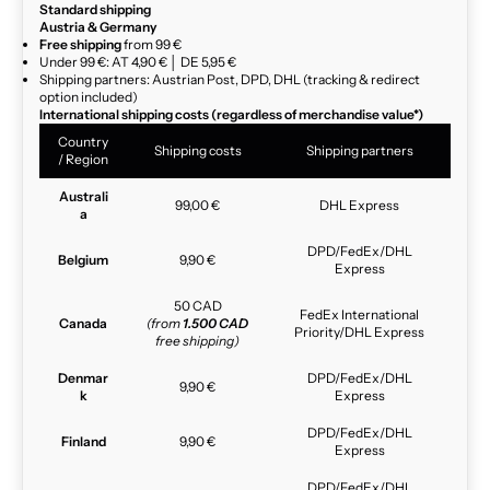
Standard shipping
Austria & Germany
Free shipping
from 99 €
Under 99 €: AT 4,90 € │ DE 5,95 €
Shipping partners: Austrian Post, DPD, DHL (tracking & redirect
option included)
International shipping costs (regardless of merchandise value*)
Country
Shipping costs
Shipping partners
/ Region
Australi
99,00 €
DHL Express
a
DPD/FedEx/DHL
Belgium
9,90 €
Express
50 CAD
FedEx International
Canada
(from
1.500 CAD
Priority/DHL Express
free shipping)
Denmar
DPD/FedEx/DHL
9,90 €
k
Express
DPD/FedEx/DHL
Finland
9,90 €
Express
DPD/FedEx/DHL