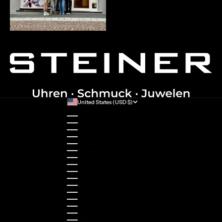
United States (USD $)
Country
Australia (AUD $)
Austria (EUR €)
Belgium (EUR €)
Bulgaria (EUR €)
Canada (CAD $)
Croatia (EUR €)
Cyprus (EUR €)
Czechia (CZK Kč)
Denmark (DKK kr.)
Estonia (EUR €)
Finland (EUR €)
France (EUR €)
Germany (EUR €)
Greece (EUR €)
Guernsey (GBP £)
Hong Kong SAR (HKD $)