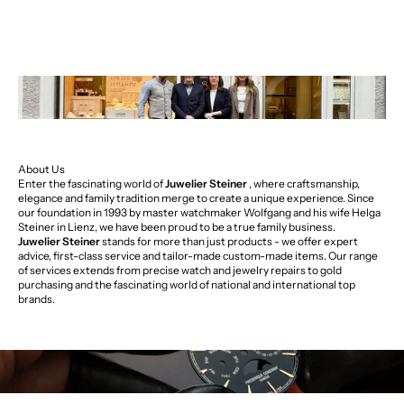
About Us
Enter the fascinating world of
Juwelier Steiner
, where craftsmanship,
elegance and family tradition merge to create a unique experience. Since
our foundation in 1993 by master watchmaker Wolfgang and his wife Helga
Steiner in Lienz, we have been proud to be a true family business.
Juwelier Steiner
stands for more than just products - we offer expert
advice, first-class service and tailor-made custom-made items. Our range
of services extends from precise watch and jewelry repairs to gold
purchasing and the fascinating world of national and international top
brands.