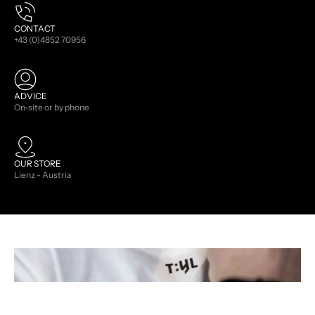
CONTACT
+43 (0)4852 70956
ADVICE
On-site or by phone
OUR STORE
Lienz - Austria