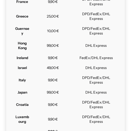
France
9,90 €
Express
DPD/FedEx/DHL
Greece
25,00 €
Express
Guernse
DPD/FedEx/DHL
10,00 €
y
Express
Hong
99,00 €
DHL Express
Kong
Ireland
9,90 €
FedEx/DHL Express
Israel
49,00 €
DHL Express
DPD/FedEx/DHL
Italy
9,90 €
Express
Japan
99,00 €
DHL Express
DPD/FedEx/DHL
Croatia
9,90 €
Express
Luxemb
DPD/FedEx/DHL
9,90 €
ourg
Express