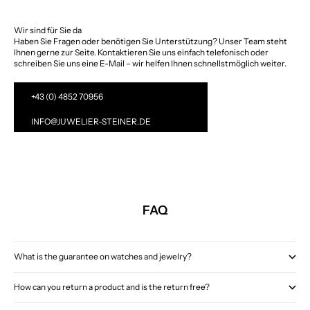
Wir sind für Sie da
Haben Sie Fragen oder benötigen Sie Unterstützung? Unser Team steht
Ihnen gerne zur Seite. Kontaktieren Sie uns einfach telefonisch oder
schreiben Sie uns eine E-Mail – wir helfen Ihnen schnellstmöglich weiter.
+43 (0) 4852 70956
INFO@JUWELIER-STEINER.DE
FAQ
What is the guarantee on watches and jewelry?
How can you return a product and is the return free?