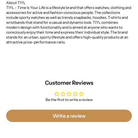
About TIYL
TIYL - Time Is Your Life is a lifestyle brand that offers watches, clothing and
accessories for active and fashion-conscious people. The collections
include sporty watches as well as trendy snapbacks, hoodies, T-shirts and
wristbands that stand for a casual and dynamic look. TIYL combines
modern design with functionality and is aimed at anyone who wants to
consciously enjoy their time and express their individual style. The brand
stands for an urban, sporty lifestyle and offers high-quality products at an
attractive price-performance ratio.
Customer Reviews
Be the first to write a review
Write a review