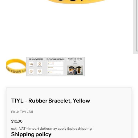
ZOOM
TIYL - Rubber Bracelet, Yellow
SKU: TIYL/A11
Sale price
$10.00
exkl. VAT - import duties may apply & plus
shipping
Shipping policy