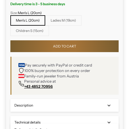
Delivery time is 3 - 5 business days
Size:
Men's L (20cm)
Men's L (20cm)
Ladies M (19cm)
Children S (15cm)
ADD TO CART
Pay securely with PayPal or credit card
100% buyer protection on every order
Family-run jeweler from Austria
Personal advice at
+43 4852 70956
Description
Technical details