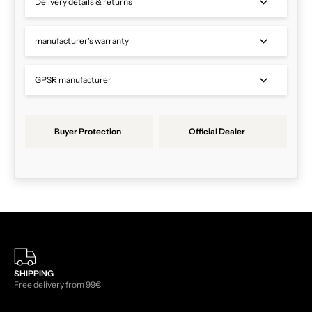
Delivery details & returns
manufacturer's warranty
GPSR manufacturer
Buyer Protection
Official Dealer
SHIPPING
Free delivery from 99€