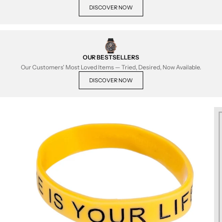
DISCOVER NOW
OUR BESTSELLERS
Our Customers' Most Loved Items — Tried, Desired, Now Available.
DISCOVER NOW