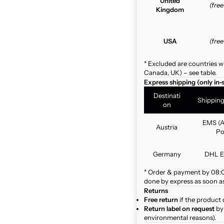
United
(fre
Kingdom
USA
(fre
* Excluded are countries w
Canada, UK) – see table.
Express shipping (only in-
Destinati
Shippin
on
EMS (A
Austria
Po
Germany
DHL E
* Order & payment by 08:00
done by express as soon as 
Returns
Free return
if the product 
Return label on request
by 
environmental reasons).