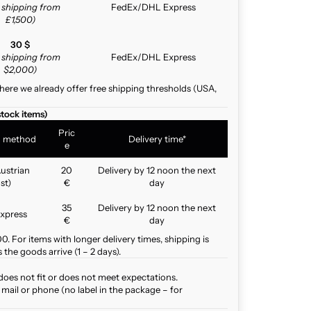
e shipping from
FedEx/DHL Express
£1,500)
30 $
e shipping from
FedEx/DHL Express
$2,000)
here we already offer free shipping thresholds (USA,
stock items)
Pric
g method
Delivery time*
e
ustrian
20
Delivery by 12 noon the next
st)
€
day
35
Delivery by 12 noon the next
xpress
€
day
. For items with longer delivery times, shipping is
the goods arrive (1 – 2 days).
does not fit or does not meet expectations.
mail or phone (no label in the package – for