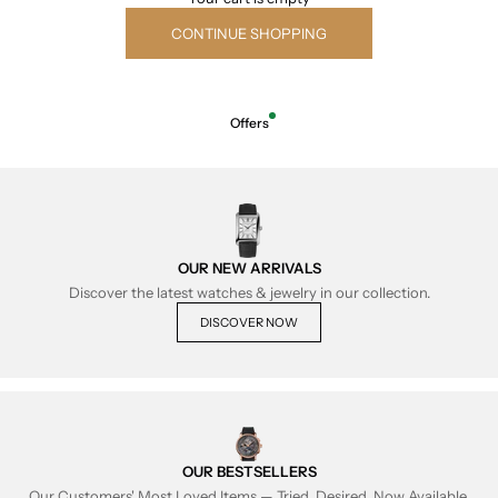
CONTINUE SHOPPING
Offers
OUR NEW ARRIVALS
Discover the latest watches & jewelry in our collection.
DISCOVER NOW
OUR BESTSELLERS
Our Customers' Most Loved Items — Tried, Desired, Now Available.