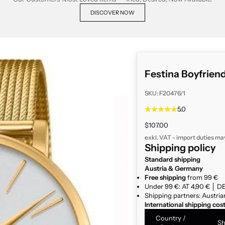
DISCOVER NOW
Festina Boyfrien
SKU: F20476/1
5.0
Sale price
$107.00
exkl. VAT - import duties ma
Shipping policy
Standard shipping
Austria & Germany
Free shipping
from 99 €
Under 99 €: AT 4,90 € │ DE
Shipping partners: Austria
International shipping cos
Country /
Sh