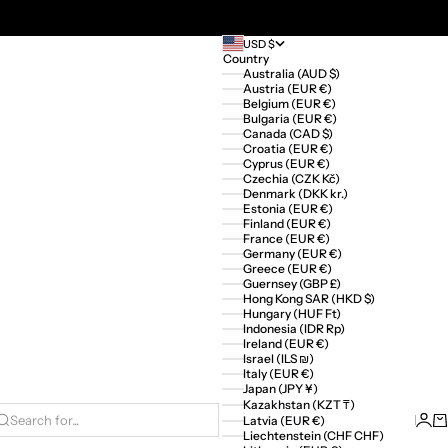
USD $
Country
Australia (AUD $)
Austria (EUR €)
Belgium (EUR €)
Bulgaria (EUR €)
Canada (CAD $)
Croatia (EUR €)
Cyprus (EUR €)
Czechia (CZK Kč)
Denmark (DKK kr.)
Estonia (EUR €)
Finland (EUR €)
France (EUR €)
Germany (EUR €)
Greece (EUR €)
Guernsey (GBP £)
Hong Kong SAR (HKD $)
Hungary (HUF Ft)
Indonesia (IDR Rp)
Ireland (EUR €)
Israel (ILS ₪)
Italy (EUR €)
Japan (JPY ¥)
Kazakhstan (KZT ₸)
Logi
Ca
Latvia (EUR €)
Search for...
Liechtenstein (CHF CHF)