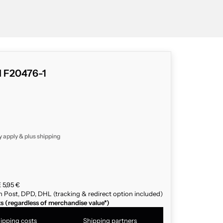
d F20476-1
y apply & plus
shipping
 5,95 €
n Post, DPD, DHL (tracking & redirect option included)
ts (regardless of merchandise value*)
ipping costs
Shipping partners