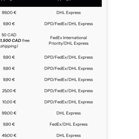
99,00 €
DHL Express
9,90 €
DPD/FedEx/DHL Express
50 CAD
FedEx International
1.500 CAD
free
Priority/DHL Express
shipping)
9,90 €
DPD/FedEx/DHL Express
9,90 €
DPD/FedEx/DHL Express
9,90 €
DPD/FedEx/DHL Express
25,00 €
DPD/FedEx/DHL Express
10,00 €
DPD/FedEx/DHL Express
99,00 €
DHL Express
9,90 €
FedEx/DHL Express
49,00 €
DHL Express