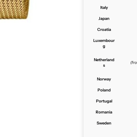
Italy
Japan
Croatia
Luxembour
g
Netherland
(f
s
Norway
Poland
Portugal
Romania
Sweden