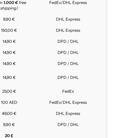
om
1.000 €
free
FedEx/DHL Express
shipping)
9,90 €
DHL Express
150,00 €
DHL Express
14,90 €
DPD / DHL
14,90 €
DPD / DHL
14,90 €
DPD / DHL
14,90 €
DPD / DHL
25,00 €
FedEx
100 AED
FedEx/DHL Express
49,00 €
DHL Express
9,90 €
DPD / DHL
20 £