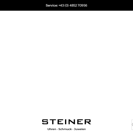
Service:
+43 (0) 4852 70956
Juwelier Steiner