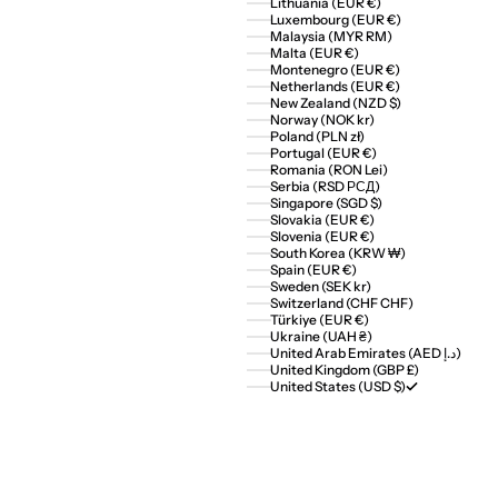
Lithuania (EUR €)
Luxembourg (EUR €)
Malaysia (MYR RM)
Malta (EUR €)
Montenegro (EUR €)
Netherlands (EUR €)
New Zealand (NZD $)
Norway (NOK kr)
Poland (PLN zł)
Portugal (EUR €)
Romania (RON Lei)
Serbia (RSD РСД)
Singapore (SGD $)
Slovakia (EUR €)
Slovenia (EUR €)
South Korea (KRW ₩)
Spain (EUR €)
Sweden (SEK kr)
Switzerland (CHF CHF)
Türkiye (EUR €)
Ukraine (UAH ₴)
United Arab Emirates (AED د.إ)
United Kingdom (GBP £)
United States (USD $)