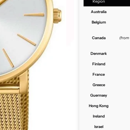
Region
Australia
Belgium
Canada
(from
Denmark
Finland
France
Greece
Guernsey
Hong Kong
Ireland
Israel