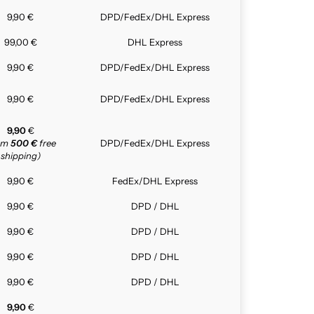
9,90 €
DPD/FedEx/DHL Express
99,00 €
DHL Express
9,90 €
DPD/FedEx/DHL Express
9,90 €
DPD/FedEx/DHL Express
9,90
€
rom
500 €
free
DPD/FedEx/DHL Express
shipping)
9,90 €
FedEx/DHL Express
9,90 €
DPD / DHL
9,90 €
DPD / DHL
9,90 €
DPD / DHL
9,90 €
DPD / DHL
9,90
€