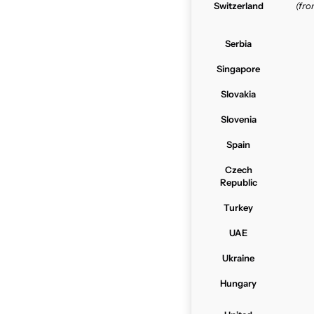
Switzerland
(fr
Serbia
Singapore
Slovakia
Slovenia
Spain
Czech
Republic
Turkey
UAE
Ukraine
Hungary