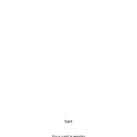
Cart
Your cart is empty