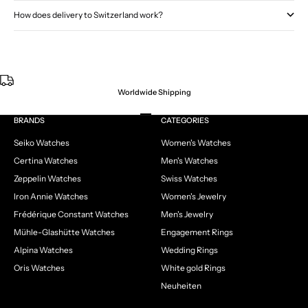
How does delivery to Switzerland work?
Worldwide Shipping
Go to item 1
Go to item 2
Go to item 3
Go to item 4
BRANDS
CATEGORIES
Seiko Watches
Women's Watches
Certina Watches
Men's Watches
Zeppelin Watches
Swiss Watches
Iron Annie Watches
Women's Jewelry
Frédérique Constant Watches
Men's Jewelry
Mühle-Glashütte Watches
Engagement Rings
Alpina Watches
Wedding Rings
Oris Watches
White gold Rings
Neuheiten