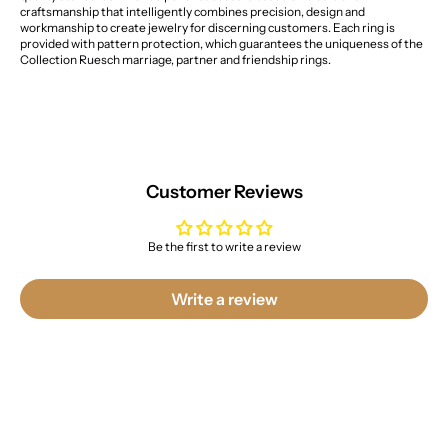
craftsmanship that intelligently combines precision, design and
workmanship to create jewelry for discerning customers. Each ring is
provided with pattern protection, which guarantees the uniqueness of the
Collection Ruesch marriage, partner and friendship rings.
Customer Reviews
Be the first to write a review
Write a review