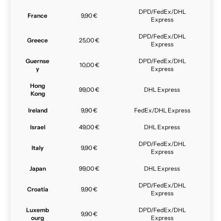
DPD/FedEx/DHL
France
9,90 €
Express
DPD/FedEx/DHL
Greece
25,00 €
Express
Guernse
DPD/FedEx/DHL
10,00 €
y
Express
Hong
99,00 €
DHL Express
Kong
Ireland
9,90 €
FedEx/DHL Express
Israel
49,00 €
DHL Express
DPD/FedEx/DHL
Italy
9,90 €
Express
Japan
99,00 €
DHL Express
DPD/FedEx/DHL
Croatia
9,90 €
Express
Luxemb
DPD/FedEx/DHL
9,90 €
ourg
Express