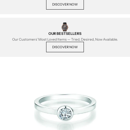
DISCOVER NOW
OUR BESTSELLERS
Our Customers' Most Loved Items — Tried, Desired, Now Available.
DISCOVER NOW