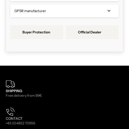
GPSR manufacturer
Buyer Protection
Official Dealer
SHIPPING
Free delivery from 99€
CONTACT
+43 (0)4852 70956