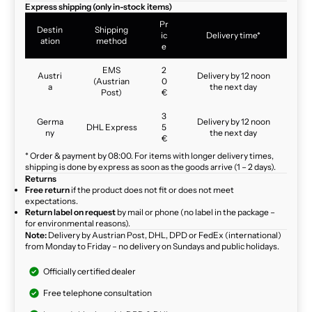
Express shipping (only in-stock items)
Pr
Destin
Shipping
ic
Delivery time*
ation
method
e
EMS
2
Austri
Delivery by 12 noon
(Austrian
0
a
the next day
Post)
€
3
Germa
Delivery by 12 noon
DHL Express
5
ny
the next day
€
* Order & payment by 08:00. For items with longer delivery times,
shipping is done by express as soon as the goods arrive (1 – 2 days).
Returns
Free return
if the product does not fit or does not meet
expectations.
Return label on request
by mail or phone (no label in the package –
for environmental reasons).
Note:
Delivery by Austrian Post, DHL, DPD or FedEx (international)
from Monday to Friday – no delivery on Sundays and public holidays.
Officially certified dealer
Free telephone consultation