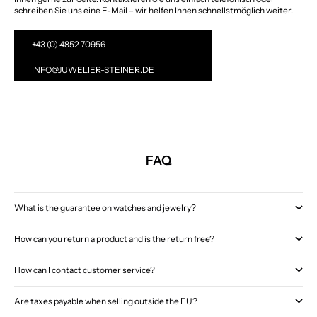
schreiben Sie uns eine E-Mail – wir helfen Ihnen schnellstmöglich weiter.
+43 (0) 4852 70956
INFO@JUWELIER-STEINER.DE
FAQ
What is the guarantee on watches and jewelry?
How can you return a product and is the return free?
How can I contact customer service?
Are taxes payable when selling outside the EU?