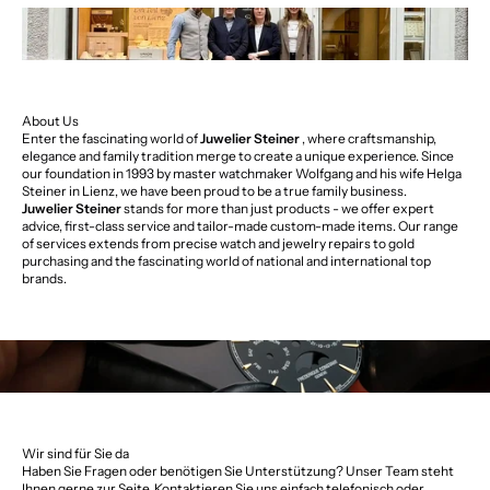
About Us
Enter the fascinating world of
Juwelier Steiner
, where craftsmanship,
elegance and family tradition merge to create a unique experience. Since
our foundation in 1993 by master watchmaker Wolfgang and his wife Helga
Steiner in Lienz, we have been proud to be a true family business.
Juwelier Steiner
stands for more than just products - we offer expert
advice, first-class service and tailor-made custom-made items. Our range
of services extends from precise watch and jewelry repairs to gold
purchasing and the fascinating world of national and international top
brands.
Wir sind für Sie da
Haben Sie Fragen oder benötigen Sie Unterstützung? Unser Team steht
Ihnen gerne zur Seite. Kontaktieren Sie uns einfach telefonisch oder