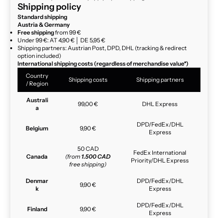
Shipping policy
Standard shipping
Austria & Germany
Free shipping
from 99 €
Under 99 €: AT 4,90 € │ DE 5,95 €
Shipping partners: Austrian Post, DPD, DHL (tracking & redirect
option included)
International shipping costs (regardless of merchandise value*)
Country
Shipping costs
Shipping partners
/ Region
Australi
99,00 €
DHL Express
a
DPD/FedEx/DHL
Belgium
9,90 €
Express
50 CAD
FedEx International
Canada
(from
1.500 CAD
Priority/DHL Express
free shipping)
Denmar
DPD/FedEx/DHL
9,90 €
k
Express
DPD/FedEx/DHL
Finland
9,90 €
Express