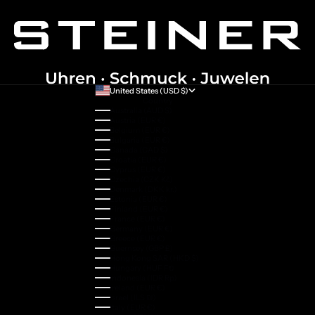
United States (USD $)
Country
Australia (AUD $)
Austria (EUR €)
Belgium (EUR €)
Bulgaria (EUR €)
Canada (CAD $)
Croatia (EUR €)
Cyprus (EUR €)
Czechia (CZK Kč)
Denmark (DKK kr.)
Estonia (EUR €)
Finland (EUR €)
France (EUR €)
Germany (EUR €)
Greece (EUR €)
Guernsey (GBP £)
Hong Kong SAR (HKD $)
Hungary (HUF Ft)
Indonesia (IDR Rp)
Ireland (EUR €)
Israel (ILS ₪)
Italy (EUR €)