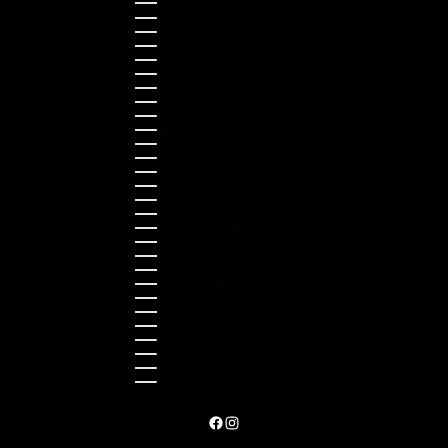
Japan (JPY ¥)
Kazakhstan (KZT ₸)
Latvia (EUR €)
Liechtenstein (CHF CHF)
Lithuania (EUR €)
Luxembourg (EUR €)
Malaysia (MYR RM)
Malta (EUR €)
Montenegro (EUR €)
Netherlands (EUR €)
New Zealand (NZD $)
Norway (NOK kr)
Poland (PLN zł)
Portugal (EUR €)
Romania (RON Lei)
Serbia (RSD РСД)
Singapore (SGD $)
Slovakia (EUR €)
Slovenia (EUR €)
South Korea (KRW ₩)
Spain (EUR €)
Sweden (SEK kr)
Switzerland (CHF CHF)
Türkiye (EUR €)
Ukraine (UAH ₴)
United Arab Emirates (AED د.إ)
United Kingdom (GBP £)
United States (USD $)