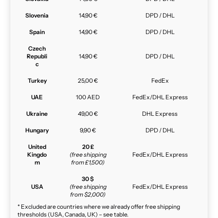
Slovenia
14,90 €
DPD / DHL
Spain
14,90 €
DPD / DHL
Czech
Republi
14,90 €
DPD / DHL
c
Turkey
25,00 €
FedEx
UAE
100 AED
FedEx/DHL Express
Ukraine
49,00 €
DHL Express
Hungary
9,90 €
DPD / DHL
United
20 £
Kingdo
(free shipping
FedEx/DHL Express
m
from £1,500)
30 $
USA
(free shipping
FedEx/DHL Express
from $2,000)
* Excluded are countries where we already offer free shipping
thresholds (USA, Canada, UK) – see table.