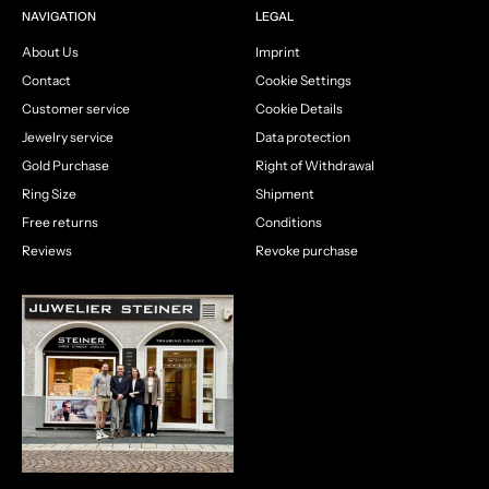
NAVIGATION
LEGAL
About Us
Imprint
Contact
Cookie Settings
Customer service
Cookie Details
Jewelry service
Data protection
Gold Purchase
Right of Withdrawal
Ring Size
Shipment
Free returns
Conditions
Reviews
Revoke purchase