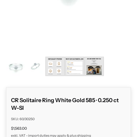
ZOOM
CR Solitaire Ring White Gold 585 · 0.250 ct
W-SI
SKU: 60/30250
Sale price
$1,563.00
exkl. VAT - import duties may apply & plus
shipping