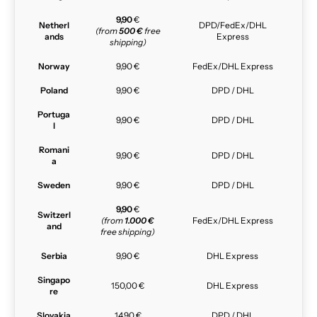
9,90
€
Netherl
DPD/FedEx/DHL
(from
500 €
free
ands
Express
shipping)
Norway
9,90 €
FedEx/DHL Express
Poland
9,90 €
DPD / DHL
Portuga
9,90 €
DPD / DHL
l
Romani
9,90 €
DPD / DHL
a
Sweden
9,90 €
DPD / DHL
9,90
€
Switzerl
(from
1.000 €
FedEx/DHL Express
and
free shipping)
Serbia
9,90 €
DHL Express
Singapo
150,00 €
DHL Express
re
Slovakia
14,90 €
DPD / DHL