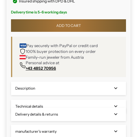
Insured shipping with DPD & DHL
Delivery time is 5-6 working days
ADD TO CART
Pay securely with PayPal or credit card
100% buyer protection on every order
Family-run jeweler from Austria
Personal advice at
+43 4852 70956
Description
Technical details
Delivery details & returns
manufacturer's warranty