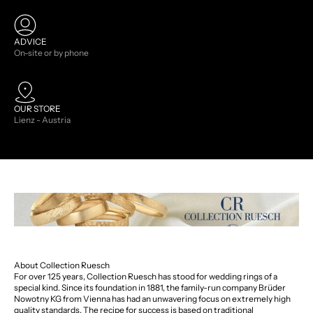
ADVICE
On-site or by phone
OUR STORE
Lienz - Austria
About Collection Ruesch
For over 125 years, Collection Ruesch has stood for wedding rings of a
special kind. Since its foundation in 1881, the family-run company Brüder
Nowotny KG from Vienna has had an unwavering focus on extremely high
quality standards. The recipe for success is based on traditional