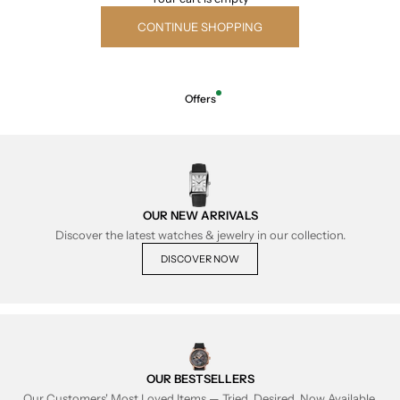
CONTINUE SHOPPING
Offers
OUR NEW ARRIVALS
Discover the latest watches & jewelry in our collection.
DISCOVER NOW
OUR BESTSELLERS
Our Customers' Most Loved Items — Tried, Desired, Now Available.