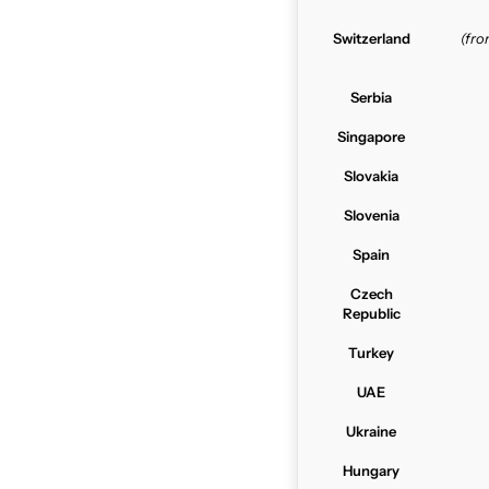
Switzerland
(fr
Serbia
Singapore
Slovakia
Slovenia
Spain
Czech
Republic
Turkey
UAE
Ukraine
Hungary