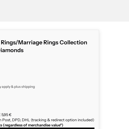
g Rings/Marriage Rings Collection
Diamonds
y apply & plus
shipping
 5,95 €
n Post, DPD, DHL (tracking & redirect option included)
ts (regardless of merchandise value*)