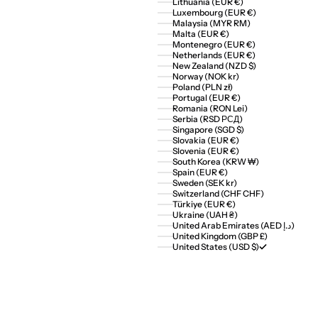
Lithuania (EUR €)
Luxembourg (EUR €)
Malaysia (MYR RM)
Malta (EUR €)
Montenegro (EUR €)
Netherlands (EUR €)
New Zealand (NZD $)
Norway (NOK kr)
Poland (PLN zł)
Portugal (EUR €)
Romania (RON Lei)
Serbia (RSD РСД)
Singapore (SGD $)
Slovakia (EUR €)
Slovenia (EUR €)
South Korea (KRW ₩)
Spain (EUR €)
Sweden (SEK kr)
Switzerland (CHF CHF)
Türkiye (EUR €)
Ukraine (UAH ₴)
United Arab Emirates (AED د.إ)
United Kingdom (GBP £)
United States (USD $)