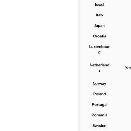
Israel
Italy
Japan
Croatia
Luxembour
g
Netherland
(f
s
Norway
Poland
Portugal
Romania
Sweden