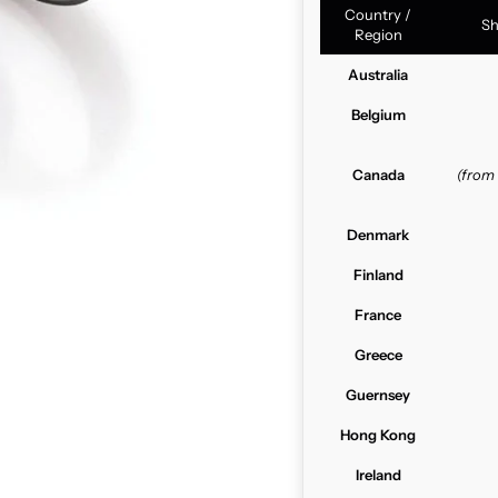
Country /
Sh
Region
Australia
Belgium
Canada
(from
Denmark
Finland
France
Greece
Guernsey
Hong Kong
Ireland