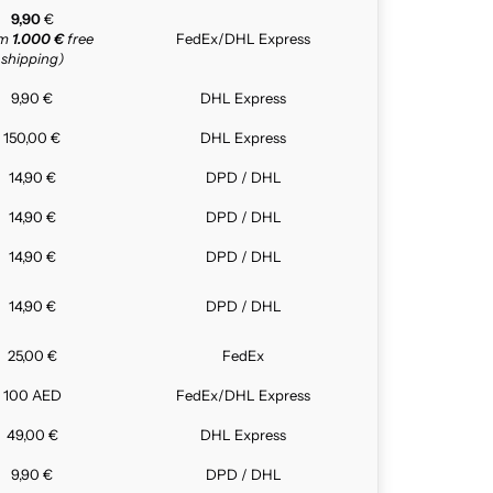
9,90
€
om
1.000 €
free
FedEx/DHL Express
shipping)
9,90 €
DHL Express
150,00 €
DHL Express
14,90 €
DPD / DHL
14,90 €
DPD / DHL
14,90 €
DPD / DHL
14,90 €
DPD / DHL
25,00 €
FedEx
100 AED
FedEx/DHL Express
49,00 €
DHL Express
9,90 €
DPD / DHL