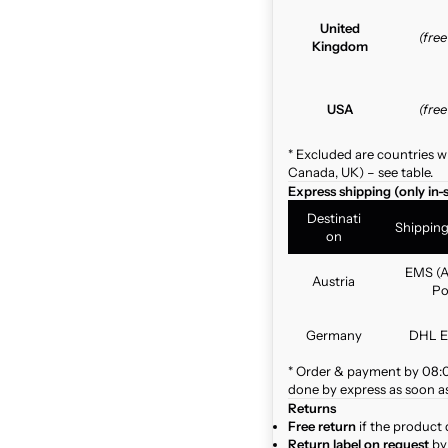
United
(fre
Kingdom
USA
(fre
* Excluded are countries w
Canada, UK) – see table.
Express shipping (only in-
Destinati
Shippin
on
EMS (A
Austria
Po
Germany
DHL E
* Order & payment by 08:00
done by express as soon as 
Returns
Free return
if the product 
Return label on request
by 