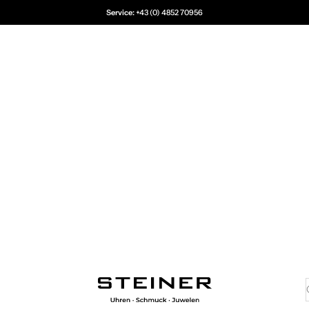
Service:
+43 (0) 4852 70956
Juwelier Steiner