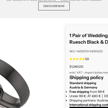
DISCOVER NOW
1 Pair of Weddin
Ruesch Black & 
SKU: 14/30010+14/30020
5.0
Sale price
$1,240.00
exkl. VAT - import duties ma
Shipping policy
Standard shipping
Austria & Germany
Free shipping
from 99 €
Under 99 €: AT 4,90 € │ DE
Shipping partners: Austria
International shipping cos