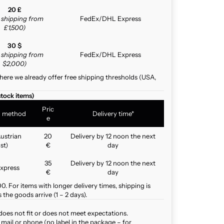
20 £
e shipping from
FedEx/DHL Express
£1,500)
30 $
e shipping from
FedEx/DHL Express
$2,000)
here we already offer free shipping thresholds (USA,
stock items)
Pric
g method
Delivery time*
e
ustrian
20
Delivery by 12 noon the next
st)
€
day
35
Delivery by 12 noon the next
xpress
€
day
. For items with longer delivery times, shipping is
the goods arrive (1 – 2 days).
does not fit or does not meet expectations.
mail or phone (no label in the package – for