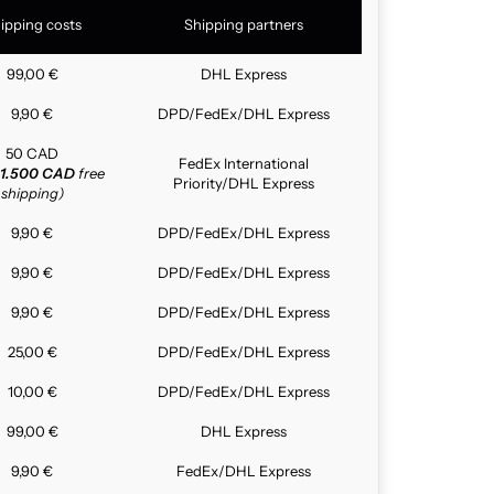
ipping costs
Shipping partners
99,00 €
DHL Express
9,90 €
DPD/FedEx/DHL Express
50 CAD
FedEx International
1.500 CAD
free
Priority/DHL Express
shipping)
9,90 €
DPD/FedEx/DHL Express
9,90 €
DPD/FedEx/DHL Express
9,90 €
DPD/FedEx/DHL Express
25,00 €
DPD/FedEx/DHL Express
10,00 €
DPD/FedEx/DHL Express
99,00 €
DHL Express
9,90 €
FedEx/DHL Express