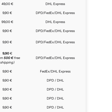
49,00 €
DHL Express
9,90 €
DPD/FedEx/DHL Express
99,00 €
DHL Express
9,90 €
DPD/FedEx/DHL Express
9,90 €
DPD/FedEx/DHL Express
9,90
€
rom
500 €
free
DPD/FedEx/DHL Express
shipping)
9,90 €
FedEx/DHL Express
9,90 €
DPD / DHL
9,90 €
DPD / DHL
9,90 €
DPD / DHL
9,90 €
DPD / DHL