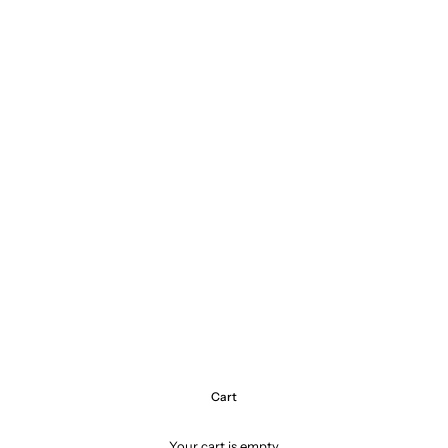
Cart
Your cart is empty