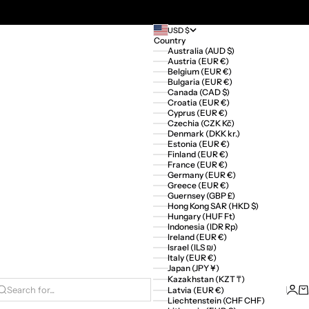
USD $
Country
Australia (AUD $)
Austria (EUR €)
Belgium (EUR €)
Bulgaria (EUR €)
Canada (CAD $)
Croatia (EUR €)
Cyprus (EUR €)
Czechia (CZK Kč)
Denmark (DKK kr.)
Estonia (EUR €)
Finland (EUR €)
France (EUR €)
Germany (EUR €)
Greece (EUR €)
Guernsey (GBP £)
Hong Kong SAR (HKD $)
Hungary (HUF Ft)
Indonesia (IDR Rp)
Ireland (EUR €)
Israel (ILS ₪)
Italy (EUR €)
Japan (JPY ¥)
Kazakhstan (KZT ₸)
Logi
Ca
Latvia (EUR €)
Search for...
Liechtenstein (CHF CHF)