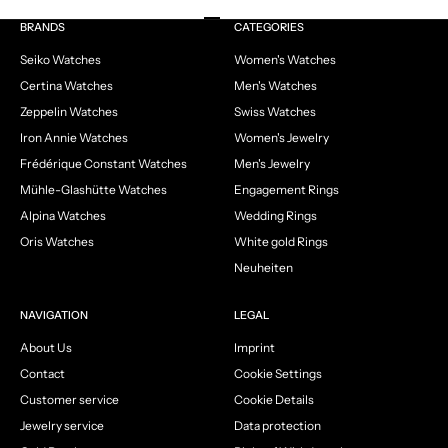
Go to item 1
Go to item 2
Go to item 3
Go to item 4
BRANDS
CATEGORIES
Seiko Watches
Women's Watches
Certina Watches
Men's Watches
Zeppelin Watches
Swiss Watches
Iron Annie Watches
Women's Jewelry
Frédérique Constant Watches
Men's Jewelry
Mühle-Glashütte Watches
Engagement Rings
Alpina Watches
Wedding Rings
Oris Watches
White gold Rings
Neuheiten
NAVIGATION
LEGAL
About Us
Imprint
Contact
Cookie Settings
Customer service
Cookie Details
Jewelry service
Data protection