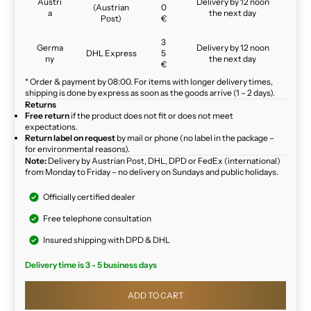
Austri
Delivery by 12 noon
(Austrian
0
a
the next day
Post)
€
3
Germa
Delivery by 12 noon
DHL Express
5
ny
the next day
€
* Order & payment by 08:00. For items with longer delivery times,
shipping is done by express as soon as the goods arrive (1 – 2 days).
Returns
Free return
if the product does not fit or does not meet
expectations.
Return label on request
by mail or phone (no label in the package –
for environmental reasons).
Note:
Delivery by Austrian Post, DHL, DPD or FedEx (international)
from Monday to Friday – no delivery on Sundays and public holidays.
Officially certified dealer
Free telephone consultation
Insured shipping with DPD & DHL
Delivery time is 3 - 5 business days
ADD TO CART