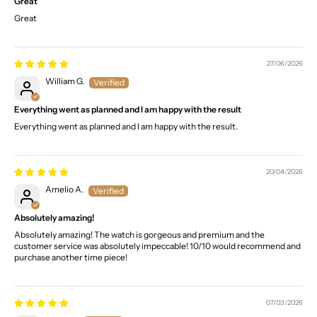
Great
Great
27/06/2026
William G.
Everything went as planned and I am happy with the result
Everything went as planned and I am happy with the result.
20/04/2026
Amelio A.
Absolutely amazing!
Absolutely amazing! The watch is gorgeous and premium and the
customer service was absolutely impeccable! 10/10 would recommend and
purchase another time piece!
07/03/2026