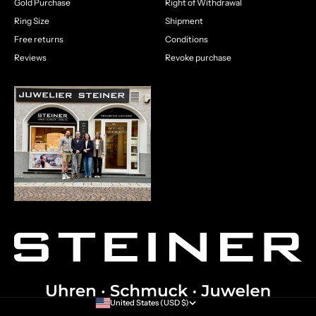
Gold Purchase
Right of Withdrawal
Ring Size
Shipment
Free returns
Conditions
Reviews
Revoke purchase
United States (USD $)
Country