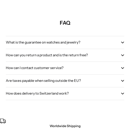
FAQ
What is the guarantee on watches and jewelry?
How can you return a product and is the return free?
How can I contact customer service?
Are taxes payable when selling outside the EU?
How does delivery to Switzerland work?
Worldwide Shipping