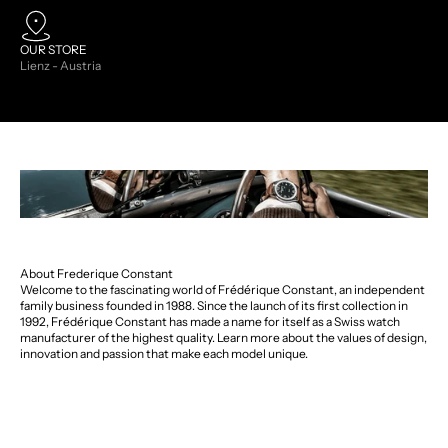
OUR STORE
Lienz - Austria
About Frederique Constant
Welcome to the fascinating world of Frédérique Constant, an independent
family business founded in 1988. Since the launch of its first collection in
1992, Frédérique Constant has made a name for itself as a Swiss watch
manufacturer of the highest quality. Learn more about the values of design,
innovation and passion that make each model unique.