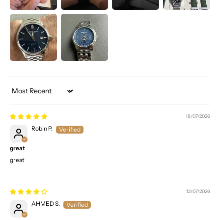
Sort by
18/07/2026
Robin P.
great
great
12/07/2026
AHMED S.