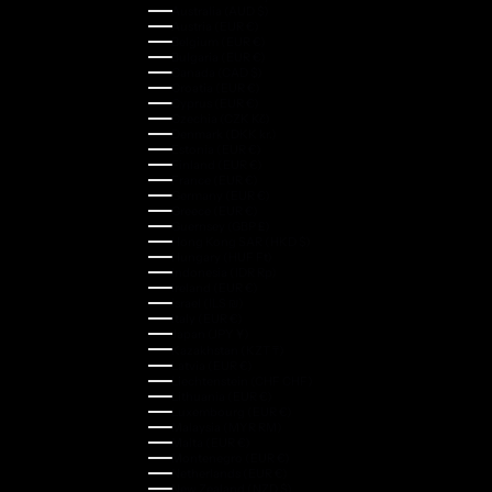
Australia (AUD $)
Austria (EUR €)
Belgium (EUR €)
Bulgaria (EUR €)
Canada (CAD $)
Croatia (EUR €)
Cyprus (EUR €)
Czechia (CZK Kč)
Denmark (DKK kr.)
Estonia (EUR €)
Finland (EUR €)
France (EUR €)
Germany (EUR €)
Greece (EUR €)
Guernsey (GBP £)
Hong Kong SAR (HKD $)
Hungary (HUF Ft)
Indonesia (IDR Rp)
Ireland (EUR €)
Israel (ILS ₪)
Italy (EUR €)
Japan (JPY ¥)
Kazakhstan (KZT ₸)
Latvia (EUR €)
Liechtenstein (CHF CHF)
Lithuania (EUR €)
Luxembourg (EUR €)
Malaysia (MYR RM)
Malta (EUR €)
Montenegro (EUR €)
Netherlands (EUR €)
New Zealand (NZD $)