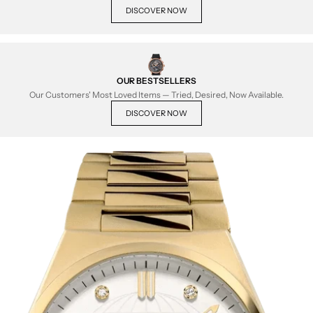
DISCOVER NOW
OUR BESTSELLERS
Our Customers' Most Loved Items — Tried, Desired, Now Available.
DISCOVER NOW