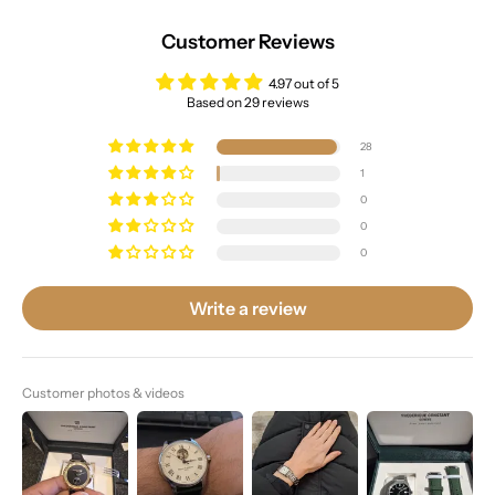
Customer Reviews
4.97 out of 5
Based on 29 reviews
28
1
0
0
0
Write a review
Customer photos & videos