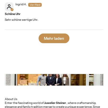
Ingrid H.
Schöne Uhr
Sehr schöne wertige Uhr.
Mehr laden
About Us
Enter the fascinating world of
Juwelier Steiner
, where craftsmanship,
elegance and family tradition merge to create a unique experience. Since