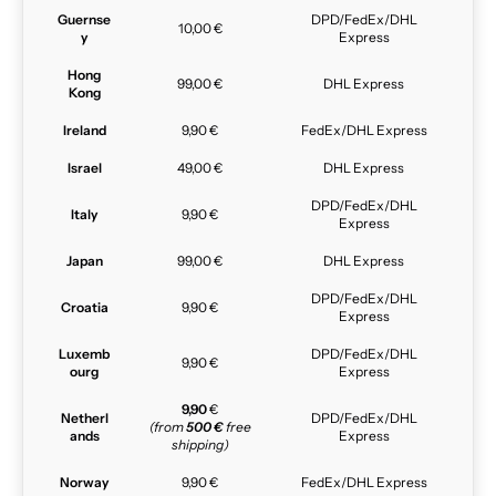
Guernse
DPD/FedEx/DHL
10,00 €
y
Express
Hong
99,00 €
DHL Express
Kong
Ireland
9,90 €
FedEx/DHL Express
Israel
49,00 €
DHL Express
DPD/FedEx/DHL
Italy
9,90 €
Express
Japan
99,00 €
DHL Express
DPD/FedEx/DHL
Croatia
9,90 €
Express
Luxemb
DPD/FedEx/DHL
9,90 €
ourg
Express
9,90
€
Netherl
DPD/FedEx/DHL
(from
500 €
free
ands
Express
shipping)
Norway
9,90 €
FedEx/DHL Express