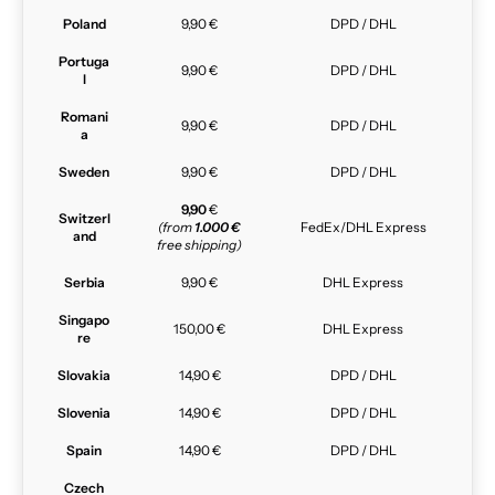
Poland
9,90 €
DPD / DHL
Portuga
9,90 €
DPD / DHL
l
Romani
9,90 €
DPD / DHL
a
Sweden
9,90 €
DPD / DHL
9,90
€
Switzerl
(from
1.000 €
FedEx/DHL Express
and
free shipping)
Serbia
9,90 €
DHL Express
Singapo
150,00 €
DHL Express
re
Slovakia
14,90 €
DPD / DHL
Slovenia
14,90 €
DPD / DHL
Spain
14,90 €
DPD / DHL
Czech