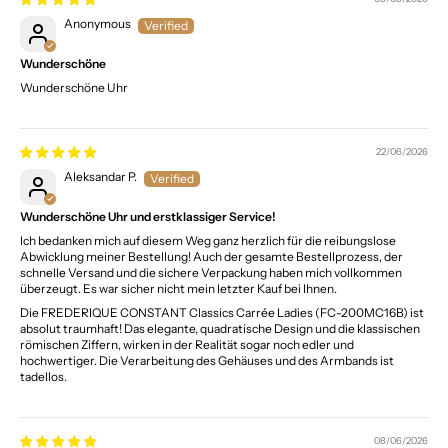
Anonymous
Wunderschöne
Wunderschöne Uhr
22/06/2026
Aleksandar P.
Wunderschöne Uhr und erstklassiger Service!
Ich bedanken mich auf diesem Weg ganz herzlich für die reibungslose
Abwicklung meiner Bestellung! Auch der gesamte Bestellprozess, der
schnelle Versand und die sichere Verpackung haben mich vollkommen
überzeugt. Es war sicher nicht mein letzter Kauf bei Ihnen.
Die FREDERIQUE CONSTANT Classics Carrée Ladies (FC-200MC16B) ist
absolut traumhaft! Das elegante, quadratische Design und die klassischen
römischen Ziffern, wirken in der Realität sogar noch edler und
hochwertiger. Die Verarbeitung des Gehäuses und des Armbands ist
tadellos.
08/06/2026