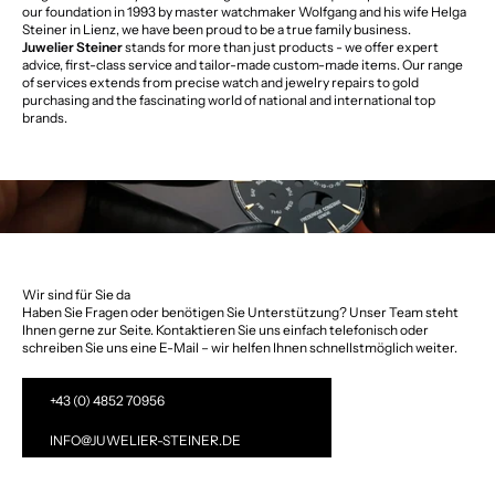
our foundation in 1993 by master watchmaker Wolfgang and his wife Helga
Steiner in Lienz, we have been proud to be a true family business.
Juwelier Steiner
stands for more than just products - we offer expert
advice, first-class service and tailor-made custom-made items. Our range
of services extends from precise watch and jewelry repairs to gold
purchasing and the fascinating world of national and international top
brands.
Wir sind für Sie da
Haben Sie Fragen oder benötigen Sie Unterstützung? Unser Team steht
Ihnen gerne zur Seite. Kontaktieren Sie uns einfach telefonisch oder
schreiben Sie uns eine E-Mail – wir helfen Ihnen schnellstmöglich weiter.
+43 (0) 4852 70956
INFO@JUWELIER-STEINER.DE