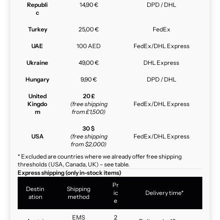
Republi
14,90 €
DPD / DHL
c
Turkey
25,00 €
FedEx
UAE
100 AED
FedEx/DHL Express
Ukraine
49,00 €
DHL Express
Hungary
9,90 €
DPD / DHL
United
20 £
Kingdo
(free shipping
FedEx/DHL Express
m
from £1,500)
30 $
USA
(free shipping
FedEx/DHL Express
from $2,000)
* Excluded are countries where we already offer free shipping
thresholds (USA, Canada, UK) – see table.
Express shipping (only in-stock items)
Pr
Destin
Shipping
ic
Delivery time*
ation
method
e
EMS
2