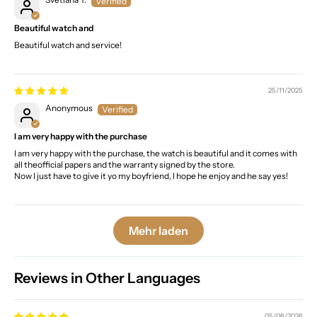
Beautiful watch and
Beautiful watch and service!
25/11/2025
Anonymous
I am very happy with the purchase
I am very happy with the purchase, the watch is beautiful and it comes with
all theofficial papers and the warranty signed by the store.
Now I just have to give it yo my boyfriend, I hope he enjoy and he say yes!
Mehr laden
Reviews in Other Languages
05/08/2026