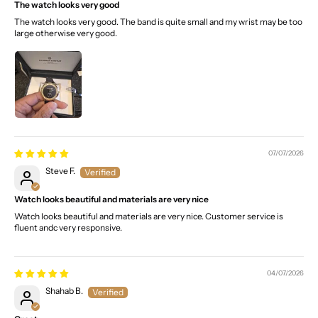
The watch looks very good
The watch looks very good. The band is quite small and my wrist may be too
large otherwise very good.
07/07/2026
Steve F.
Watch looks beautiful and materials are very nice
Watch looks beautiful and materials are very nice. Customer service is
fluent andc very responsive.
04/07/2026
Shahab B.