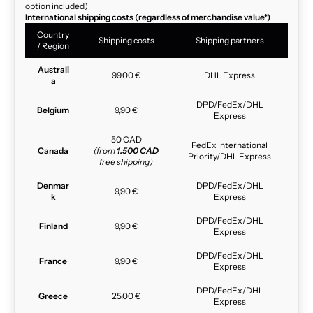
option included)
International shipping costs (regardless of merchandise value*)
Country
Shipping costs
Shipping partners
/ Region
Australi
99,00 €
DHL Express
a
DPD/FedEx/DHL
Belgium
9,90 €
Express
50 CAD
FedEx International
Canada
(from
1.500 CAD
Priority/DHL Express
free shipping)
Denmar
DPD/FedEx/DHL
9,90 €
k
Express
DPD/FedEx/DHL
Finland
9,90 €
Express
DPD/FedEx/DHL
France
9,90 €
Express
DPD/FedEx/DHL
Greece
25,00 €
Express