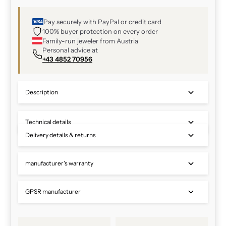
Pay securely with PayPal or credit card
100% buyer protection on every order
Family-run jeweler from Austria
Personal advice at
+43 4852 70956
Description
Technical details
Delivery details & returns
manufacturer's warranty
GPSR manufacturer