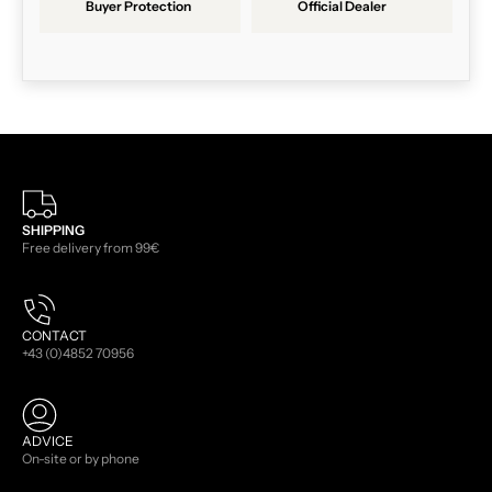
Buyer Protection
Official Dealer
SHIPPING
Free delivery from 99€
CONTACT
+43 (0)4852 70956
ADVICE
On-site or by phone