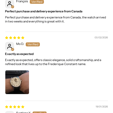
François
Perfect purchase and delivery experience from Canada
Perfect purchase and delivery experience from Canada, the watch arrived
in two weeks and everything is great with it.
03/02/2026
Mo D.
Exactly as expected
Exactly as expected, offers classic elegance, solid craftsmanship, and a
refined look that lives up to the Frederique Constant name.
19/01/2026
Svetlana Y.