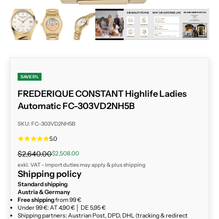
ZOOM
SAVE 5%
FREDERIQUE CONSTANT Highlife Ladies
Automatic FC-303VD2NH5B
SKU: FC-303VD2NH5B
5.0
Regular price
Sale price
$2,640.00
$2,508.00
exkl. VAT - import duties may apply & plus
shipping
Shipping policy
Standard shipping
Austria & Germany
Free shipping
from 99 €
Under 99 €: AT 4,90 € │ DE 5,95 €
Shipping partners: Austrian Post, DPD, DHL (tracking & redirect