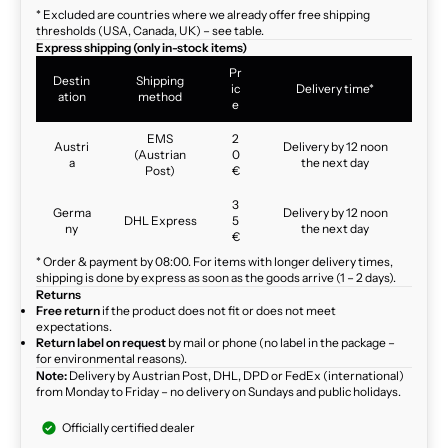
* Excluded are countries where we already offer free shipping
thresholds (USA, Canada, UK) – see table.
Express shipping (only in-stock items)
Pr
Destin
Shipping
ic
Delivery time*
ation
method
e
EMS
2
Austri
Delivery by 12 noon
(Austrian
0
a
the next day
Post)
€
3
Germa
Delivery by 12 noon
DHL Express
5
ny
the next day
€
* Order & payment by 08:00. For items with longer delivery times,
shipping is done by express as soon as the goods arrive (1 – 2 days).
Returns
Free return
if the product does not fit or does not meet
expectations.
Return label on request
by mail or phone (no label in the package –
for environmental reasons).
Note:
Delivery by Austrian Post, DHL, DPD or FedEx (international)
from Monday to Friday – no delivery on Sundays and public holidays.
Officially certified dealer