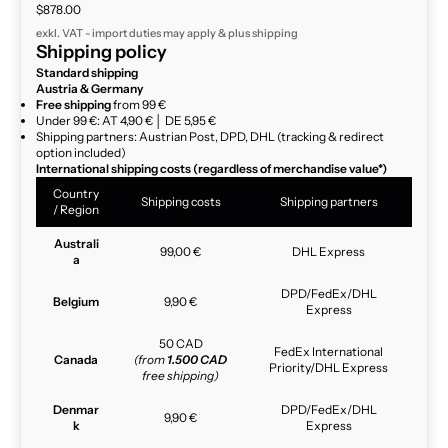
Sale price
$878.00
exkl. VAT - import duties may apply & plus
shipping
Shipping policy
Standard shipping
Austria & Germany
Free shipping
from 99 €
Under 99 €: AT 4,90 € │ DE 5,95 €
Shipping partners: Austrian Post, DPD, DHL (tracking & redirect
option included)
International shipping costs (regardless of merchandise value*)
Country
Shipping costs
Shipping partners
/ Region
Australi
99,00 €
DHL Express
a
DPD/FedEx/DHL
Belgium
9,90 €
Express
50 CAD
FedEx International
Canada
(from
1.500 CAD
Priority/DHL Express
free shipping)
Denmar
DPD/FedEx/DHL
9,90 €
k
Express