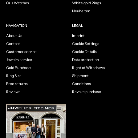
Oris Watches
White gold Rings
Neuheiten
NAVIGATION
LEGAL
About Us
Imprint
Contact
Cookie Settings
Customer service
Cookie Details
Jewelry service
Data protection
Gold Purchase
Right of Withdrawal
Ring Size
Shipment
Free returns
Conditions
Reviews
Revoke purchase