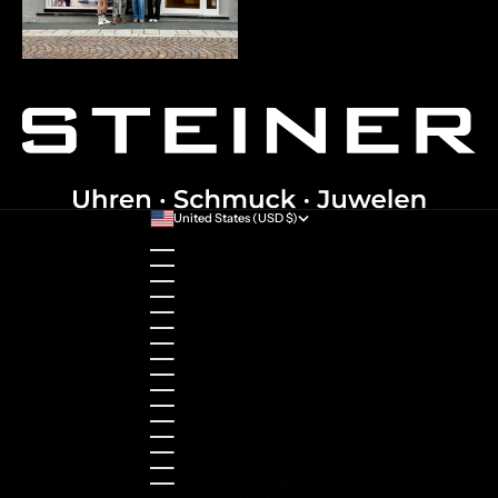
United States (USD $)
Country
Australia (AUD $)
Austria (EUR €)
Belgium (EUR €)
Bulgaria (EUR €)
Canada (CAD $)
Croatia (EUR €)
Cyprus (EUR €)
Czechia (CZK Kč)
Denmark (DKK kr.)
Estonia (EUR €)
Finland (EUR €)
France (EUR €)
Germany (EUR €)
Greece (EUR €)
Guernsey (GBP £)
Hong Kong SAR (HKD $)