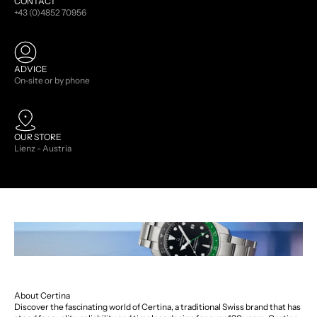
CONTACT
+43 (0)4852 70956
ADVICE
On-site or by phone
OUR STORE
Lienz - Austria
About Certina
Discover the fascinating world of Certina, a traditional Swiss brand that has