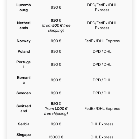
Luxemb
DPD/FedEx/DHL
9,90 €
ourg
Express
9,90
€
Netherl
DPD/FedEx/DHL
(from
500 €
free
ands
Express
shipping)
Norway
9,90 €
FedEx/DHL Express
Poland
9,90 €
DPD / DHL
Portuga
9,90 €
DPD / DHL
l
Romani
9,90 €
DPD / DHL
a
Sweden
9,90 €
DPD / DHL
9,90
€
Switzerl
(from
1.000 €
FedEx/DHL Express
and
free shipping)
Serbia
9,90 €
DHL Express
Singapo
150,00 €
DHL Express