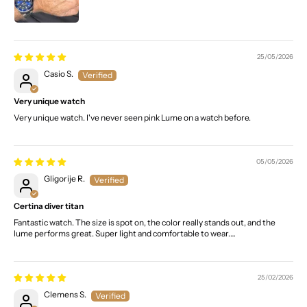
25/05/2026
Casio S.
Very unique watch
Very unique watch. I've never seen pink Lume on a watch before.
05/05/2026
Gligorije R.
Certina diver titan
Fantastic watch. The size is spot on, the color really stands out, and the
lume performs great. Super light and comfortable to wear.…
25/02/2026
Clemens S.