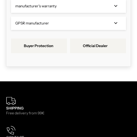
manufacturer's warranty
GPSR manufacturer
Buyer Protection
Official Dealer
SHIPPING
Free delivery from 99€