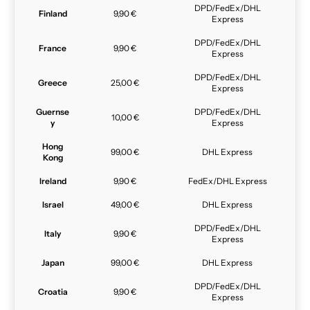
DPD/FedEx/DHL
Finland
9,90 €
Express
DPD/FedEx/DHL
France
9,90 €
Express
DPD/FedEx/DHL
Greece
25,00 €
Express
Guernse
DPD/FedEx/DHL
10,00 €
y
Express
Hong
99,00 €
DHL Express
Kong
Ireland
9,90 €
FedEx/DHL Express
Israel
49,00 €
DHL Express
DPD/FedEx/DHL
Italy
9,90 €
Express
Japan
99,00 €
DHL Express
DPD/FedEx/DHL
Croatia
9,90 €
Express