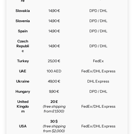
re
Slovakia
14,90 €
DPD / DHL
Slovenia
14,90 €
DPD / DHL
Spain
14,90 €
DPD / DHL
Czech
Republi
14,90 €
DPD / DHL
c
Turkey
25,00 €
FedEx
UAE
100 AED
FedEx/DHL Express
Ukraine
49,00 €
DHL Express
Hungary
9,90 €
DPD / DHL
United
20 £
Kingdo
(free shipping
FedEx/DHL Express
m
from £1,500)
30 $
USA
(free shipping
FedEx/DHL Express
from $2,000)