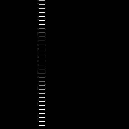
Hungary (HUF Ft)
Indonesia (IDR Rp)
Ireland (EUR €)
Israel (ILS ₪)
Italy (EUR €)
Japan (JPY ¥)
Kazakhstan (KZT ₸)
Latvia (EUR €)
Liechtenstein (CHF CHF)
Lithuania (EUR €)
Luxembourg (EUR €)
Malaysia (MYR RM)
Malta (EUR €)
Montenegro (EUR €)
Netherlands (EUR €)
New Zealand (NZD $)
Norway (NOK kr)
Poland (PLN zł)
Portugal (EUR €)
Romania (RON Lei)
Serbia (RSD РСД)
Singapore (SGD $)
Slovakia (EUR €)
Slovenia (EUR €)
South Korea (KRW ₩)
Spain (EUR €)
Sweden (SEK kr)
Switzerland (CHF CHF)
Türkiye (EUR €)
Ukraine (UAH ₴)
United Arab Emirates (AED د.إ)
United Kingdom (GBP £)