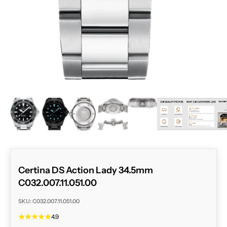
ZOOM
Certina DS Action Lady 34.5mm
C032.007.11.051.00
SKU: C032.007.11.051.00
4.9