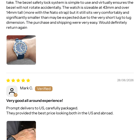
take. The bezel safety lock system is simple to use and virtually ensures the
bezel will not rotate accidentally. The watch is sizeable at 43mm and over
14mm tall (more with the Nato strap) but it still sits very comfortably and
significantly smaller than may be expected due to the very short lug to lug
dimension. The purchase and shipping were very easy. Would definitely
return again
28/06/2026
Mark C.
Very good all around experience!
Prompt delivers to US, carefully packaged.
They provided the best price looking both in the US and abroad.