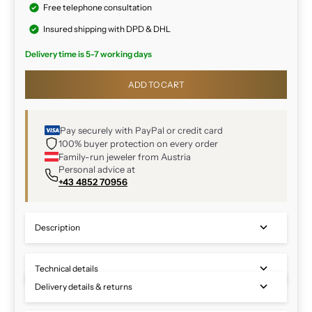
Free telephone consultation
Insured shipping with DPD & DHL
Delivery time is 5-7 working days
ADD TO CART
Pay securely with PayPal or credit card
100% buyer protection on every order
Family-run jeweler from Austria
Personal advice at
+43 4852 70956
Description
Technical details
Delivery details & returns