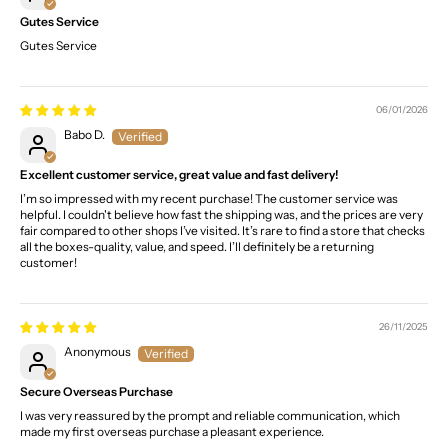
Gutes Service
Gutes Service
06/01/2026
Babo D.
Excellent customer service, great value and fast delivery!
I’m so impressed with my recent purchase! The customer service was
helpful. I couldn't believe how fast the shipping was, and the prices are very
fair compared to other shops I’ve visited. It’s rare to find a store that checks
all the boxes-quality, value, and speed. I’ll definitely be a returning
customer!
26/11/2025
Anonymous
Secure Overseas Purchase
I was very reassured by the prompt and reliable communication, which
made my first overseas purchase a pleasant experience.