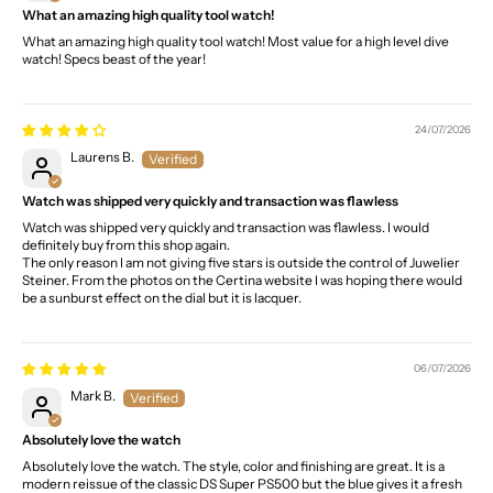
What an amazing high quality tool watch!
What an amazing high quality tool watch! Most value for a high level dive
watch! Specs beast of the year!
24/07/2026
Laurens B.
Watch was shipped very quickly and transaction was flawless
Watch was shipped very quickly and transaction was flawless. I would
definitely buy from this shop again.
The only reason I am not giving five stars is outside the control of Juwelier
Steiner. From the photos on the Certina website I was hoping there would
be a sunburst effect on the dial but it is lacquer.
06/07/2026
Mark B.
Absolutely love the watch
Absolutely love the watch. The style, color and finishing are great. It is a
modern reissue of the classic DS Super PS500 but the blue gives it a fresh