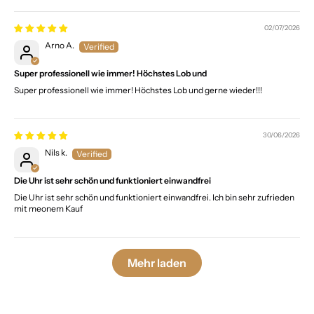
02/07/2026
Arno A.
Super professionell wie immer! Höchstes Lob und
Super professionell wie immer! Höchstes Lob und gerne wieder!!!
30/06/2026
Nils k.
Die Uhr ist sehr schön und funktioniert einwandfrei
Die Uhr ist sehr schön und funktioniert einwandfrei. Ich bin sehr zufrieden
mit meonem Kauf
Mehr laden