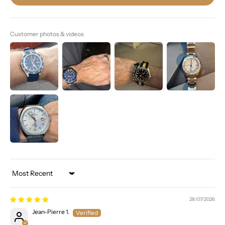
Customer photos & videos
Sort by
28/07/2026
Jean-Pierre 1.