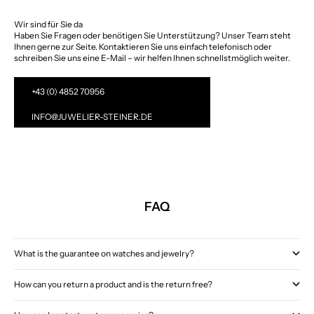
Wir sind für Sie da
Haben Sie Fragen oder benötigen Sie Unterstützung? Unser Team steht
Ihnen gerne zur Seite. Kontaktieren Sie uns einfach telefonisch oder
schreiben Sie uns eine E-Mail – wir helfen Ihnen schnellstmöglich weiter.
+43 (0) 4852 70956
INFO@JUWELIER-STEINER.DE
FAQ
What is the guarantee on watches and jewelry?
How can you return a product and is the return free?