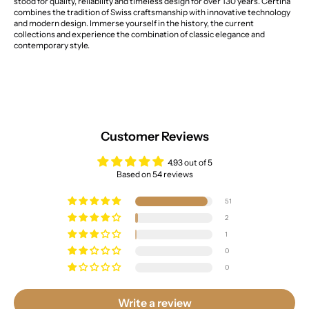
stood for quality, reliability and timeless design for over 130 years. Certina
combines the tradition of Swiss craftsmanship with innovative technology
and modern design. Immerse yourself in the history, the current
collections and experience the combination of classic elegance and
contemporary style.
Customer Reviews
4.93 out of 5
Based on 54 reviews
51
2
1
0
0
Write a review