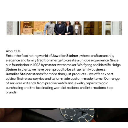
About Us
Enter the fascinating world of
Juwelier Steiner
, where craftsmanship,
elegance and family tradition merge to create a unique experience. Since
our foundation in 1993 by master watchmaker Wolfgang and his wife Helga
Steiner in Lienz, we have been proud to be a true family business.
Juwelier Steiner
stands for more than just products - we offer expert
advice, first-class service and tailor-made custom-made items. Our range
of services extends from precise watch and jewelry repairs to gold
purchasing and the fascinating world of national and international top
brands.