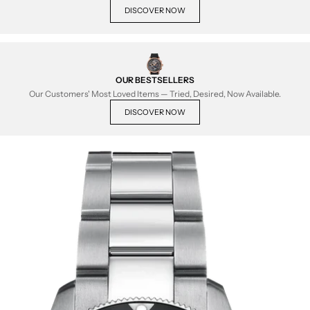
DISCOVER NOW
OUR BESTSELLERS
Our Customers' Most Loved Items — Tried, Desired, Now Available.
DISCOVER NOW