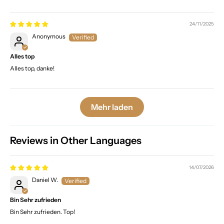
24/11/2025
Anonymous
Alles top
Alles top, danke!
Mehr laden
Reviews in Other Languages
14/07/2026
Daniel W.
Bin Sehr zufrieden
Bin Sehr zufrieden. Top!