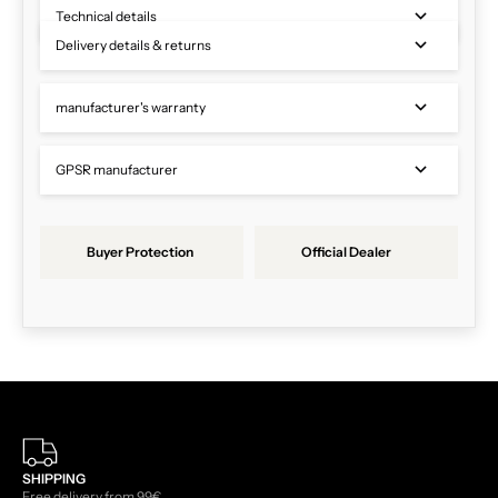
Technical details
Delivery details & returns
manufacturer's warranty
GPSR manufacturer
Buyer Protection
Official Dealer
SHIPPING
Free delivery from 99€