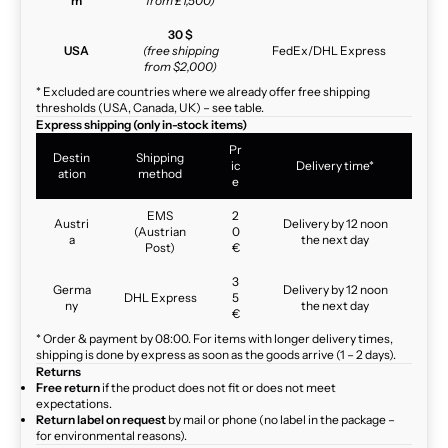
m
from £1,500)
30 $
USA
(free shipping
FedEx/DHL Express
from $2,000)
* Excluded are countries where we already offer free shipping
thresholds (USA, Canada, UK) – see table.
Express shipping (only in-stock items)
Pr
Destin
Shipping
ic
Delivery time*
ation
method
e
EMS
2
Austri
Delivery by 12 noon
(Austrian
0
a
the next day
Post)
€
3
Germa
Delivery by 12 noon
DHL Express
5
ny
the next day
€
* Order & payment by 08:00. For items with longer delivery times,
shipping is done by express as soon as the goods arrive (1 – 2 days).
Returns
Free return
if the product does not fit or does not meet
expectations.
Return label on request
by mail or phone (no label in the package –
for environmental reasons).