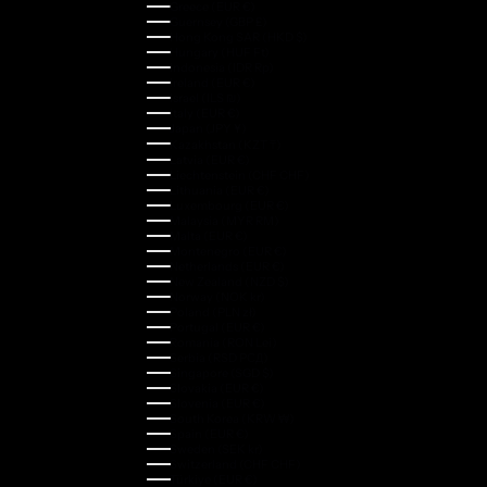
Greece (EUR €)
Guernsey (GBP £)
Hong Kong SAR (HKD $)
Hungary (HUF Ft)
Indonesia (IDR Rp)
Ireland (EUR €)
Israel (ILS ₪)
Italy (EUR €)
Japan (JPY ¥)
Kazakhstan (KZT ₸)
Latvia (EUR €)
Liechtenstein (CHF CHF)
Lithuania (EUR €)
Luxembourg (EUR €)
Malaysia (MYR RM)
Malta (EUR €)
Montenegro (EUR €)
Netherlands (EUR €)
New Zealand (NZD $)
Norway (NOK kr)
Poland (PLN zł)
Portugal (EUR €)
Romania (RON Lei)
Serbia (RSD РСД)
Singapore (SGD $)
Slovakia (EUR €)
Slovenia (EUR €)
South Korea (KRW ₩)
Spain (EUR €)
Sweden (SEK kr)
Switzerland (CHF CHF)
Türkiye (EUR €)