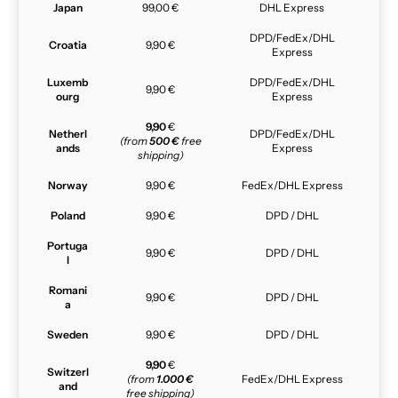
Japan
99,00 €
DHL Express
DPD/FedEx/DHL
Croatia
9,90 €
Express
Luxemb
DPD/FedEx/DHL
9,90 €
ourg
Express
9,90
€
Netherl
DPD/FedEx/DHL
(from
500 €
free
ands
Express
shipping)
Norway
9,90 €
FedEx/DHL Express
Poland
9,90 €
DPD / DHL
Portuga
9,90 €
DPD / DHL
l
Romani
9,90 €
DPD / DHL
a
Sweden
9,90 €
DPD / DHL
9,90
€
Switzerl
(from
1.000 €
FedEx/DHL Express
and
free shipping)