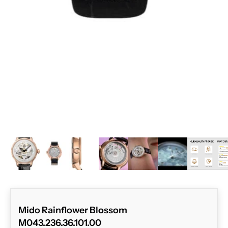
ZOOM
Mido Rainflower Blossom
M043.236.36.101.00