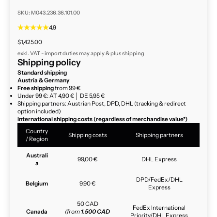
SKU: M043.236.36.101.00
4.9
Sale price
$1,425.00
exkl. VAT - import duties may apply & plus
shipping
Shipping policy
Standard shipping
Austria & Germany
Free shipping
from 99 €
Under 99 €: AT 4,90 € │ DE 5,95 €
Shipping partners: Austrian Post, DPD, DHL (tracking & redirect
option included)
International shipping costs (regardless of merchandise value*)
Country
Shipping costs
Shipping partners
/ Region
Australi
99,00 €
DHL Express
a
DPD/FedEx/DHL
Belgium
9,90 €
Express
50 CAD
FedEx International
Canada
(from
1.500 CAD
Priority/DHL Express