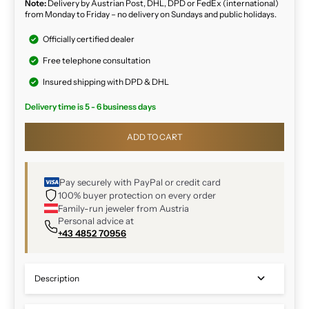
Note:
Delivery by Austrian Post, DHL, DPD or FedEx (international)
from Monday to Friday – no delivery on Sundays and public holidays.
Officially certified dealer
Free telephone consultation
Insured shipping with DPD & DHL
Delivery time is 5 - 6 business days
ADD TO CART
Pay securely with PayPal or credit card
100% buyer protection on every order
Family-run jeweler from Austria
Personal advice at
+43 4852 70956
Description