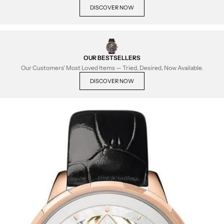
DISCOVER NOW
OUR BESTSELLERS
Our Customers' Most Loved Items — Tried, Desired, Now Available.
DISCOVER NOW