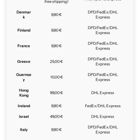
free shipping)
Denmar
DPD/FedEx/DHL
9,90 €
k
Express
DPD/FedEx/DHL
Finland
9,90 €
Express
DPD/FedEx/DHL
France
9,90 €
Express
DPD/FedEx/DHL
Greece
25,00 €
Express
Guernse
DPD/FedEx/DHL
10,00 €
y
Express
Hong
99,00 €
DHL Express
Kong
Ireland
9,90 €
FedEx/DHL Express
Israel
49,00 €
DHL Express
DPD/FedEx/DHL
Italy
9,90 €
Express