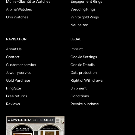
Mühle-Glashütte Watches
Engagement Rings
Alpina Watches
Wedding Rings
Oris Watches
White gold Rings
Neuheiten
NAVIGATION
LEGAL
About Us
Imprint
Contact
Cookie Settings
Customer service
Cookie Details
Jewelry service
Data protection
Gold Purchase
Right of Withdrawal
Ring Size
Shipment
Free returns
Conditions
Reviews
Revoke purchase