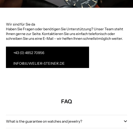
Wir sind für Sie da
Haben Sie Fragen oder benötigen Sie Unterstützung? Unser Team steht
Ihnen gerne zur Seite. Kontaktieren Sie uns einfach telefonisch oder
schreiben Sie uns eine E-Mail – wir helfen Ihnen schnellstmöglich weiter.
+43 (0) 4852 70956
INFO@JUWELIER-STEINER.DE
FAQ
What is the guarantee on watches and jewelry?