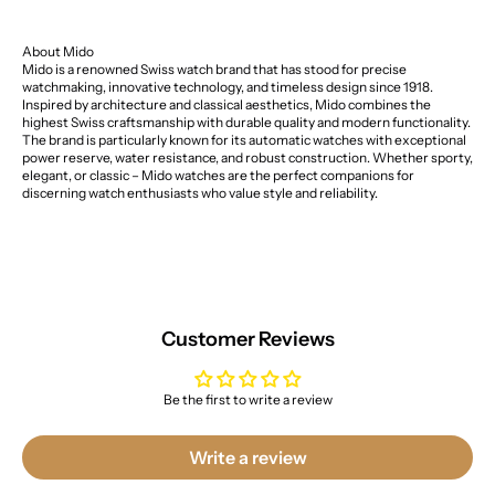
About Mido
Mido is a renowned Swiss watch brand that has stood for precise
watchmaking, innovative technology, and timeless design since 1918.
Inspired by architecture and classical aesthetics, Mido combines the
highest Swiss craftsmanship with durable quality and modern functionality.
The brand is particularly known for its automatic watches with exceptional
power reserve, water resistance, and robust construction. Whether sporty,
elegant, or classic – Mido watches are the perfect companions for
discerning watch enthusiasts who value style and reliability.
Customer Reviews
Be the first to write a review
Write a review