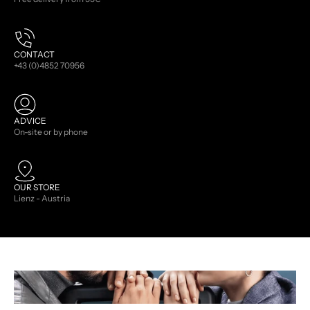
CONTACT
+43 (0)4852 70956
ADVICE
On-site or by phone
OUR STORE
Lienz - Austria