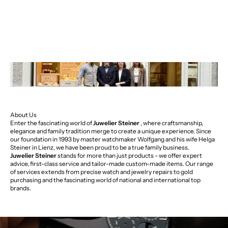
About Us
Enter the fascinating world of
Juwelier Steiner
, where craftsmanship,
elegance and family tradition merge to create a unique experience. Since
our foundation in 1993 by master watchmaker Wolfgang and his wife Helga
Steiner in Lienz, we have been proud to be a true family business.
Juwelier Steiner
stands for more than just products - we offer expert
advice, first-class service and tailor-made custom-made items. Our range
of services extends from precise watch and jewelry repairs to gold
purchasing and the fascinating world of national and international top
brands.