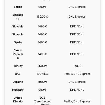
Serbia
9,90 €
DHL Express
Singapo
150,00 €
DHL Express
re
Slovakia
14,90 €
DPD / DHL
Slovenia
14,90 €
DPD / DHL
Spain
14,90 €
DPD / DHL
Czech
Republi
14,90 €
DPD / DHL
c
Turkey
25,00 €
FedEx
UAE
100 AED
FedEx/DHL Express
Ukraine
49,00 €
DHL Express
Hungary
9,90 €
DPD / DHL
United
20 £
Kingdo
(free shipping
FedEx/DHL Express