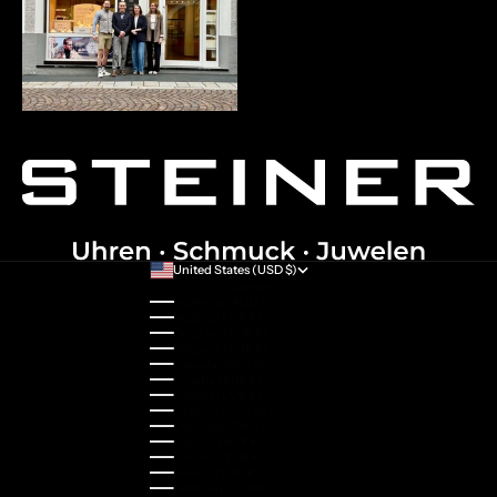
United States (USD $)
Country
Australia (AUD $)
Austria (EUR €)
Belgium (EUR €)
Bulgaria (EUR €)
Canada (CAD $)
Croatia (EUR €)
Cyprus (EUR €)
Czechia (CZK Kč)
Denmark (DKK kr.)
Estonia (EUR €)
Finland (EUR €)
France (EUR €)
Germany (EUR €)