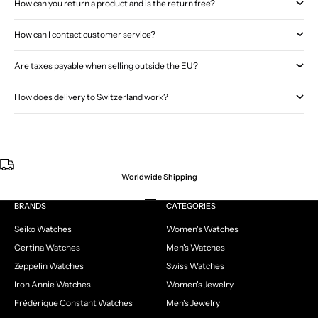
How can you return a product and is the return free?
How can I contact customer service?
Are taxes payable when selling outside the EU?
How does delivery to Switzerland work?
Worldwide Shipping
Go to item 1
Go to item 2
Go to item 3
Go to item 4
BRANDS
CATEGORIES
Seiko Watches
Women's Watches
Certina Watches
Men's Watches
Zeppelin Watches
Swiss Watches
Iron Annie Watches
Women's Jewelry
Frédérique Constant Watches
Men's Jewelry