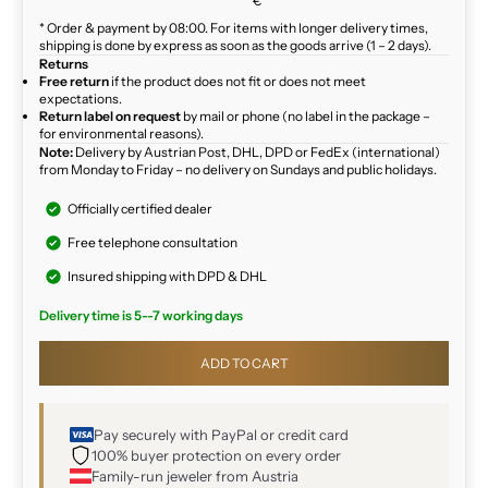
€
* Order & payment by 08:00. For items with longer delivery times,
shipping is done by express as soon as the goods arrive (1 – 2 days).
Returns
Free return
if the product does not fit or does not meet
expectations.
Return label on request
by mail or phone (no label in the package –
for environmental reasons).
Note:
Delivery by Austrian Post, DHL, DPD or FedEx (international)
from Monday to Friday – no delivery on Sundays and public holidays.
Officially certified dealer
Free telephone consultation
Insured shipping with DPD & DHL
Delivery time is 5--7 working days
ADD TO CART
Pay securely with PayPal or credit card
100% buyer protection on every order
Family-run jeweler from Austria