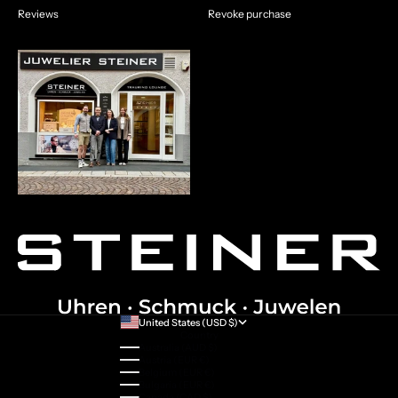
Reviews
Revoke purchase
United States (USD $)
Country
Australia (AUD $)
Austria (EUR €)
Belgium (EUR €)
Bulgaria (EUR €)
Canada (CAD $)