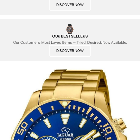
DISCOVER NOW
OUR BESTSELLERS
Our Customers' Most Loved Items — Tried, Desired, Now Available.
DISCOVER NOW