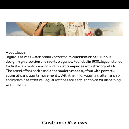
About Jaguar
Jaguar is a Swiss watch brand known for its combination of luxurious
design, high precision and sporty elegance. Founded in 1938, Jaguar stands
for first-class watchmaking and robust timepieces with striking details.
The brand offers both classic and modern models, often with powerful
automatic and quartz movements. With their high-quality craftsmanship
and dynamic aesthetics, Jaguar watches are a stylish choice for discerning
watch lovers.
Customer Reviews