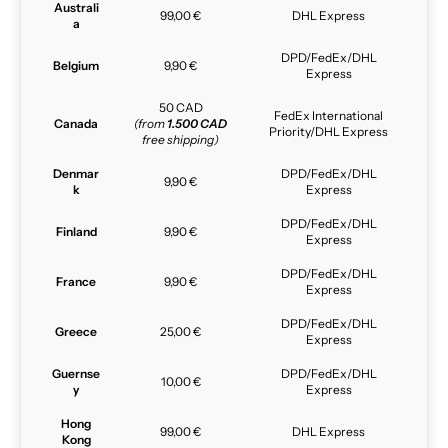
Australi
99,00 €
DHL Express
a
DPD/FedEx/DHL
Belgium
9,90 €
Express
50 CAD
FedEx International
Canada
(from
1.500 CAD
Priority/DHL Express
free shipping)
Denmar
DPD/FedEx/DHL
9,90 €
k
Express
DPD/FedEx/DHL
Finland
9,90 €
Express
DPD/FedEx/DHL
France
9,90 €
Express
DPD/FedEx/DHL
Greece
25,00 €
Express
Guernse
DPD/FedEx/DHL
10,00 €
y
Express
Hong
99,00 €
DHL Express
Kong