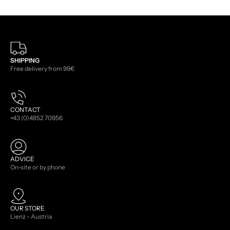
SHIPPING
Free delivery from 99€
CONTACT
+43 (0)4852 70956
ADVICE
On-site or by phone
OUR STORE
Lienz - Austria