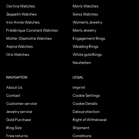
Certina Watches
Men's Watches
Zeppelin Watches
Swiss Watches
Iron Annie Watches
Women's Jewelry
Frédérique Constant Watches
Men's Jewelry
Mühle-Glashütte Watches
Engagement Rings
Alpina Watches
Wedding Rings
Oris Watches
White gold Rings
Neuheiten
NAVIGATION
LEGAL
About Us
Imprint
Contact
Cookie Settings
Customer service
Cookie Details
Jewelry service
Data protection
Gold Purchase
Right of Withdrawal
Ring Size
Shipment
Free returns
Conditions