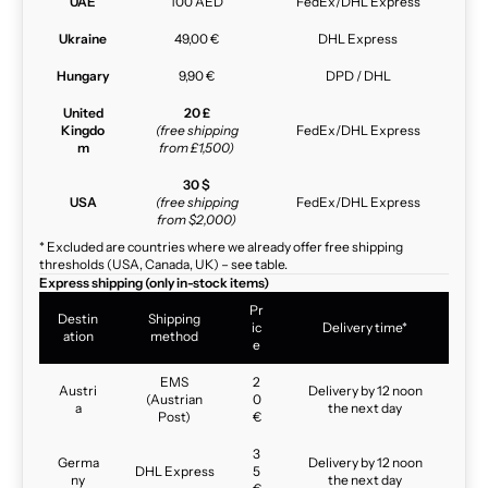
UAE
100 AED
FedEx/DHL Express
Ukraine
49,00 €
DHL Express
Hungary
9,90 €
DPD / DHL
United
20 £
Kingdo
(free shipping
FedEx/DHL Express
m
from £1,500)
30 $
USA
(free shipping
FedEx/DHL Express
from $2,000)
* Excluded are countries where we already offer free shipping
thresholds (USA, Canada, UK) – see table.
Express shipping (only in-stock items)
Pr
Destin
Shipping
ic
Delivery time*
ation
method
e
EMS
2
Austri
Delivery by 12 noon
(Austrian
0
a
the next day
Post)
€
3
Germa
Delivery by 12 noon
DHL Express
5
ny
the next day