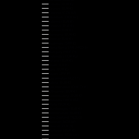
Croatia (EUR €)
Cyprus (EUR €)
Czechia (CZK Kč)
Denmark (DKK kr.)
Estonia (EUR €)
Finland (EUR €)
France (EUR €)
Germany (EUR €)
Greece (EUR €)
Guernsey (GBP £)
Hong Kong SAR (HKD $)
Hungary (HUF Ft)
Indonesia (IDR Rp)
Ireland (EUR €)
Israel (ILS ₪)
Italy (EUR €)
Japan (JPY ¥)
Kazakhstan (KZT ₸)
Latvia (EUR €)
Liechtenstein (CHF CHF)
Lithuania (EUR €)
Luxembourg (EUR €)
Malaysia (MYR RM)
Malta (EUR €)
Montenegro (EUR €)
Netherlands (EUR €)
New Zealand (NZD $)
Norway (NOK kr)
Poland (PLN zł)
Portugal (EUR €)
Romania (RON Lei)