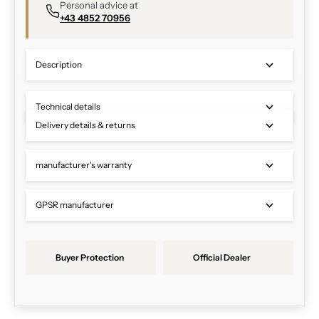
Personal advice at
+43 4852 70956
Description
Technical details
Delivery details & returns
manufacturer's warranty
GPSR manufacturer
Buyer Protection
Official Dealer