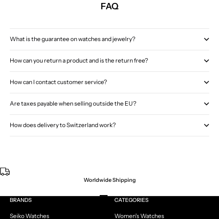
FAQ
What is the guarantee on watches and jewelry?
How can you return a product and is the return free?
How can I contact customer service?
Are taxes payable when selling outside the EU?
How does delivery to Switzerland work?
Worldwide Shipping
Go to item 1
Go to item 2
Go to item 3
Go to item 4
BRANDS
CATEGORIES
Seiko Watches
Women's Watches