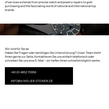
of services extends from precise watch and jewelry repairs to gold
purchasing and the fascinating world of national and international top
brands.
Wir sind für Sie da
Haben Sie Fragen oder benötigen Sie Unterstützung? Unser Team steht
Ihnen gerne zur Seite. Kontaktieren Sie uns einfach telefonisch oder
schreiben Sie uns eine E-Mail – wir helfen Ihnen schnellstmöglich weiter.
+43 (0) 4852 70956
INFO@JUWELIER-STEINER.DE