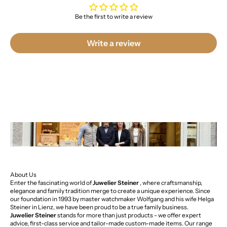
Be the first to write a review
Write a review
About Us
Enter the fascinating world of
Juwelier Steiner
, where craftsmanship,
elegance and family tradition merge to create a unique experience. Since
our foundation in 1993 by master watchmaker Wolfgang and his wife Helga
Steiner in Lienz, we have been proud to be a true family business.
Juwelier Steiner
stands for more than just products - we offer expert
advice, first-class service and tailor-made custom-made items. Our range