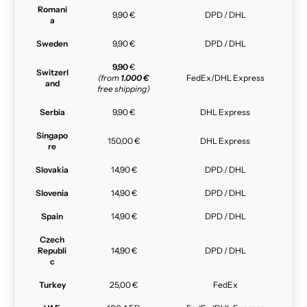
Romani
9,90 €
DPD / DHL
a
Sweden
9,90 €
DPD / DHL
9,90
€
Switzerl
(from
1.000 €
FedEx/DHL Express
and
free shipping)
Serbia
9,90 €
DHL Express
Singapo
150,00 €
DHL Express
re
Slovakia
14,90 €
DPD / DHL
Slovenia
14,90 €
DPD / DHL
Spain
14,90 €
DPD / DHL
Czech
Republi
14,90 €
DPD / DHL
c
Turkey
25,00 €
FedEx