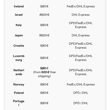
Ireland
9,90 €
FedEx/DHL Express
Israel
49,00 €
DHL Express
DPD/FedEx/DHL
Italy
9,90 €
Express
Japan
99,00 €
DHL Express
DPD/FedEx/DHL
Croatia
9,90 €
Express
Luxemb
DPD/FedEx/DHL
9,90 €
ourg
Express
9,90
€
Netherl
DPD/FedEx/DHL
(from
500 €
free
ands
Express
shipping)
Norway
9,90 €
FedEx/DHL Express
Poland
9,90 €
DPD / DHL
Portuga
9,90 €
DPD / DHL
l