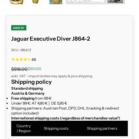
SAVE 3%
Jaguar Executive Diver J864-2
SKU: J864/2
4.6
Regular price
Sale price
$516.00
$501.00
exkl. VAT - import duties may apply & plus
shipping
Shipping policy
Standard shipping
Austria & Germany
Free shipping
from 99 €
Under 99 €: AT 4,90 € │ DE 5,95 €
Shipping partners: Austrian Post, DPD, DHL (tracking & redirect
option included)
International shipping costs (regardless of merchandise value*)
Country
Shipping costs
Shipping partners
/ Region