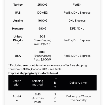
Turkey
25,00 €
FedEx
UAE
100 AED
FedEx/DHL Express
Ukraine
49,00 €
DHL Express
Hungary
9,90 €
DPD / DHL
United
20 £
Kingdo
(free shipping
FedEx/DHL Express
m
from £1,500)
30 $
USA
(free shipping
FedEx/DHL Express
from $2,000)
* Excluded are countries where we already offer free shipping
thresholds (USA, Canada, UK) – see table.
Express shipping (only in-stock items)
Pr
Destin
Shipping
ic
Delivery time*
ation
method
e
EMS
2
Austri
Delivery by 12 noon
(Austrian
0
a
the next day
Post)
€