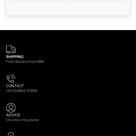
SHIPPING
Free delivery from 99€
CONTACT
+43 (0)4852 70956
ADVICE
On-site or by phone