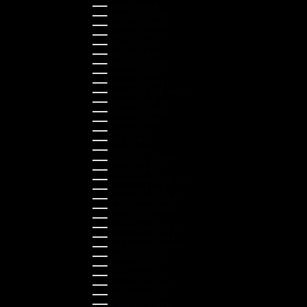
Cyprus (EUR €)
Czechia (CZK Kč)
Denmark (DKK kr.)
Estonia (EUR €)
Finland (EUR €)
France (EUR €)
Germany (EUR €)
Greece (EUR €)
Guernsey (GBP £)
Hong Kong SAR (HKD $)
Hungary (HUF Ft)
Indonesia (IDR Rp)
Ireland (EUR €)
Israel (ILS ₪)
Italy (EUR €)
Japan (JPY ¥)
Kazakhstan (KZT ₸)
Latvia (EUR €)
Liechtenstein (CHF CHF)
Lithuania (EUR €)
Luxembourg (EUR €)
Malaysia (MYR RM)
Malta (EUR €)
Montenegro (EUR €)
Netherlands (EUR €)
New Zealand (NZD $)
Norway (NOK kr)
Poland (PLN zł)
Portugal (EUR €)
Romania (RON Lei)
Serbia (RSD РСД)
Singapore (SGD $)