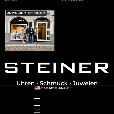
United States (USD $)
Country
Australia (AUD $)
Austria (EUR €)
Belgium (EUR €)
Bulgaria (EUR €)
Canada (CAD $)
Croatia (EUR €)