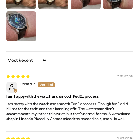
Sort by
21/06/2026
Donald P.
I am happy with the watch and smooth FedEx process
I am happy with the watch and smooth FedEx process. Though fedEx did
bill me for the tariff and their handling of it. The watchband didn't
accommodate my rather thin wrist, but that's normal for me. A watchband
shop in Lindon's Piccadilly Arcade added the needed hole, and all is well.
21/06/2026