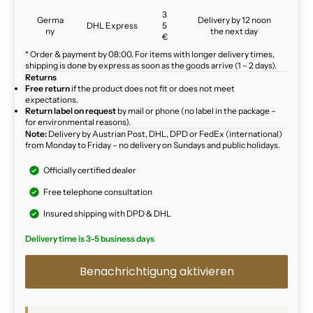
3
Germa
Delivery by 12 noon
DHL Express
5
ny
the next day
€
* Order & payment by 08:00. For items with longer delivery times,
shipping is done by express as soon as the goods arrive (1 – 2 days).
Returns
Free return
if the product does not fit or does not meet
expectations.
Return label on request
by mail or phone (no label in the package –
for environmental reasons).
Note:
Delivery by Austrian Post, DHL, DPD or FedEx (international)
from Monday to Friday – no delivery on Sundays and public holidays.
Officially certified dealer
Free telephone consultation
Insured shipping with DPD & DHL
Delivery time is 3-5 business days
Benachrichtigung aktivieren