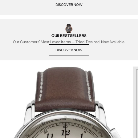
DISCOVER NOW
OUR BESTSELLERS
Our Customers' Most Loved Items — Tried, Desired, Now Available.
DISCOVER NOW