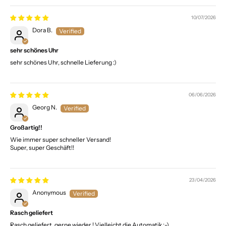
10/07/2026
Dora B.
sehr schönes Uhr
sehr schönes Uhr, schnelle Lieferung :)
06/06/2026
Georg N.
Großartig!!
Wie immer super schneller Versand!
Super, super Geschäft!!
23/04/2026
Anonymous
Rasch geliefert
Rasch geliefert, gerne wieder ! Vielleicht die Automatik :-)