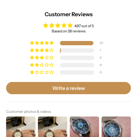
Customer Reviews
4.97 out of 5
Based on 38 reviews
37
1
0
0
0
Write a review
Customer photos & videos