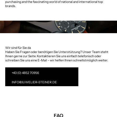
purchasing and the fascinating world of national and international top
brands.
Wir sind für Sie da
Haben Sie Fragen oder benötigen Sie Unterstützung? Unser Team steht
Ihnen gerne zur Seite. Kontaktieren Sie uns einfach telefonisch oder
schreiben Sie uns eine E-Mail – wir helfen Ihnen schnellstmöglich weiter.
+43 (0) 4852 70956
INFO@JUWELIER-STEINER.DE
FAQ