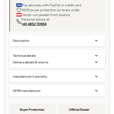
Pay securely with PayPal or credit card
100% buyer protection on every order
Family-run jeweler from Austria
Personal advice at
+43 4852 70956
Description
Technical details
Delivery details & returns
manufacturer's warranty
GPSR manufacturer
Buyer Protection
Official Dealer