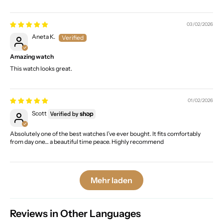
03/02/2026
Aneta K.
Amazing watch
This watch looks great.
01/02/2026
Scott
Absolutely one of the best watches I’ve ever bought. It fits comfortably
from day one… a beautiful time peace. Highly recommend
Mehr laden
Reviews in Other Languages