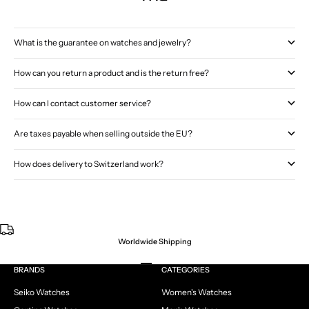
What is the guarantee on watches and jewelry?
How can you return a product and is the return free?
How can I contact customer service?
Are taxes payable when selling outside the EU?
How does delivery to Switzerland work?
Worldwide Shipping
Go to item 1
Go to item 2
Go to item 3
Go to item 4
BRANDS
CATEGORIES
Seiko Watches
Women's Watches