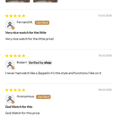
15/03/2026
Fernand M.
Very nice watch for the little
Very nice watch for the little price!
16/02/2026
Robert
I never had watch like a Zeppelin it’s the style and functions I like on it
09/02/2026
Anonymous
God Watch for this
God Watch for this price