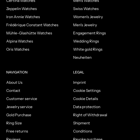
Certina Watches
Men's Watches
Zeppelin Watches
Swiss Watches
Iron Annie Watches
Women's Jewelry
Frédérique Constant Watches
Men's Jewelry
Mühle-Glashütte Watches
Engagement Rings
Alpina Watches
Wedding Rings
Oris Watches
White gold Rings
Neuheiten
NAVIGATION
LEGAL
About Us
Imprint
Contact
Cookie Settings
Customer service
Cookie Details
Jewelry service
Data protection
Gold Purchase
Right of Withdrawal
Ring Size
Shipment
Free returns
Conditions
Reviews
Revoke purchase