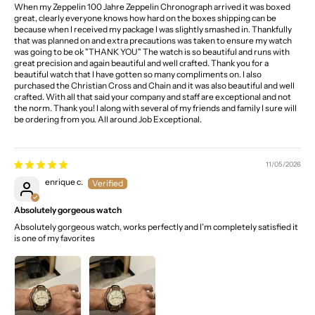
When my Zeppelin 100 Jahre Zeppelin Chronograph arrived it was boxed
great, clearly everyone knows how hard on the boxes shipping can be
because when I received my package I was slightly smashed in. Thankfully
that was planned on and extra precautions was taken to ensure my watch
was going to be ok "THANK YOU" The watch is so beautiful and runs with
great precision and again beautiful and well crafted. Thank you for a
beautiful watch that I have gotten so many compliments on. I also
purchased the Christian Cross and Chain and it was also beautiful and well
crafted. With all that said your company and staff are exceptional and not
the norm. Thank you! I along with several of my friends and family I sure will
be ordering from you. All around Job Exceptional.
11/05/2026
enrique c.
Absolutely gorgeous watch
Absolutely gorgeous watch, works perfectly and I'm completely satisfied it
is one of my favorites