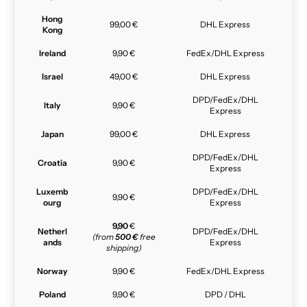
Hong
99,00 €
DHL Express
Kong
Ireland
9,90 €
FedEx/DHL Express
Israel
49,00 €
DHL Express
DPD/FedEx/DHL
Italy
9,90 €
Express
Japan
99,00 €
DHL Express
DPD/FedEx/DHL
Croatia
9,90 €
Express
Luxemb
DPD/FedEx/DHL
9,90 €
ourg
Express
9,90
€
Netherl
DPD/FedEx/DHL
(from
500 €
free
ands
Express
shipping)
Norway
9,90 €
FedEx/DHL Express
Poland
9,90 €
DPD / DHL