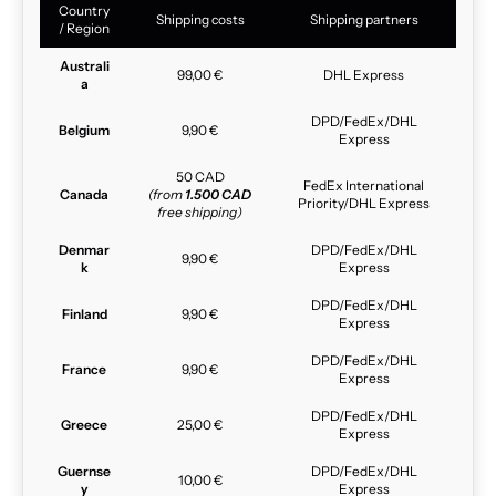
Country
Shipping costs
Shipping partners
/ Region
Australi
99,00 €
DHL Express
a
DPD/FedEx/DHL
Belgium
9,90 €
Express
50 CAD
FedEx International
Canada
(from
1.500 CAD
Priority/DHL Express
free shipping)
Denmar
DPD/FedEx/DHL
9,90 €
k
Express
DPD/FedEx/DHL
Finland
9,90 €
Express
DPD/FedEx/DHL
France
9,90 €
Express
DPD/FedEx/DHL
Greece
25,00 €
Express
Guernse
DPD/FedEx/DHL
10,00 €
y
Express