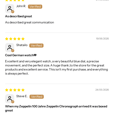
John R.
As described great
As described great communication
19/06/2026
Shatailo
Cool German watch🫶
Excellent and very elegant watch, a very beautiful blue dial, a precise
movement, and the perfect size. A huge thank ,to the store for the great
products and excellent service. This isn't my first purchase, and everything
is always perfect.
24/05/2026
Steve E.
When my Zeppelin 100 Jahre Zeppelin Chronograph arrived it was boxed
great