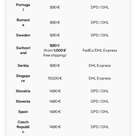
Portuga
9,90 €
DPD / DHL
l
Romani
9,90 €
DPD / DHL
a
Sweden
9,90 €
DPD / DHL
9,90
€
Switzerl
(from
1.000 €
FedEx/DHL Express
and
free shipping)
Serbia
9,90 €
DHL Express
Singapo
150,00 €
DHL Express
re
Slovakia
14,90 €
DPD / DHL
Slovenia
14,90 €
DPD / DHL
Spain
14,90 €
DPD / DHL
Czech
Republi
14,90 €
DPD / DHL
c