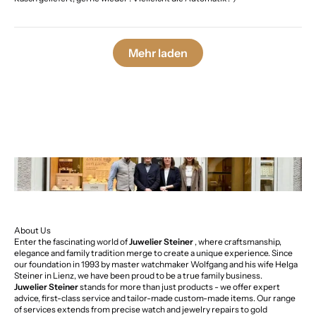
Mehr laden
About Us
Enter the fascinating world of
Juwelier Steiner
, where craftsmanship,
elegance and family tradition merge to create a unique experience. Since
our foundation in 1993 by master watchmaker Wolfgang and his wife Helga
Steiner in Lienz, we have been proud to be a true family business.
Juwelier Steiner
stands for more than just products - we offer expert
advice, first-class service and tailor-made custom-made items. Our range
of services extends from precise watch and jewelry repairs to gold