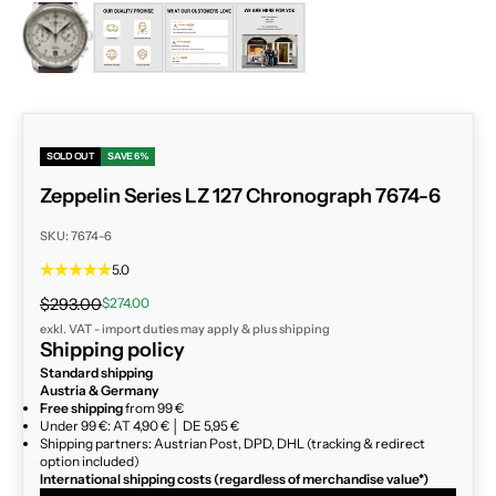
ZOOM
SOLD OUT
SAVE 6%
Zeppelin Series LZ 127 Chronograph 7674-6
SKU: 7674-6
5.0
Regular price
Sale price
$293.00
$274.00
exkl. VAT - import duties may apply & plus
shipping
Shipping policy
Standard shipping
Austria & Germany
Free shipping
from 99 €
Under 99 €: AT 4,90 € │ DE 5,95 €
Shipping partners: Austrian Post, DPD, DHL (tracking & redirect
option included)
International shipping costs (regardless of merchandise value*)