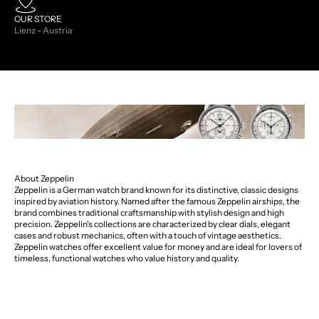
OUR STORE
Lienz - Austria
About Zeppelin
Zeppelin is a German watch brand known for its distinctive, classic designs
inspired by aviation history. Named after the famous Zeppelin airships, the
brand combines traditional craftsmanship with stylish design and high
precision. Zeppelin's collections are characterized by clear dials, elegant
cases and robust mechanics, often with a touch of vintage aesthetics.
Zeppelin watches offer excellent value for money and are ideal for lovers of
timeless, functional watches who value history and quality.