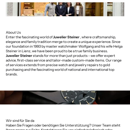
About Us
Enter the fascinating world of
Juwelier Steiner
, where craftsmanship,
elegance and family tradition merge to create a unique experience. Since
our foundation in 1993 by master watchmaker Wolfgang and his wife Helga
Steiner in Lienz, we have been proud to be a true family business.
Juwelier Steiner
stands for more than just products - we offer expert
advice, first-class service and tailor-made custom-made items. Our range
of services extends from precise watch and jewelry repairs to gold
purchasing and the fascinating world of national and international top
brands.
Wir sind für Sie da
Haben Sie Fragen oder benötigen Sie Unterstützung? Unser Team steht
Ihnen gerne zur Seite. Kontaktieren Sie uns einfach telefonisch oder