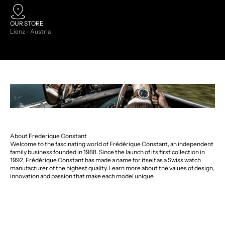
OUR STORE
Lienz - Austria
About Frederique Constant
Welcome to the fascinating world of Frédérique Constant, an independent
family business founded in 1988. Since the launch of its first collection in
1992, Frédérique Constant has made a name for itself as a Swiss watch
manufacturer of the highest quality. Learn more about the values of design,
innovation and passion that make each model unique.