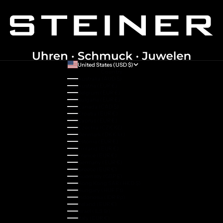
United States (USD $)
Country
Australia (AUD $)
Austria (EUR €)
Belgium (EUR €)
Bulgaria (EUR €)
Canada (CAD $)
Croatia (EUR €)
Cyprus (EUR €)
Czechia (CZK Kč)
Denmark (DKK kr.)
Estonia (EUR €)
Finland (EUR €)
France (EUR €)
Germany (EUR €)
Greece (EUR €)
Guernsey (GBP £)
Hong Kong SAR (HKD $)
Hungary (HUF Ft)
Indonesia (IDR Rp)
Ireland (EUR €)
Israel (ILS ₪)
Italy (EUR €)