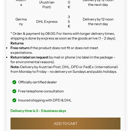
(Austrian
0
a
the next day
Post)
€
3
Germa
Delivery by 12 noon
DHL Express
5
ny
the next day
€
* Order & payment by 08:00. For items with longer delivery times,
shipping is done by express as soon as the goods arrive (1 – 2 days).
Returns
Free return
if the product does not fit or does not meet
expectations.
Return label on request
by mail or phone (no label in the package –
for environmental reasons).
Note:
Delivery by Austrian Post, DHL, DPD or FedEx (international)
from Monday to Friday – no delivery on Sundays and public holidays.
Officially certified dealer
Free telephone consultation
Insured shipping with DPD & DHL
Delivery time is 3 - 5 business days
ADD TO CART