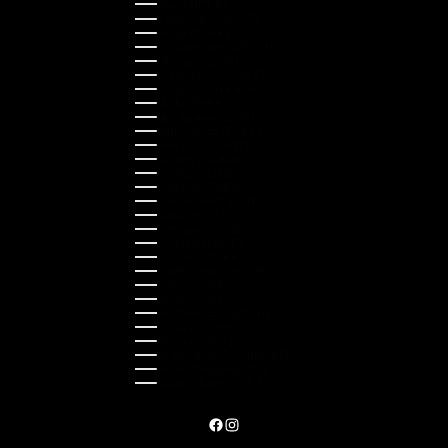
Japan (JPY ¥)
Kazakhstan (KZT ₸)
Latvia (EUR €)
Liechtenstein (CHF CHF)
Lithuania (EUR €)
Luxembourg (EUR €)
Malaysia (MYR RM)
Malta (EUR €)
Montenegro (EUR €)
Netherlands (EUR €)
New Zealand (NZD $)
Norway (NOK kr)
Poland (PLN zł)
Portugal (EUR €)
Romania (RON Lei)
Serbia (RSD РСД)
Singapore (SGD $)
Slovakia (EUR €)
Slovenia (EUR €)
South Korea (KRW ₩)
Spain (EUR €)
Sweden (SEK kr)
Switzerland (CHF CHF)
Türkiye (EUR €)
Ukraine (UAH ₴)
United Arab Emirates (AED د.إ)
United Kingdom (GBP £)
United States (USD $)