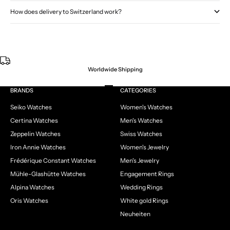
How does delivery to Switzerland work?
Worldwide Shipping
Go to item 1
Go to item 2
Go to item 3
Go to item 4
BRANDS
CATEGORIES
Seiko Watches
Women's Watches
Certina Watches
Men's Watches
Zeppelin Watches
Swiss Watches
Iron Annie Watches
Women's Jewelry
Frédérique Constant Watches
Men's Jewelry
Mühle-Glashütte Watches
Engagement Rings
Alpina Watches
Wedding Rings
Oris Watches
White gold Rings
Neuheiten