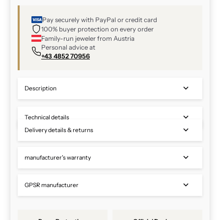
Pay securely with PayPal or credit card
100% buyer protection on every order
Family-run jeweler from Austria
Personal advice at
+43 4852 70956
Description
Technical details
Delivery details & returns
manufacturer's warranty
GPSR manufacturer