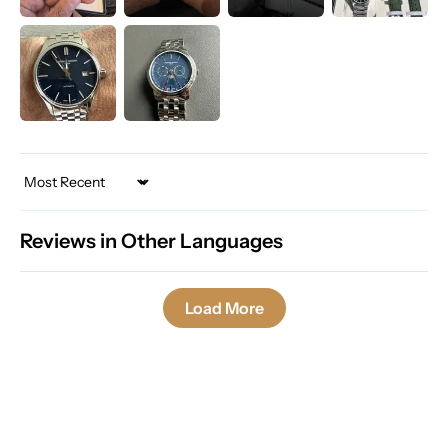
Sort by
Reviews in Other Languages
Load More