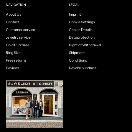
NAVIGATION
LEGAL
About Us
Imprint
Contact
Cookie Settings
Customer service
Cookie Details
Jewelry service
Data protection
Gold Purchase
Right of Withdrawal
Ring Size
Shipment
Free returns
Conditions
Reviews
Revoke purchase