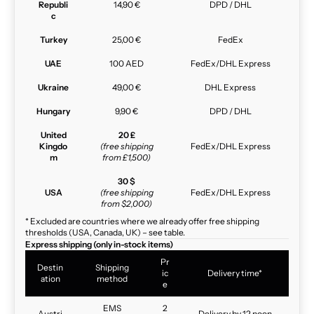
Republi
14,90 €
DPD / DHL
c
Turkey
25,00 €
FedEx
UAE
100 AED
FedEx/DHL Express
Ukraine
49,00 €
DHL Express
Hungary
9,90 €
DPD / DHL
United
20 £
Kingdo
(free shipping
FedEx/DHL Express
m
from £1,500)
30 $
USA
(free shipping
FedEx/DHL Express
from $2,000)
* Excluded are countries where we already offer free shipping
thresholds (USA, Canada, UK) – see table.
Express shipping (only in-stock items)
Pr
Destin
Shipping
ic
Delivery time*
ation
method
e
EMS
2
Austri
Delivery by 12 noon