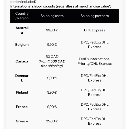
option included)
International shipping costs (regardless of merchandise value*)
Country
Shipping costs
Shipping partners
/ Region
Australi
99,00 €
DHL Express
a
DPD/FedEx/DHL
Belgium
9,90 €
Express
50 CAD
FedEx International
Canada
(from
1.500 CAD
Priority/DHL Express
free shipping)
Denmar
DPD/FedEx/DHL
9,90 €
k
Express
DPD/FedEx/DHL
Finland
9,90 €
Express
DPD/FedEx/DHL
France
9,90 €
Express
DPD/FedEx/DHL
Greece
25,00 €
Express