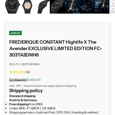
ZOOM
SAVE 4%
FREDERIQUE CONSTANT Highlife X The
Avender EXCLUSIVE LIMITED EDITION FC-
303TA3DNH6
SKU: FC-303TA3DNH6
5.0
Regular price
Sale price
$2,554.00
$2,452.00
exkl. VAT - import duties may apply & plus
shipping
Shipping policy
Standard shipping
Austria & Germany
Free shipping
from 99 €
Under 99 €: AT 4,90 € │ DE 5,95 €
Shipping partners: Austrian Post, DPD, DHL (tracking & redirect