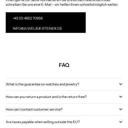
schreiben Sie uns eine E-Mail – wir helfen Ihnen schnellstmöglich weiter.
+43 (0) 4852 70956
INFO@JUWELIER-STEINER.DE
FAQ
What is the guarantee on watches and jewelry?
How can you return a product and is the return free?
How can I contact customer service?
Are taxes payable when selling outside the EU?