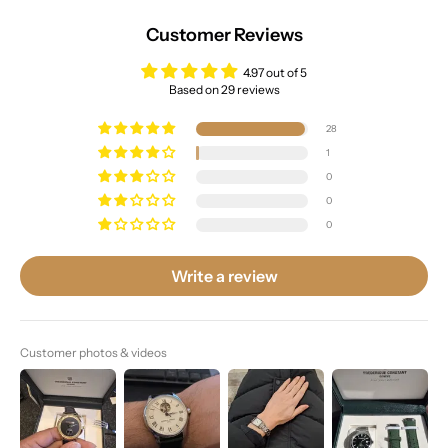
Customer Reviews
4.97 out of 5
Based on 29 reviews
28
1
0
0
0
Write a review
Customer photos & videos