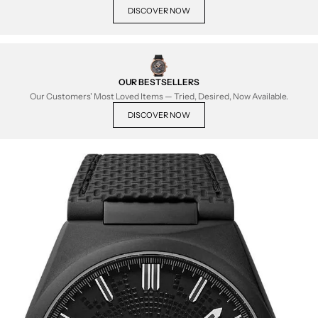
DISCOVER NOW
OUR BESTSELLERS
Our Customers' Most Loved Items — Tried, Desired, Now Available.
DISCOVER NOW