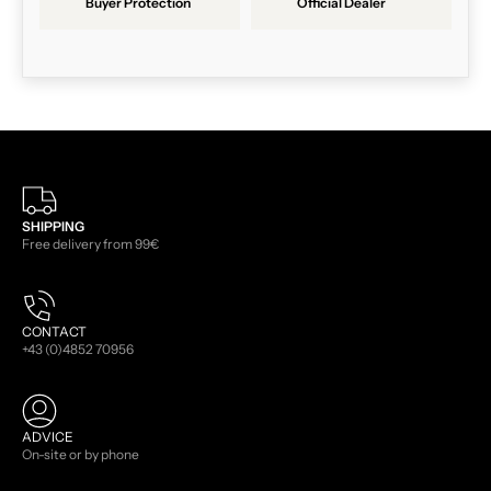
Buyer Protection
Official Dealer
SHIPPING
Free delivery from 99€
CONTACT
+43 (0)4852 70956
ADVICE
On-site or by phone