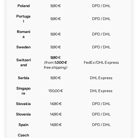
Poland
9,90 €
DPD / DHL
Portuga
9,90 €
DPD / DHL
l
Romani
9,90 €
DPD / DHL
a
Sweden
9,90 €
DPD / DHL
9,90
€
Switzerl
(from
1.000 €
FedEx/DHL Express
and
free shipping)
Serbia
9,90 €
DHL Express
Singapo
150,00 €
DHL Express
re
Slovakia
14,90 €
DPD / DHL
Slovenia
14,90 €
DPD / DHL
Spain
14,90 €
DPD / DHL
Czech