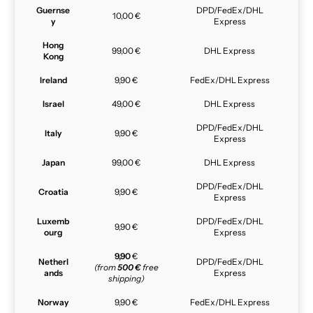
Guernse
DPD/FedEx/DHL
10,00 €
y
Express
Hong
99,00 €
DHL Express
Kong
Ireland
9,90 €
FedEx/DHL Express
Israel
49,00 €
DHL Express
DPD/FedEx/DHL
Italy
9,90 €
Express
Japan
99,00 €
DHL Express
DPD/FedEx/DHL
Croatia
9,90 €
Express
Luxemb
DPD/FedEx/DHL
9,90 €
ourg
Express
9,90
€
Netherl
DPD/FedEx/DHL
(from
500 €
free
ands
Express
shipping)
Norway
9,90 €
FedEx/DHL Express