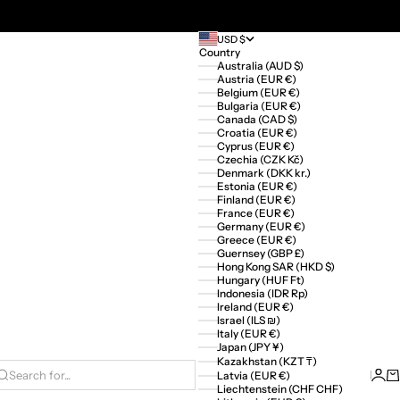
USD $
Country
Australia (AUD $)
Austria (EUR €)
Belgium (EUR €)
Bulgaria (EUR €)
Canada (CAD $)
Croatia (EUR €)
Cyprus (EUR €)
Czechia (CZK Kč)
Denmark (DKK kr.)
Estonia (EUR €)
Finland (EUR €)
France (EUR €)
Germany (EUR €)
Greece (EUR €)
Guernsey (GBP £)
Hong Kong SAR (HKD $)
Hungary (HUF Ft)
Indonesia (IDR Rp)
Ireland (EUR €)
Israel (ILS ₪)
Italy (EUR €)
Japan (JPY ¥)
Kazakhstan (KZT ₸)
Logi
Ca
Latvia (EUR €)
Search for...
Liechtenstein (CHF CHF)