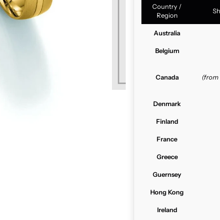
Country /
Sh
Region
Australia
Belgium
Canada
(from
Denmark
Finland
France
Greece
Guernsey
Hong Kong
Ireland