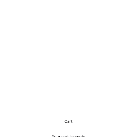
Cart
Your cart is empty