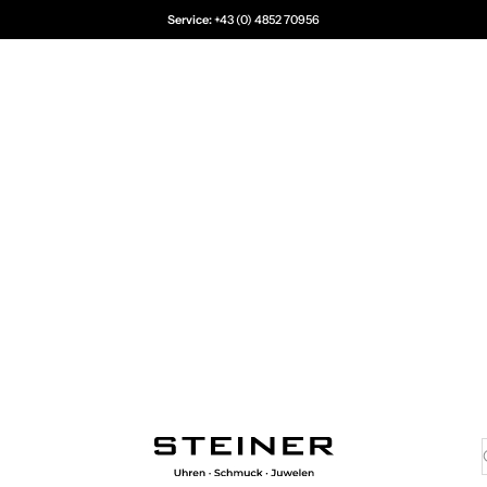
Service:
+43 (0) 4852 70956
Juwelier Steiner