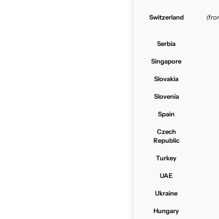
Switzerland
(fr
Serbia
Singapore
Slovakia
Slovenia
Spain
Czech
Republic
Turkey
UAE
Ukraine
Hungary