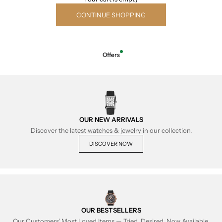
CONTINUE SHOPPING
Offers
OUR NEW ARRIVALS
Discover the latest watches & jewelry in our collection.
DISCOVER NOW
OUR BESTSELLERS
Our Customers' Most Loved Items — Tried, Desired, Now Available.