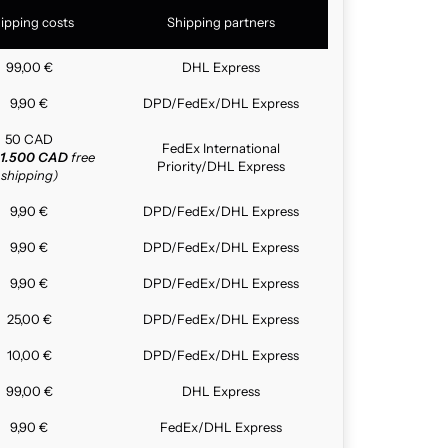
ipping costs
Shipping partners
99,00 €
DHL Express
9,90 €
DPD/FedEx/DHL Express
50 CAD
FedEx International
1.500 CAD
free
Priority/DHL Express
shipping)
9,90 €
DPD/FedEx/DHL Express
9,90 €
DPD/FedEx/DHL Express
9,90 €
DPD/FedEx/DHL Express
25,00 €
DPD/FedEx/DHL Express
10,00 €
DPD/FedEx/DHL Express
99,00 €
DHL Express
9,90 €
FedEx/DHL Express