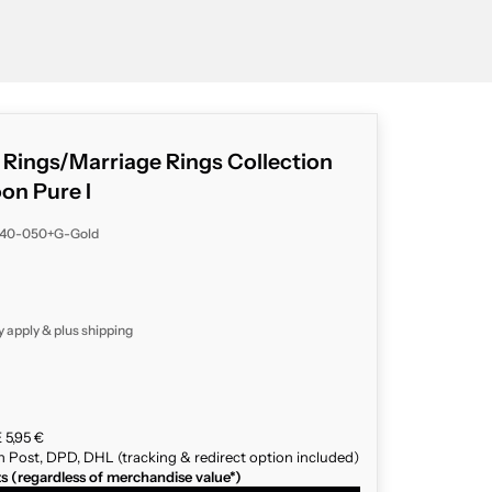
g Rings/Marriage Rings Collection
n Pure I
040-050+G-Gold
y apply & plus
shipping
 5,95 €
n Post, DPD, DHL (tracking & redirect option included)
ts (regardless of merchandise value*)