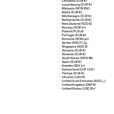
Lithuania (EUR €)
Luxembourg (EUR €)
Malaysia (MYR RM)
Malta (EUR €)
Montenegro (EUR €)
Netherlands (EUR €)
New Zealand (NZD $)
Norway (NOK kr)
Poland (PLN zł)
Portugal (EUR €)
Romania (RON Lei)
Serbia (RSD РСД)
Singapore (SGD $)
Slovakia (EUR €)
Slovenia (EUR €)
South Korea (KRW ₩)
Spain (EUR €)
Sweden (SEK kr)
Switzerland (CHF CHF)
Türkiye (EUR €)
Ukraine (UAH ₴)
United Arab Emirates (AED د.إ)
United Kingdom (GBP £)
United States (USD $)