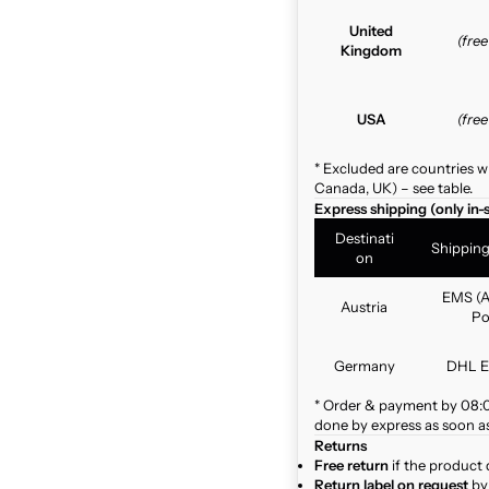
United
(fre
Kingdom
USA
(fre
* Excluded are countries w
Canada, UK) – see table.
Express shipping (only in-
Destinati
Shippin
on
EMS (A
Austria
Po
Germany
DHL E
* Order & payment by 08:00
done by express as soon as 
Returns
Free return
if the product 
Return label on request
by 