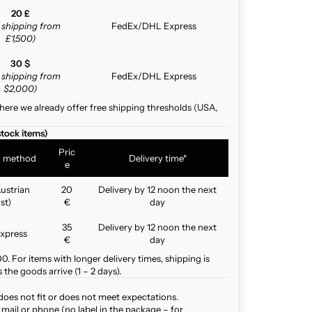
20 £
e shipping from
FedEx/DHL Express
£1,500)
30 $
e shipping from
FedEx/DHL Express
$2,000)
here we already offer free shipping thresholds (USA,
stock items)
Pric
g method
Delivery time*
e
ustrian
20
Delivery by 12 noon the next
st)
€
day
35
Delivery by 12 noon the next
xpress
€
day
. For items with longer delivery times, shipping is
the goods arrive (1 – 2 days).
does not fit or does not meet expectations.
mail or phone (no label in the package – for