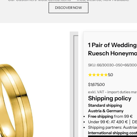
DISCOVER NOW
1 Pair of Weddin
Ruesch Honeymoo
SKU: 66/30030-050+66/30
5.0
Sale price
$1,675.00
exkl. VAT - import duties ma
Shipping policy
Standard shipping
Austria & Germany
Free shipping
from 99 €
Under 99 €: AT 4,90 € │ DE
Shipping partners: Austria
International shipping cos