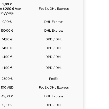
9,90
€
om
1.000 €
free
FedEx/DHL Express
shipping)
9,90 €
DHL Express
150,00 €
DHL Express
14,90 €
DPD / DHL
14,90 €
DPD / DHL
14,90 €
DPD / DHL
14,90 €
DPD / DHL
25,00 €
FedEx
100 AED
FedEx/DHL Express
49,00 €
DHL Express
9,90 €
DPD / DHL