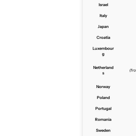
Israel
Italy
Japan
Croatia
Luxembour
g
Netherland
(f
s
Norway
Poland
Portugal
Romania
Sweden