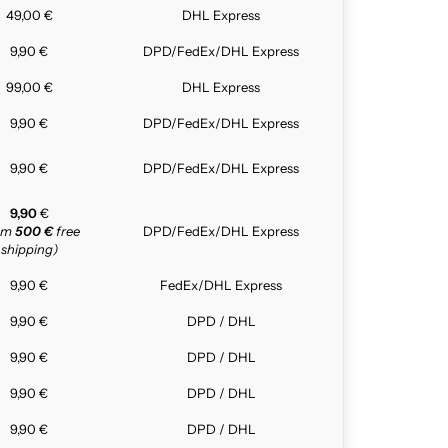
49,00 €
DHL Express
9,90 €
DPD/FedEx/DHL Express
99,00 €
DHL Express
9,90 €
DPD/FedEx/DHL Express
9,90 €
DPD/FedEx/DHL Express
9,90
€
rom
500 €
free
DPD/FedEx/DHL Express
shipping)
9,90 €
FedEx/DHL Express
9,90 €
DPD / DHL
9,90 €
DPD / DHL
9,90 €
DPD / DHL
9,90 €
DPD / DHL