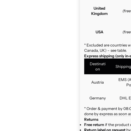
United
(fre
Kingdom
USA
(fre
* Excluded are countries w
Canada, UK) – see table.
Express shipping (only in-
Destinati
Shippin
on
EMS (A
Austria
Po
Germany
DHL E
* Order & payment by 08:00
done by express as soon as 
Returns
Free return
if the product 
Return label on request
by 