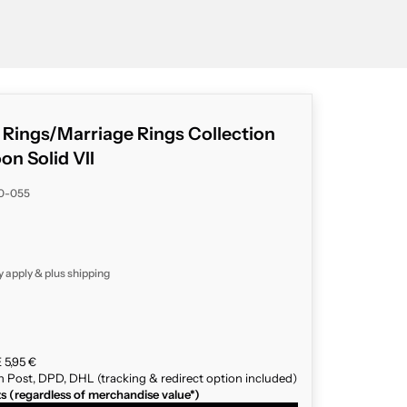
g Rings/Marriage Rings Collection
n Solid VII
80-055
y apply & plus
shipping
 5,95 €
n Post, DPD, DHL (tracking & redirect option included)
ts (regardless of merchandise value*)