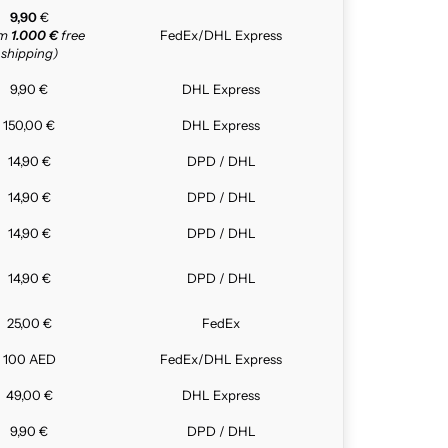
9,90
€
om
1.000 €
free
FedEx/DHL Express
shipping)
9,90 €
DHL Express
150,00 €
DHL Express
14,90 €
DPD / DHL
14,90 €
DPD / DHL
14,90 €
DPD / DHL
14,90 €
DPD / DHL
25,00 €
FedEx
100 AED
FedEx/DHL Express
49,00 €
DHL Express
9,90 €
DPD / DHL