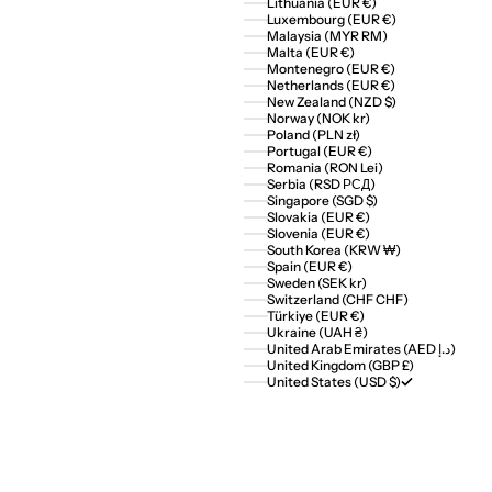
Lithuania (EUR €)
Luxembourg (EUR €)
Malaysia (MYR RM)
Malta (EUR €)
Montenegro (EUR €)
Netherlands (EUR €)
New Zealand (NZD $)
Norway (NOK kr)
Poland (PLN zł)
Portugal (EUR €)
Romania (RON Lei)
Serbia (RSD РСД)
Singapore (SGD $)
Slovakia (EUR €)
Slovenia (EUR €)
South Korea (KRW ₩)
Spain (EUR €)
Sweden (SEK kr)
Switzerland (CHF CHF)
Türkiye (EUR €)
Ukraine (UAH ₴)
United Arab Emirates (AED د.إ)
United Kingdom (GBP £)
United States (USD $)