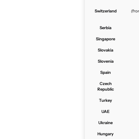
Switzerland
(fr
Serbia
Singapore
Slovakia
Slovenia
Spain
Czech
Republic
Turkey
UAE
Ukraine
Hungary