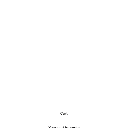
Cart
Your cart is empty