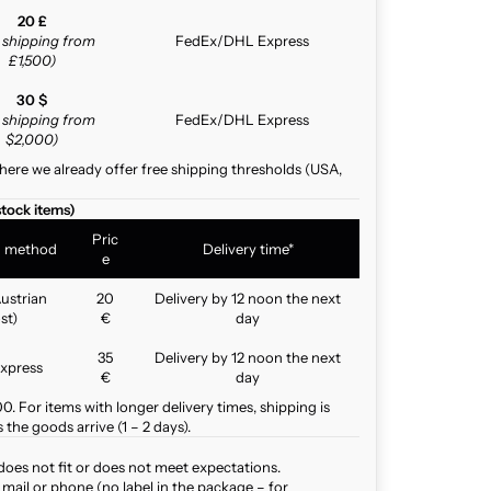
20 £
e shipping from
FedEx/DHL Express
£1,500)
30 $
e shipping from
FedEx/DHL Express
$2,000)
here we already offer free shipping thresholds (USA,
stock items)
Pric
g method
Delivery time*
e
ustrian
20
Delivery by 12 noon the next
st)
€
day
35
Delivery by 12 noon the next
xpress
€
day
. For items with longer delivery times, shipping is
the goods arrive (1 – 2 days).
does not fit or does not meet expectations.
mail or phone (no label in the package – for