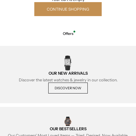
CONTINUE SHOPPING
Offers
OUR NEW ARRIVALS
Discover the latest watches & jewelry in our collection.
DISCOVER NOW
OUR BESTSELLERS
Our Customers' Most Loved Items — Tried, Desired, Now Available.