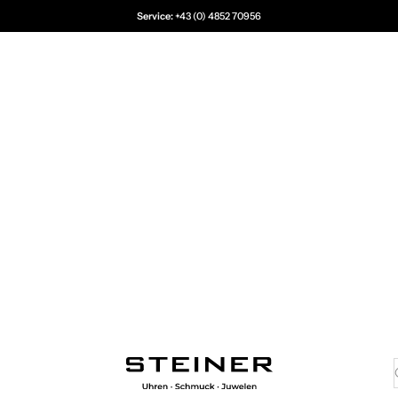
Service:
+43 (0) 4852 70956
Juwelier Steiner