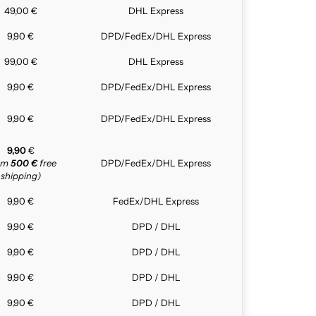
49,00 €
DHL Express
9,90 €
DPD/FedEx/DHL Express
99,00 €
DHL Express
9,90 €
DPD/FedEx/DHL Express
9,90 €
DPD/FedEx/DHL Express
9,90
€
rom
500 €
free
DPD/FedEx/DHL Express
shipping)
9,90 €
FedEx/DHL Express
9,90 €
DPD / DHL
9,90 €
DPD / DHL
9,90 €
DPD / DHL
9,90 €
DPD / DHL