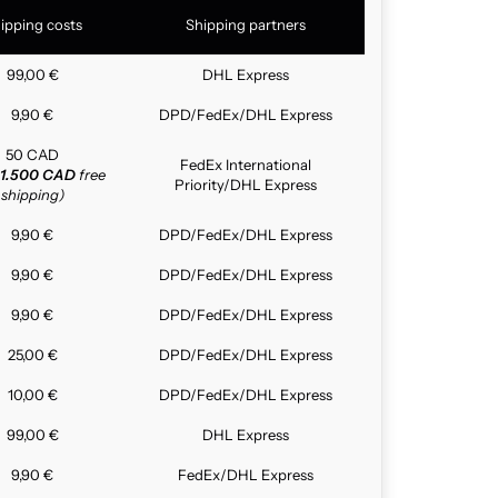
ipping costs
Shipping partners
99,00 €
DHL Express
9,90 €
DPD/FedEx/DHL Express
50 CAD
FedEx International
1.500 CAD
free
Priority/DHL Express
shipping)
9,90 €
DPD/FedEx/DHL Express
9,90 €
DPD/FedEx/DHL Express
9,90 €
DPD/FedEx/DHL Express
25,00 €
DPD/FedEx/DHL Express
10,00 €
DPD/FedEx/DHL Express
99,00 €
DHL Express
9,90 €
FedEx/DHL Express