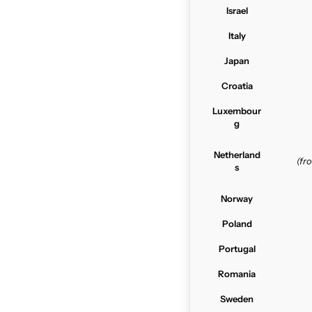
Israel
Italy
Japan
Croatia
Luxembour
g
Netherland
(f
s
Norway
Poland
Portugal
Romania
Sweden