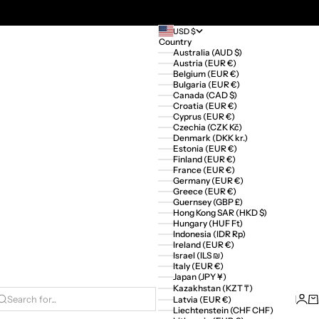
USD $
Country
Australia (AUD $)
Austria (EUR €)
Belgium (EUR €)
Bulgaria (EUR €)
Canada (CAD $)
Croatia (EUR €)
Cyprus (EUR €)
Czechia (CZK Kč)
Denmark (DKK kr.)
Estonia (EUR €)
Finland (EUR €)
France (EUR €)
Germany (EUR €)
Greece (EUR €)
Guernsey (GBP £)
Hong Kong SAR (HKD $)
Hungary (HUF Ft)
Indonesia (IDR Rp)
Ireland (EUR €)
Israel (ILS ₪)
Italy (EUR €)
Japan (JPY ¥)
Kazakhstan (KZT ₸)
Logi
Ca
Latvia (EUR €)
Search for...
Liechtenstein (CHF CHF)