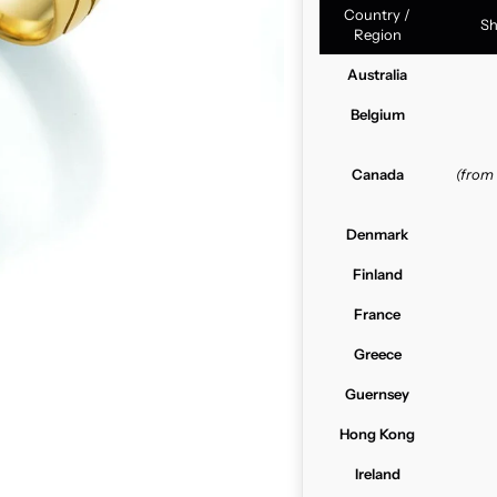
Country /
Sh
Region
Australia
Belgium
Canada
(from
Denmark
Finland
France
Greece
Guernsey
Hong Kong
Ireland