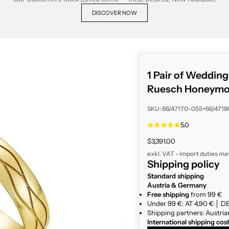
DISCOVER NOW
1 Pair of Weddin
Ruesch Honeymoo
SKU: 66/47170-055+66/471
5.0
Sale price
$3,391.00
exkl. VAT - import duties ma
Shipping policy
Standard shipping
Austria & Germany
Free shipping
from 99 €
Under 99 €: AT 4,90 € │ DE
Shipping partners: Austria
International shipping cos