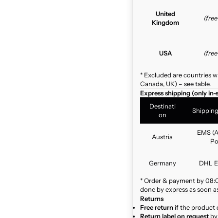
United
(fre
Kingdom
USA
(fre
* Excluded are countries w
Canada, UK) – see table.
Express shipping (only in-
Destinati
Shippin
on
EMS (A
Austria
Po
Germany
DHL E
* Order & payment by 08:00
done by express as soon as 
Returns
Free return
if the product 
Return label on request
by 