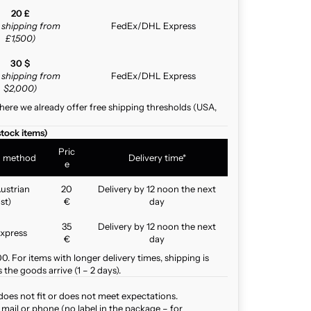
20 £
e shipping from
FedEx/DHL Express
£1,500)
30 $
e shipping from
FedEx/DHL Express
$2,000)
here we already offer free shipping thresholds (USA,
stock items)
Pric
g method
Delivery time*
e
ustrian
20
Delivery by 12 noon the next
st)
€
day
35
Delivery by 12 noon the next
xpress
€
day
. For items with longer delivery times, shipping is
the goods arrive (1 – 2 days).
does not fit or does not meet expectations.
mail or phone (no label in the package – for