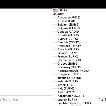
USD $
Country
Australia (AUD $)
Austria (EUR €)
Belgium (EUR €)
Bulgaria (EUR €)
Canada (CAD $)
Croatia (EUR €)
Cyprus (EUR €)
Czechia (CZK Kč)
Denmark (DKK kr.)
Estonia (EUR €)
Finland (EUR €)
France (EUR €)
Germany (EUR €)
Greece (EUR €)
Guernsey (GBP £)
Hong Kong SAR (HKD $)
Hungary (HUF Ft)
Indonesia (IDR Rp)
Ireland (EUR €)
Israel (ILS ₪)
Italy (EUR €)
Japan (JPY ¥)
Kazakhstan (KZT ₸)
Logi
Ca
Latvia (EUR €)
Search for...
Liechtenstein (CHF CHF)