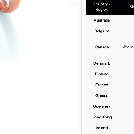
Country /
Sh
Region
Australia
Belgium
Canada
(from
Denmark
Finland
France
Greece
Guernsey
Hong Kong
Ireland