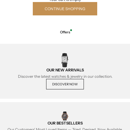
CONTINUE SHOPPING
Offers
OUR NEW ARRIVALS
Discover the latest watches & jewelry in our collection.
DISCOVER NOW
OUR BESTSELLERS
Our Customers' Most Loved Items — Tried, Desired, Now Available.