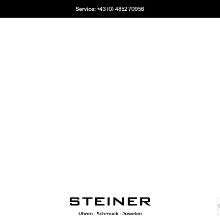
Service:
+43 (0) 4852 70956
Juwelier Steiner