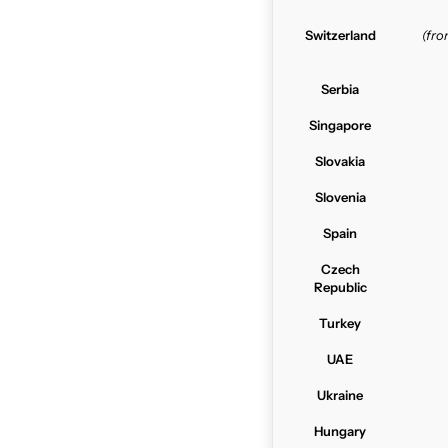
Switzerland
(fr
Serbia
Singapore
Slovakia
Slovenia
Spain
Czech
Republic
Turkey
UAE
Ukraine
Hungary