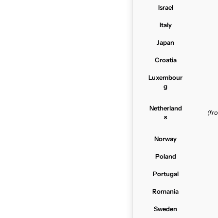
Israel
Italy
Japan
Croatia
Luxembour
g
Netherland
(f
s
Norway
Poland
Portugal
Romania
Sweden