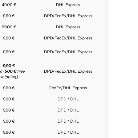
49,00 €
DHL Express
9,90 €
DPD/FedEx/DHL Express
99,00 €
DHL Express
9,90 €
DPD/FedEx/DHL Express
9,90 €
DPD/FedEx/DHL Express
9,90
€
rom
500 €
free
DPD/FedEx/DHL Express
shipping)
9,90 €
FedEx/DHL Express
9,90 €
DPD / DHL
9,90 €
DPD / DHL
9,90 €
DPD / DHL
9,90 €
DPD / DHL