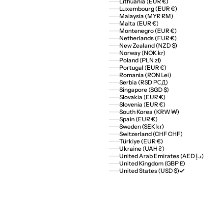
Lithuania (EUR €)
Luxembourg (EUR €)
Malaysia (MYR RM)
Malta (EUR €)
Montenegro (EUR €)
Netherlands (EUR €)
New Zealand (NZD $)
Norway (NOK kr)
Poland (PLN zł)
Portugal (EUR €)
Romania (RON Lei)
Serbia (RSD РСД)
Singapore (SGD $)
Slovakia (EUR €)
Slovenia (EUR €)
South Korea (KRW ₩)
Spain (EUR €)
Sweden (SEK kr)
Switzerland (CHF CHF)
Türkiye (EUR €)
Ukraine (UAH ₴)
United Arab Emirates (AED د.إ)
United Kingdom (GBP £)
United States (USD $)