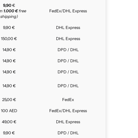
9,90
€
om
1.000 €
free
FedEx/DHL Express
shipping)
9,90 €
DHL Express
150,00 €
DHL Express
14,90 €
DPD / DHL
14,90 €
DPD / DHL
14,90 €
DPD / DHL
14,90 €
DPD / DHL
25,00 €
FedEx
100 AED
FedEx/DHL Express
49,00 €
DHL Express
9,90 €
DPD / DHL