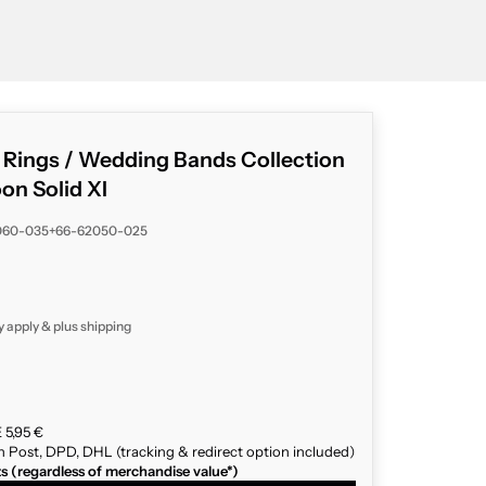
g Rings / Wedding Bands Collection
n Solid XI
060-035+66-62050-025
y apply & plus
shipping
 5,95 €
n Post, DPD, DHL (tracking & redirect option included)
ts (regardless of merchandise value*)