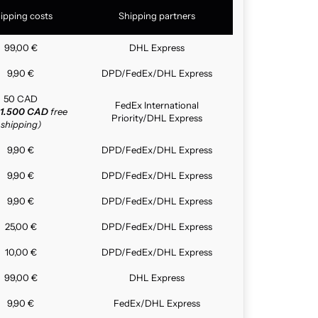
ipping costs
Shipping partners
99,00 €
DHL Express
9,90 €
DPD/FedEx/DHL Express
50 CAD
FedEx International
1.500 CAD
free
Priority/DHL Express
shipping)
9,90 €
DPD/FedEx/DHL Express
9,90 €
DPD/FedEx/DHL Express
9,90 €
DPD/FedEx/DHL Express
25,00 €
DPD/FedEx/DHL Express
10,00 €
DPD/FedEx/DHL Express
99,00 €
DHL Express
9,90 €
FedEx/DHL Express