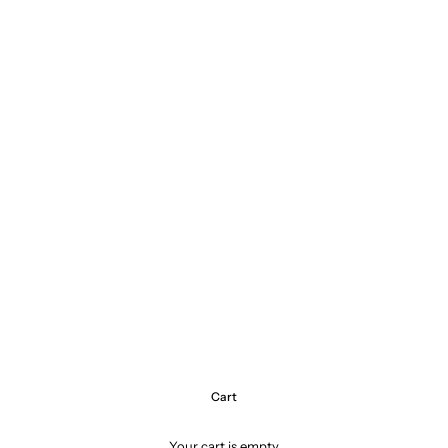
Cart
Your cart is empty