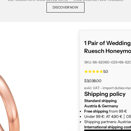
DISCOVER NOW
1 Pair of Weddin
Ruesch Honeymoo
SKU: 66-62060-025+66-62
5.0
Sale price
$3,038.00
exkl. VAT - import duties ma
Shipping policy
Standard shipping
Austria & Germany
Free shipping
from 99 €
Under 99 €: AT 4,90 € │ DE
Shipping partners: Austria
International shipping cos