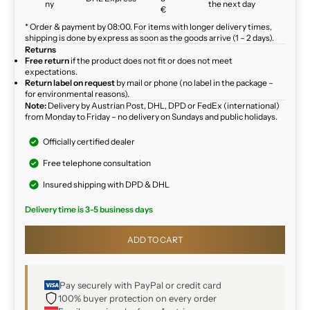
ny
the next day
€
* Order & payment by 08:00. For items with longer delivery times,
shipping is done by express as soon as the goods arrive (1 – 2 days).
Returns
Free return
if the product does not fit or does not meet
expectations.
Return label on request
by mail or phone (no label in the package –
for environmental reasons).
Note:
Delivery by Austrian Post, DHL, DPD or FedEx (international)
from Monday to Friday – no delivery on Sundays and public holidays.
Officially certified dealer
Free telephone consultation
Insured shipping with DPD & DHL
Delivery time is 3-5 business days
ADD TO CART
Pay securely with PayPal or credit card
100% buyer protection on every order