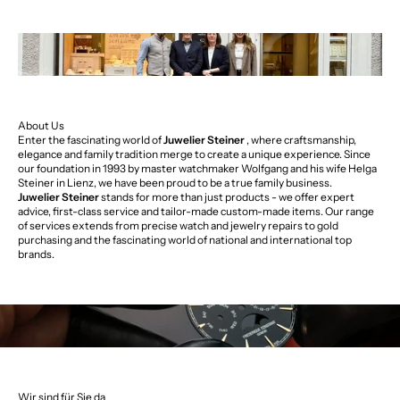
About Us
Enter the fascinating world of
Juwelier Steiner
, where craftsmanship,
elegance and family tradition merge to create a unique experience. Since
our foundation in 1993 by master watchmaker Wolfgang and his wife Helga
Steiner in Lienz, we have been proud to be a true family business.
Juwelier Steiner
stands for more than just products - we offer expert
advice, first-class service and tailor-made custom-made items. Our range
of services extends from precise watch and jewelry repairs to gold
purchasing and the fascinating world of national and international top
brands.
Wir sind für Sie da