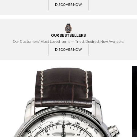
DISCOVER NOW
OUR BESTSELLERS
Our Customers' Most Loved Items — Tried, Desired, Now Available.
DISCOVER NOW