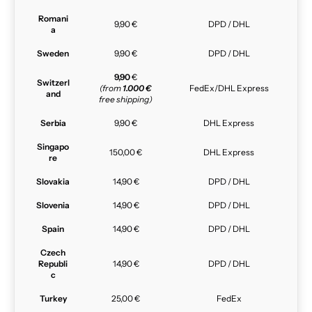
Romani
9,90 €
DPD / DHL
a
Sweden
9,90 €
DPD / DHL
9,90
€
Switzerl
(from
1.000 €
FedEx/DHL Express
and
free shipping)
Serbia
9,90 €
DHL Express
Singapo
150,00 €
DHL Express
re
Slovakia
14,90 €
DPD / DHL
Slovenia
14,90 €
DPD / DHL
Spain
14,90 €
DPD / DHL
Czech
Republi
14,90 €
DPD / DHL
c
Turkey
25,00 €
FedEx