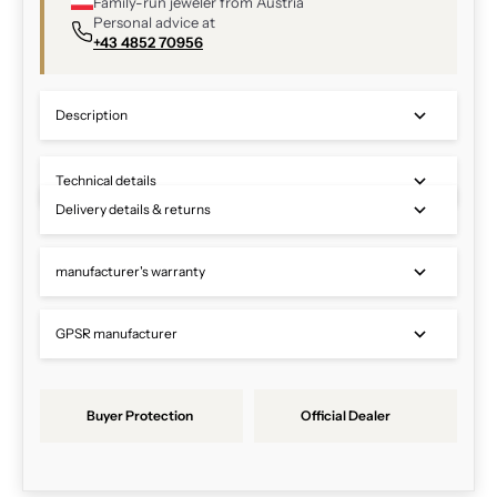
Family-run jeweler from Austria
Personal advice at
+43 4852 70956
Description
Technical details
Delivery details & returns
manufacturer's warranty
GPSR manufacturer
Buyer Protection
Official Dealer