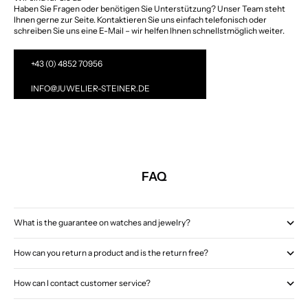
Haben Sie Fragen oder benötigen Sie Unterstützung? Unser Team steht
Ihnen gerne zur Seite. Kontaktieren Sie uns einfach telefonisch oder
schreiben Sie uns eine E-Mail – wir helfen Ihnen schnellstmöglich weiter.
+43 (0) 4852 70956
INFO@JUWELIER-STEINER.DE
FAQ
What is the guarantee on watches and jewelry?
How can you return a product and is the return free?
How can I contact customer service?