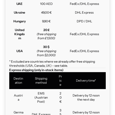
UAE
100 AED
FedEx/DHL Express
Ukraine
49,00 €
DHL Express
Hungary
9,90 €
DPD / DHL
United
20 £
Kingdo
(free shipping
FedEx/DHL Express
m
from £1,500)
30 $
USA
(free shipping
FedEx/DHL Express
from $2,000)
* Excluded are countries where we already offer free shipping
thresholds (USA, Canada, UK) – see table.
Express shipping (only in-stock items)
Pr
Destin
Shipping
ic
Delivery time*
ation
method
e
EMS
2
Austri
Delivery by 12 noon
(Austrian
0
a
the next day
Post)
€
3
Germa
Delivery by 12 noon
DHL Express
5