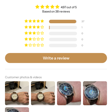
4.97 out of 5
Based on 38 reviews
37
1
0
0
0
Write a review
Customer photos & videos