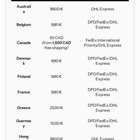
Australi
99,00 €
DHL Express
a
DPD/FedEx/DHL
Belgium
9,90 €
Express
50 CAD
FedEx International
Canada
(from
1.500 CAD
Priority/DHL Express
free shipping)
Denmar
DPD/FedEx/DHL
9,90 €
k
Express
DPD/FedEx/DHL
Finland
9,90 €
Express
DPD/FedEx/DHL
France
9,90 €
Express
DPD/FedEx/DHL
Greece
25,00 €
Express
Guernse
DPD/FedEx/DHL
10,00 €
y
Express
Hong
99,00 €
DHL Express