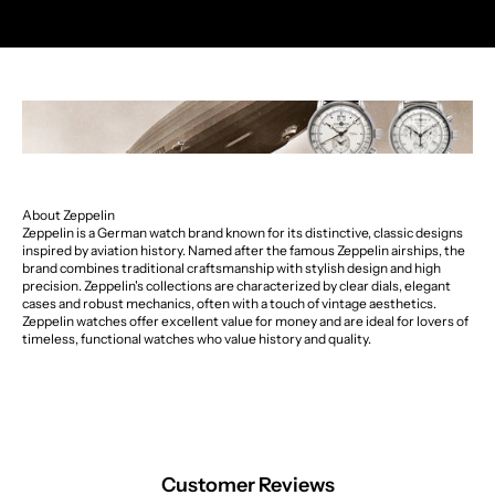
About Zeppelin
Zeppelin is a German watch brand known for its distinctive, classic designs
inspired by aviation history. Named after the famous Zeppelin airships, the
brand combines traditional craftsmanship with stylish design and high
precision. Zeppelin's collections are characterized by clear dials, elegant
cases and robust mechanics, often with a touch of vintage aesthetics.
Zeppelin watches offer excellent value for money and are ideal for lovers of
timeless, functional watches who value history and quality.
Customer Reviews