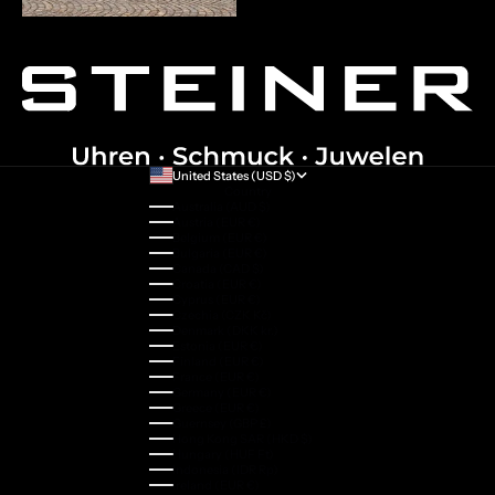
United States (USD $)
Country
Australia (AUD $)
Austria (EUR €)
Belgium (EUR €)
Bulgaria (EUR €)
Canada (CAD $)
Croatia (EUR €)
Cyprus (EUR €)
Czechia (CZK Kč)
Denmark (DKK kr.)
Estonia (EUR €)
Finland (EUR €)
France (EUR €)
Germany (EUR €)
Greece (EUR €)
Guernsey (GBP £)
Hong Kong SAR (HKD $)
Hungary (HUF Ft)
Indonesia (IDR Rp)
Ireland (EUR €)