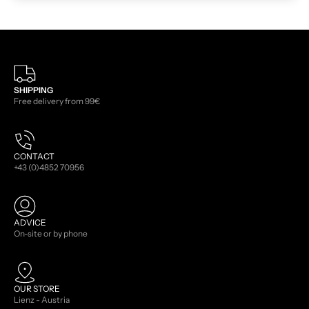
SHIPPING
Free delivery from 99€
CONTACT
+43 (0)4852 70956
ADVICE
On-site or by phone
OUR STORE
Lienz - Austria