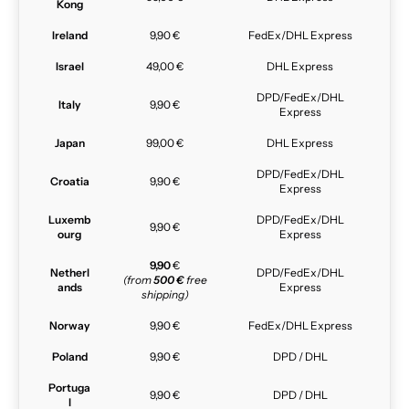
Kong
Ireland
9,90 €
FedEx/DHL Express
Israel
49,00 €
DHL Express
DPD/FedEx/DHL
Italy
9,90 €
Express
Japan
99,00 €
DHL Express
DPD/FedEx/DHL
Croatia
9,90 €
Express
Luxemb
DPD/FedEx/DHL
9,90 €
ourg
Express
9,90
€
Netherl
DPD/FedEx/DHL
(from
500 €
free
ands
Express
shipping)
Norway
9,90 €
FedEx/DHL Express
Poland
9,90 €
DPD / DHL
Portuga
9,90 €
DPD / DHL
l