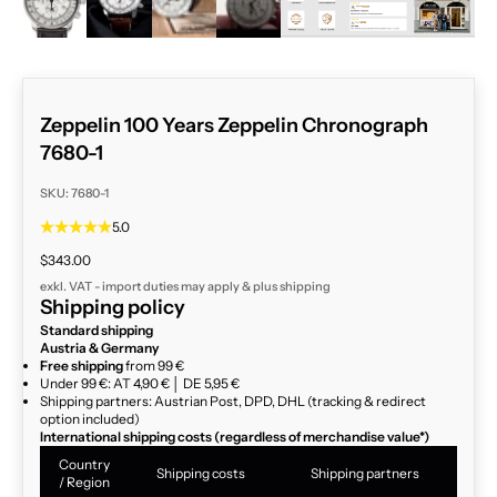
Zeppelin 100 Years Zeppelin Chronograph
7680-1
SKU: 7680-1
5.0
Sale price
$343.00
exkl. VAT - import duties may apply & plus
shipping
Shipping policy
Standard shipping
Austria & Germany
Free shipping
from 99 €
Under 99 €: AT 4,90 € │ DE 5,95 €
Shipping partners: Austrian Post, DPD, DHL (tracking & redirect
option included)
International shipping costs (regardless of merchandise value*)
Country
Shipping costs
Shipping partners
/ Region