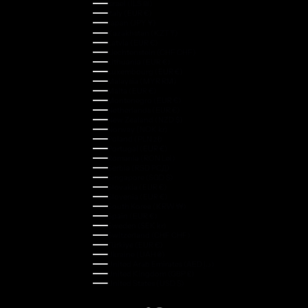
Israel (ILS ₪)
Italy (EUR €)
Japan (JPY ¥)
Kazakhstan (KZT ₸)
Latvia (EUR €)
Liechtenstein (CHF CHF)
Lithuania (EUR €)
Luxembourg (EUR €)
Malaysia (MYR RM)
Malta (EUR €)
Montenegro (EUR €)
Netherlands (EUR €)
New Zealand (NZD $)
Norway (NOK kr)
Poland (PLN zł)
Portugal (EUR €)
Romania (RON Lei)
Serbia (RSD РСД)
Singapore (SGD $)
Slovakia (EUR €)
Slovenia (EUR €)
South Korea (KRW ₩)
Spain (EUR €)
Sweden (SEK kr)
Switzerland (CHF CHF)
Türkiye (EUR €)
Ukraine (UAH ₴)
United Arab Emirates (AED د.إ)
United Kingdom (GBP £)
United States (USD $)