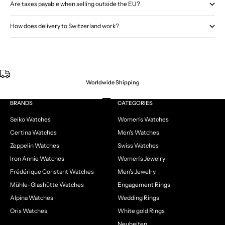
Are taxes payable when selling outside the EU?
How does delivery to Switzerland work?
Worldwide Shipping
Go to item 1
Go to item 2
Go to item 3
Go to item 4
BRANDS
CATEGORIES
Seiko Watches
Women's Watches
Certina Watches
Men's Watches
Zeppelin Watches
Swiss Watches
Iron Annie Watches
Women's Jewelry
Frédérique Constant Watches
Men's Jewelry
Mühle-Glashütte Watches
Engagement Rings
Alpina Watches
Wedding Rings
Oris Watches
White gold Rings
Neuheiten