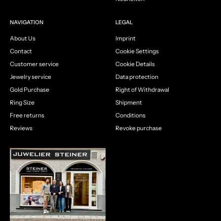
NAVIGATION
LEGAL
About Us
Imprint
Contact
Cookie Settings
Customer service
Cookie Details
Jewelry service
Data protection
Gold Purchase
Right of Withdrawal
Ring Size
Shipment
Free returns
Conditions
Reviews
Revoke purchase