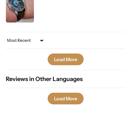
Sort by
Load More
Reviews in Other Languages
Load More