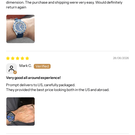
dimension. The purchase and shipping were very easy. Would definitely
return again
28/06/2026
Mark C.
Very good all around experience!
Prompt delivers to US, carefully packaged.
They provided the best price looking both in the US and abroad.