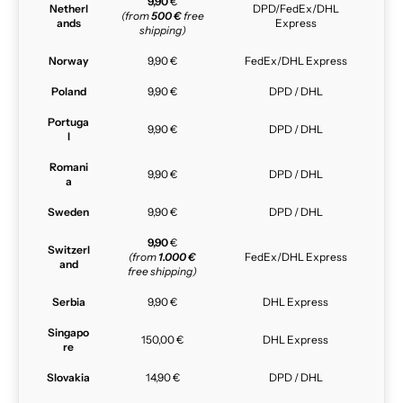
9,90
€
Netherl
DPD/FedEx/DHL
(from
500 €
free
ands
Express
shipping)
Norway
9,90 €
FedEx/DHL Express
Poland
9,90 €
DPD / DHL
Portuga
9,90 €
DPD / DHL
l
Romani
9,90 €
DPD / DHL
a
Sweden
9,90 €
DPD / DHL
9,90
€
Switzerl
(from
1.000 €
FedEx/DHL Express
and
free shipping)
Serbia
9,90 €
DHL Express
Singapo
150,00 €
DHL Express
re
Slovakia
14,90 €
DPD / DHL