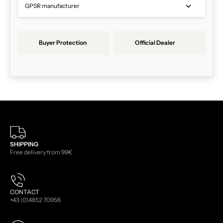
GPSR manufacturer
Buyer Protection
Official Dealer
SHIPPING
Free delivery from 99€
CONTACT
+43 (0)4852 70956