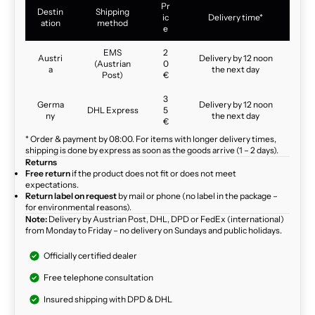
Pr
Destin
Shipping
ic
Delivery time*
ation
method
e
EMS
2
Austri
Delivery by 12 noon
(Austrian
0
a
the next day
Post)
€
3
Germa
Delivery by 12 noon
DHL Express
5
ny
the next day
€
* Order & payment by 08:00. For items with longer delivery times,
shipping is done by express as soon as the goods arrive (1 – 2 days).
Returns
Free return
if the product does not fit or does not meet
expectations.
Return label on request
by mail or phone (no label in the package –
for environmental reasons).
Note:
Delivery by Austrian Post, DHL, DPD or FedEx (international)
from Monday to Friday – no delivery on Sundays and public holidays.
Officially certified dealer
Free telephone consultation
Insured shipping with DPD & DHL