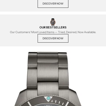
DISCOVER NOW
OUR BESTSELLERS
Our Customers' Most Loved Items — Tried, Desired, Now Available.
DISCOVER NOW