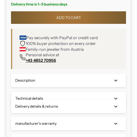
Delivery time is 1-3 business days
ADD TO CART
Pay securely with PayPal or credit card
100% buyer protection on every order
Family-run jeweler from Austria
Personal advice at
+43 4852 70956
Description
Technical details
Delivery details & returns
manufacturer's warranty