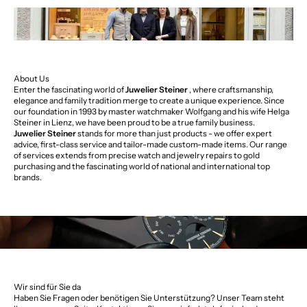
About Us
Enter the fascinating world of
Juwelier Steiner
, where craftsmanship,
elegance and family tradition merge to create a unique experience. Since
our foundation in 1993 by master watchmaker Wolfgang and his wife Helga
Steiner in Lienz, we have been proud to be a true family business.
Juwelier Steiner
stands for more than just products - we offer expert
advice, first-class service and tailor-made custom-made items. Our range
of services extends from precise watch and jewelry repairs to gold
purchasing and the fascinating world of national and international top
brands.
Wir sind für Sie da
Haben Sie Fragen oder benötigen Sie Unterstützung? Unser Team steht