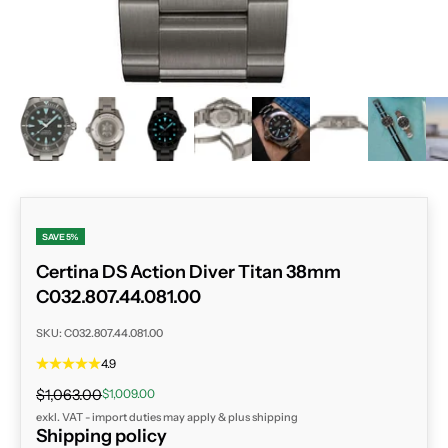
ZOOM
SAVE 5%
Certina DS Action Diver Titan 38mm
C032.807.44.081.00
SKU: C032.807.44.081.00
4.9
Regular price
Sale price
$1,063.00
$1,009.00
exkl. VAT - import duties may apply & plus
shipping
Shipping policy