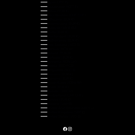
Japan (JPY ¥)
Kazakhstan (KZT ₸)
Latvia (EUR €)
Liechtenstein (CHF CHF)
Lithuania (EUR €)
Luxembourg (EUR €)
Malaysia (MYR RM)
Malta (EUR €)
Montenegro (EUR €)
Netherlands (EUR €)
New Zealand (NZD $)
Norway (NOK kr)
Poland (PLN zł)
Portugal (EUR €)
Romania (RON Lei)
Serbia (RSD РСД)
Singapore (SGD $)
Slovakia (EUR €)
Slovenia (EUR €)
South Korea (KRW ₩)
Spain (EUR €)
Sweden (SEK kr)
Switzerland (CHF CHF)
Türkiye (EUR €)
Ukraine (UAH ₴)
United Arab Emirates (AED د.إ)
United Kingdom (GBP £)
United States (USD $)