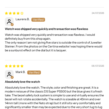
24/07/2026
Laurens B.
Watch was shipped very quickly and transaction was flawless
Watch was shipped very quickly and transaction was flawless. I would
definitely buy from this shop again.
The only reason I am not giving five stars is outside the control of Juwelier
Steiner. From the photos on the Certina website I was hoping there would
be a sunburst effect on the dial but it is lacquer.
06/07/2026
Mark B.
Absolutely love the watch
Absolutely love the watch. The style, color and finishing are great. It is a
modern reissue of the classic DS Super PS500 but the blue gives it a fresh
take. The bezel safety lock system is simple to use and virtually ensures the
bezel will not rotate accidentally. The watch is sizeable at 43mm and over
14mm tall (more with the Nato strap) but it still sits very comfortably and
significantly smaller than may be expected due to the very short lug to lug