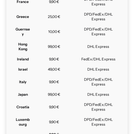
France
9,90 €
Express
DPD/FedEx/DHL
Greece
25,00 €
Express
Guernse
DPD/FedEx/DHL
10,00 €
y
Express
Hong
99,00 €
DHL Express
Kong
Ireland
9,90 €
FedEx/DHL Express
Israel
49,00 €
DHL Express
DPD/FedEx/DHL
Italy
9,90 €
Express
Japan
99,00 €
DHL Express
DPD/FedEx/DHL
Croatia
9,90 €
Express
Luxemb
DPD/FedEx/DHL
9,90 €
ourg
Express