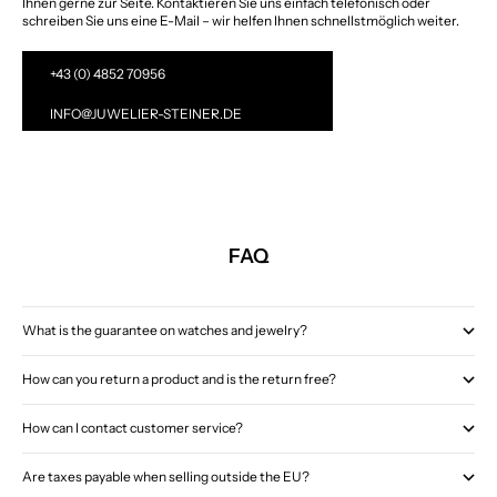
Ihnen gerne zur Seite. Kontaktieren Sie uns einfach telefonisch oder
schreiben Sie uns eine E-Mail – wir helfen Ihnen schnellstmöglich weiter.
+43 (0) 4852 70956
INFO@JUWELIER-STEINER.DE
FAQ
What is the guarantee on watches and jewelry?
How can you return a product and is the return free?
How can I contact customer service?
Are taxes payable when selling outside the EU?