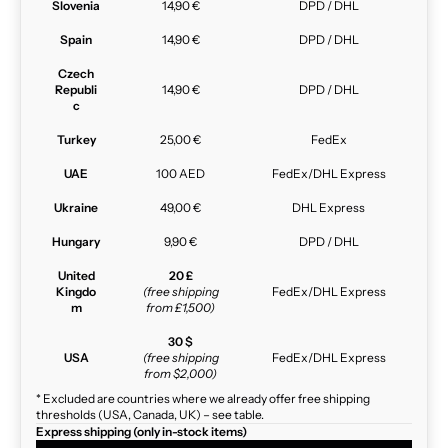
Slovenia
14,90 €
DPD / DHL
Spain
14,90 €
DPD / DHL
Czech
Republi
14,90 €
DPD / DHL
c
Turkey
25,00 €
FedEx
UAE
100 AED
FedEx/DHL Express
Ukraine
49,00 €
DHL Express
Hungary
9,90 €
DPD / DHL
United
20 £
Kingdo
(free shipping
FedEx/DHL Express
m
from £1,500)
30 $
USA
(free shipping
FedEx/DHL Express
from $2,000)
* Excluded are countries where we already offer free shipping
thresholds (USA, Canada, UK) – see table.
Express shipping (only in-stock items)