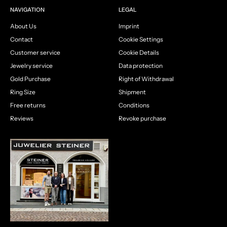
NAVIGATION
LEGAL
About Us
Imprint
Contact
Cookie Settings
Customer service
Cookie Details
Jewelry service
Data protection
Gold Purchase
Right of Withdrawal
Ring Size
Shipment
Free returns
Conditions
Reviews
Revoke purchase