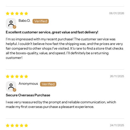
06/01/2026
Babo D.
Excellent customer service, great value and fast delivery!
I’m so impressed with my recent purchase! The customer service was
helpful. I couldn't believe how fast the shipping was, and the prices are very
fair compared to other shops I’ve visited. It’s rare to find a store that checks
all the boxes-quality, value, and speed. I’ll definitely be a returning
customer!
26/11/2025
Anonymous
Secure Overseas Purchase
I was very reassured by the prompt and reliable communication, which
made my first overseas purchase a pleasant experience.
24/11/2025