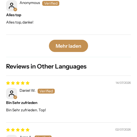
Anonymous
Alles top
Alles top, danke!
Mehr laden
Reviews in Other Languages
14/07/2026
Daniel W.
Bin Sehr zufrieden
Bin Sehr zufrieden. Top!
02/07/2026