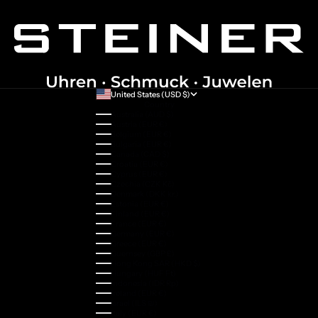
United States (USD $)
Country
Australia (AUD $)
Austria (EUR €)
Belgium (EUR €)
Bulgaria (EUR €)
Canada (CAD $)
Croatia (EUR €)
Cyprus (EUR €)
Czechia (CZK Kč)
Denmark (DKK kr.)
Estonia (EUR €)
Finland (EUR €)
France (EUR €)
Germany (EUR €)
Greece (EUR €)
Guernsey (GBP £)
Hong Kong SAR (HKD $)
Hungary (HUF Ft)
Indonesia (IDR Rp)
Ireland (EUR €)
Israel (ILS ₪)
Italy (EUR €)