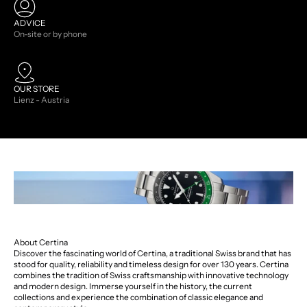
ADVICE
On-site or by phone
OUR STORE
Lienz - Austria
About Certina
Discover the fascinating world of Certina, a traditional Swiss brand that has
stood for quality, reliability and timeless design for over 130 years. Certina
combines the tradition of Swiss craftsmanship with innovative technology
and modern design. Immerse yourself in the history, the current
collections and experience the combination of classic elegance and