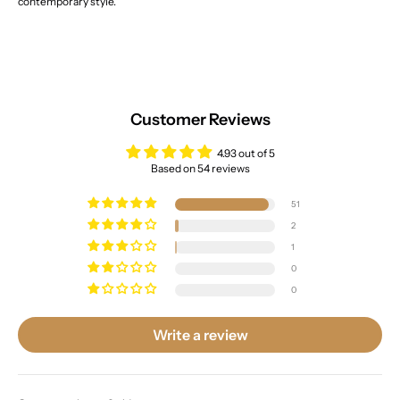
contemporary style.
Customer Reviews
4.93 out of 5
Based on 54 reviews
51
2
1
0
0
Write a review