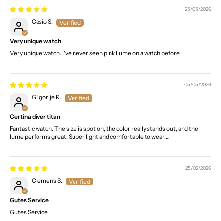
25/05/2026
Casio S.
Very unique watch
Very unique watch. I've never seen pink Lume on a watch before.
05/05/2026
Gligorije R.
Certina diver titan
Fantastic watch. The size is spot on, the color really stands out, and the
lume performs great. Super light and comfortable to wear.…
25/02/2026
Clemens S.
Gutes Service
Gutes Service