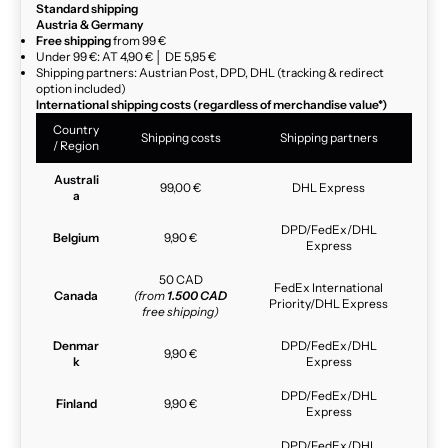
Standard shipping
Austria & Germany
Free shipping
from 99 €
Under 99 €: AT 4,90 € │ DE 5,95 €
Shipping partners: Austrian Post, DPD, DHL (tracking & redirect
option included)
International shipping costs (regardless of merchandise value*)
Country
Shipping costs
Shipping partners
/ Region
Australi
99,00 €
DHL Express
a
DPD/FedEx/DHL
Belgium
9,90 €
Express
50 CAD
FedEx International
Canada
(from
1.500 CAD
Priority/DHL Express
free shipping)
Denmar
DPD/FedEx/DHL
9,90 €
k
Express
DPD/FedEx/DHL
Finland
9,90 €
Express
DPD/FedEx/DHL