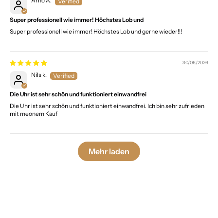
Arno A.
Super professionell wie immer! Höchstes Lob und
Super professionell wie immer! Höchstes Lob und gerne wieder!!!
30/06/2026
Nils k.
Die Uhr ist sehr schön und funktioniert einwandfrei
Die Uhr ist sehr schön und funktioniert einwandfrei. Ich bin sehr zufrieden
mit meonem Kauf
Mehr laden