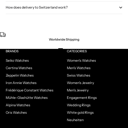
How does delivery to Switzerland work?
Worldwide Shipping
Go to item 1
Go to item 2
Go to item 3
Go to item 4
BRANDS
CATEGORIES
Seiko Watches
Women's Watches
Certina Watches
Men's Watches
Zeppelin Watches
Swiss Watches
Iron Annie Watches
Women's Jewelry
Frédérique Constant Watches
Men's Jewelry
Mühle-Glashütte Watches
Engagement Rings
Alpina Watches
Wedding Rings
Oris Watches
White gold Rings
Neuheiten