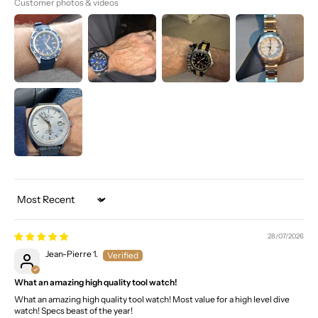
Customer photos & videos
Sort by
28/07/2026
Jean-Pierre 1.
What an amazing high quality tool watch!
What an amazing high quality tool watch! Most value for a high level dive
watch! Specs beast of the year!