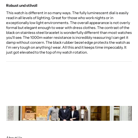
Robust und stilvoll
This watch is different in so many ways. The fully luminescent dial is easily
read in all levels of lighting. Great for those who work nights or in
exceptionally low light environments. The overall appearance is not overly
formal but elegant enough to wear with dress clothes. The contrast of the
black on stainless steel bracelet is wonderfully different than most watches
you'll see. The 1000m water resistance is incredibly reassuring I can get it
damp without concern. The black rubber bezel edge protects the watch as
I'm very tough on anything I wear. All this and it keeps time impeccably. It
just got elevated to the top of my watch rotation.
About Us