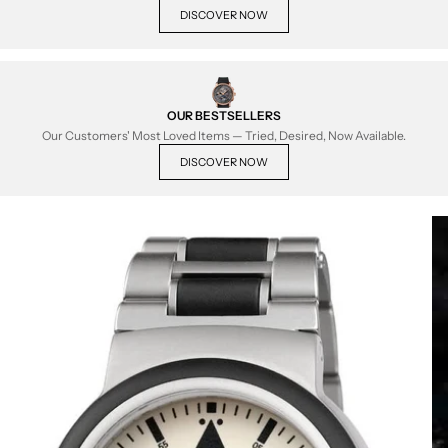
DISCOVER NOW
OUR BESTSELLERS
Our Customers' Most Loved Items — Tried, Desired, Now Available.
DISCOVER NOW