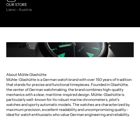
OUR STORE
Lienz - Austria
About Mühle Glashütte
Mühle-Glashütte is a German watch brand with over 150 years of tradition
that stands for precise and functional timepieces. Founded in Glashütte,
the center of German watchmaking, the brand combines high-quality
mechanics with a clear, maritime-inspired design. Mühle-Glashütte is
particularly well-known for its robust marine chronometers, pilot's
watches and sporty automatic models. The watches are characterized by
maximum precision, excellent readability and uncompromising quality -
ideal for watch enthusiasts who value German engineering and reliability.