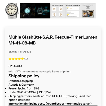
ZOOM
Mühle Glashütte S.A.R. Rescue-Timer Lumen
M1-41-08-MB
SKU: M1-41-08-MB
5.0
Sale price
$2,204.00
exkl. VAT - import duties may apply & plus
shipping
Shipping policy
Standard shipping
Austria & Germany
Free shipping
from 99 €
Under 99 €: AT 4,90 € │ DE 5,95 €
Shipping partners: Austrian Post, DPD, DHL (tracking & redirect
option included)
International shipping costs (regardless of merchandise value*)