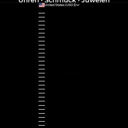
United States (USD $)
Country
Australia (AUD $)
Austria (EUR €)
Belgium (EUR €)
Bulgaria (EUR €)
Canada (CAD $)
Croatia (EUR €)
Cyprus (EUR €)
Czechia (CZK Kč)
Denmark (DKK kr.)
Estonia (EUR €)
Finland (EUR €)
France (EUR €)
Germany (EUR €)
Greece (EUR €)
Guernsey (GBP £)
Hong Kong SAR (HKD $)
Hungary (HUF Ft)
Indonesia (IDR Rp)
Ireland (EUR €)
Israel (ILS ₪)
Italy (EUR €)
Japan (JPY ¥)
Kazakhstan (KZT ₸)
Latvia (EUR €)
Liechtenstein (CHF CHF)
Lithuania (EUR €)
Luxembourg (EUR €)
Malaysia (MYR RM)
Malta (EUR €)