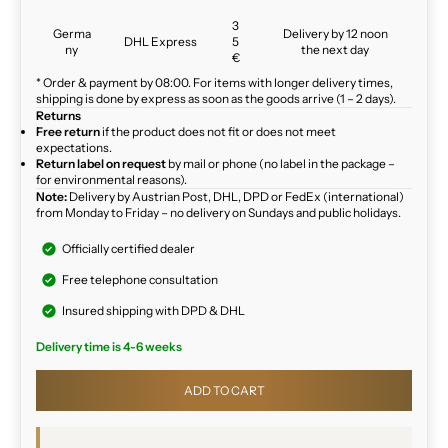
3
Germa
Delivery by 12 noon
DHL Express
5
ny
the next day
€
* Order & payment by 08:00. For items with longer delivery times,
shipping is done by express as soon as the goods arrive (1 – 2 days).
Returns
Free return
if the product does not fit or does not meet
expectations.
Return label on request
by mail or phone (no label in the package –
for environmental reasons).
Note:
Delivery by Austrian Post, DHL, DPD or FedEx (international)
from Monday to Friday – no delivery on Sundays and public holidays.
Officially certified dealer
Free telephone consultation
Insured shipping with DPD & DHL
Delivery time is 4-6 weeks
ADD TO CART