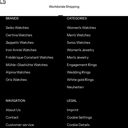
Worldwide Shipping
Go to item 1
Go to item 2
Go to item 3
Go to item 4
BRANDS
CATEGORIES
Seiko Watches
Women's Watches
Certina Watches
Men's Watches
Zeppelin Watches
Swiss Watches
Iron Annie Watches
Women's Jewelry
Frédérique Constant Watches
Men's Jewelry
Mühle-Glashütte Watches
Engagement Rings
Alpina Watches
Wedding Rings
Oris Watches
White gold Rings
Neuheiten
NAVIGATION
LEGAL
About Us
Imprint
Contact
Cookie Settings
Customer service
Cookie Details