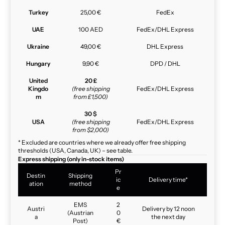
Turkey
25,00 €
FedEx
UAE
100 AED
FedEx/DHL Express
Ukraine
49,00 €
DHL Express
Hungary
9,90 €
DPD / DHL
United
20 £
Kingdo
(free shipping
FedEx/DHL Express
m
from £1,500)
30 $
USA
(free shipping
FedEx/DHL Express
from $2,000)
* Excluded are countries where we already offer free shipping
thresholds (USA, Canada, UK) – see table.
Express shipping (only in-stock items)
Pr
Destin
Shipping
ic
Delivery time*
ation
method
e
EMS
2
Austri
Delivery by 12 noon
(Austrian
0
a
the next day
Post)
€