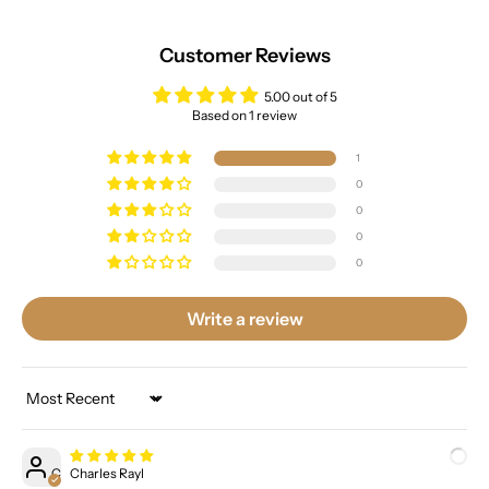
Customer Reviews
5.00 out of 5
Based on 1 review
1
0
0
0
0
Write a review
Sort by
C
Charles Rayl