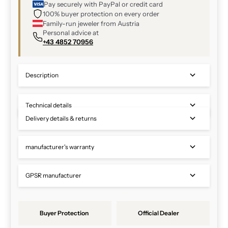
Pay securely with PayPal or credit card
100% buyer protection on every order
Family-run jeweler from Austria
Personal advice at
+43 4852 70956
Description
Technical details
Delivery details & returns
manufacturer's warranty
GPSR manufacturer
Buyer Protection
Official Dealer