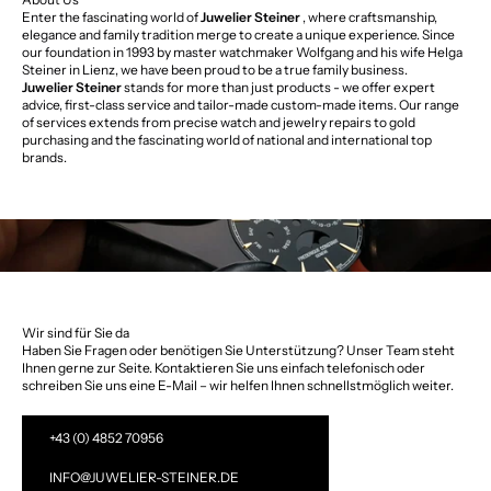
Enter the fascinating world of
Juwelier Steiner
, where craftsmanship,
elegance and family tradition merge to create a unique experience. Since
our foundation in 1993 by master watchmaker Wolfgang and his wife Helga
Steiner in Lienz, we have been proud to be a true family business.
Juwelier Steiner
stands for more than just products - we offer expert
advice, first-class service and tailor-made custom-made items. Our range
of services extends from precise watch and jewelry repairs to gold
purchasing and the fascinating world of national and international top
brands.
Wir sind für Sie da
Haben Sie Fragen oder benötigen Sie Unterstützung? Unser Team steht
Ihnen gerne zur Seite. Kontaktieren Sie uns einfach telefonisch oder
schreiben Sie uns eine E-Mail – wir helfen Ihnen schnellstmöglich weiter.
+43 (0) 4852 70956
INFO@JUWELIER-STEINER.DE