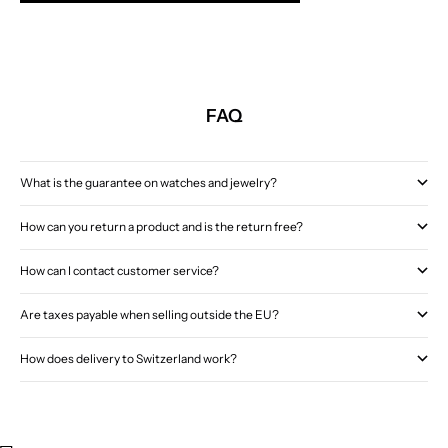
FAQ
What is the guarantee on watches and jewelry?
How can you return a product and is the return free?
How can I contact customer service?
Are taxes payable when selling outside the EU?
How does delivery to Switzerland work?