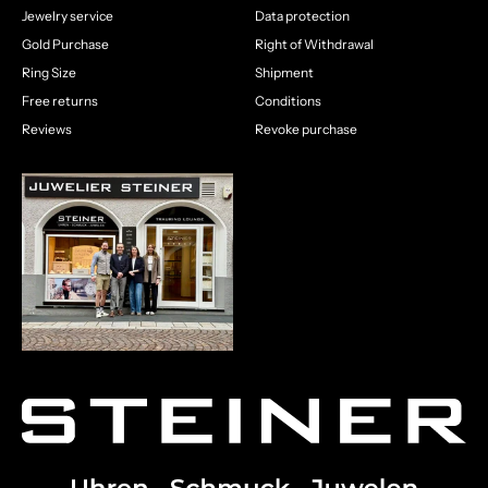
Jewelry service
Data protection
Gold Purchase
Right of Withdrawal
Ring Size
Shipment
Free returns
Conditions
Reviews
Revoke purchase