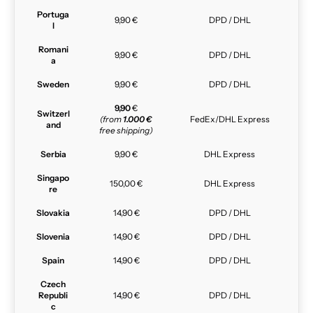
Portuga
9,90 €
DPD / DHL
l
Romani
9,90 €
DPD / DHL
a
Sweden
9,90 €
DPD / DHL
9,90
€
Switzerl
(from
1.000 €
FedEx/DHL Express
and
free shipping)
Serbia
9,90 €
DHL Express
Singapo
150,00 €
DHL Express
re
Slovakia
14,90 €
DPD / DHL
Slovenia
14,90 €
DPD / DHL
Spain
14,90 €
DPD / DHL
Czech
Republi
14,90 €
DPD / DHL
c