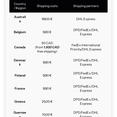
Country
Shipping costs
Shipping partners
/ Region
Australi
99,00 €
DHL Express
a
DPD/FedEx/DHL
Belgium
9,90 €
Express
50 CAD
FedEx International
Canada
(from
1.500 CAD
Priority/DHL Express
free shipping)
Denmar
DPD/FedEx/DHL
9,90 €
k
Express
DPD/FedEx/DHL
Finland
9,90 €
Express
DPD/FedEx/DHL
France
9,90 €
Express
DPD/FedEx/DHL
Greece
25,00 €
Express
Guernse
DPD/FedEx/DHL
10,00 €
y
Express