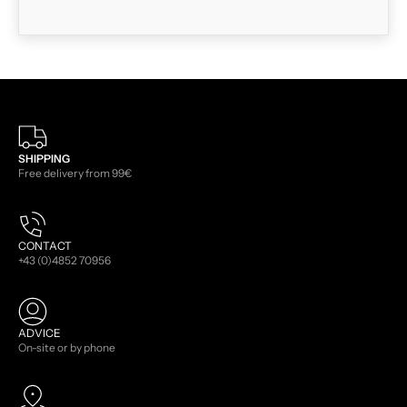
SHIPPING
Free delivery from 99€
CONTACT
+43 (0)4852 70956
ADVICE
On-site or by phone