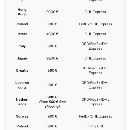
Hong
99,00 €
DHL Express
Kong
Ireland
9,90 €
FedEx/DHL Express
Israel
49,00 €
DHL Express
DPD/FedEx/DHL
Italy
9,90 €
Express
Japan
99,00 €
DHL Express
DPD/FedEx/DHL
Croatia
9,90 €
Express
Luxemb
DPD/FedEx/DHL
9,90 €
ourg
Express
9,90
€
Netherl
DPD/FedEx/DHL
(from
500 €
free
ands
Express
shipping)
Norway
9,90 €
FedEx/DHL Express
Poland
9,90 €
DPD / DHL