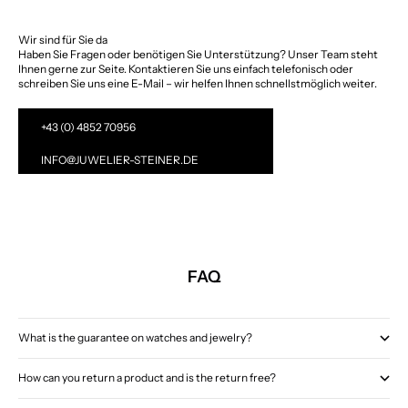
Wir sind für Sie da
Haben Sie Fragen oder benötigen Sie Unterstützung? Unser Team steht
Ihnen gerne zur Seite. Kontaktieren Sie uns einfach telefonisch oder
schreiben Sie uns eine E-Mail – wir helfen Ihnen schnellstmöglich weiter.
+43 (0) 4852 70956
INFO@JUWELIER-STEINER.DE
FAQ
What is the guarantee on watches and jewelry?
How can you return a product and is the return free?