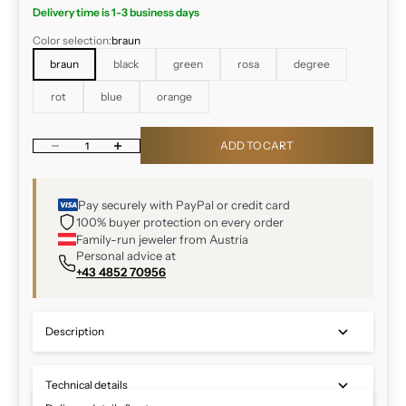
Delivery time is 1-3 business days
Color selection:
braun
braun
black
green
rosa
degree
rot
blue
orange
Decrease quantity
Increase quantity
ADD TO CART
Pay securely with PayPal or credit card
100% buyer protection on every order
Family-run jeweler from Austria
Personal advice at
+43 4852 70956
Description
Technical details