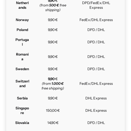
9,90
€
Netherl
DPD/FedEx/DHL
(from
500 €
free
ands
Express
shipping)
Norway
9,90 €
FedEx/DHL Express
Poland
9,90 €
DPD / DHL
Portuga
9,90 €
DPD / DHL
l
Romani
9,90 €
DPD / DHL
a
Sweden
9,90 €
DPD / DHL
9,90
€
Switzerl
(from
1.000 €
FedEx/DHL Express
and
free shipping)
Serbia
9,90 €
DHL Express
Singapo
150,00 €
DHL Express
re
Slovakia
14,90 €
DPD / DHL