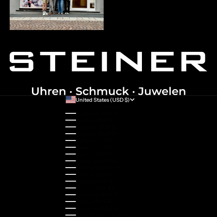
United States (USD $)
Country
Australia (AUD $)
Austria (EUR €)
Belgium (EUR €)
Bulgaria (EUR €)
Canada (CAD $)
Croatia (EUR €)
Cyprus (EUR €)
Czechia (CZK Kč)
Denmark (DKK kr.)
Estonia (EUR €)
Finland (EUR €)
France (EUR €)
Germany (EUR €)
Greece (EUR €)
Guernsey (GBP £)
Hong Kong SAR (HKD $)