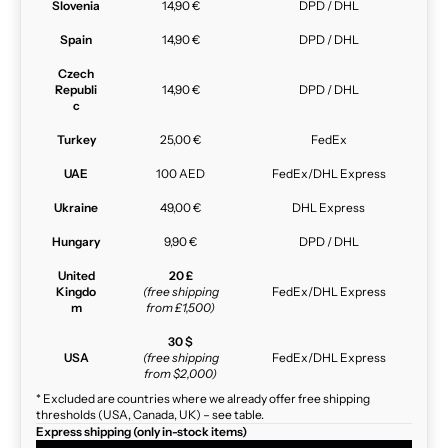
Slovenia
14,90 €
DPD / DHL
Spain
14,90 €
DPD / DHL
Czech
Republi
14,90 €
DPD / DHL
c
Turkey
25,00 €
FedEx
UAE
100 AED
FedEx/DHL Express
Ukraine
49,00 €
DHL Express
Hungary
9,90 €
DPD / DHL
United
20 £
Kingdo
(free shipping
FedEx/DHL Express
m
from £1,500)
30 $
USA
(free shipping
FedEx/DHL Express
from $2,000)
* Excluded are countries where we already offer free shipping
thresholds (USA, Canada, UK) – see table.
Express shipping (only in-stock items)