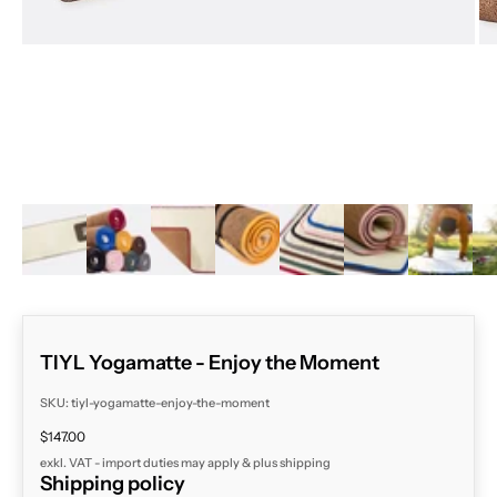
ZOOM
TIYL Yogamatte - Enjoy the Moment
SKU: tiyl-yogamatte-enjoy-the-moment
Sale price
$147.00
exkl. VAT - import duties may apply & plus
shipping
Shipping policy