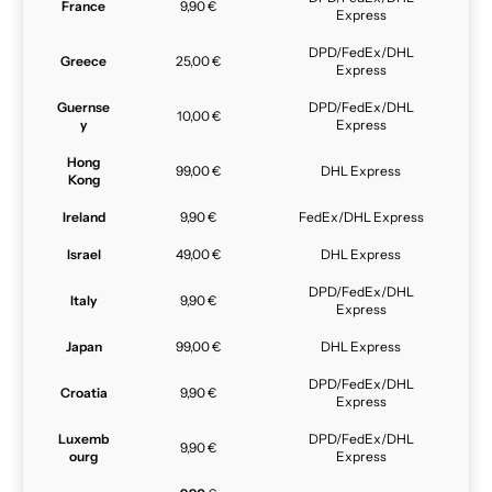
France
9,90 €
Express
DPD/FedEx/DHL
Greece
25,00 €
Express
Guernse
DPD/FedEx/DHL
10,00 €
y
Express
Hong
99,00 €
DHL Express
Kong
Ireland
9,90 €
FedEx/DHL Express
Israel
49,00 €
DHL Express
DPD/FedEx/DHL
Italy
9,90 €
Express
Japan
99,00 €
DHL Express
DPD/FedEx/DHL
Croatia
9,90 €
Express
Luxemb
DPD/FedEx/DHL
9,90 €
ourg
Express