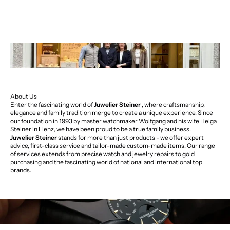
About Us
Enter the fascinating world of
Juwelier Steiner
, where craftsmanship,
elegance and family tradition merge to create a unique experience. Since
our foundation in 1993 by master watchmaker Wolfgang and his wife Helga
Steiner in Lienz, we have been proud to be a true family business.
Juwelier Steiner
stands for more than just products - we offer expert
advice, first-class service and tailor-made custom-made items. Our range
of services extends from precise watch and jewelry repairs to gold
purchasing and the fascinating world of national and international top
brands.