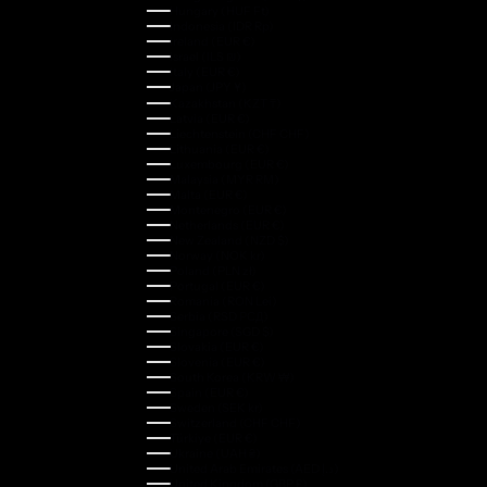
Hungary (HUF Ft)
Indonesia (IDR Rp)
Ireland (EUR €)
Israel (ILS ₪)
Italy (EUR €)
Japan (JPY ¥)
Kazakhstan (KZT ₸)
Latvia (EUR €)
Liechtenstein (CHF CHF)
Lithuania (EUR €)
Luxembourg (EUR €)
Malaysia (MYR RM)
Malta (EUR €)
Montenegro (EUR €)
Netherlands (EUR €)
New Zealand (NZD $)
Norway (NOK kr)
Poland (PLN zł)
Portugal (EUR €)
Romania (RON Lei)
Serbia (RSD РСД)
Singapore (SGD $)
Slovakia (EUR €)
Slovenia (EUR €)
South Korea (KRW ₩)
Spain (EUR €)
Sweden (SEK kr)
Switzerland (CHF CHF)
Türkiye (EUR €)
Ukraine (UAH ₴)
United Arab Emirates (AED د.إ)
United Kingdom (GBP £)