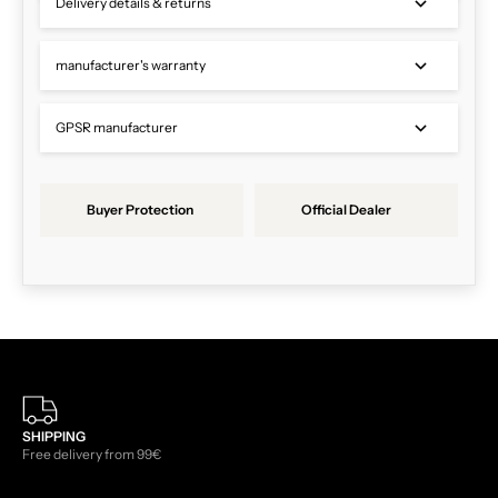
Delivery details & returns
manufacturer's warranty
GPSR manufacturer
Buyer Protection
Official Dealer
SHIPPING
Free delivery from 99€