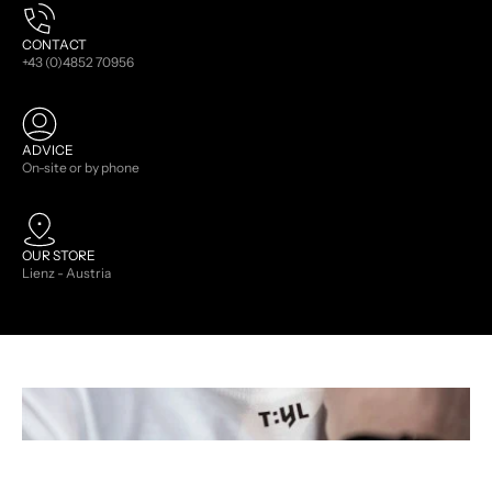
CONTACT
+43 (0)4852 70956
ADVICE
On-site or by phone
OUR STORE
Lienz - Austria