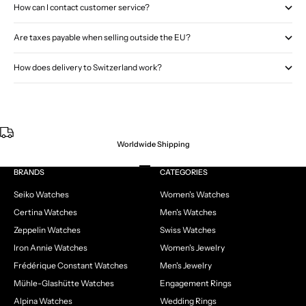
How can I contact customer service?
Are taxes payable when selling outside the EU?
How does delivery to Switzerland work?
Worldwide Shipping
Go to item 1
Go to item 2
Go to item 3
Go to item 4
BRANDS
CATEGORIES
Seiko Watches
Women's Watches
Certina Watches
Men's Watches
Zeppelin Watches
Swiss Watches
Iron Annie Watches
Women's Jewelry
Frédérique Constant Watches
Men's Jewelry
Mühle-Glashütte Watches
Engagement Rings
Alpina Watches
Wedding Rings