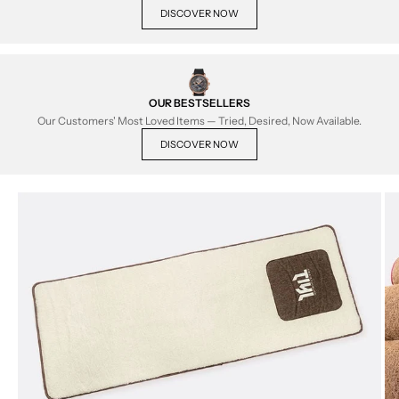
DISCOVER NOW
OUR BESTSELLERS
Our Customers' Most Loved Items — Tried, Desired, Now Available.
DISCOVER NOW