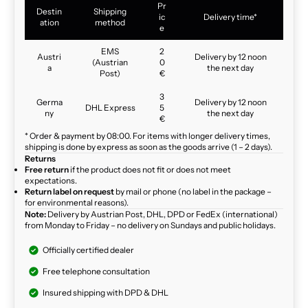
Pr
Destin
Shipping
ic
Delivery time*
ation
method
e
EMS
2
Austri
Delivery by 12 noon
(Austrian
0
a
the next day
Post)
€
3
Germa
Delivery by 12 noon
DHL Express
5
ny
the next day
€
* Order & payment by 08:00. For items with longer delivery times,
shipping is done by express as soon as the goods arrive (1 – 2 days).
Returns
Free return
if the product does not fit or does not meet
expectations.
Return label on request
by mail or phone (no label in the package –
for environmental reasons).
Note:
Delivery by Austrian Post, DHL, DPD or FedEx (international)
from Monday to Friday – no delivery on Sundays and public holidays.
Officially certified dealer
Free telephone consultation
Insured shipping with DPD & DHL