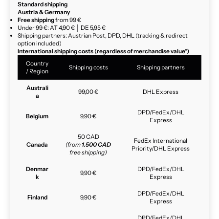
Standard shipping
Austria & Germany
Free shipping
from 99 €
Under 99 €: AT 4,90 € │ DE 5,95 €
Shipping partners: Austrian Post, DPD, DHL (tracking & redirect
option included)
International shipping costs (regardless of merchandise value*)
Country
Shipping costs
Shipping partners
/ Region
Australi
99,00 €
DHL Express
a
DPD/FedEx/DHL
Belgium
9,90 €
Express
50 CAD
FedEx International
Canada
(from
1.500 CAD
Priority/DHL Express
free shipping)
Denmar
DPD/FedEx/DHL
9,90 €
k
Express
DPD/FedEx/DHL
Finland
9,90 €
Express
DPD/FedEx/DHL