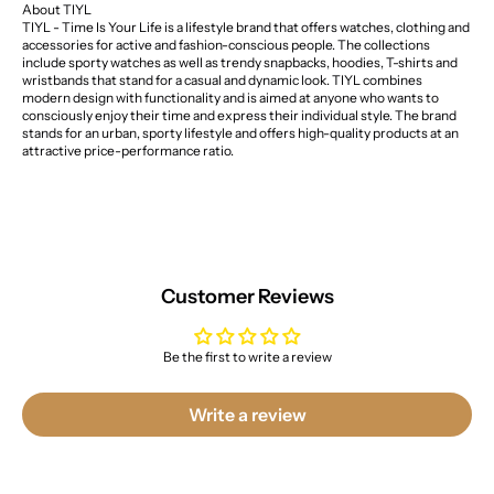
About TIYL
TIYL - Time Is Your Life is a lifestyle brand that offers watches, clothing and
accessories for active and fashion-conscious people. The collections
include sporty watches as well as trendy snapbacks, hoodies, T-shirts and
wristbands that stand for a casual and dynamic look. TIYL combines
modern design with functionality and is aimed at anyone who wants to
consciously enjoy their time and express their individual style. The brand
stands for an urban, sporty lifestyle and offers high-quality products at an
attractive price-performance ratio.
Customer Reviews
Be the first to write a review
Write a review