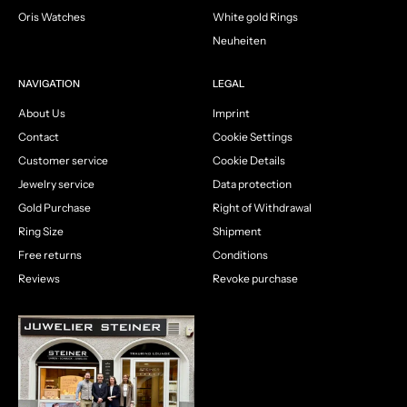
Oris Watches
White gold Rings
Neuheiten
NAVIGATION
LEGAL
About Us
Imprint
Contact
Cookie Settings
Customer service
Cookie Details
Jewelry service
Data protection
Gold Purchase
Right of Withdrawal
Ring Size
Shipment
Free returns
Conditions
Reviews
Revoke purchase