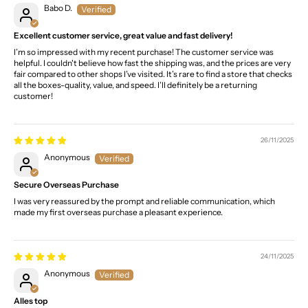
Babo D.
Excellent customer service, great value and fast delivery!
I’m so impressed with my recent purchase! The customer service was
helpful. I couldn't believe how fast the shipping was, and the prices are very
fair compared to other shops I’ve visited. It’s rare to find a store that checks
all the boxes-quality, value, and speed. I’ll definitely be a returning
customer!
26/11/2025
Anonymous
Secure Overseas Purchase
I was very reassured by the prompt and reliable communication, which
made my first overseas purchase a pleasant experience.
24/11/2025
Anonymous
Alles top