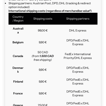
Shipping partners: Austrian Post, DPD, DHL (tracking & redirect
option included)
International shipping costs (regardless of merchandise value*)
Country
Shipping costs
Shipping partners
/ Region
Australi
99,00 €
DHL Express
a
DPD/FedEx/DHL
Belgium
9,90 €
Express
50 CAD
FedEx International
Canada
(from
1.500 CAD
Priority/DHL Express
free shipping)
Denmar
DPD/FedEx/DHL
9,90 €
k
Express
DPD/FedEx/DHL
Finland
9,90 €
Express
DPD/FedEx/DHL
France
9,90 €
Express
DPD/FedEx/DHL
Greece
25,00 €