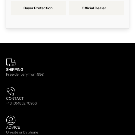
Buyer Protection
Official Dealer
SHIPPING
Free delivery from 99€
CONTACT
+43 (0)4852 70956
ADVICE
On-site or by phone