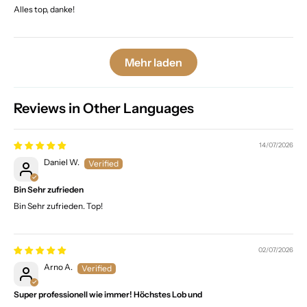
Alles top, danke!
Mehr laden
Reviews in Other Languages
14/07/2026
Daniel W.
Bin Sehr zufrieden
Bin Sehr zufrieden. Top!
02/07/2026
Arno A.
Super professionell wie immer! Höchstes Lob und