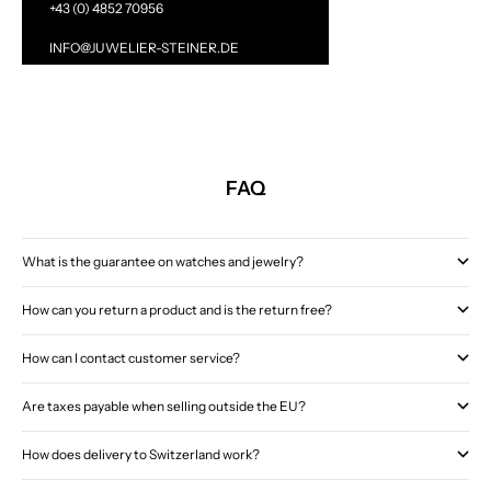
+43 (0) 4852 70956
INFO@JUWELIER-STEINER.DE
FAQ
What is the guarantee on watches and jewelry?
How can you return a product and is the return free?
How can I contact customer service?
Are taxes payable when selling outside the EU?
How does delivery to Switzerland work?