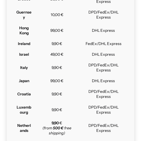
Express
Guernse
DPD/FedEx/DHL
10,00 €
y
Express
Hong
99,00 €
DHL Express
Kong
Ireland
9,90 €
FedEx/DHL Express
Israel
49,00 €
DHL Express
DPD/FedEx/DHL
Italy
9,90 €
Express
Japan
99,00 €
DHL Express
DPD/FedEx/DHL
Croatia
9,90 €
Express
Luxemb
DPD/FedEx/DHL
9,90 €
ourg
Express
9,90
€
Netherl
DPD/FedEx/DHL
(from
500 €
free
ands
Express
shipping)