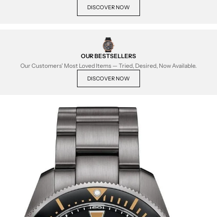
DISCOVER NOW
OUR BESTSELLERS
Our Customers' Most Loved Items — Tried, Desired, Now Available.
DISCOVER NOW