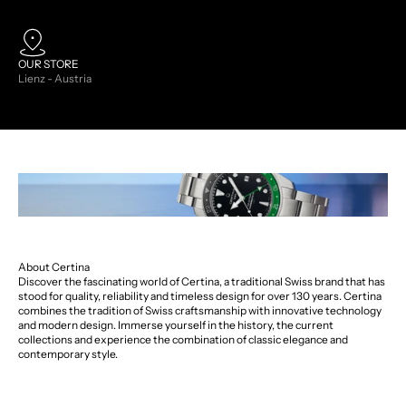
OUR STORE
Lienz - Austria
About Certina
Discover the fascinating world of Certina, a traditional Swiss brand that has
stood for quality, reliability and timeless design for over 130 years. Certina
combines the tradition of Swiss craftsmanship with innovative technology
and modern design. Immerse yourself in the history, the current
collections and experience the combination of classic elegance and
contemporary style.