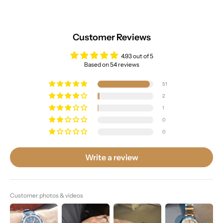
Customer Reviews
4.93 out of 5
Based on 54 reviews
51
2
1
0
0
Write a review
Customer photos & videos