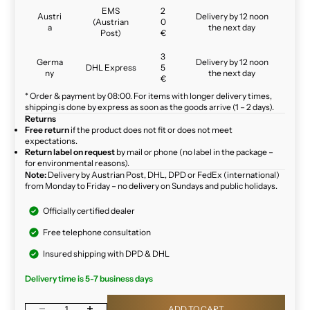
EMS
2
Austri
Delivery by 12 noon
(Austrian
0
a
the next day
Post)
€
3
Germa
Delivery by 12 noon
DHL Express
5
ny
the next day
€
* Order & payment by 08:00. For items with longer delivery times,
shipping is done by express as soon as the goods arrive (1 – 2 days).
Returns
Free return
if the product does not fit or does not meet
expectations.
Return label on request
by mail or phone (no label in the package –
for environmental reasons).
Note:
Delivery by Austrian Post, DHL, DPD or FedEx (international)
from Monday to Friday – no delivery on Sundays and public holidays.
Officially certified dealer
Free telephone consultation
Insured shipping with DPD & DHL
Delivery time is 5-7 business days
Decrease quantity
Increase quantity
ADD TO CART