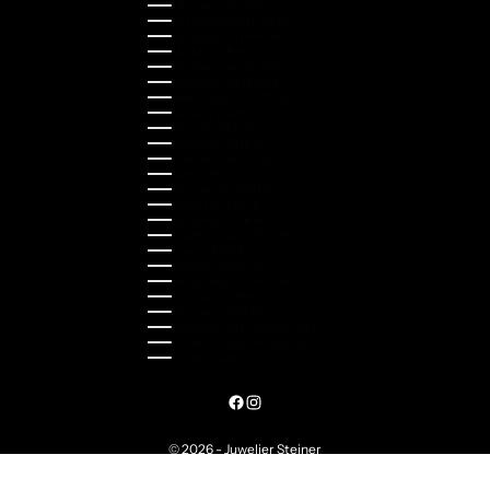
Lithuania (EUR €)
Luxembourg (EUR €)
Malaysia (MYR RM)
Malta (EUR €)
Montenegro (EUR €)
Netherlands (EUR €)
New Zealand (NZD $)
Norway (NOK kr)
Poland (PLN zł)
Portugal (EUR €)
Romania (RON Lei)
Serbia (RSD РСД)
Singapore (SGD $)
Slovakia (EUR €)
Slovenia (EUR €)
South Korea (KRW ₩)
Spain (EUR €)
Sweden (SEK kr)
Switzerland (CHF CHF)
Türkiye (EUR €)
Ukraine (UAH ₴)
United Arab Emirates (AED د.إ)
United Kingdom (GBP £)
United States (USD $)
© 2026 - Juwelier Steiner