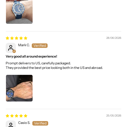
28/06/2026
Mark C.
Very good all around experience!
Prompt delivers to US, carefully packaged.
They provided the best price looking both in the US and abroad.
25/05/2026
Casio S.