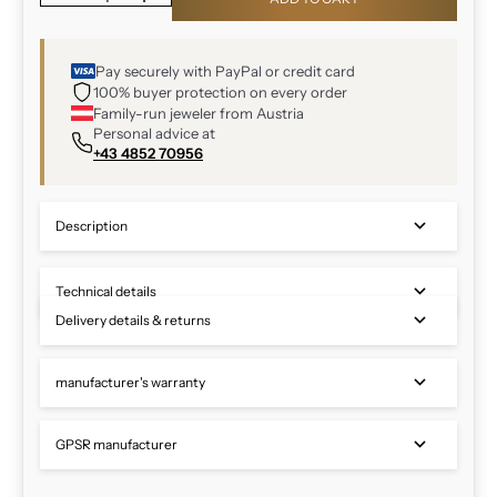
Pay securely with PayPal or credit card
100% buyer protection on every order
Family-run jeweler from Austria
Personal advice at
+43 4852 70956
Description
Technical details
Delivery details & returns
manufacturer's warranty
GPSR manufacturer