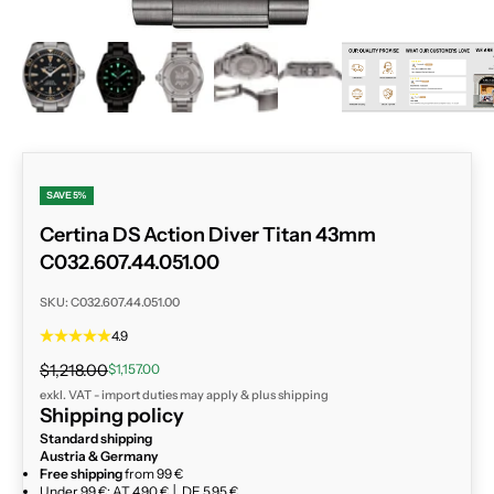
ZOOM
SAVE 5%
Certina DS Action Diver Titan 43mm
C032.607.44.051.00
SKU: C032.607.44.051.00
4.9
Regular price
Sale price
$1,218.00
$1,157.00
exkl. VAT - import duties may apply & plus
shipping
Shipping policy
Standard shipping
Austria & Germany
Free shipping
from 99 €
Under 99 €: AT 4,90 € │ DE 5,95 €