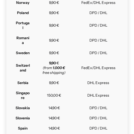
Norway
9,90 €
FedEx/DHL Express
Poland
9,90 €
DPD / DHL
Portuga
9,90 €
DPD / DHL
l
Romani
9,90 €
DPD / DHL
a
Sweden
9,90 €
DPD / DHL
9,90
€
Switzerl
(from
1.000 €
FedEx/DHL Express
and
free shipping)
Serbia
9,90 €
DHL Express
Singapo
150,00 €
DHL Express
re
Slovakia
14,90 €
DPD / DHL
Slovenia
14,90 €
DPD / DHL
Spain
14,90 €
DPD / DHL