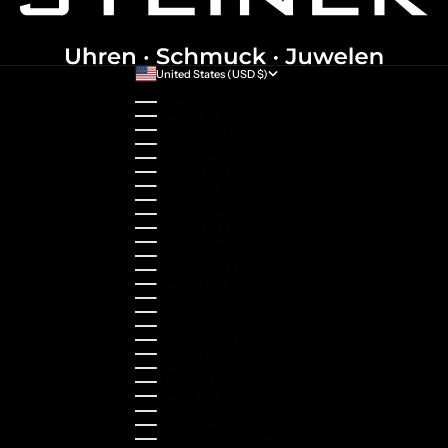
United States (USD $)
Country
Australia (AUD $)
Austria (EUR €)
Belgium (EUR €)
Bulgaria (EUR €)
Canada (CAD $)
Croatia (EUR €)
Cyprus (EUR €)
Czechia (CZK Kč)
Denmark (DKK kr.)
Estonia (EUR €)
Finland (EUR €)
France (EUR €)
Germany (EUR €)
Greece (EUR €)
Guernsey (GBP £)
Hong Kong SAR (HKD $)
Hungary (HUF Ft)
Indonesia (IDR Rp)
Ireland (EUR €)
Israel (ILS ₪)
Italy (EUR €)
Japan (JPY ¥)
Kazakhstan (KZT ₸)
Latvia (EUR €)
Liechtenstein (CHF CHF)