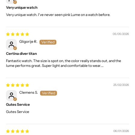
Very unique watch
Very unique watch. I've never seen pink Lume on a watch before.
05/05/2026
Gligorije R.
Certina diver titan
Fantastic watch. The size is spot on, the color really stands out, and the
lume performs great. Super light and comfortable to wear.…
25/02/2026
Clemens S.
Gutes Service
Gutes Service
06/01/2026