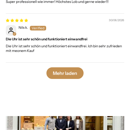
Super professionell wie immer! Höchstes Lob und gerne wieder!!!
30/06/2026
Nils k.
Die Uhr ist sehr schön und funktioniert einwandfrei
Die Uhr ist sehr schön und funktioniert einwandfrei. Ich bin sehr zufrieden
mit meonem Kauf
Mehr laden