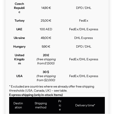
Czech
Republi
14,90 €
DPD / DHL
c
Turkey
25,00 €
FedEx
UAE
100 AED
FedEx/DHL Express
Ukraine
49,00 €
DHL Express
Hungary
9,90 €
DPD / DHL
United
20 £
Kingdo
(free shipping
FedEx/DHL Express
m
from £1,500)
30 $
USA
(free shipping
FedEx/DHL Express
from $2,000)
* Excluded are countries where we already offer free shipping
thresholds (USA, Canada, UK) – see table.
Express shipping (only in-stock items)
Pr
Destin
Shipping
ic
Delivery time*
ation
method
e