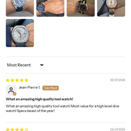
Sort by
28/07/2026
Jean-Pierre 1.
What an amazing high quality tool watch!
What an amazing high quality tool watch! Most value for a high level dive
watch! Specs beast of the year!
24/07/2026