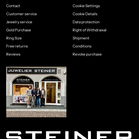
Contact
Cookie Settings
Customer service
Cookie Details
Jewelry service
Data protection
Gold Purchase
Right of Withdrawal
Ring Size
Shipment
Free returns
Conditions
Reviews
Revoke purchase