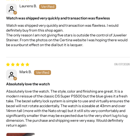
Laurens B.
Watch was shipped very quickly and transaction was flawless
Watch was shipped very quickly and transaction was flawless. I would
definitely buy from this shop again.
The only reason I am not giving five stars is outside the control of Juwelier
Steiner. From the photos on the Certina website I was hoping there would
be a sunburst effect on the dial but it is lacquer.
06/07/2026
Mark B.
Absolutely love the watch
Absolutely love the watch. The style, color and finishing are great. It is a
modern reissue of the classic DS Super PS500 but the blue gives it a fresh
take. The bezel safety lock system is simple to use and virtually ensures the
bezel will not rotate accidentally. The watch is sizeable at 43mm and over
14mm tall (more with the Nato strap) but it still sits very comfortably and
significantly smaller than may be expected due to the very short lug to lug
dimension. The purchase and shipping were very easy. Would definitely
return again