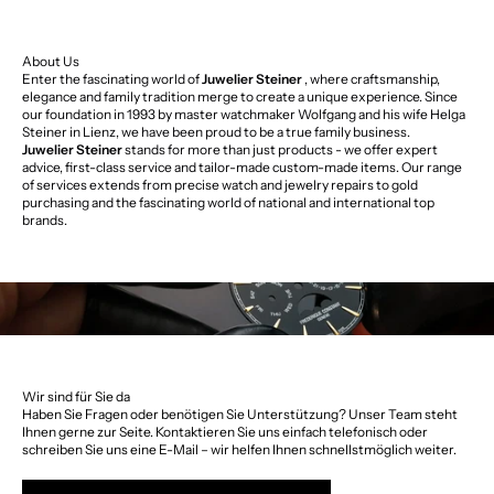
About Us
Enter the fascinating world of
Juwelier Steiner
, where craftsmanship,
elegance and family tradition merge to create a unique experience. Since
our foundation in 1993 by master watchmaker Wolfgang and his wife Helga
Steiner in Lienz, we have been proud to be a true family business.
Juwelier Steiner
stands for more than just products - we offer expert
advice, first-class service and tailor-made custom-made items. Our range
of services extends from precise watch and jewelry repairs to gold
purchasing and the fascinating world of national and international top
brands.
Wir sind für Sie da
Haben Sie Fragen oder benötigen Sie Unterstützung? Unser Team steht
Ihnen gerne zur Seite. Kontaktieren Sie uns einfach telefonisch oder
schreiben Sie uns eine E-Mail – wir helfen Ihnen schnellstmöglich weiter.