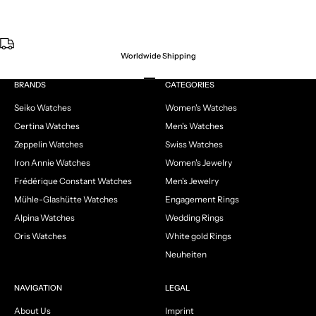
Worldwide Shipping
Go to item 1
Go to item 2
Go to item 3
Go to item 4
BRANDS
CATEGORIES
Seiko Watches
Women's Watches
Certina Watches
Men's Watches
Zeppelin Watches
Swiss Watches
Iron Annie Watches
Women's Jewelry
Frédérique Constant Watches
Men's Jewelry
Mühle-Glashütte Watches
Engagement Rings
Alpina Watches
Wedding Rings
Oris Watches
White gold Rings
Neuheiten
NAVIGATION
LEGAL
About Us
Imprint