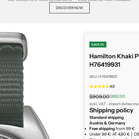
DISCOVER NOW
SAVE 3%
Hamilton Khaki P
H76419931
SKU: H76419931
4.9
Regular price
$909.00
Sale price
$882.00
exkl. VAT - import duties ma
Shipping policy
Standard shipping
Austria & Germany
Free shipping
from 99 €
Under 99 €: AT 4,90 € │ DE