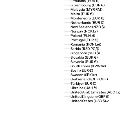
Lithuania (EUR €)
Luxembourg (EUR €)
Malaysia (MYR RM)
Malta (EUR €)
Montenegro (EUR €)
Netherlands (EUR €)
New Zealand (NZD $)
Norway (NOK kr)
Poland (PLN zł)
Portugal (EUR €)
Romania (RON Lei)
Serbia (RSD РСД)
Singapore (SGD $)
Slovakia (EUR €)
Slovenia (EUR €)
South Korea (KRW ₩)
Spain (EUR €)
Sweden (SEK kr)
Switzerland (CHF CHF)
Türkiye (EUR €)
Ukraine (UAH ₴)
United Arab Emirates (AED د.إ)
United Kingdom (GBP £)
United States (USD $)