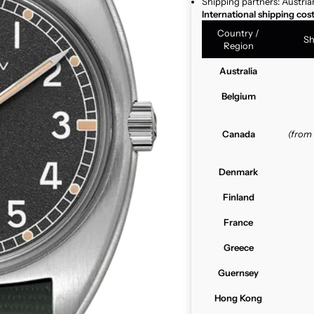
Shipping partners: Austria
International shipping cos
Country /
Sh
Region
Australia
Belgium
Canada
(from
Denmark
Finland
France
Greece
Guernsey
Hong Kong