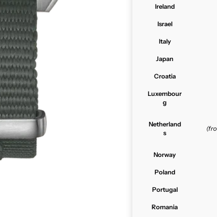
Ireland
Israel
Italy
Japan
Croatia
Luxembour
g
Netherland
(f
s
Norway
Poland
Portugal
Romania