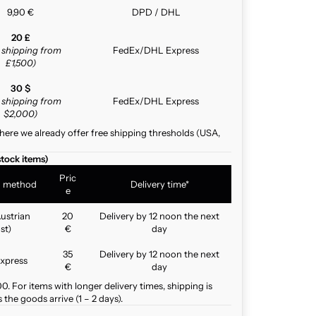
9,90 €
DPD / DHL
20 £
e shipping from
FedEx/DHL Express
£1,500)
30 $
e shipping from
FedEx/DHL Express
$2,000)
here we already offer free shipping thresholds (USA,
stock items)
Pric
g method
Delivery time*
e
ustrian
20
Delivery by 12 noon the next
st)
€
day
35
Delivery by 12 noon the next
xpress
€
day
. For items with longer delivery times, shipping is
the goods arrive (1 – 2 days).