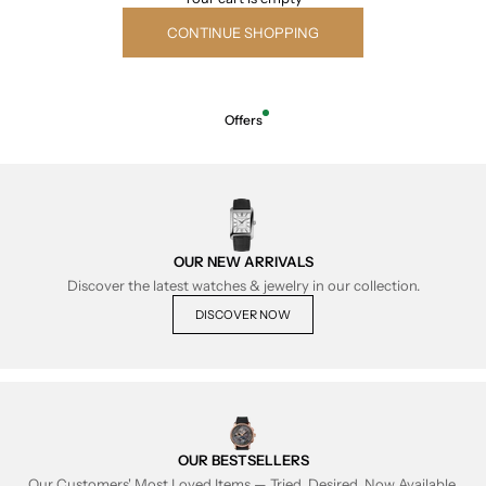
CONTINUE SHOPPING
Offers
OUR NEW ARRIVALS
Discover the latest watches & jewelry in our collection.
DISCOVER NOW
OUR BESTSELLERS
Our Customers' Most Loved Items — Tried, Desired, Now Available.