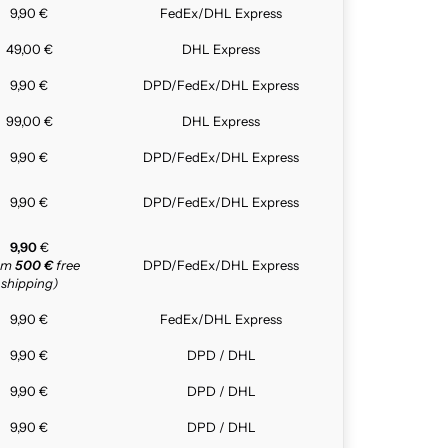
9,90 €
FedEx/DHL Express
49,00 €
DHL Express
9,90 €
DPD/FedEx/DHL Express
99,00 €
DHL Express
9,90 €
DPD/FedEx/DHL Express
9,90 €
DPD/FedEx/DHL Express
9,90
€
rom
500 €
free
DPD/FedEx/DHL Express
shipping)
9,90 €
FedEx/DHL Express
9,90 €
DPD / DHL
9,90 €
DPD / DHL
9,90 €
DPD / DHL