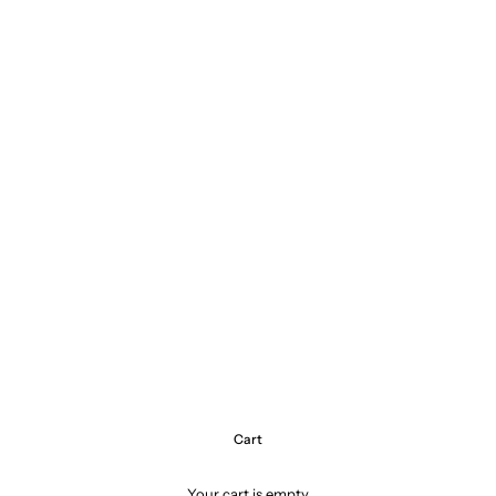
Cart
Your cart is empty