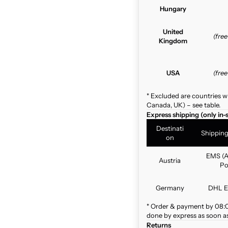
Hungary
United
(fre
Kingdom
USA
(fre
* Excluded are countries w
Canada, UK) – see table.
Express shipping (only in-
Destinati
Shippin
on
EMS (A
Austria
Po
Germany
DHL E
* Order & payment by 08:00
done by express as soon as 
Returns