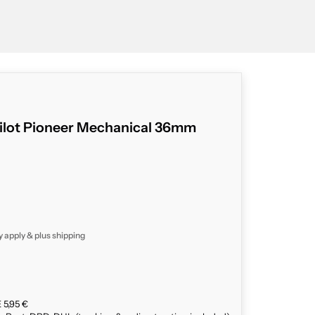
ilot Pioneer Mechanical 36mm
y apply & plus
shipping
 5,95 €