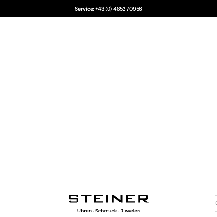
Service:
+43 (0) 4852 70956
Juwelier Steiner