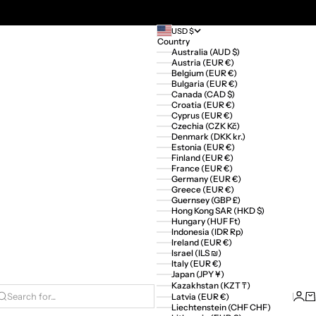
USD $
Country
Australia (AUD $)
Austria (EUR €)
Belgium (EUR €)
Bulgaria (EUR €)
Canada (CAD $)
Croatia (EUR €)
Cyprus (EUR €)
Czechia (CZK Kč)
Denmark (DKK kr.)
Estonia (EUR €)
Finland (EUR €)
France (EUR €)
Germany (EUR €)
Greece (EUR €)
Guernsey (GBP £)
Hong Kong SAR (HKD $)
Hungary (HUF Ft)
Indonesia (IDR Rp)
Ireland (EUR €)
Israel (ILS ₪)
Italy (EUR €)
Japan (JPY ¥)
Kazakhstan (KZT ₸)
Logi
Ca
Latvia (EUR €)
Search for...
Liechtenstein (CHF CHF)