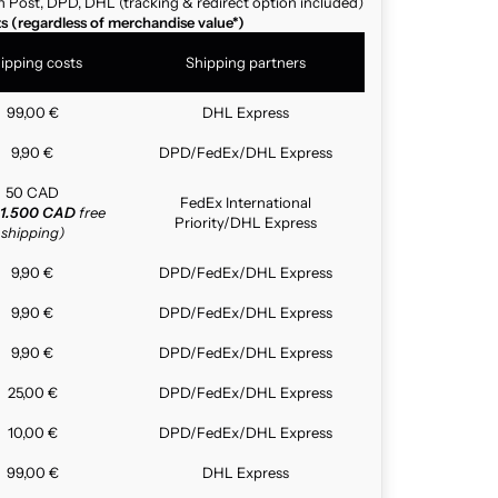
n Post, DPD, DHL (tracking & redirect option included)
ts (regardless of merchandise value*)
ipping costs
Shipping partners
99,00 €
DHL Express
9,90 €
DPD/FedEx/DHL Express
50 CAD
FedEx International
1.500 CAD
free
Priority/DHL Express
shipping)
9,90 €
DPD/FedEx/DHL Express
9,90 €
DPD/FedEx/DHL Express
9,90 €
DPD/FedEx/DHL Express
25,00 €
DPD/FedEx/DHL Express
10,00 €
DPD/FedEx/DHL Express
99,00 €
DHL Express