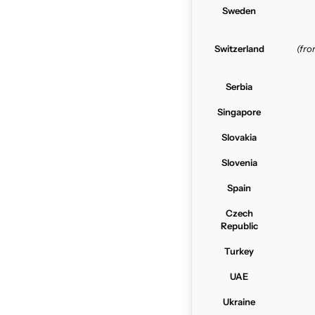
Sweden
Switzerland
(fr
Serbia
Singapore
Slovakia
Slovenia
Spain
Czech
Republic
Turkey
UAE
Ukraine