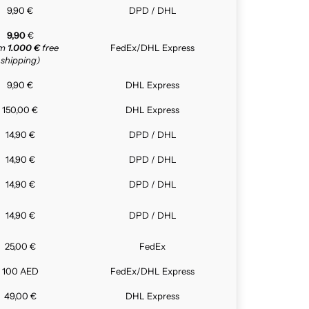
9,90 €
DPD / DHL
9,90
€
om
1.000 €
free
FedEx/DHL Express
shipping)
9,90 €
DHL Express
150,00 €
DHL Express
14,90 €
DPD / DHL
14,90 €
DPD / DHL
14,90 €
DPD / DHL
14,90 €
DPD / DHL
25,00 €
FedEx
100 AED
FedEx/DHL Express
49,00 €
DHL Express