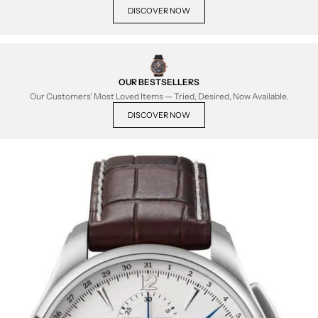
DISCOVER NOW
OUR BESTSELLERS
Our Customers' Most Loved Items — Tried, Desired, Now Available.
DISCOVER NOW