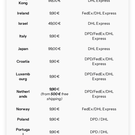
99,00 €
DHL Express
Kong
Ireland
9,90 €
FedEx/DHL Express
Israel
49,00 €
DHL Express
DPD/FedEx/DHL
Italy
9,90 €
Express
Japan
99,00 €
DHL Express
DPD/FedEx/DHL
Croatia
9,90 €
Express
Luxemb
DPD/FedEx/DHL
9,90 €
ourg
Express
9,90
€
Netherl
DPD/FedEx/DHL
(from
500 €
free
ands
Express
shipping)
Norway
9,90 €
FedEx/DHL Express
Poland
9,90 €
DPD / DHL
Portuga
9,90 €
DPD / DHL
l