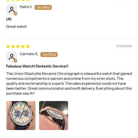
Haita V.
UG
Great watch
13/08/2024
Carmelo S.
Fabulous Watch! Fantastic Service!!
The Union Glashutte Noramis Chronograph is a beautiful watch that gained
numerous compliments in person and online from my wrist shots. The
quality and workmanship is superb. The sales experience could not have
been better. Great communication and swift delivery. Everything about this
purchase was A+!