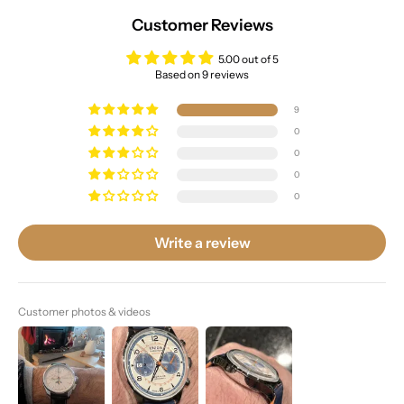
Customer Reviews
5.00 out of 5
Based on 9 reviews
9
0
0
0
0
Write a review
Customer photos & videos