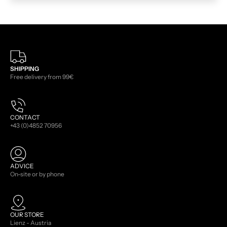
SHIPPING
Free delivery from 99€
CONTACT
+43 (0)4852 70956
ADVICE
On-site or by phone
OUR STORE
Lienz - Austria