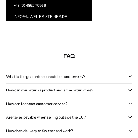
+43 (0) 4852 70956
INFO@JUWELIER-STEINER.DE
FAQ
What is the guarantee on watches and jewelry?
How can you return a product and is the return free?
How can I contact customer service?
Are taxes payable when selling outside the EU?
How does delivery to Switzerland work?