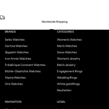
Worldwide Shipping
Go to item 1
Go to item 2
Go to item 3
Go to item 4
BRANDS
CATEGORIES
Seiko Watches
Women's Watches
Certina Watches
Men's Watches
Zeppelin Watches
Swiss Watches
Iron Annie Watches
Women's Jewelry
Frédérique Constant Watches
Men's Jewelry
Mühle-Glashütte Watches
Engagement Rings
Alpina Watches
Wedding Rings
Oris Watches
White gold Rings
Neuheiten
NAVIGATION
LEGAL