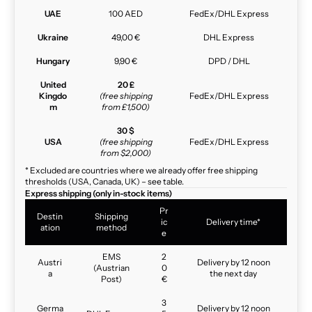
UAE
100 AED
FedEx/DHL Express
Ukraine
49,00 €
DHL Express
Hungary
9,90 €
DPD / DHL
United
20 £
Kingdo
(free shipping
FedEx/DHL Express
m
from £1,500)
30 $
USA
(free shipping
FedEx/DHL Express
from $2,000)
* Excluded are countries where we already offer free shipping
thresholds (USA, Canada, UK) – see table.
Express shipping (only in-stock items)
Pr
Destin
Shipping
ic
Delivery time*
ation
method
e
EMS
2
Austri
Delivery by 12 noon
(Austrian
0
a
the next day
Post)
€
3
Germa
Delivery by 12 noon