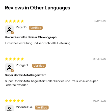
Reviews in Other Languages
13/07/2026
Peter D.
Union Glashütte Belisar Chronograph
Einfache Bestellung und sehr schnelle Lieferung
21/06/2026
Rüdiger H.
Super Uhr bin total begeistert
Super Uhr bin total begeistert.Toller Service und Preislich auch super
Jederzeit wieder
06/01/2026
Vicente B.A.