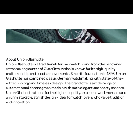
About Union Glashütte
Union Glashütte is a traditional German watch brand from the renowned
watchmaking center of Glashütte, which is known for its high-quality
craftsmanship and precise movements. Since its foundation in 1893, Union
Glashütte has combined classic German watchmaking with state-of-the-
art technology and timeless design. The brand offers a wide range of
automatic and chronograph models with both elegant and sporty accents.
Union Glashütte stands for the highest quality, excellent workmanship and
an unmistakable, stylish design - ideal for watch lovers who value tradition
and innovation.