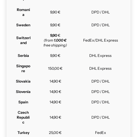
Romani
9,90 €
DPD / DHL
a
Sweden
9,90 €
DPD / DHL
9,90
€
Switzerl
(from
1.000 €
FedEx/DHL Express
and
free shipping)
Serbia
9,90 €
DHL Express
Singapo
150,00 €
DHL Express
re
Slovakia
14,90 €
DPD / DHL
Slovenia
14,90 €
DPD / DHL
Spain
14,90 €
DPD / DHL
Czech
Republi
14,90 €
DPD / DHL
c
Turkey
25,00 €
FedEx