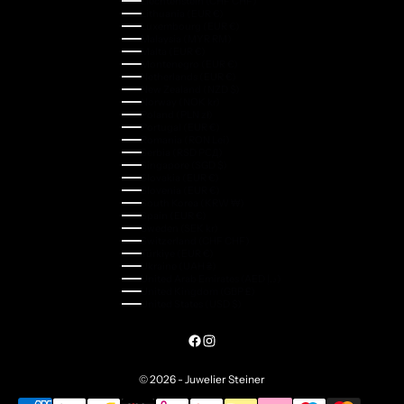
Liechtenstein (CHF CHF)
Lithuania (EUR €)
Luxembourg (EUR €)
Malaysia (MYR RM)
Malta (EUR €)
Montenegro (EUR €)
Netherlands (EUR €)
New Zealand (NZD $)
Norway (NOK kr)
Poland (PLN zł)
Portugal (EUR €)
Romania (RON Lei)
Serbia (RSD РСД)
Singapore (SGD $)
Slovakia (EUR €)
Slovenia (EUR €)
South Korea (KRW ₩)
Spain (EUR €)
Sweden (SEK kr)
Switzerland (CHF CHF)
Türkiye (EUR €)
Ukraine (UAH ₴)
United Arab Emirates (AED د.إ)
United Kingdom (GBP £)
United States (USD $)
© 2026 - Juwelier Steiner