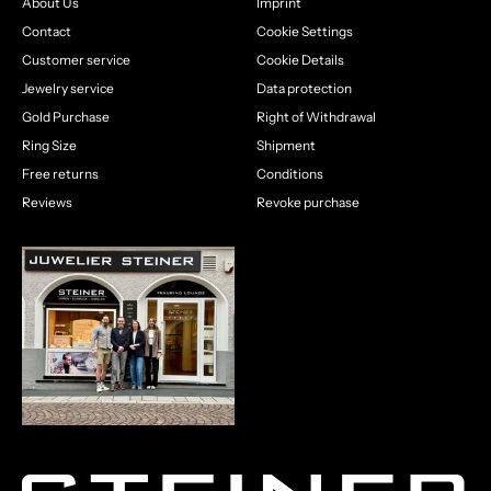
About Us
Imprint
Contact
Cookie Settings
Customer service
Cookie Details
Jewelry service
Data protection
Gold Purchase
Right of Withdrawal
Ring Size
Shipment
Free returns
Conditions
Reviews
Revoke purchase