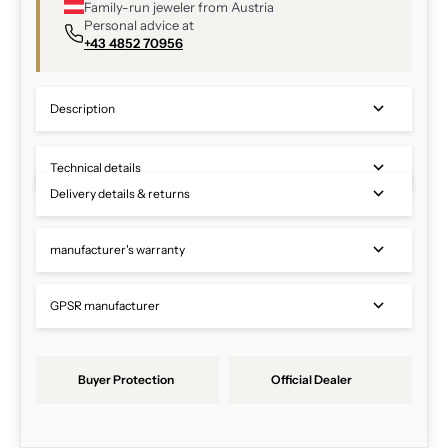
Family-run jeweler from Austria
Personal advice at
+43 4852 70956
Description
Technical details
Delivery details & returns
manufacturer's warranty
GPSR manufacturer
Buyer Protection
Official Dealer