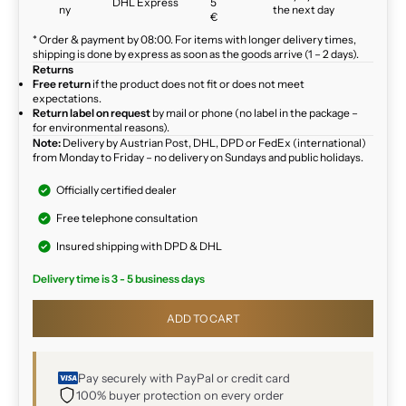
DHL Express
5
ny
the next day
€
* Order & payment by 08:00. For items with longer delivery times,
shipping is done by express as soon as the goods arrive (1 – 2 days).
Returns
Free return
if the product does not fit or does not meet
expectations.
Return label on request
by mail or phone (no label in the package –
for environmental reasons).
Note:
Delivery by Austrian Post, DHL, DPD or FedEx (international)
from Monday to Friday – no delivery on Sundays and public holidays.
Officially certified dealer
Free telephone consultation
Insured shipping with DPD & DHL
Delivery time is 3 - 5 business days
ADD TO CART
Pay securely with PayPal or credit card
100% buyer protection on every order