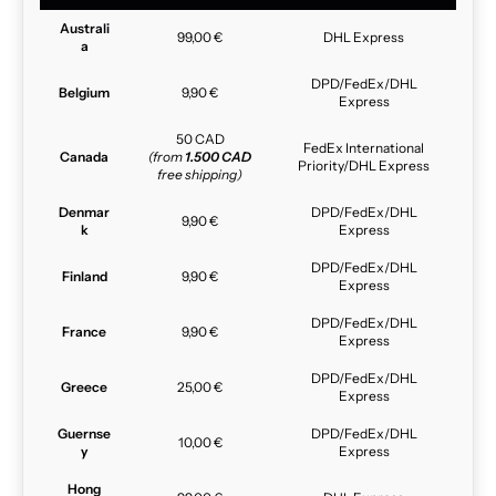
Australi
99,00 €
DHL Express
a
DPD/FedEx/DHL
Belgium
9,90 €
Express
50 CAD
FedEx International
Canada
(from
1.500 CAD
Priority/DHL Express
free shipping)
Denmar
DPD/FedEx/DHL
9,90 €
k
Express
DPD/FedEx/DHL
Finland
9,90 €
Express
DPD/FedEx/DHL
France
9,90 €
Express
DPD/FedEx/DHL
Greece
25,00 €
Express
Guernse
DPD/FedEx/DHL
10,00 €
y
Express
Hong