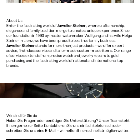
About Us
Enter the fascinating world of
Juwelier Steiner
, where craftsmanship,
elegance and family tradition merge to create a unique experience. Since
our foundation in 1993 by master watchmaker Wolfgang and his wife Helga
Steiner in Lienz, we have been proud to be a true family business.
Juwelier Steiner
stands for more than just products - we offer expert
advice, first-class service and tailor-made custom-made items. Our range
of services extends from precise watch and jewelry repairs to gold
purchasing and the fascinating world of national and international top
brands.
Wir sind für Sie da
Haben Sie Fragen oder benötigen Sie Unterstützung? Unser Team steht
Ihnen gerne zur Seite. Kontaktieren Sie uns einfach telefonisch oder
schreiben Sie uns eine E-Mail – wir helfen Ihnen schnellstmöglich weiter.