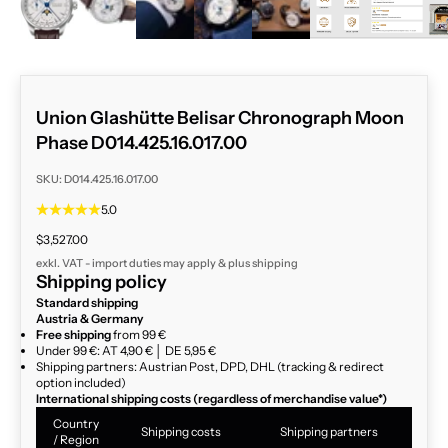
Union Glashütte Belisar Chronograph Moon
Phase D014.425.16.017.00
SKU: D014.425.16.017.00
5.0
Sale price
$3,527.00
exkl. VAT - import duties may apply & plus
shipping
Shipping policy
Standard shipping
Austria & Germany
Free shipping
from 99 €
Under 99 €: AT 4,90 € │ DE 5,95 €
Shipping partners: Austrian Post, DPD, DHL (tracking & redirect
option included)
International shipping costs (regardless of merchandise value*)
Country
Shipping costs
Shipping partners
/ Region