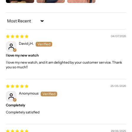
Sort by
04/07/2026
David j.H.
I love my new watch
I love my new watch, and it am delighted by your customer service. Thank
you so much!!
25/05/2026
Anonymous
Completely
Completely satisfied
29/06/2025