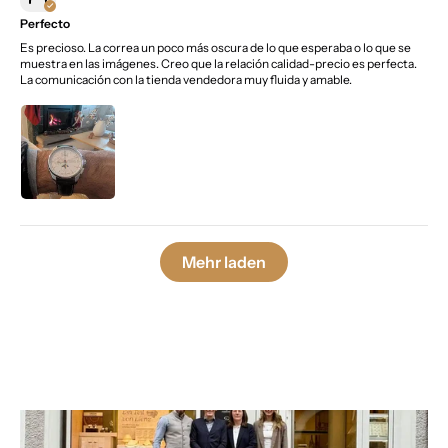
Perfecto
Es precioso. La correa un poco más oscura de lo que esperaba o lo que se
muestra en las imágenes. Creo que la relación calidad-precio es perfecta.
La comunicación con la tienda vendedora muy fluida y amable.
Mehr laden