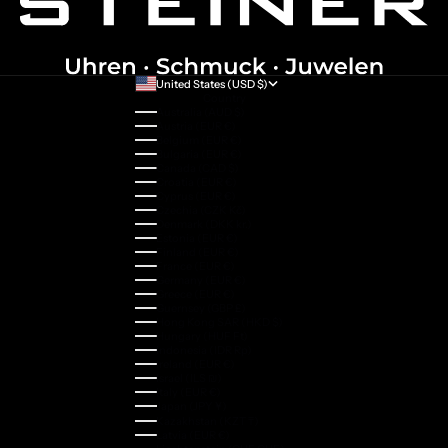
United States (USD $)
Country
Australia (AUD $)
Austria (EUR €)
Belgium (EUR €)
Bulgaria (EUR €)
Canada (CAD $)
Croatia (EUR €)
Cyprus (EUR €)
Czechia (CZK Kč)
Denmark (DKK kr.)
Estonia (EUR €)
Finland (EUR €)
France (EUR €)
Germany (EUR €)
Greece (EUR €)
Guernsey (GBP £)
Hong Kong SAR (HKD $)
Hungary (HUF Ft)
Indonesia (IDR Rp)
Ireland (EUR €)
Israel (ILS ₪)
Italy (EUR €)
Japan (JPY ¥)
Kazakhstan (KZT ₸)
Latvia (EUR €)