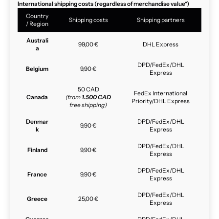
International shipping costs (regardless of merchandise value*)
Country
Shipping costs
Shipping partners
/ Region
Australi
99,00 €
DHL Express
a
DPD/FedEx/DHL
Belgium
9,90 €
Express
50 CAD
FedEx International
Canada
(from
1.500 CAD
Priority/DHL Express
free shipping)
Denmar
DPD/FedEx/DHL
9,90 €
k
Express
DPD/FedEx/DHL
Finland
9,90 €
Express
DPD/FedEx/DHL
France
9,90 €
Express
DPD/FedEx/DHL
Greece
25,00 €
Express