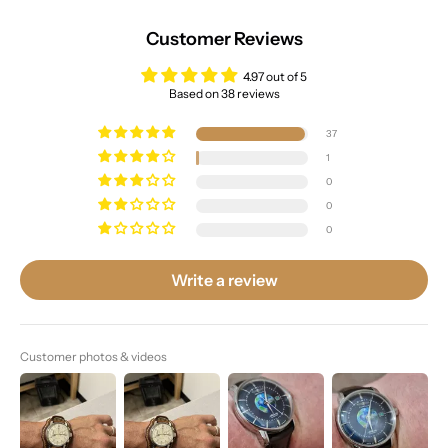
Customer Reviews
4.97 out of 5
Based on 38 reviews
37
1
0
0
0
Write a review
Customer photos & videos