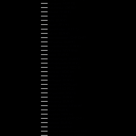
Hungary (HUF Ft)
Indonesia (IDR Rp)
Ireland (EUR €)
Israel (ILS ₪)
Italy (EUR €)
Japan (JPY ¥)
Kazakhstan (KZT ₸)
Latvia (EUR €)
Liechtenstein (CHF CHF)
Lithuania (EUR €)
Luxembourg (EUR €)
Malaysia (MYR RM)
Malta (EUR €)
Montenegro (EUR €)
Netherlands (EUR €)
New Zealand (NZD $)
Norway (NOK kr)
Poland (PLN zł)
Portugal (EUR €)
Romania (RON Lei)
Serbia (RSD РСД)
Singapore (SGD $)
Slovakia (EUR €)
Slovenia (EUR €)
South Korea (KRW ₩)
Spain (EUR €)
Sweden (SEK kr)
Switzerland (CHF CHF)
Türkiye (EUR €)
Ukraine (UAH ₴)
United Arab Emirates (AED د.إ)
United Kingdom (GBP £)