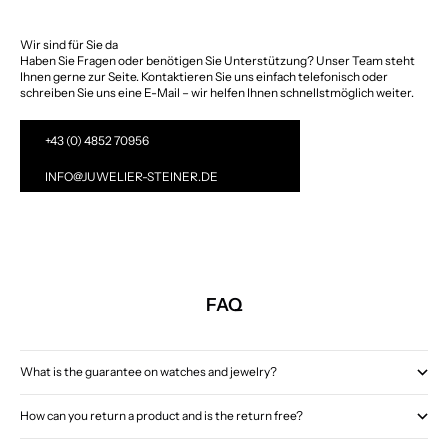
Wir sind für Sie da
Haben Sie Fragen oder benötigen Sie Unterstützung? Unser Team steht
Ihnen gerne zur Seite. Kontaktieren Sie uns einfach telefonisch oder
schreiben Sie uns eine E-Mail – wir helfen Ihnen schnellstmöglich weiter.
+43 (0) 4852 70956
INFO@JUWELIER-STEINER.DE
FAQ
What is the guarantee on watches and jewelry?
How can you return a product and is the return free?