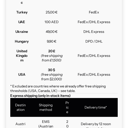
c
Turkey
25,00 €
FedEx
UAE
100 AED
FedEx/DHL Express
Ukraine
49,00 €
DHL Express
Hungary
9,90 €
DPD / DHL
United
20 £
Kingdo
(free shipping
FedEx/DHL Express
m
from £1,500)
30 $
USA
(free shipping
FedEx/DHL Express
from $2,000)
* Excluded are countries where we already offer free shipping
thresholds (USA, Canada, UK) – see table.
Express shipping (only in-stock items)
Pr
Destin
Shipping
ic
Delivery time*
ation
method
e
EMS
2
Austri
Delivery by 12 noon
(Austrian
0