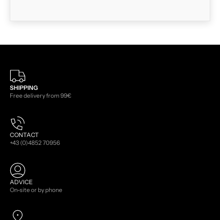
SHIPPING
Free delivery from 99€
CONTACT
+43 (0)4852 70956
ADVICE
On-site or by phone