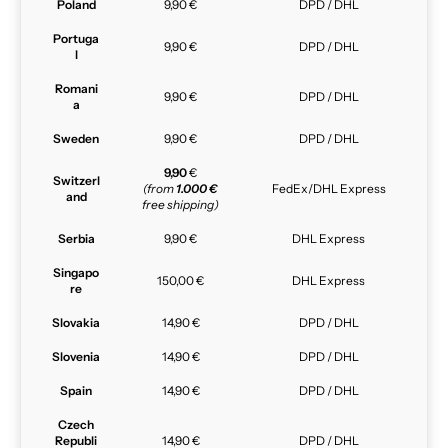
Poland
9,90 €
DPD / DHL
Portuga
9,90 €
DPD / DHL
l
Romani
9,90 €
DPD / DHL
a
Sweden
9,90 €
DPD / DHL
9,90
€
Switzerl
(from
1.000 €
FedEx/DHL Express
and
free shipping)
Serbia
9,90 €
DHL Express
Singapo
150,00 €
DHL Express
re
Slovakia
14,90 €
DPD / DHL
Slovenia
14,90 €
DPD / DHL
Spain
14,90 €
DPD / DHL
Czech
Republi
14,90 €
DPD / DHL