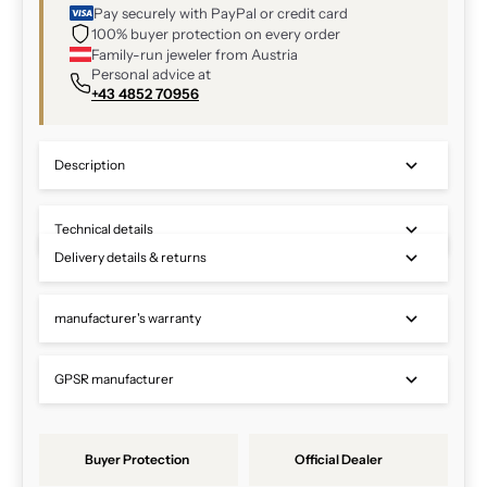
Pay securely with PayPal or credit card
100% buyer protection on every order
Family-run jeweler from Austria
Personal advice at
+43 4852 70956
Description
Technical details
Delivery details & returns
manufacturer's warranty
GPSR manufacturer
Buyer Protection
Official Dealer