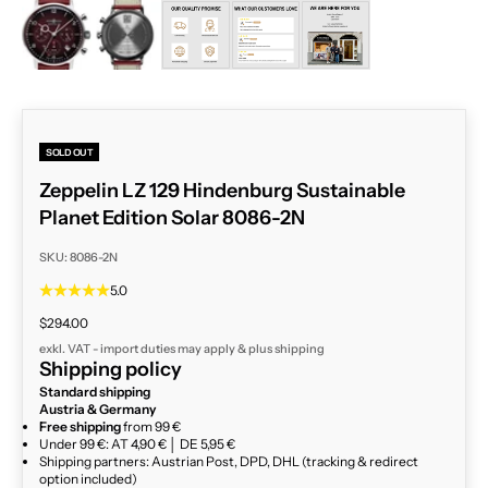
ZOOM
SOLD OUT
Zeppelin LZ 129 Hindenburg Sustainable
Planet Edition Solar 8086-2N
SKU: 8086-2N
5.0
Sale price
$294.00
exkl. VAT - import duties may apply & plus
shipping
Shipping policy
Standard shipping
Austria & Germany
Free shipping
from 99 €
Under 99 €: AT 4,90 € │ DE 5,95 €
Shipping partners: Austrian Post, DPD, DHL (tracking & redirect
option included)