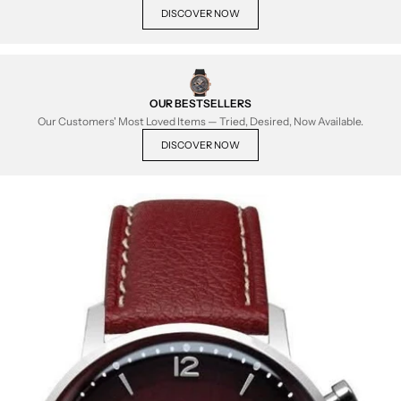
DISCOVER NOW
OUR BESTSELLERS
Our Customers' Most Loved Items — Tried, Desired, Now Available.
DISCOVER NOW