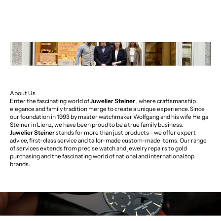
About Us
Enter the fascinating world of
Juwelier Steiner
, where craftsmanship,
elegance and family tradition merge to create a unique experience. Since
our foundation in 1993 by master watchmaker Wolfgang and his wife Helga
Steiner in Lienz, we have been proud to be a true family business.
Juwelier Steiner
stands for more than just products - we offer expert
advice, first-class service and tailor-made custom-made items. Our range
of services extends from precise watch and jewelry repairs to gold
purchasing and the fascinating world of national and international top
brands.