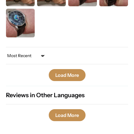
Sort by
Load More
Reviews in Other Languages
Load More