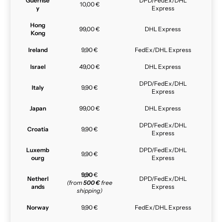
Guernse
DPD/FedEx/DHL
10,00 €
y
Express
Hong
99,00 €
DHL Express
Kong
Ireland
9,90 €
FedEx/DHL Express
Israel
49,00 €
DHL Express
DPD/FedEx/DHL
Italy
9,90 €
Express
Japan
99,00 €
DHL Express
DPD/FedEx/DHL
Croatia
9,90 €
Express
Luxemb
DPD/FedEx/DHL
9,90 €
ourg
Express
9,90
€
Netherl
DPD/FedEx/DHL
(from
500 €
free
ands
Express
shipping)
Norway
9,90 €
FedEx/DHL Express