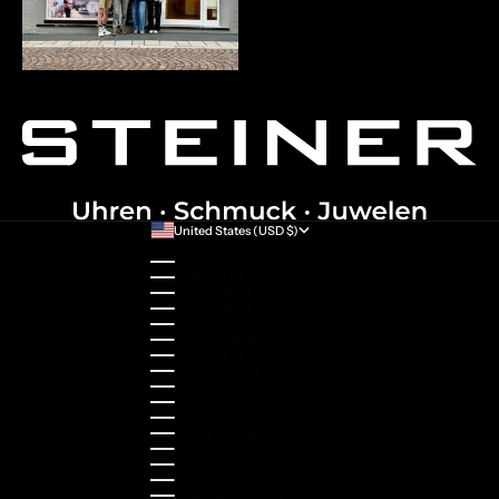
United States (USD $)
Country
Australia (AUD $)
Austria (EUR €)
Belgium (EUR €)
Bulgaria (EUR €)
Canada (CAD $)
Croatia (EUR €)
Cyprus (EUR €)
Czechia (CZK Kč)
Denmark (DKK kr.)
Estonia (EUR €)
Finland (EUR €)
France (EUR €)
Germany (EUR €)
Greece (EUR €)
Guernsey (GBP £)
Hong Kong SAR (HKD $)