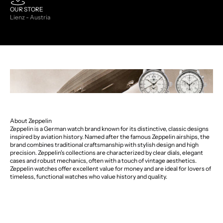
OUR STORE
Lienz - Austria
About Zeppelin
Zeppelin is a German watch brand known for its distinctive, classic designs
inspired by aviation history. Named after the famous Zeppelin airships, the
brand combines traditional craftsmanship with stylish design and high
precision. Zeppelin's collections are characterized by clear dials, elegant
cases and robust mechanics, often with a touch of vintage aesthetics.
Zeppelin watches offer excellent value for money and are ideal for lovers of
timeless, functional watches who value history and quality.