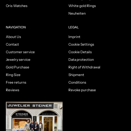
Oris Watches
White gold Rings
Neuheiten
NAVIGATION
LEGAL
About Us
Imprint
Contact
Cookie Settings
Customer service
Cookie Details
Jewelry service
Data protection
Gold Purchase
Right of Withdrawal
Ring Size
Shipment
Free returns
Conditions
Reviews
Revoke purchase