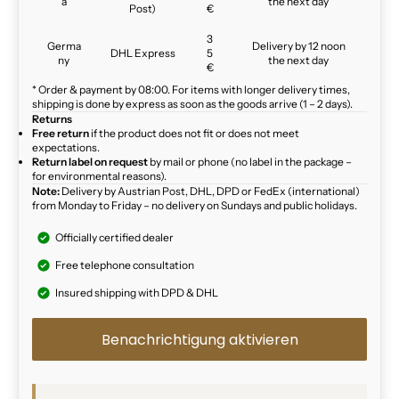
a
the next day
Post)
€
3
Germa
Delivery by 12 noon
DHL Express
5
ny
the next day
€
* Order & payment by 08:00. For items with longer delivery times,
shipping is done by express as soon as the goods arrive (1 – 2 days).
Returns
Free return
if the product does not fit or does not meet
expectations.
Return label on request
by mail or phone (no label in the package –
for environmental reasons).
Note:
Delivery by Austrian Post, DHL, DPD or FedEx (international)
from Monday to Friday – no delivery on Sundays and public holidays.
Officially certified dealer
Free telephone consultation
Insured shipping with DPD & DHL
Benachrichtigung aktivieren