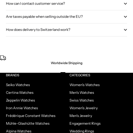
How can I contact customer service?
Are taxes payable when selling outside the EU?
How does delivery to Switzerland work?
Worldwide Shipping
Go to item 1
Go to item 2
Go to item 3
Go to item 4
BRANDS
CATEGORIES
Seiko Watches
Women's Watches
Certina Watches
Men's Watches
Zeppelin Watches
Swiss Watches
Iron Annie Watches
Women's Jewelry
Frédérique Constant Watches
Men's Jewelry
Mühle-Glashütte Watches
Engagement Rings
Alpina Watches
Wedding Rings